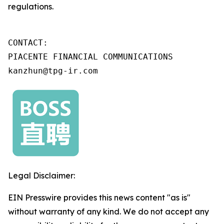
regulations.
CONTACT:

PIACENTE FINANCIAL COMMUNICATIONS

kanzhun@tpg-ir.com
Legal Disclaimer:
EIN Presswire provides this news content "as is"
without warranty of any kind. We do not accept any