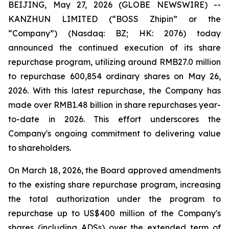
BEIJING, May 27, 2026 (GLOBE NEWSWIRE) --
KANZHUN LIMITED (“BOSS Zhipin” or the
“Company”) (Nasdaq: BZ; HK: 2076) today
announced the continued execution of its share
repurchase program, utilizing around RMB27.0 million
to repurchase 600,854 ordinary shares on May 26,
2026. With this latest repurchase, the Company has
made over RMB1.48 billion in share repurchases year-
to-date in 2026. This effort underscores the
Company's ongoing commitment to delivering value
to shareholders.
On March 18, 2026, the Board approved amendments
to the existing share repurchase program, increasing
the total authorization under the program to
repurchase up to US$400 million of the Company's
shares (including ADSs) over the extended term of