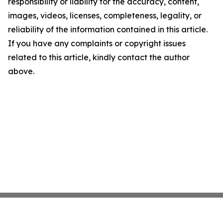
responsibility or liability for the accuracy, content,
images, videos, licenses, completeness, legality, or
reliability of the information contained in this article.
If you have any complaints or copyright issues
related to this article, kindly contact the author
above.