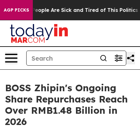
gan Win: “People Are Sick and Tired of This Politics o
AGP PICKS
BOSS Zhipin's Ongoing
Share Repurchases Reach
Over RMB1.48 Billion in
2026