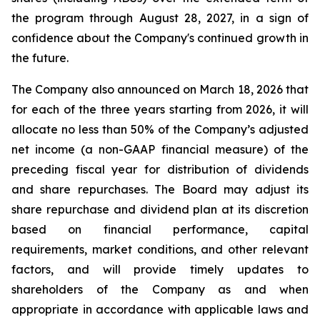
the program through August 28, 2027, in a sign of
confidence about the Company's continued growth in
the future.
The Company also announced on March 18, 2026 that
for each of the three years starting from 2026, it will
allocate no less than 50% of the Company’s adjusted
net income (a non-GAAP financial measure) of the
preceding fiscal year for distribution of dividends
and share repurchases. The Board may adjust its
share repurchase and dividend plan at its discretion
based on financial performance, capital
requirements, market conditions, and other relevant
factors, and will provide timely updates to
shareholders of the Company as and when
appropriate in accordance with applicable laws and