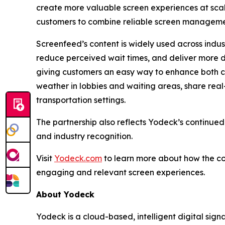
create more valuable screen experiences at scal
customers to combine reliable screen management 
Screenfeed’s content is widely used across indust
reduce perceived wait times, and deliver more 
giving customers an easy way to enhance both cu
weather in lobbies and waiting areas, share real
transportation settings.
The partnership also reflects Yodeck’s continued
and industry recognition.
Visit
Yodeck.com
to learn more about how the co
engaging and relevant screen experiences.
About Yodeck
Yodeck is a cloud-based, intelligent digital sig