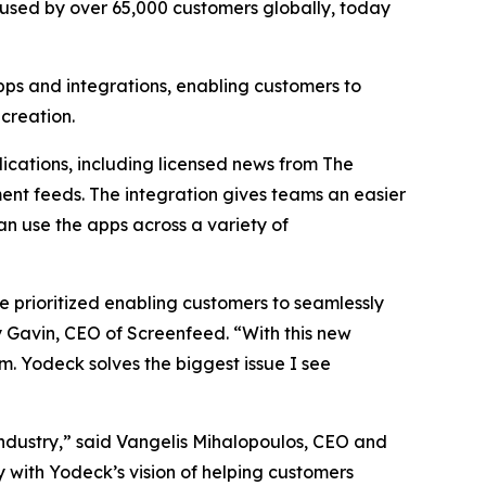
™ used by over 65,000 customers globally, today
pps and integrations, enabling customers to
creation.
ications, including licensed news from The
ent feeds. The integration gives teams an easier
n use the apps across a variety of
 prioritized enabling customers to seamlessly
 Gavin, CEO of Screenfeed. “With this new
. Yodeck solves the biggest issue I see
ndustry,” said Vangelis Mihalopoulos, CEO and
y with Yodeck’s vision of helping customers