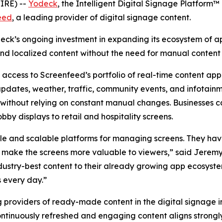
IRE) --
Yodeck
, the Intelligent Digital Signage Platform
eed
, a leading provider of digital signage content.
odeck’s ongoing investment in expanding its ecosystem of a
and localized content without the need for manual content 
ccess to Screenfeed’s portfolio of real-time content appl
pdates, weather, traffic, community events, and infotainm
without relying on constant manual changes. Businesses ca
by displays to retail and hospitality screens.
le and scalable platforms for managing screens. They have
 make the screens more valuable to viewers,” said Jeremy
dustry-best content to their already growing app ecosystem
s every day.”
providers of ready-made content in the digital signage i
continuously refreshed and engaging content aligns strongl