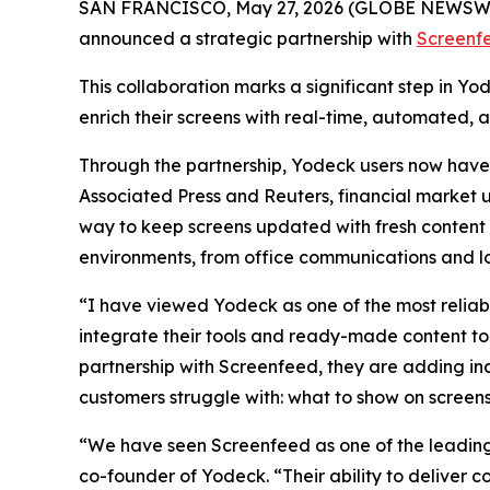
SAN FRANCISCO, May 27, 2026 (GLOBE NEWSW
announced a strategic partnership with
Screenf
This collaboration marks a significant step in Y
enrich their screens with real-time, automated, 
Through the partnership, Yodeck users now have a
Associated Press and Reuters, financial market u
way to keep screens updated with fresh content 
environments, from office communications and lob
“I have viewed Yodeck as one of the most reliab
integrate their tools and ready-made content to
partnership with Screenfeed, they are adding in
customers struggle with: what to show on screen
“We have seen Screenfeed as one of the leading 
co-founder of Yodeck. “Their ability to deliver 