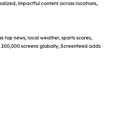
nalized, impactful content across locations,
s top news, local weather, sports scores,
er 200,000 screens globally, Screenfeed adds