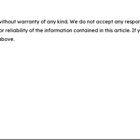
without warranty of any kind. We do not accept any responsib
r reliability of the information contained in this article. I
 above.