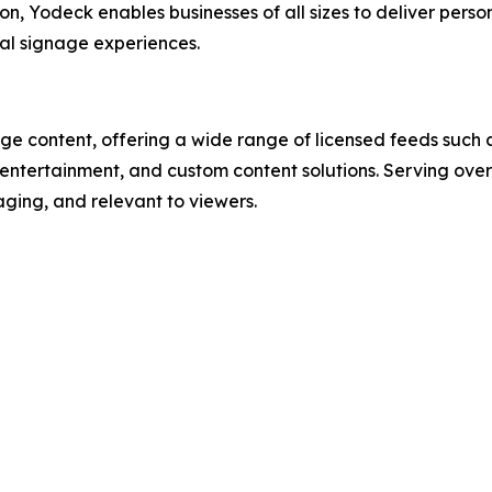
ion, Yodeck enables businesses of all sizes to deliver perso
al signage experiences.
ge content, offering a wide range of licensed feeds such a
, entertainment, and custom content solutions. Serving ov
ging, and relevant to viewers.