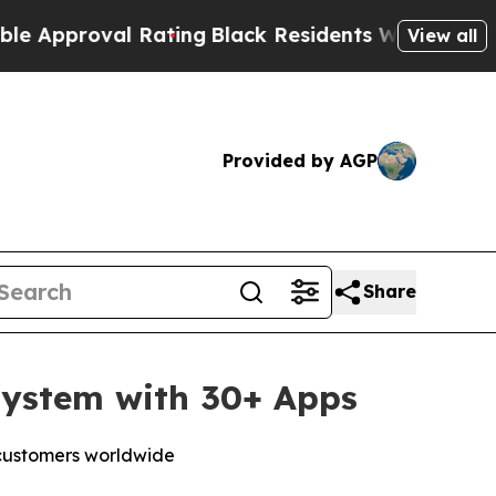
proval Rating
Black Residents Warned of Abusive 
View all
Provided by AGP
Share
system with 30+ Apps
 customers worldwide