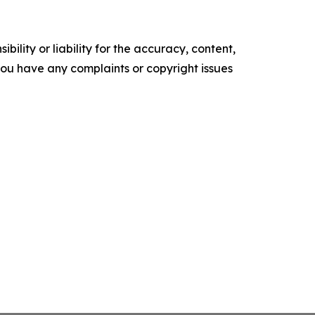
ility or liability for the accuracy, content,
f you have any complaints or copyright issues