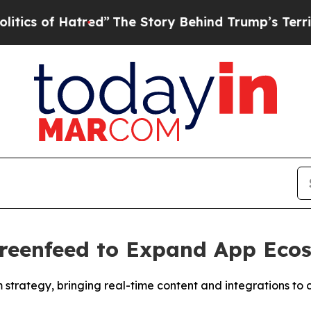
of Hatred”
The Story Behind Trump’s Terrible Ap
creenfeed to Expand App Eco
strategy, bringing real-time content and integrations to