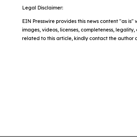
Legal Disclaimer:
EIN Presswire provides this news content "as is" 
images, videos, licenses, completeness, legality, o
related to this article, kindly contact the author