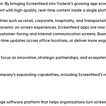
e. By bringing Screenfeed into Yodeck’s growing app ecos
with high-quality, real-time content inside a single plat
ries such as retail, corporate, hospitality, and transport
dynamic on-screen experiences. Screenfeed apps are now a
stomer-facing and internal communication screens. Busine
-time updates across office locations, or deliver more eng
 focus on innovation, strategic partnerships, and ecosyste
mpany’s expanding capabilities, including Screenfeed’s re
nage software platform that helps organizations turn scree