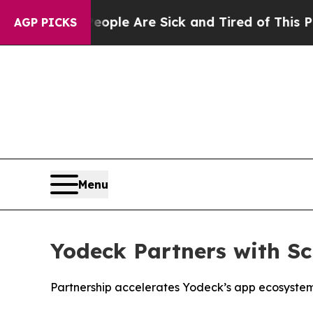
Win: “People Are Sick and Tired of This Politics 
AGP PICKS
Menu
Yodeck Partners with S
Partnership accelerates Yodeck’s app ecosystem 