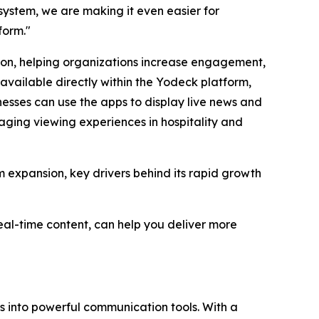
ystem, we are making it even easier for
form."
ation, helping organizations increase engagement,
vailable directly within the Yodeck platform,
sses can use the apps to display live news and
aging viewing experiences in hospitality and
m expansion, key drivers behind its rapid growth
al-time content, can help you deliver more
ns into powerful communication tools. With a