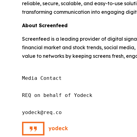
reliable, secure, scalable, and easy-to-use solut
transforming communication into engaging digit
About Screenfeed
Screenfeed is a leading provider of digital signa
financial market and stock trends, social media
value to networks by keeping screens fresh, enga
Media Contact

REQ on behalf of Yodeck

yodeck@req.co 