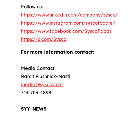
Follow us:
https://www.linkedin.com/company/sysco/
https://www.instagram.com/syscofoodie/
https://www.facebook.com/SyscoFoods
https://x.com/Sysco
For more information contact:
Media Contact
Ramit Plushnick-Masti
media@sysco.com
713-703-4898
SYY-NEWS