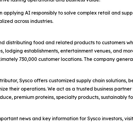
in applying AI responsibly to solve complex retail and supp
ized across industries.
g and distributing food and related products to customers 
s, lodging establishments, entertainment venues, and more.
imately 730,000 customer locations. The company generated
ibutor, Sysco offers customized supply chain solutions, b
ize their operations. We act as a trusted business partne
roduce, premium proteins, specialty products, sustainably 
important news and key information for Sysco investors, visi