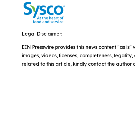
Legal Disclaimer:
EIN Presswire provides this news content "as is" 
images, videos, licenses, completeness, legality, o
related to this article, kindly contact the author