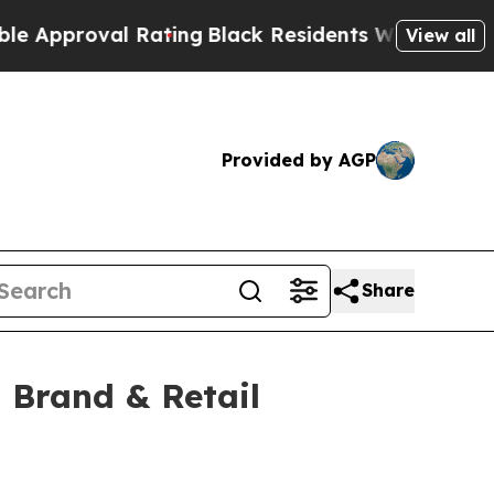
oval Rating
Black Residents Warned of Abusive C
View all
Provided by AGP
Share
 Brand & Retail