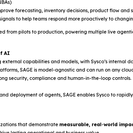
(NBAs)
prove forecasting, inventory decisions, product flow and se
e signals to help teams respond more proactively to chan
 from pilots to production, powering multiple live agentic
f AI
ng external capabilities and models, with Sysco’s internal
platforms, SAGE is model-agnostic and can run on any cloud
ong security, compliance and human-in-the-loop controls.
d deployment of agents, SAGE enables Sysco to rapidly sc
zations that demonstrate
measurable, real
-
world impact
rive lasting operational and business value.