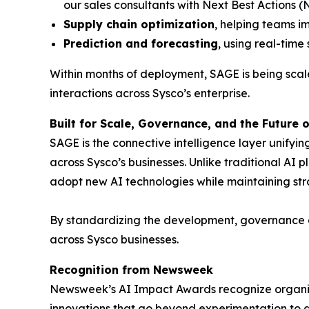
our sales consultants with Next Best Actions 
Supply chain optimization
, helping teams im
Prediction and forecasting
, using real-tim
Within months of deployment, SAGE is being scaled
interactions across Sysco’s enterprise.
Built for Scale, Governance, and the Future o
SAGE is the connective intelligence layer unifyi
across Sysco’s businesses. Unlike traditional AI 
adopt new AI technologies while maintaining str
By standardizing the development, governance an
across Sysco businesses.
Recognition from Newsweek
Newsweek’s AI Impact Awards recognize organi
innovations that go beyond experimentation to d