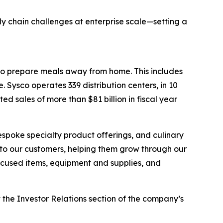
ly chain challenges at enterprise scale—setting a
who prepare meals away from home. This includes
 Sysco operates 339 distribution centers, in 10
 sales of more than $81 billion in fiscal year
espoke specialty product offerings, and culinary
r to our customers, helping them grow through our
focused items, equipment and supplies, and
t the Investor Relations section of the company’s