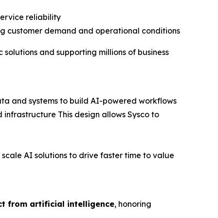
rvice reliability
ging customer demand and operational conditions
 solutions and supporting millions of business
 data and systems to build AI-powered workflows
 infrastructure This design allows Sysco to
ale AI solutions to drive faster time to value
 from artificial intelligence
, honoring