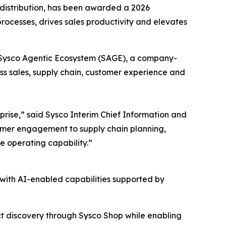
istribution, has been awarded a 2026
ocesses, drives sales productivity and elevates
e Sysco Agentic Ecosystem (SAGE), a company-
ss sales, supply chain, customer experience and
prise,” said Sysco Interim Chief Information and
tomer engagement to supply chain planning,
le operating capability.”
with AI-enabled capabilities supported by
t discovery through Sysco Shop while enabling