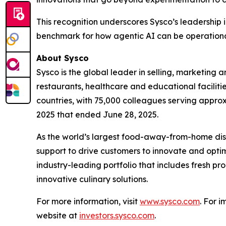
This recognition underscores Sysco’s leadership 
benchmark for how agentic AI can be operational
About Sysco
Sysco is the global leader in selling, marketin
restaurants, healthcare and educational facilitie
countries, with 75,000 colleagues serving approx
2025 that ended June 28, 2025.
As the world’s largest food-away-from-home distr
support to drive customers to innovate and optim
industry-leading portfolio that includes fresh p
innovative culinary solutions.
For more information, visit
www.sysco.com
. For 
website at
investors.sysco.com
.