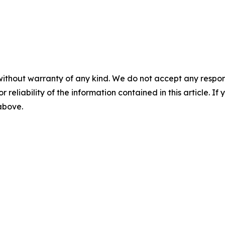
without warranty of any kind. We do not accept any responsib
r reliability of the information contained in this article. I
 above.