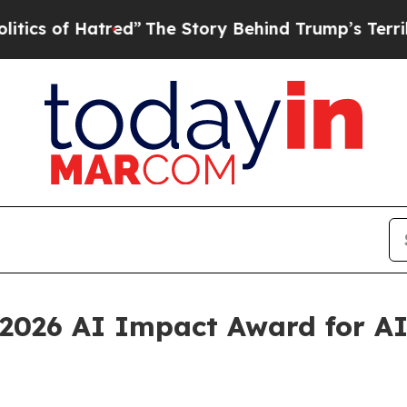
f Hatred”
The Story Behind Trump’s Terrible Appr
2026 AI Impact Award for AI