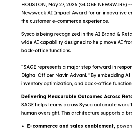
HOUSTON, May 27, 2026 (GLOBE NEWSWIRE) -- Sys
Newsweek AI Impact Award for an innovative ente
the customer e-commerce experience.
Sysco is being recognized in the AI Brand & Ret
wide AI capability designed to help move AI fro
back-office functions.
“SAGE represents a major step forward in respons
Digital Officer Navin Advani. “By embedding AI
inventory optimization, and back-office functions
Delivering Measurable Outcomes Across Reta
SAGE helps teams across Sysco automate workflo
human oversight. This architecture supports a bro
E-commerce and sales enablement,
poweri