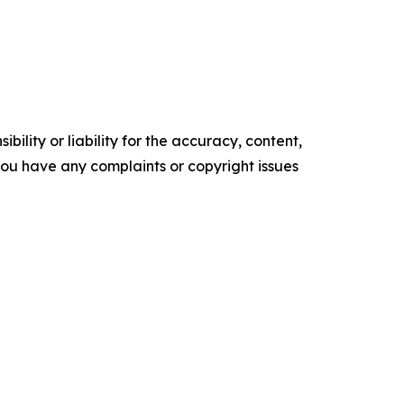
ility or liability for the accuracy, content,
f you have any complaints or copyright issues