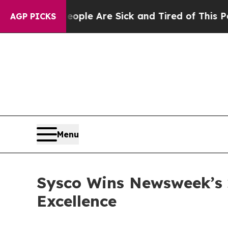
n: “People Are Sick and Tired of This Politics o
AGP PICKS
Menu
Sysco Wins Newsweek’s 
Excellence