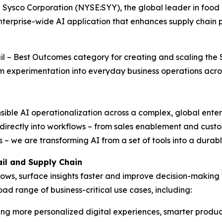
co Corporation (NYSE:SYY), the global leader in food d
rprise-wide AI application that enhances supply chain pr
ail – Best Outcomes category for creating and scaling th
m experimentation into everyday business operations acro
ible AI operationalization across a complex, global enter
 directly into workflows – from sales enablement and cus
 – we are transforming AI from a set of tools into a durab
il and Supply Chain
ws, surface insights faster and improve decision-making 
ad range of business-critical use cases, including:
ng more personalized digital experiences, smarter produc