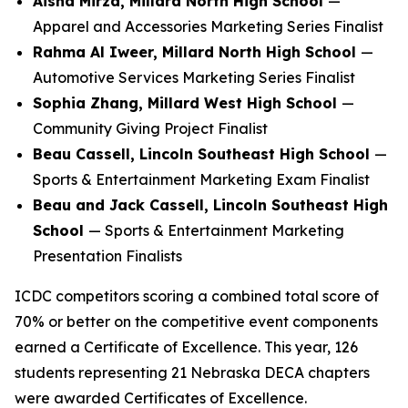
Aisha Mirza, Millard North High School
—
Apparel and Accessories Marketing Series Finalist
Rahma Al Iweer, Millard North High School
—
Automotive Services Marketing Series Finalist
Sophia Zhang, Millard West High School
—
Community Giving Project Finalist
Beau Cassell, Lincoln Southeast High School
—
Sports & Entertainment Marketing Exam Finalist
Beau and Jack Cassell, Lincoln Southeast High
School
— Sports & Entertainment Marketing
Presentation Finalists
ICDC competitors scoring a combined total score of
70% or better on the competitive event components
earned a Certificate of Excellence. This year, 126
students representing 21 Nebraska DECA chapters
were awarded Certificates of Excellence.