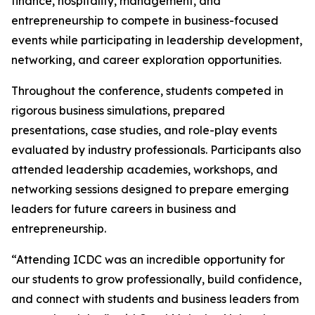
finance, hospitality, management, and
entrepreneurship to compete in business-focused
events while participating in leadership development,
networking, and career exploration opportunities.
Throughout the conference, students competed in
rigorous business simulations, prepared
presentations, case studies, and role-play events
evaluated by industry professionals. Participants also
attended leadership academies, workshops, and
networking sessions designed to prepare emerging
leaders for future careers in business and
entrepreneurship.
“Attending ICDC was an incredible opportunity for
our students to grow professionally, build confidence,
and connect with students and business leaders from