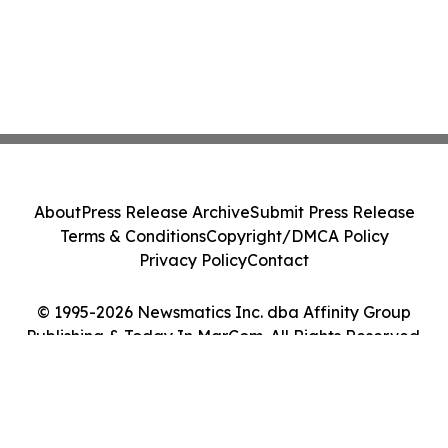
About
Press Release Archive
Submit Press Release
Terms & Conditions
Copyright/DMCA Policy
Privacy Policy
Contact
© 1995-2026 Newsmatics Inc. dba Affinity Group
Publishing & Today In MarCom. All Rights Reserved.
Cookie Settings / Your Privacy Choices