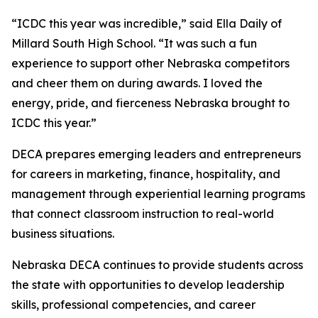
“ICDC this year was incredible,” said Ella Daily of
Millard South High School. “It was such a fun
experience to support other Nebraska competitors
and cheer them on during awards. I loved the
energy, pride, and fierceness Nebraska brought to
ICDC this year.”
DECA prepares emerging leaders and entrepreneurs
for careers in marketing, finance, hospitality, and
management through experiential learning programs
that connect classroom instruction to real-world
business situations.
Nebraska DECA continues to provide students across
the state with opportunities to develop leadership
skills, professional competencies, and career