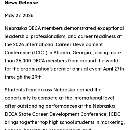
News Release
May 27, 2026
Nebraska DECA members demonstrated exceptional
leadership, professionalism, and career readiness at
the 2026 International Career Development
Conference (ICDC) in Atlanta, Georgia, joining more
than 26,000 DECA members from around the world
for the organization’s premier annual event April 27th
through the 29th.
Students from across Nebraska earned the
opportunity to compete at the international level
after outstanding performances at the Nebraska
DECA State Career Development Conference. ICDC
brings together top high school students in marketing,