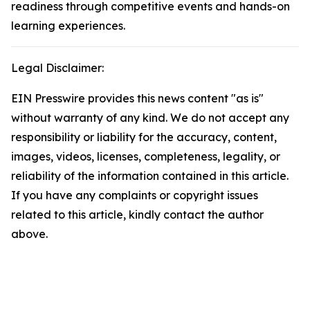
readiness through competitive events and hands-on
learning experiences.
Legal Disclaimer:
EIN Presswire provides this news content "as is"
without warranty of any kind. We do not accept any
responsibility or liability for the accuracy, content,
images, videos, licenses, completeness, legality, or
reliability of the information contained in this article.
If you have any complaints or copyright issues
related to this article, kindly contact the author
above.