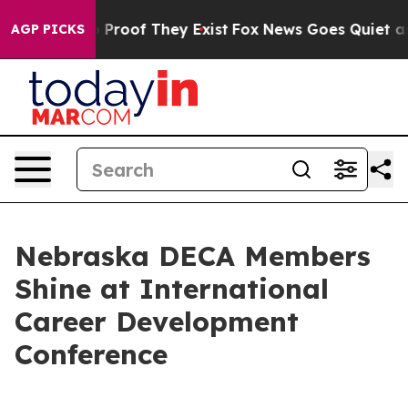
Offers no Proof They Exist
Fox News Goes Quiet as 'Ma
AGP PICKS
Nebraska DECA Members
Shine at International
Career Development
Conference