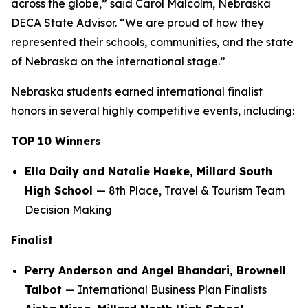
across the globe,” said Carol Malcolm, Nebraska
DECA State Advisor. “We are proud of how they
represented their schools, communities, and the state
of Nebraska on the international stage.”
Nebraska students earned international finalist
honors in several highly competitive events, including:
TOP 10 Winners
Ella Daily and Natalie Haeke, Millard South
High School
— 8th Place, Travel & Tourism Team
Decision Making
Finalist
Perry Anderson and Angel Bhandari, Brownell
Talbot
— International Business Plan Finalists