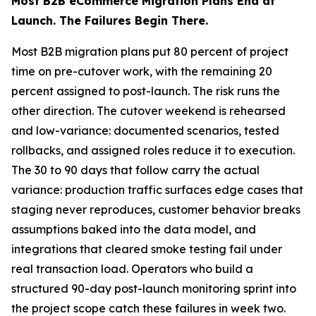
Most B2B eCommerce Migration Plans End at
Launch. The Failures Begin There.
Most B2B migration plans put 80 percent of project
time on pre-cutover work, with the remaining 20
percent assigned to post-launch. The risk runs the
other direction. The cutover weekend is rehearsed
and low-variance: documented scenarios, tested
rollbacks, and assigned roles reduce it to execution.
The 30 to 90 days that follow carry the actual
variance: production traffic surfaces edge cases that
staging never reproduces, customer behavior breaks
assumptions baked into the data model, and
integrations that cleared smoke testing fail under
real transaction load. Operators who build a
structured 90-day post-launch monitoring sprint into
the project scope catch these failures in week two.