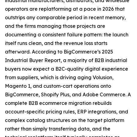
industrial manufacturers, distributors, and wholesale
operators are replatforming at a pace in 2026 that
outstrips any comparable period in recent memory,
and the firms managing those projects are
documenting a consistent failure pattern: the launch
itself runs clean, and the revenue loss starts
afterward. According to BigCommerce’s 2025
Industrial Buyer Report, a majority of B2B industrial
buyers now expect a B2C-quality digital experience
from suppliers, which is driving aging Volusion,
Magento 1, and custom-cart operations onto
BigCommerce, Shopify Plus, and Adobe Commerce. A
complete B2B ecommerce migration rebuilds
account-specific pricing rules, ERP integrations, and
complex catalog structures on the target platform
rather than simply transferring data, and the