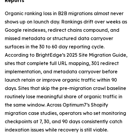
Reports
Organic ranking loss in B2B migrations almost never
shows up on launch day. Rankings drift over weeks as
Google reindexes, redirect chains compound, and
missed metadata or structured data carryover
surfaces in the 30 to 60 day reporting cycle.
According to BrightEdge’s 2025 Site Migration Guide,
sites that complete full URL mapping, 301 redirect
implementation, and metadata carryover before
launch retain or improve organic traffic within 90
days. Sites that skip the pre-migration crawl baseline
routinely lose meaningful share of organic traffic in
the same window. Across Optimum7’s Shopify
migration case studies, operators who set monitoring
checkpoints at 7, 30, and 90 days consistently catch
indexation issues while recovery is still viable.