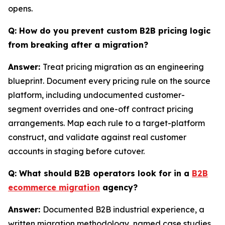
opens.
Q: How do you prevent custom B2B pricing logic
from breaking after a migration?
Answer:
Treat pricing migration as an engineering
blueprint. Document every pricing rule on the source
platform, including undocumented customer-
segment overrides and one-off contract pricing
arrangements. Map each rule to a target-platform
construct, and validate against real customer
accounts in staging before cutover.
Q: What should B2B operators look for in a
B2B
ecommerce migration
agency?
Answer:
Documented B2B industrial experience, a
written migration methodology, named case studies