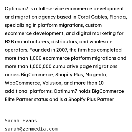
Optimum7 is a full-service ecommerce development
and migration agency based in Coral Gables, Florida,
specializing in platform migrations, custom
ecommerce development, and digital marketing for
B2B manufacturers, distributors, and wholesale
operators. Founded in 2007, the firm has completed
more than 1,000 ecommerce platform migrations and
more than 1,000,000 cumulative page migrations
across BigCommerce, Shopify Plus, Magento,
WooCommerce, Volusion, and more than 10
additional platforms. Optimum7 holds BigCommerce
Elite Partner status and is a Shopify Plus Partner.
Sarah Evans 

sarah@zenmedia.com