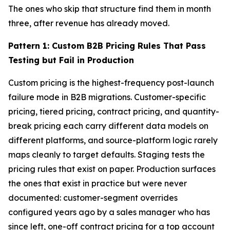
The ones who skip that structure find them in month
three, after revenue has already moved.
Pattern 1: Custom B2B Pricing Rules That Pass
Testing but Fail in Production
Custom pricing is the highest-frequency post-launch
failure mode in B2B migrations. Customer-specific
pricing, tiered pricing, contract pricing, and quantity-
break pricing each carry different data models on
different platforms, and source-platform logic rarely
maps cleanly to target defaults. Staging tests the
pricing rules that exist on paper. Production surfaces
the ones that exist in practice but were never
documented: customer-segment overrides
configured years ago by a sales manager who has
since left, one-off contract pricing for a top account