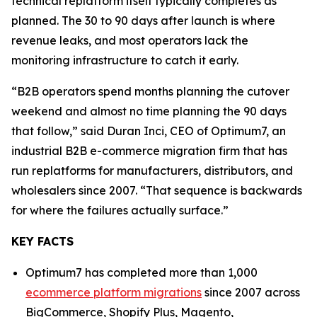
technical replatform itself typically completes as
planned. The 30 to 90 days after launch is where
revenue leaks, and most operators lack the
monitoring infrastructure to catch it early.
“B2B operators spend months planning the cutover
weekend and almost no time planning the 90 days
that follow,” said Duran Inci, CEO of Optimum7, an
industrial B2B e-commerce migration firm that has
run replatforms for manufacturers, distributors, and
wholesalers since 2007. “That sequence is backwards
for where the failures actually surface.”
KEY FACTS
Optimum7 has completed more than 1,000
ecommerce platform migrations
since 2007 across
BigCommerce, Shopify Plus, Magento,