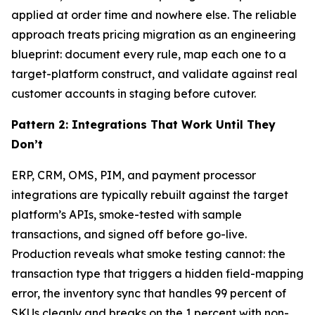
applied at order time and nowhere else. The reliable
approach treats pricing migration as an engineering
blueprint: document every rule, map each one to a
target-platform construct, and validate against real
customer accounts in staging before cutover.
Pattern 2: Integrations That Work Until They
Don’t
ERP, CRM, OMS, PIM, and payment processor
integrations are typically rebuilt against the target
platform’s APIs, smoke-tested with sample
transactions, and signed off before go-live.
Production reveals what smoke testing cannot: the
transaction type that triggers a hidden field-mapping
error, the inventory sync that handles 99 percent of
SKUs cleanly and breaks on the 1 percent with non-