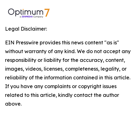
Legal Disclaimer:
EIN Presswire provides this news content "as is"
without warranty of any kind. We do not accept any
responsibility or liability for the accuracy, content,
images, videos, licenses, completeness, legality, or
reliability of the information contained in this article.
If you have any complaints or copyright issues
related to this article, kindly contact the author
above.