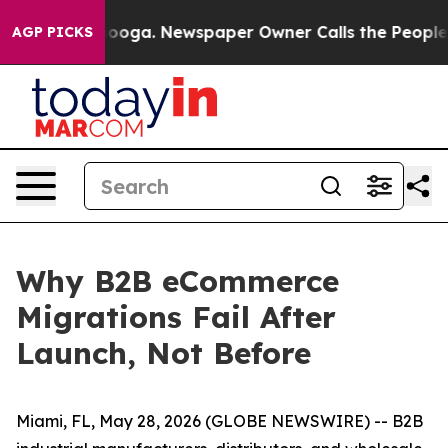
attanooga. Newspaper Owner Calls the People Abruptl
AGP PICKS
Why B2B eCommerce
Migrations Fail After
Launch, Not Before
Miami, FL, May 28, 2026 (GLOBE NEWSWIRE) -- B2B