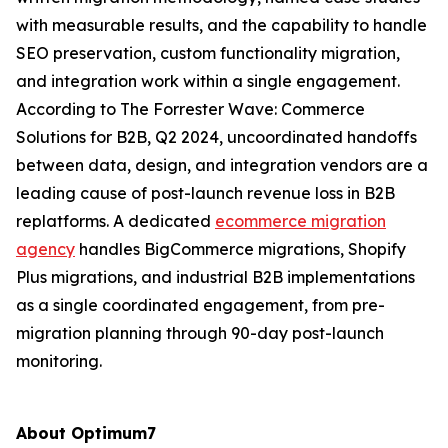
with measurable results, and the capability to handle
SEO preservation, custom functionality migration,
and integration work within a single engagement.
According to The Forrester Wave: Commerce
Solutions for B2B, Q2 2024, uncoordinated handoffs
between data, design, and integration vendors are a
leading cause of post-launch revenue loss in B2B
replatforms. A dedicated
ecommerce migration
agency
handles BigCommerce migrations, Shopify
Plus migrations, and industrial B2B implementations
as a single coordinated engagement, from pre-
migration planning through 90-day post-launch
monitoring.
About Optimum7