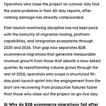
Operators who close the project on cutover day find
the same problems in their 60-day reports, after
ranking damage has already compounded.
Post-launch monitoring discipline has not kept pace
with the maturity of migration tooling, platform
capabilities, and integration ecosystems through
2025 and 2026. That gap now separates B2B
ecommerce migrations that generate measurable
revenue growth from those that absorb a slow-bleed
quarter. As replatforming volume grows through the
rest of 2026, operators who scope a structured 90-
day post-launch sprint into the engagement from the
start are recovering from production failures faster
than those who close out the project on go-live day.
Q: Why do B2B ecommerce migrations fail after