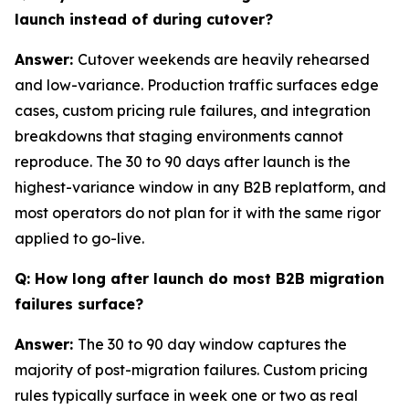
launch instead of during cutover?
Answer:
Cutover weekends are heavily rehearsed
and low-variance. Production traffic surfaces edge
cases, custom pricing rule failures, and integration
breakdowns that staging environments cannot
reproduce. The 30 to 90 days after launch is the
highest-variance window in any B2B replatform, and
most operators do not plan for it with the same rigor
applied to go-live.
Q: How long after launch do most B2B migration
failures surface?
Answer:
The 30 to 90 day window captures the
majority of post-migration failures. Custom pricing
rules typically surface in week one or two as real