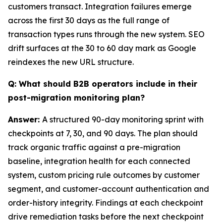
customers transact. Integration failures emerge
across the first 30 days as the full range of
transaction types runs through the new system. SEO
drift surfaces at the 30 to 60 day mark as Google
reindexes the new URL structure.
Q: What should B2B operators include in their
post-migration monitoring plan?
Answer:
A structured 90-day monitoring sprint with
checkpoints at 7, 30, and 90 days. The plan should
track organic traffic against a pre-migration
baseline, integration health for each connected
system, custom pricing rule outcomes by customer
segment, and customer-account authentication and
order-history integrity. Findings at each checkpoint
drive remediation tasks before the next checkpoint