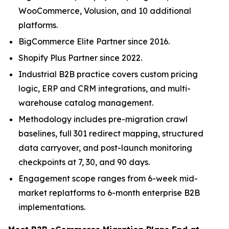
WooCommerce, Volusion, and 10 additional
platforms.
BigCommerce Elite Partner since 2016.
Shopify Plus Partner since 2022.
Industrial B2B practice covers custom pricing
logic, ERP and CRM integrations, and multi-
warehouse catalog management.
Methodology includes pre-migration crawl
baselines, full 301 redirect mapping, structured
data carryover, and post-launch monitoring
checkpoints at 7, 30, and 90 days.
Engagement scope ranges from 6-week mid-
market replatforms to 6-month enterprise B2B
implementations.