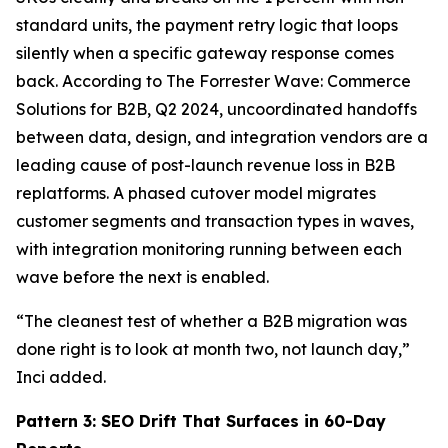
standard units, the payment retry logic that loops
silently when a specific gateway response comes
back. According to The Forrester Wave: Commerce
Solutions for B2B, Q2 2024, uncoordinated handoffs
between data, design, and integration vendors are a
leading cause of post-launch revenue loss in B2B
replatforms. A phased cutover model migrates
customer segments and transaction types in waves,
with integration monitoring running between each
wave before the next is enabled.
“The cleanest test of whether a B2B migration was
done right is to look at month two, not launch day,”
Inci added.
Pattern 3: SEO Drift That Surfaces in 60-Day