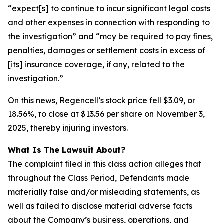
“expect[s] to continue to incur significant legal costs
and other expenses in connection with responding to
the investigation” and “may be required to pay fines,
penalties, damages or settlement costs in excess of
[its] insurance coverage, if any, related to the
investigation.”
On this news, Regencell’s stock price fell $3.09, or
18.56%, to close at $13.56 per share on November 3,
2025, thereby injuring investors.
What Is The Lawsuit About?
The complaint filed in this class action alleges that
throughout the Class Period, Defendants made
materially false and/or misleading statements, as
well as failed to disclose material adverse facts
about the Company’s business, operations, and