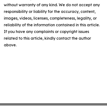
without warranty of any kind. We do not accept any
responsibility or liability for the accuracy, content,
images, videos, licenses, completeness, legality, or
reliability of the information contained in this article.
If you have any complaints or copyright issues
related to this article, kindly contact the author
above.