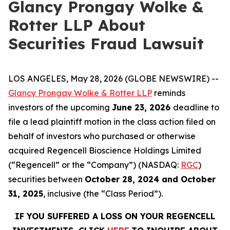
Glancy Prongay Wolke &
Rotter LLP About
Securities Fraud Lawsuit
LOS ANGELES, May 28, 2026 (GLOBE NEWSWIRE) --
Glancy Prongay Wolke & Rotter LLP
reminds
investors of the upcoming
June 23, 2026
deadline to
file a lead plaintiff motion in the class action filed on
behalf of investors who purchased or otherwise
acquired Regencell Bioscience Holdings Limited
(“Regencell” or the “Company”) (NASDAQ:
RGC
)
securities between
October 28, 2024 and October
31, 2025
, inclusive (the “Class Period”).
IF YOU SUFFERED A LOSS ON YOUR REGENCELL