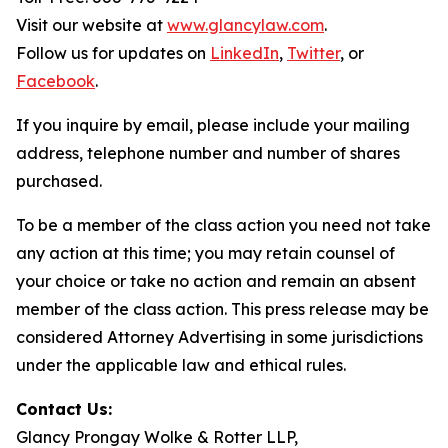
Visit our website at
www.glancylaw.com
.
Follow us for updates on
LinkedIn
,
Twitter
, or
Facebook
.
If you inquire by email, please include your mailing
address, telephone number and number of shares
purchased.
To be a member of the class action you need not take
any action at this time; you may retain counsel of
your choice or take no action and remain an absent
member of the class action. This press release may be
considered Attorney Advertising in some jurisdictions
under the applicable law and ethical rules.
Contact Us:
Glancy Prongay Wolke & Rotter LLP,