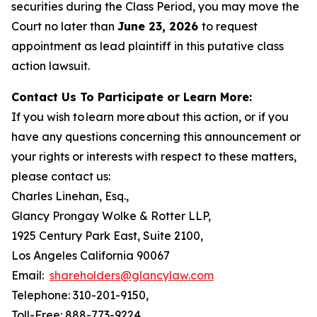
securities during the Class Period, you may move the
Court no later than
June 23, 2026
to request
appointment as lead plaintiff in this putative class
action lawsuit.
Contact Us To Participate or Learn More:
If you wish to learn more about this action, or if you
have any questions concerning this announcement or
your rights or interests with respect to these matters,
please contact us:
Charles Linehan, Esq.,
Glancy Prongay Wolke & Rotter LLP,
1925 Century Park East, Suite 2100,
Los Angeles California 90067
Email:
shareholders@glancylaw.com
Telephone: 310-201-9150,
Toll-Free: 888-773-9224