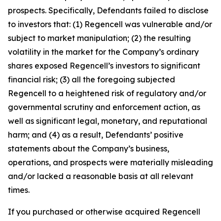
prospects. Specifically, Defendants failed to disclose
to investors that: (1) Regencell was vulnerable and/or
subject to market manipulation; (2) the resulting
volatility in the market for the Company’s ordinary
shares exposed Regencell’s investors to significant
financial risk; (3) all the foregoing subjected
Regencell to a heightened risk of regulatory and/or
governmental scrutiny and enforcement action, as
well as significant legal, monetary, and reputational
harm; and (4) as a result, Defendants’ positive
statements about the Company’s business,
operations, and prospects were materially misleading
and/or lacked a reasonable basis at all relevant
times.
If you purchased or otherwise acquired Regencell