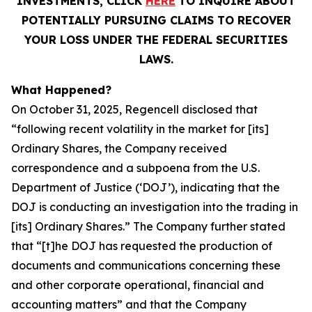
INVESTMENTS, CLICK
HERE
TO INQUIRE ABOUT
POTENTIALLY PURSUING CLAIMS TO RECOVER
YOUR LOSS UNDER THE FEDERAL SECURITIES
LAWS.
What Happened?
On October 31, 2025, Regencell disclosed that
“following recent volatility in the market for [its]
Ordinary Shares, the Company received
correspondence and a subpoena from the U.S.
Department of Justice (‘DOJ’), indicating that the
DOJ is conducting an investigation into the trading in
[its] Ordinary Shares.” The Company further stated
that “[t]he DOJ has requested the production of
documents and communications concerning these
and other corporate operational, financial and
accounting matters” and that the Company