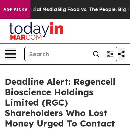
ges on Social Media
Big Food vs. The People. Big Food’
AGP PICKS
Deadline Alert: Regencell
Bioscience Holdings
Limited (RGC)
Shareholders Who Lost
Money Urged To Contact