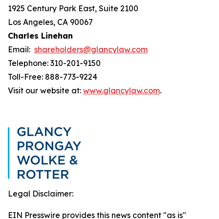
1925 Century Park East, Suite 2100
Los Angeles, CA 90067
Charles Linehan
Email:
shareholders@glancylaw.com
Telephone: 310-201-9150
Toll-Free: 888-773-9224
Visit our website at:
www.glancylaw.com
.
Legal Disclaimer:
EIN Presswire provides this news content "as is"