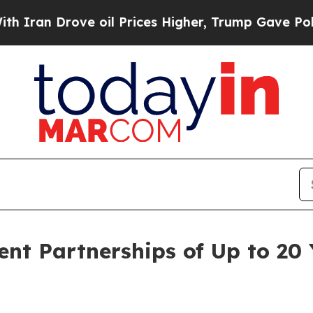
Drove oil Prices Higher, Trump Gave Politically
nt Partnerships of Up to 20