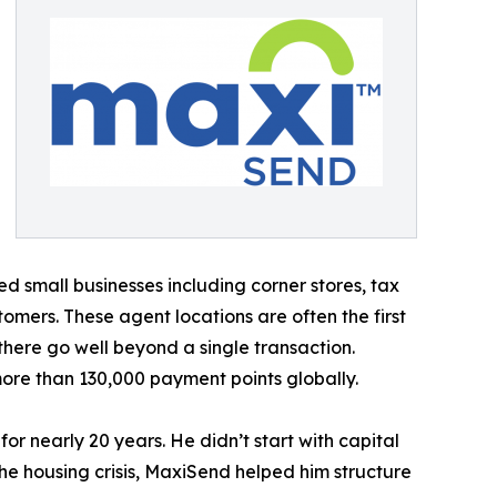
 small businesses including corner stores, tax
omers. These agent locations are often the first
here go well beyond a single transaction.
ore than 130,000 payment points globally.
r nearly 20 years. He didn’t start with capital
the housing crisis, MaxiSend helped him structure