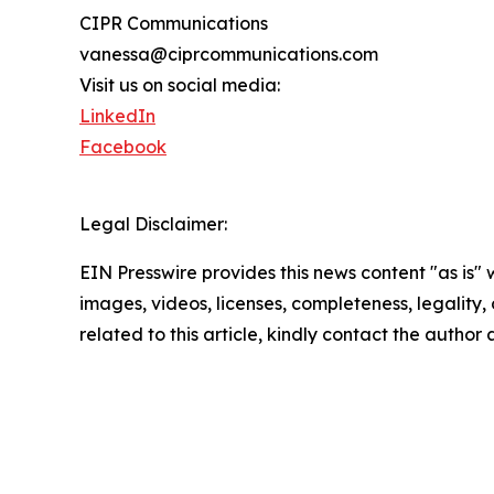
CIPR Communications
vanessa@ciprcommunications.com
Visit us on social media:
LinkedIn
Facebook
Legal Disclaimer:
EIN Presswire provides this news content "as is" 
images, videos, licenses, completeness, legality, o
related to this article, kindly contact the author