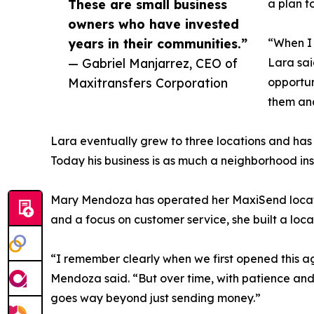
These are small business
a plan t
owners who have invested
years in their communities.”
“When I 
— Gabriel Manjarrez, CEO of
Lara sai
Maxitransfers Corporation
opportun
them an
Lara eventually grew to three locations and has 
Today his business is as much a neighborhood instit
Mary Mendoza has operated her MaxiSend location
and a focus on customer service, she built a lo
“I remember clearly when we first opened this age
Mendoza said. “But over time, with patience and
goes way beyond just sending money.”