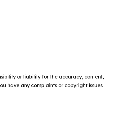
ility or liability for the accuracy, content,
f you have any complaints or copyright issues