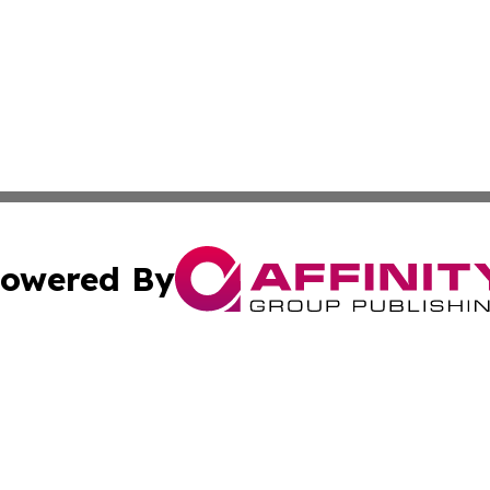
owered By
ubmit Press Release
Terms & Conditions
Copyright/DMCA
cs Inc. dba Affinity Group Publishing & Today In MarCom.
Cookie Settings / Your Privacy Choices