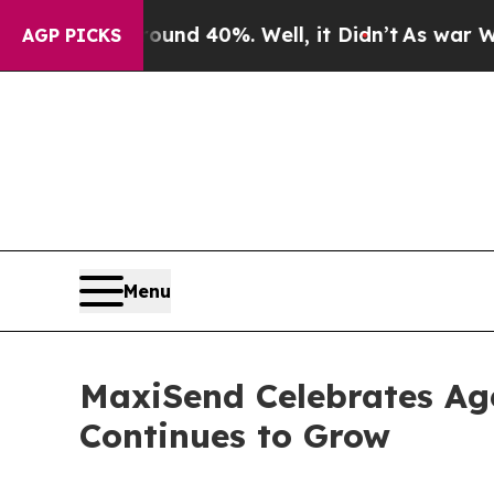
r Around 40%. Well, it Didn’t
As war With Iran 
AGP PICKS
Menu
MaxiSend Celebrates Age
Continues to Grow