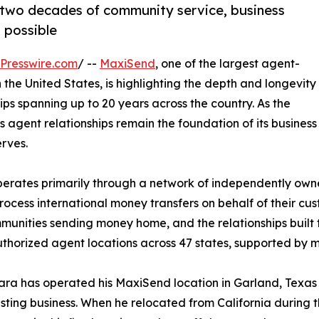
 two decades of community service, business
 possible
Presswire.com
/ --
MaxiSend
, one of the largest agent-
the United States, is highlighting the depth and longevity
ips spanning up to 20 years across the country. As the
 agent relationships remain the foundation of its business
erves.
erates primarily through a network of independently owned
ocess international money transfers on behalf of their cust
munities sending money home, and the relationships built t
horized agent locations across 47 states, supported by m
ara has operated his MaxiSend location in Garland, Texas fo
isting business. When he relocated from California during 