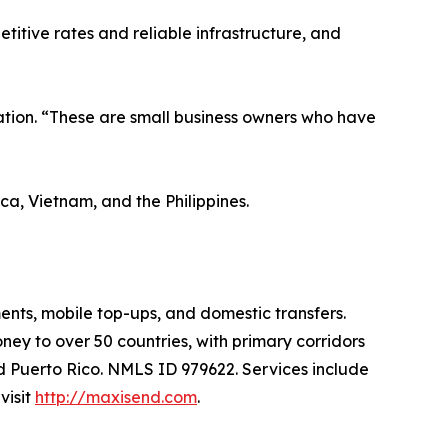
titive rates and reliable infrastructure, and
tion. “These are small business owners who have
a, Vietnam, and the Philippines.
ents, mobile top-ups, and domestic transfers.
y to over 50 countries, with primary corridors
nd Puerto Rico. NMLS ID 979622. Services include
visit
http://maxisend.com
.