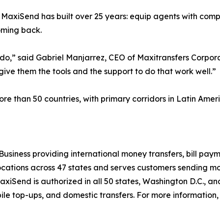
 MaxiSend has built over 25 years: equip agents with compe
coming back.
o,” said Gabriel Manjarrez, CEO of Maxitransfers Corpora
 give them the tools and the support to do that work well.”
than 50 countries, with primary corridors in Latin Americ
Business providing international money transfers, bill paym
tions across 47 states and serves customers sending mone
MaxiSend is authorized in all 50 states, Washington D.C., a
ile top-ups, and domestic transfers. For more information, 