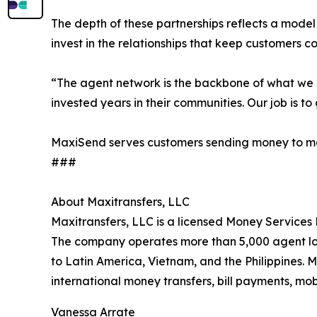
The depth of these partnerships reflects a model
invest in the relationships that keep customers 
“The agent network is the backbone of what we d
invested years in their communities. Our job is to
MaxiSend serves customers sending money to more 
###
About Maxitransfers, LLC
Maxitransfers, LLC is a licensed Money Services 
The company operates more than 5,000 agent loca
to Latin America, Vietnam, and the Philippines. 
international money transfers, bill payments, mob
Vanessa Arrate