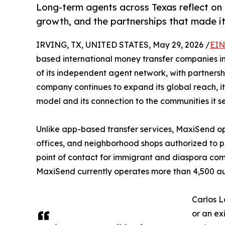
Long-term agents across Texas reflect on
growth, and the partnerships that made it
IRVING, TX, UNITED STATES, May 29, 2026 /
EIN
based international money transfer companies in 
of its independent agent network, with partnersh
company continues to expand its global reach, its
model and its connection to the communities it s
Unlike app-based transfer services, MaxiSend op
offices, and neighborhood shops authorized to pr
point of contact for immigrant and diaspora com
MaxiSend currently operates more than 4,500 aut
Carlos L
or an ex