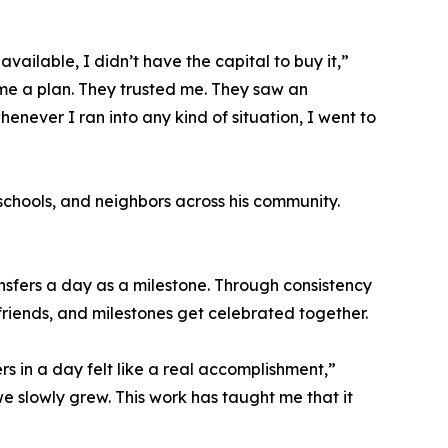
ailable, I didn’t have the capital to buy it,”
me a plan. They trusted me. They saw an
enever I ran into any kind of situation, I went to
schools, and neighbors across his community.
nsfers a day as a milestone. Through consistency
riends, and milestones get celebrated together.
rs in a day felt like a real accomplishment,”
 slowly grew. This work has taught me that it