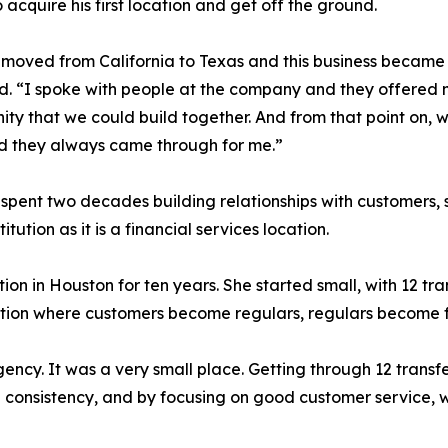
o acquire his first location and get off the ground.
moved from California to Texas and this business became av
d. “I spoke with people at the company and they offered 
ity that we could build together. And from that point on, wh
d they always came through for me.”
spent two decades building relationships with customers, 
ution as it is a financial services location.
 in Houston for ten years. She started small, with 12 tra
cation where customers become regulars, regulars become f
ncy. It was a very small place. Getting through 12 transfe
 consistency, and by focusing on good customer service, we