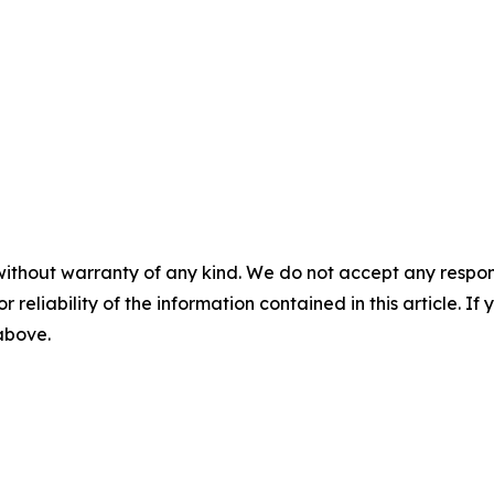
without warranty of any kind. We do not accept any responsib
r reliability of the information contained in this article. I
 above.