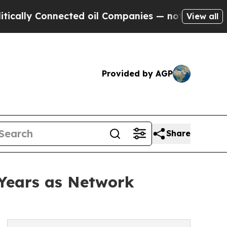
 Connected oil Companies — not Taxpayers — the 
View all
Provided by AGP
Share
 Years as Network