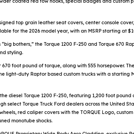
wder coated red tow hooks, special badges and custom pai
signed top grain leather seat covers, center console cove
lable for the 2026 model year, with an MSRP starting at $1
s “big bothers,” the Torque 1200 F-250 and Torque 670 Ra
nd styling.
 670 foot pound of torque, along with 555 horsepower. Th
the light-duty Raptor based custom trucks with a starting M
is the diesel Torque 1200 F-250, featuring 1,200 foot pound
ough select Torque Truck Ford dealers across the United S
wheels, red caliper covers with the TORQUE Logo, custom S
 tuned monotube shocks.
h TORQUE Proprietary Wide Body Aero Cladding, exclusive