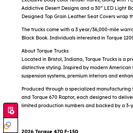
Addictive Desert Designs and a 30” LED Light B
Designed Top Grain Leather Seat Covers wrap the
The trucks come with a 3 year/36,000-mile warran
Black Book. Individuals interested in Torque 120
About Torque Trucks
Located in Bristol, Indiana, Torque Trucks is a 
distinctive styling. Inspired by modern America
suspension systems, premium interiors and enhan
Produced through a specialized manufacturing fac
and Torque 670 Raptor, each designed to deliver
limited production numbers and backed by a 3-ye
2026 Torque 470 F-150