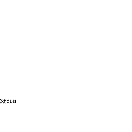
Exhaust