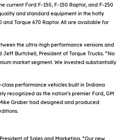
the current Ford F-150, F-150 Raptor, and F-250
quality and standard equipment in the hotly
0 and Torque 670 Raptor. All are available for
between the ultra-high performance versions and
Jeff Burtchell, President of Torque Trucks. “No
ium market segment. We invested substantially
class performance vehicles built in Indiana
ely recognized as the nation’s premier Ford, GM
nd Mike Graber had designed and produced
ditions.
 President of Sales and Marketing. “Our new