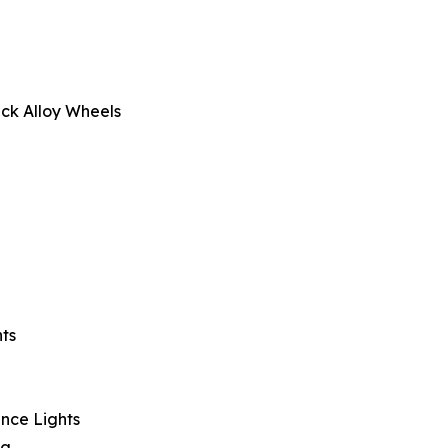
ck Alloy Wheels
ts
nce Lights
ng