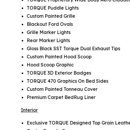
TORQUE Puddle Lights
Custom Painted Grille
Blackout Ford Ovals
Grille Marker Lights
Rear Marker Lights
Gloss Black SST Torque Dual Exhaust Tips
Custom Painted Hood Scoop
Hood Scoop Graphic
TORQUE 3D Exterior Badges
TORQUE 470 Graphics On Bed Sides
Custom Painted Tonneau Cover
Premium Carpet BedRug Liner
Interior
Exclusive TORQUE Designed Top Grain Leathe