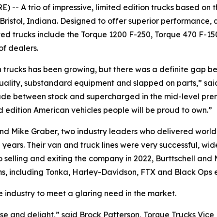
-- A trio of impressive, limited edition trucks based on 
Bristol, Indiana. Designed to offer superior performance, 
fted trucks include the Torque 1200 F-250, Torque 470 F-15
f dealers.
n trucks has been growing, but there was a definite gap 
uality, substandard equipment and slapped on parts,” said 
e between stock and supercharged in the mid-level prem
ted edition American vehicles people will be proud to own.”
nd Mike Graber, two industry leaders who delivered world-
ears. Their van and truck lines were very successful, wid
o selling and exiting the company in 2022, Burttschell a
ms, including Tonka, Harley-Davidson, FTX and Black Ops e
e industry to meet a glaring need in the market.
se and delight,” said Brock Patterson, Torque Trucks Vice