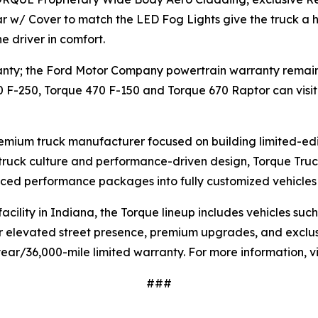
ar w/ Cover to match the LED Fog Lights give the truck a
 driver in comfort.
ty; the Ford Motor Company powertrain warranty remains in
0 F-250, Torque 470 F-150 and Torque 670 Raptor can visit
premium truck manufacturer focused on building limited-ed
n truck culture and performance-driven design, Torque Tr
ced performance packages into fully customized vehicles b
ility in Indiana, the Torque lineup includes vehicles suc
 elevated street presence, premium upgrades, and exclusiv
ar/36,000-mile limited warranty. For more information, vi
###