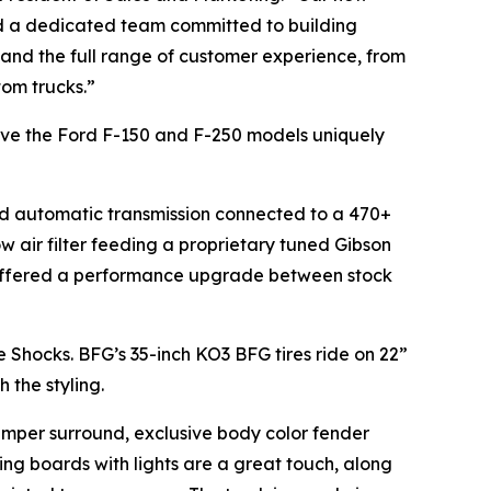
and a dedicated team committed to building
and the full range of customer experience, from
tom trucks.”
 gave the Ford F-150 and F-250 models uniquely
eed automatic transmission connected to a 470+
w air filter feeding a proprietary tuned Gibson
 offered a performance upgrade between stock
 Shocks. BFG’s 35-inch KO3 BFG tires ride on 22”
h the styling.
bumper surround, exclusive body color fender
ng boards with lights are a great touch, along