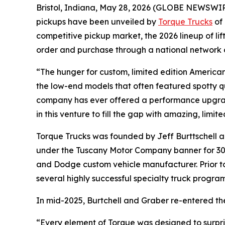
Bristol, Indiana, May 28, 2026 (GLOBE NEWSWIRE) 
pickups have been unveiled by
Torque Trucks
of 
competitive pickup market, the 2026 lineup of li
order and purchase through a national network o
“The hunger for custom, limited edition America
the low-end models that often featured spotty q
company has ever offered a performance upgrad
in this venture to fill the gap with amazing, limi
Torque Trucks was founded by Jeff Burttschell a
under the Tuscany Motor Company banner for 30 y
and Dodge custom vehicle manufacturer. Prior t
several highly successful specialty truck progra
In mid-2025, Burtchell and Graber re-entered th
“Every element of Torque was designed to surpri