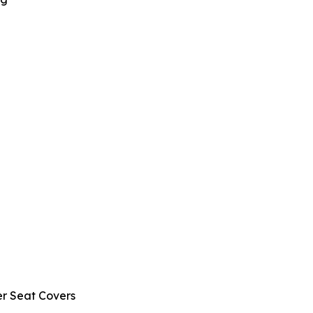
r Seat Covers