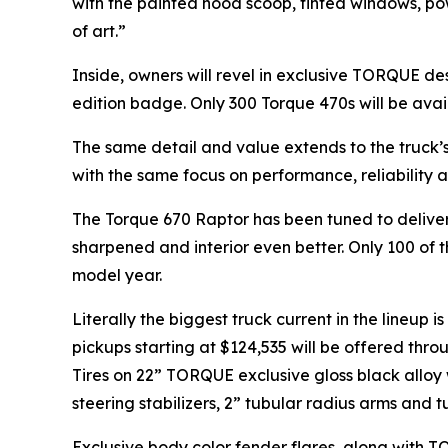
with the painted hood scoop, tinted windows, po
of art.”
Inside, owners will revel in exclusive TORQUE de
edition badge. Only 300 Torque 470s will be avai
The same detail and value extends to the truck’
with the same focus on performance, reliability a
The Torque 670 Raptor has been tuned to deliver
sharpened and interior even better. Only 100 of 
model year.
Literally the biggest truck current in the lineup 
pickups starting at $124,535 will be offered thr
Tires on 22” TORQUE exclusive gloss black alloy 
steering stabilizers, 2” tubular radius arms and
Exclusive body color fender flares, along wit