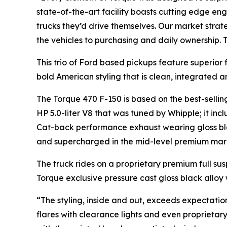
state-of-the-art facility boasts cutting edge en
trucks they’d drive themselves. Our market stra
the vehicles to purchasing and daily ownership. 
This trio of Ford based pickups feature superior
bold American styling that is clean, integrated a
The Torque 470 F-150 is based on the best-selli
HP 5.0-liter V8 that was tuned by Whipple; it inc
Cat-back performance exhaust wearing gloss bl
and supercharged in the mid-level premium mar
The truck rides on a proprietary premium full su
Torque exclusive pressure cast gloss black alloy 
“The styling, inside and out, exceeds expectatio
flares with clearance lights and even proprieta