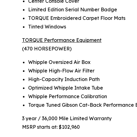
Center Console Cover
Limited Edition Serial Number Badge
TORQUE Embroidered Carpet Floor Mats
Tinted Windows
TORQUE Performance Equipment
(470 HORSEPOWER)
Whipple Oversized Air Box
Whipple High-Flow Air Filter
High-Capacity Induction Path
Optimized Whipple Intake Tube
Whipple Performance Calibration
Torque Tuned Gibson Cat-Back Performance 
3 year / 36,000 Mile Limited Warranty
MSRP starts at: $102,960