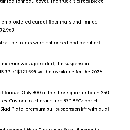
nted tonneau cover. The truck is a real piece
r, embroidered carpet floor mats and limited
02,960.
ptor. The trucks were enhanced and modified
e exterior was upgraded, the suspension
SRP of $121,595 will be available for the 2026
 of torque. Only 300 of the three quarter ton F-250
tates. Custom touches include 37” BFGoodrich
kid Plate, premium pull suspension lift with dual
 Replacement High Clearance Front Bumper by