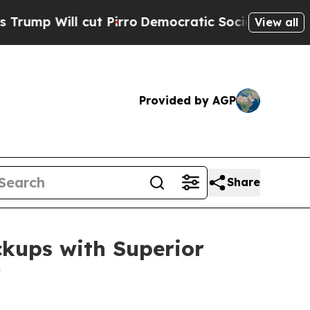
t Pirro
Democratic Socialists of America Propo
View all
Provided by AGP
Share
ckups with Superior
y