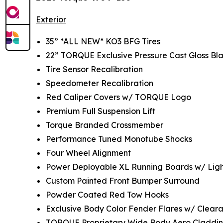
Exterior
35” *ALL NEW* KO3 BFG Tires
22” TORQUE Exclusive Pressure Cast Gloss Bla
Tire Sensor Recalibration
Speedometer Recalibration
Red Caliper Covers w/ TORQUE Logo
Premium Full Suspension Lift
Torque Branded Crossmember
Performance Tuned Monotube Shocks
Four Wheel Alignment
Power Deployable XL Running Boards w/ Ligh
Custom Painted Front Bumper Surround
Powder Coated Red Tow Hooks
Exclusive Body Color Fender Flares w/ Cleara
TORQUE Proprietary Wide Body Aero Claddi