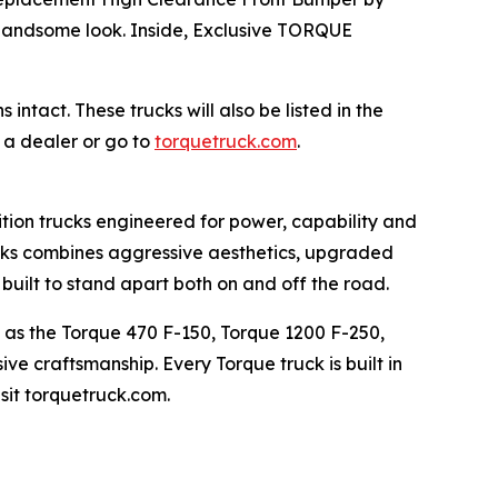
 handsome look. Inside, Exclusive TORQUE
tact. These trucks will also be listed in the
 a dealer or go to
torquetruck.com
.
ition trucks engineered for power, capability and
ucks combines aggressive aesthetics, upgraded
uilt to stand apart both on and off the road.
h as the Torque 470 F-150, Torque 1200 F-250,
e craftsmanship. Every Torque truck is built in
sit torquetruck.com.