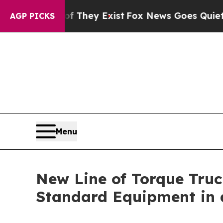
of They Exist
Fox News Goes Quiet as 'Maga Medi
AGP PICKS
Menu
New Line of Torque Truc
Standard Equipment in 