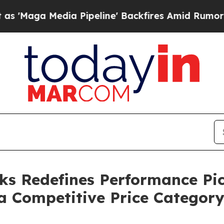
a Pipeline' Backfires Amid Rumors Trump Will cu
ks Redefines Performance Pi
a Competitive Price Categor