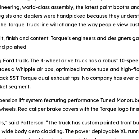
gineering, world-class assembly, the latest paint booths 
tegists and dealers were handpicked because they underst
The Torque Truck line will change the way people view cus
 fit, finish and content. Torque’s engineers and designers
nd polished.
ng Ford truck. The 4-wheel drive truck has a robust 10-sp
ludes a Whipple air box, optimized intake tube and high-flo
ack SST Torque dual exhaust tips. No company has ever
ket segment.
spension lift system featuring performance Tuned Monotube
wheels. Red caliper brake covers with the Torque logo finis
ns,” said Patterson. “The truck has custom painted front 
ry wide body aero cladding. The power deployable XL runni