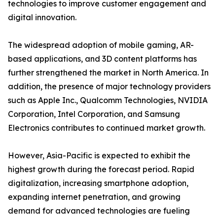
technologies to improve customer engagement and
digital innovation.
The widespread adoption of mobile gaming, AR-
based applications, and 3D content platforms has
further strengthened the market in North America. In
addition, the presence of major technology providers
such as Apple Inc., Qualcomm Technologies, NVIDIA
Corporation, Intel Corporation, and Samsung
Electronics contributes to continued market growth.
However, Asia-Pacific is expected to exhibit the
highest growth during the forecast period. Rapid
digitalization, increasing smartphone adoption,
expanding internet penetration, and growing
demand for advanced technologies are fueling