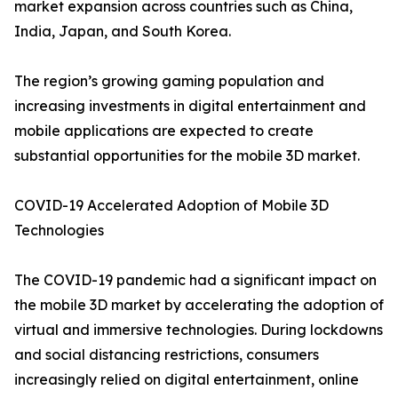
market expansion across countries such as China,
India, Japan, and South Korea.
The region’s growing gaming population and
increasing investments in digital entertainment and
mobile applications are expected to create
substantial opportunities for the mobile 3D market.
COVID-19 Accelerated Adoption of Mobile 3D
Technologies
The COVID-19 pandemic had a significant impact on
the mobile 3D market by accelerating the adoption of
virtual and immersive technologies. During lockdowns
and social distancing restrictions, consumers
increasingly relied on digital entertainment, online