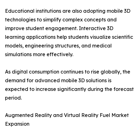
Educational institutions are also adopting mobile 3D
technologies to simplify complex concepts and
improve student engagement. Interactive 3D
learning applications help students visualize scientific
models, engineering structures, and medical
simulations more effectively.
As digital consumption continues to rise globally, the
demand for advanced mobile 3D solutions is
expected to increase significantly during the forecast
period.
Augmented Reality and Virtual Reality Fuel Market
Expansion