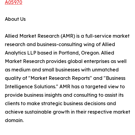
A05970
About Us
Allied Market Research (AMR) is a full-service market
research and business-consulting wing of Allied
Analytics LLP based in Portland, Oregon. Allied
Market Research provides global enterprises as well
as medium and small businesses with unmatched
quality of "Market Research Reports" and "Business
Intelligence Solutions." AMR has a targeted view to
provide business insights and consulting to assist its
clients to make strategic business decisions and
achieve sustainable growth in their respective market
domain.