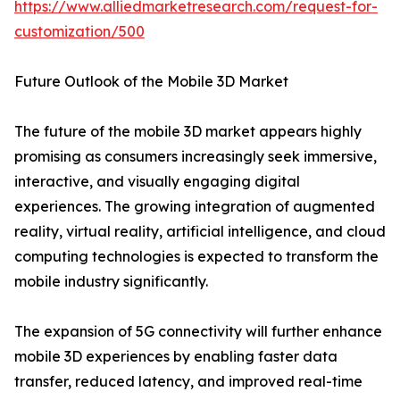
https://www.alliedmarketresearch.com/request-for-
customization/500
Future Outlook of the Mobile 3D Market
The future of the mobile 3D market appears highly
promising as consumers increasingly seek immersive,
interactive, and visually engaging digital
experiences. The growing integration of augmented
reality, virtual reality, artificial intelligence, and cloud
computing technologies is expected to transform the
mobile industry significantly.
The expansion of 5G connectivity will further enhance
mobile 3D experiences by enabling faster data
transfer, reduced latency, and improved real-time