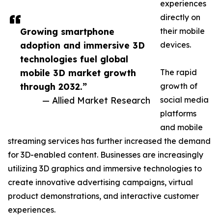
experiences
directly on
Growing smartphone
their mobile
adoption and immersive 3D
devices.
technologies fuel global
mobile 3D market growth
The rapid
through 2032.”
growth of
— Allied Market Research
social media
platforms
and mobile
streaming services has further increased the demand
for 3D-enabled content. Businesses are increasingly
utilizing 3D graphics and immersive technologies to
create innovative advertising campaigns, virtual
product demonstrations, and interactive customer
experiences.