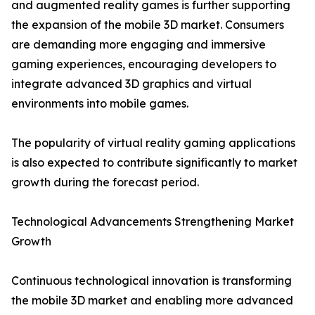
and augmented reality games is further supporting
the expansion of the mobile 3D market. Consumers
are demanding more engaging and immersive
gaming experiences, encouraging developers to
integrate advanced 3D graphics and virtual
environments into mobile games.
The popularity of virtual reality gaming applications
is also expected to contribute significantly to market
growth during the forecast period.
Technological Advancements Strengthening Market
Growth
Continuous technological innovation is transforming
the mobile 3D market and enabling more advanced