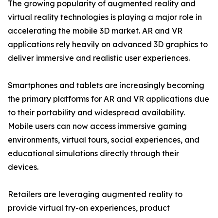
The growing popularity of augmented reality and
virtual reality technologies is playing a major role in
accelerating the mobile 3D market. AR and VR
applications rely heavily on advanced 3D graphics to
deliver immersive and realistic user experiences.
Smartphones and tablets are increasingly becoming
the primary platforms for AR and VR applications due
to their portability and widespread availability.
Mobile users can now access immersive gaming
environments, virtual tours, social experiences, and
educational simulations directly through their
devices.
Retailers are leveraging augmented reality to
provide virtual try-on experiences, product