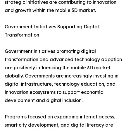
strategic initiatives are contributing to innovation
and growth within the mobile 3D market.
Government Initiatives Supporting Digital
Transformation
Government initiatives promoting digital
transformation and advanced technology adoption
are positively influencing the mobile 3D market
globally. Governments are increasingly investing in
digital infrastructure, technology education, and
innovation ecosystems to support economic
development and digital inclusion.
Programs focused on expanding internet access,
smart city development, and digital literacy are