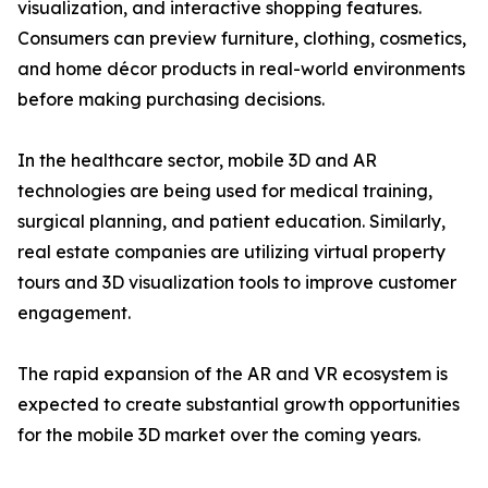
visualization, and interactive shopping features.
Consumers can preview furniture, clothing, cosmetics,
and home décor products in real-world environments
before making purchasing decisions.
In the healthcare sector, mobile 3D and AR
technologies are being used for medical training,
surgical planning, and patient education. Similarly,
real estate companies are utilizing virtual property
tours and 3D visualization tools to improve customer
engagement.
The rapid expansion of the AR and VR ecosystem is
expected to create substantial growth opportunities
for the mobile 3D market over the coming years.