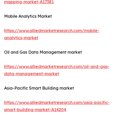
mapping-market-A17381
Mobile Analytics Market
https://www.alliedmarketresearch.com/mobile-
analytics-market
Oil and Gas Data Management market
https://www.alliedmarketresearch.com/oil-and-gas-
data-management-market
Asia-Pacific Smart Building market
https://www.alliedmarketresearch.com/asia-pacific-
smart-building-market-A14204