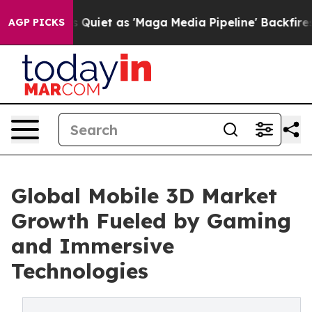
et as 'Maga Media Pipeline' Backfires Amid Rumors Tru
AGP PICKS
Global Mobile 3D Market
Growth Fueled by Gaming
and Immersive
Technologies