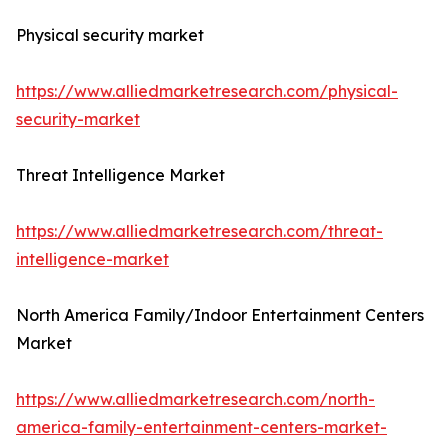
Physical security market
https://www.alliedmarketresearch.com/physical-
security-market
Threat Intelligence Market
https://www.alliedmarketresearch.com/threat-
intelligence-market
North America Family/Indoor Entertainment Centers
Market
https://www.alliedmarketresearch.com/north-
america-family-entertainment-centers-market-