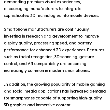
demanding premium visual experiences,
encouraging manufacturers to integrate
sophisticated 3D technologies into mobile devices.
Smartphone manufacturers are continuously
investing in research and development to improve
display quality, processing speed, and battery
performance for enhanced 3D experiences. Features
such as facial recognition, 3D scanning, gesture
control, and AR compatibility are becoming
increasingly common in modern smartphones.
In addition, the growing popularity of mobile gaming
and social media applications has increased demand
for smartphones capable of supporting high-quality
3D graphics and immersive content.