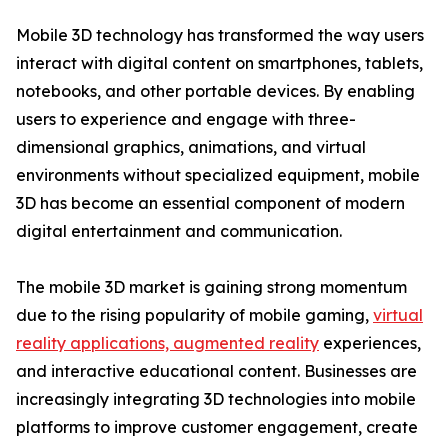
Mobile 3D technology has transformed the way users
interact with digital content on smartphones, tablets,
notebooks, and other portable devices. By enabling
users to experience and engage with three-
dimensional graphics, animations, and virtual
environments without specialized equipment, mobile
3D has become an essential component of modern
digital entertainment and communication.
The mobile 3D market is gaining strong momentum
due to the rising popularity of mobile gaming,
virtual
reality applications, augmented reality
experiences,
and interactive educational content. Businesses are
increasingly integrating 3D technologies into mobile
platforms to improve customer engagement, create