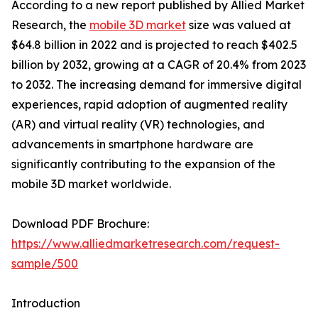
According to a new report published by Allied Market
Research, the
mobile 3D market
size was valued at
$64.8 billion in 2022 and is projected to reach $402.5
billion by 2032, growing at a CAGR of 20.4% from 2023
to 2032. The increasing demand for immersive digital
experiences, rapid adoption of augmented reality
(AR) and virtual reality (VR) technologies, and
advancements in smartphone hardware are
significantly contributing to the expansion of the
mobile 3D market worldwide.
Download PDF Brochure:
https://www.alliedmarketresearch.com/request-
sample/500
Introduction