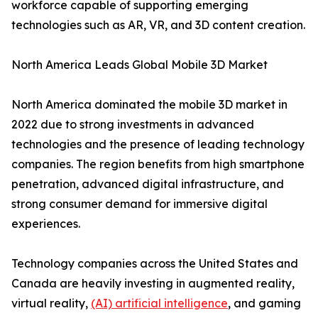
workforce capable of supporting emerging
technologies such as AR, VR, and 3D content creation.
North America Leads Global Mobile 3D Market
North America dominated the mobile 3D market in
2022 due to strong investments in advanced
technologies and the presence of leading technology
companies. The region benefits from high smartphone
penetration, advanced digital infrastructure, and
strong consumer demand for immersive digital
experiences.
Technology companies across the United States and
Canada are heavily investing in augmented reality,
virtual reality,
(AI) artificial intelligence
, and gaming