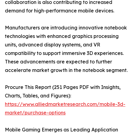
collaboration is also contributing to increased
demand for high-performance mobile devices.
Manufacturers are introducing innovative notebook
technologies with enhanced graphics processing
units, advanced display systems, and VR
compatibility to support immersive 3D experiences.
These advancements are expected to further
accelerate market growth in the notebook segment.
Procure This Report (251 Pages PDF with Insights,
Charts, Tables, and Figures):
https://www.alliedmarketresearch.com/mobile-3d-
market/purchase-options
Mobile Gaming Emerges as Leading Application