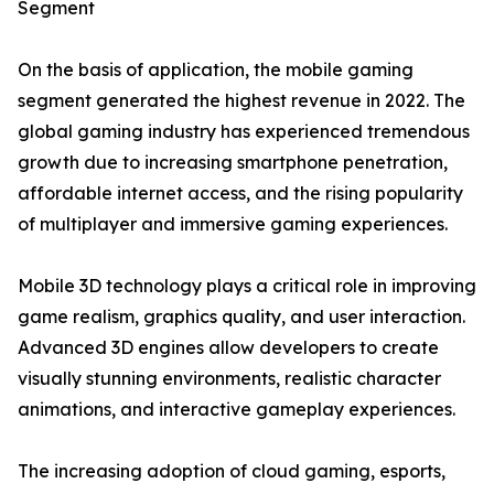
Segment
On the basis of application, the mobile gaming
segment generated the highest revenue in 2022. The
global gaming industry has experienced tremendous
growth due to increasing smartphone penetration,
affordable internet access, and the rising popularity
of multiplayer and immersive gaming experiences.
Mobile 3D technology plays a critical role in improving
game realism, graphics quality, and user interaction.
Advanced 3D engines allow developers to create
visually stunning environments, realistic character
animations, and interactive gameplay experiences.
The increasing adoption of cloud gaming, esports,