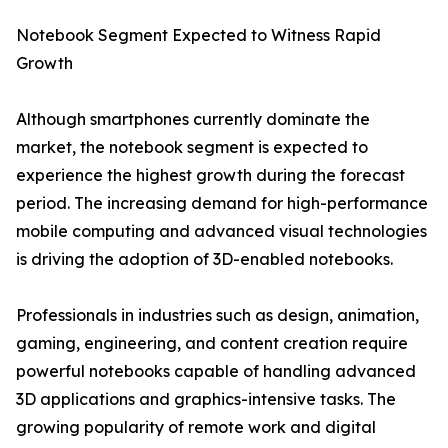
Notebook Segment Expected to Witness Rapid
Growth
Although smartphones currently dominate the
market, the notebook segment is expected to
experience the highest growth during the forecast
period. The increasing demand for high-performance
mobile computing and advanced visual technologies
is driving the adoption of 3D-enabled notebooks.
Professionals in industries such as design, animation,
gaming, engineering, and content creation require
powerful notebooks capable of handling advanced
3D applications and graphics-intensive tasks. The
growing popularity of remote work and digital