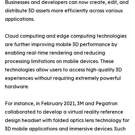
Businesses and developers can now create, edit, and
distribute 3D assets more efficiently across various
applications.
Cloud computing and edge computing technologies
are further improving mobile 3D performance by
enabling real-time rendering and reducing
processing limitations on mobile devices. These
technologies allow users to access high-quality 3D
experiences without requiring extremely powerful
hardware.
For instance, in February 2021, 3M and Pegatron
collaborated to develop a virtual reality reference
design headset with folded optics lens technology for
3D mobile applications and immersive devices. Such