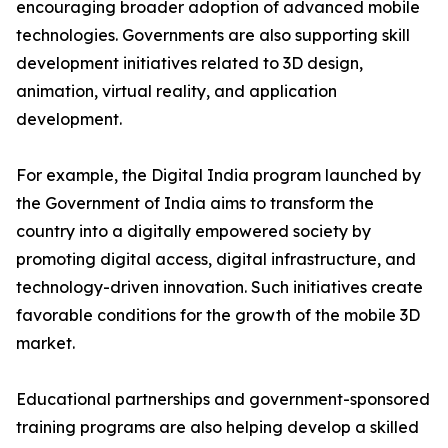
encouraging broader adoption of advanced mobile
technologies. Governments are also supporting skill
development initiatives related to 3D design,
animation, virtual reality, and application
development.
For example, the Digital India program launched by
the Government of India aims to transform the
country into a digitally empowered society by
promoting digital access, digital infrastructure, and
technology-driven innovation. Such initiatives create
favorable conditions for the growth of the mobile 3D
market.
Educational partnerships and government-sponsored
training programs are also helping develop a skilled