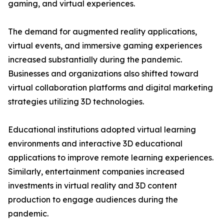
gaming, and virtual experiences.
The demand for augmented reality applications,
virtual events, and immersive gaming experiences
increased substantially during the pandemic.
Businesses and organizations also shifted toward
virtual collaboration platforms and digital marketing
strategies utilizing 3D technologies.
Educational institutions adopted virtual learning
environments and interactive 3D educational
applications to improve remote learning experiences.
Similarly, entertainment companies increased
investments in virtual reality and 3D content
production to engage audiences during the
pandemic.