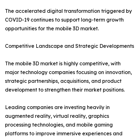
The accelerated digital transformation triggered by
COVID-19 continues to support long-term growth
opportunities for the mobile 3D market.
Competitive Landscape and Strategic Developments
The mobile 3D market is highly competitive, with
major technology companies focusing on innovation,
strategic partnerships, acquisitions, and product
development to strengthen their market positions.
Leading companies are investing heavily in
augmented reality, virtual reality, graphics
processing technologies, and mobile gaming
platforms to improve immersive experiences and