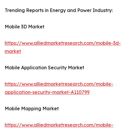
Trending Reports in Energy and Power Industry:
Mobile 3D Market
https://www.alliedmarketresearch.com/mobile-3d-
market
Mobile Application Security Market
https://www.alliedmarketresearch.com/mobile-
application-security-market-A110799
Mobile Mapping Market
https://www.alliedmarketresearch.com/mobile-