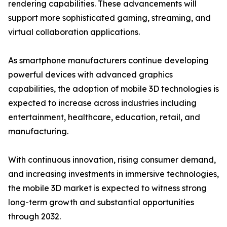
rendering capabilities. These advancements will
support more sophisticated gaming, streaming, and
virtual collaboration applications.
As smartphone manufacturers continue developing
powerful devices with advanced graphics
capabilities, the adoption of mobile 3D technologies is
expected to increase across industries including
entertainment, healthcare, education, retail, and
manufacturing.
With continuous innovation, rising consumer demand,
and increasing investments in immersive technologies,
the mobile 3D market is expected to witness strong
long-term growth and substantial opportunities
through 2032.