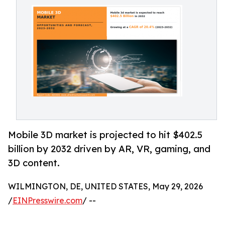
Mobile 3D market is projected to hit $402.5
billion by 2032 driven by AR, VR, gaming, and
3D content.
WILMINGTON, DE, UNITED STATES, May 29, 2026
/
EINPresswire.com
/ --