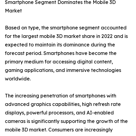
Smartphone Segment Dominates the Mobile 3D
Market
Based on type, the smartphone segment accounted
for the largest mobile 3D market share in 2022 and is
expected to maintain its dominance during the
forecast period. Smartphones have become the
primary medium for accessing digital content,
gaming applications, and immersive technologies
worldwide.
The increasing penetration of smartphones with
advanced graphics capabilities, high refresh rate
displays, powerful processors, and AI-enabled
cameras is significantly supporting the growth of the
mobile 3D market. Consumers are increasingly