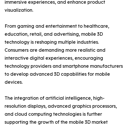
immersive experiences, and enhance product
visualization.
From gaming and entertainment to healthcare,
education, retail, and advertising, mobile 3D
technology is reshaping multiple industries.
Consumers are demanding more realistic and
interactive digital experiences, encouraging
technology providers and smartphone manufacturers
to develop advanced 3D capabilities for mobile
devices.
The integration of artificial intelligence, high-
resolution displays, advanced graphics processors,
and cloud computing technologies is further
supporting the growth of the mobile 3D market