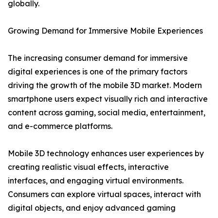
globally.
Growing Demand for Immersive Mobile Experiences
The increasing consumer demand for immersive
digital experiences is one of the primary factors
driving the growth of the mobile 3D market. Modern
smartphone users expect visually rich and interactive
content across gaming, social media, entertainment,
and e-commerce platforms.
Mobile 3D technology enhances user experiences by
creating realistic visual effects, interactive
interfaces, and engaging virtual environments.
Consumers can explore virtual spaces, interact with
digital objects, and enjoy advanced gaming