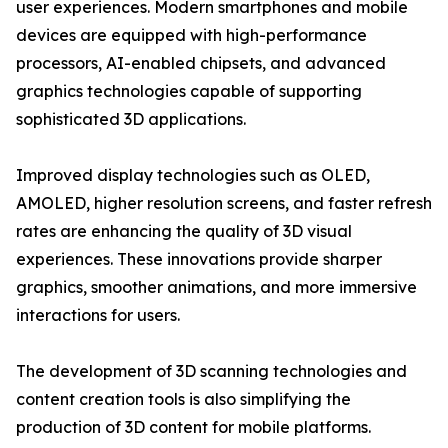
user experiences. Modern smartphones and mobile
devices are equipped with high-performance
processors, AI-enabled chipsets, and advanced
graphics technologies capable of supporting
sophisticated 3D applications.
Improved display technologies such as OLED,
AMOLED, higher resolution screens, and faster refresh
rates are enhancing the quality of 3D visual
experiences. These innovations provide sharper
graphics, smoother animations, and more immersive
interactions for users.
The development of 3D scanning technologies and
content creation tools is also simplifying the
production of 3D content for mobile platforms.