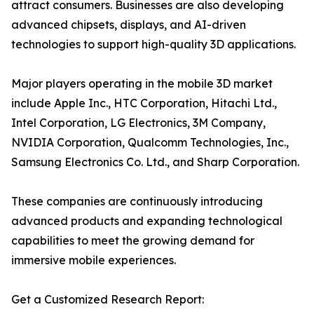
attract consumers. Businesses are also developing
advanced chipsets, displays, and AI-driven
technologies to support high-quality 3D applications.
Major players operating in the mobile 3D market
include Apple Inc., HTC Corporation, Hitachi Ltd.,
Intel Corporation, LG Electronics, 3M Company,
NVIDIA Corporation, Qualcomm Technologies, Inc.,
Samsung Electronics Co. Ltd., and Sharp Corporation.
These companies are continuously introducing
advanced products and expanding technological
capabilities to meet the growing demand for
immersive mobile experiences.
Get a Customized Research Report: