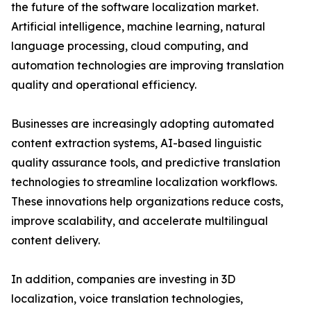
the future of the software localization market.
Artificial intelligence, machine learning, natural
language processing, cloud computing, and
automation technologies are improving translation
quality and operational efficiency.
Businesses are increasingly adopting automated
content extraction systems, AI-based linguistic
quality assurance tools, and predictive translation
technologies to streamline localization workflows.
These innovations help organizations reduce costs,
improve scalability, and accelerate multilingual
content delivery.
In addition, companies are investing in 3D
localization, voice translation technologies,