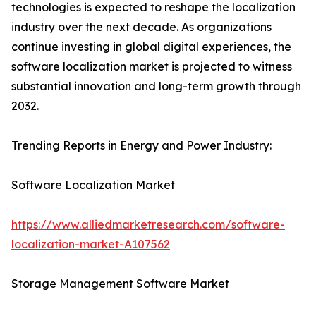
technologies is expected to reshape the localization
industry over the next decade. As organizations
continue investing in global digital experiences, the
software localization market is projected to witness
substantial innovation and long-term growth through
2032.
Trending Reports in Energy and Power Industry:
Software Localization Market
https://www.alliedmarketresearch.com/software-
localization-market-A107562
Storage Management Software Market