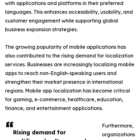
with applications and platforms in their preferred
languages. This enhances accessibility, usability, and
customer engagement while supporting global
business expansion strategies.
The growing popularity of mobile applications has
also contributed to the rising demand for localization
services. Businesses are increasingly localizing mobile
apps to reach non-English-speaking users and
strengthen their market presence in international
regions. Mobile app localization has become critical
for gaming, e-commerce, healthcare, education,
finance, and entertainment applications.
Furthermore,
Rising demand for
organizations