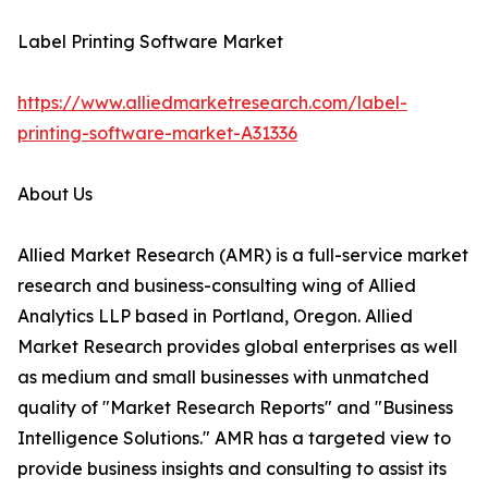
Label Printing Software Market
https://www.alliedmarketresearch.com/label-
printing-software-market-A31336
About Us
Allied Market Research (AMR) is a full-service market
research and business-consulting wing of Allied
Analytics LLP based in Portland, Oregon. Allied
Market Research provides global enterprises as well
as medium and small businesses with unmatched
quality of "Market Research Reports" and "Business
Intelligence Solutions." AMR has a targeted view to
provide business insights and consulting to assist its