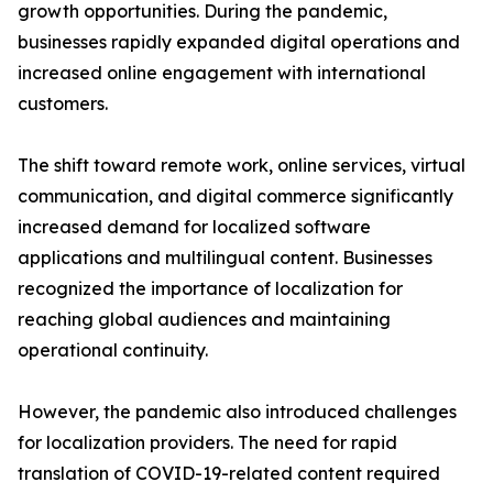
growth opportunities. During the pandemic,
businesses rapidly expanded digital operations and
increased online engagement with international
customers.
The shift toward remote work, online services, virtual
communication, and digital commerce significantly
increased demand for localized software
applications and multilingual content. Businesses
recognized the importance of localization for
reaching global audiences and maintaining
operational continuity.
However, the pandemic also introduced challenges
for localization providers. The need for rapid
translation of COVID-19-related content required