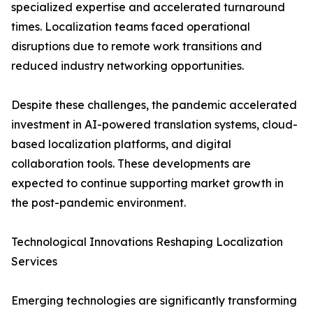
specialized expertise and accelerated turnaround
times. Localization teams faced operational
disruptions due to remote work transitions and
reduced industry networking opportunities.
Despite these challenges, the pandemic accelerated
investment in AI-powered translation systems, cloud-
based localization platforms, and digital
collaboration tools. These developments are
expected to continue supporting market growth in
the post-pandemic environment.
Technological Innovations Reshaping Localization
Services
Emerging technologies are significantly transforming