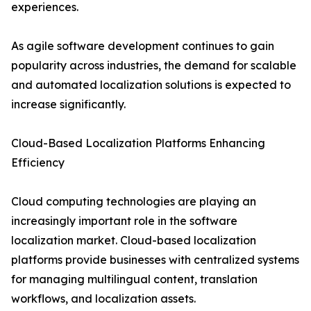
experiences.
As agile software development continues to gain
popularity across industries, the demand for scalable
and automated localization solutions is expected to
increase significantly.
Cloud-Based Localization Platforms Enhancing
Efficiency
Cloud computing technologies are playing an
increasingly important role in the software
localization market. Cloud-based localization
platforms provide businesses with centralized systems
for managing multilingual content, translation
workflows, and localization assets.