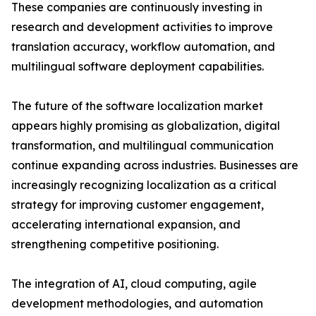
These companies are continuously investing in
research and development activities to improve
translation accuracy, workflow automation, and
multilingual software deployment capabilities.
The future of the software localization market
appears highly promising as globalization, digital
transformation, and multilingual communication
continue expanding across industries. Businesses are
increasingly recognizing localization as a critical
strategy for improving customer engagement,
accelerating international expansion, and
strengthening competitive positioning.
The integration of AI, cloud computing, agile
development methodologies, and automation