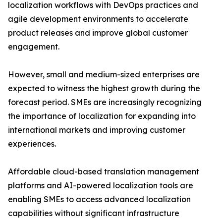
localization workflows with DevOps practices and
agile development environments to accelerate
product releases and improve global customer
engagement.
However, small and medium-sized enterprises are
expected to witness the highest growth during the
forecast period. SMEs are increasingly recognizing
the importance of localization for expanding into
international markets and improving customer
experiences.
Affordable cloud-based translation management
platforms and AI-powered localization tools are
enabling SMEs to access advanced localization
capabilities without significant infrastructure