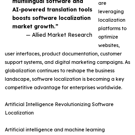
multilingual software and
are
AI-powered translation tools
leveraging
boosts software localization
localization
market growth.”
platforms to
— Allied Market Research
optimize
websites,
user interfaces, product documentation, customer
support systems, and digital marketing campaigns. As
globalization continues to reshape the business
landscape, software localization is becoming a key
competitive advantage for enterprises worldwide.
Artificial Intelligence Revolutionizing Software
Localization
Artificial intelligence and machine learning