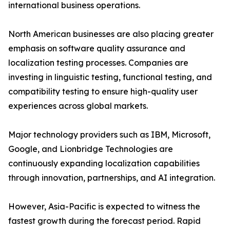
international business operations.
North American businesses are also placing greater
emphasis on software quality assurance and
localization testing processes. Companies are
investing in linguistic testing, functional testing, and
compatibility testing to ensure high-quality user
experiences across global markets.
Major technology providers such as IBM, Microsoft,
Google, and Lionbridge Technologies are
continuously expanding localization capabilities
through innovation, partnerships, and AI integration.
However, Asia-Pacific is expected to witness the
fastest growth during the forecast period. Rapid