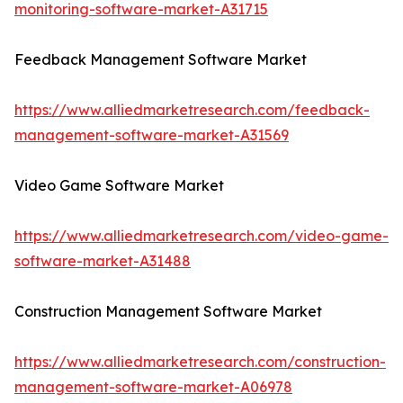
monitoring-software-market-A31715
Feedback Management Software Market
https://www.alliedmarketresearch.com/feedback-
management-software-market-A31569
Video Game Software Market
https://www.alliedmarketresearch.com/video-game-
software-market-A31488
Construction Management Software Market
https://www.alliedmarketresearch.com/construction-
management-software-market-A06978