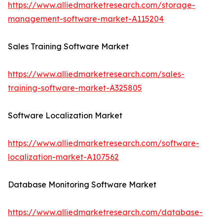
https://www.alliedmarketresearch.com/storage-
management-software-market-A115204
Sales Training Software Market
https://www.alliedmarketresearch.com/sales-
training-software-market-A325805
Software Localization Market
https://www.alliedmarketresearch.com/software-
localization-market-A107562
Database Monitoring Software Market
https://www.alliedmarketresearch.com/database-