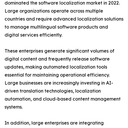
dominated the software localization market in 2022.
Large organizations operate across multiple
countries and require advanced localization solutions
to manage multilingual software products and
digital services efficiently.
These enterprises generate significant volumes of
digital content and frequently release software
updates, making automated localization tools
essential for maintaining operational efficiency.
Large businesses are increasingly investing in AI-
driven translation technologies, localization
automation, and cloud-based content management
systems.
In addition, large enterprises are integrating