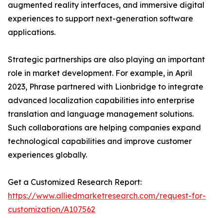
augmented reality interfaces, and immersive digital
experiences to support next-generation software
applications.
Strategic partnerships are also playing an important
role in market development. For example, in April
2023, Phrase partnered with Lionbridge to integrate
advanced localization capabilities into enterprise
translation and language management solutions.
Such collaborations are helping companies expand
technological capabilities and improve customer
experiences globally.
Get a Customized Research Report:
https://www.alliedmarketresearch.com/request-for-
customization/A107562