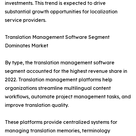
investments. This trend is expected to drive
substantial growth opportunities for localization
service providers.
Translation Management Software Segment
Dominates Market
By type, the translation management software
segment accounted for the highest revenue share in
2022. Translation management platforms help
organizations streamline multilingual content
workflows, automate project management tasks, and
improve translation quality.
These platforms provide centralized systems for
managing translation memories, terminology