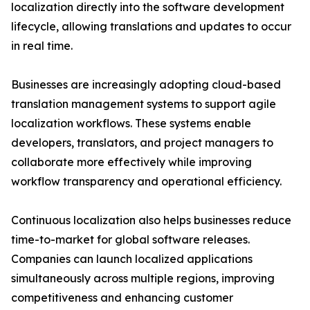
localization directly into the software development
lifecycle, allowing translations and updates to occur
in real time.
Businesses are increasingly adopting cloud-based
translation management systems to support agile
localization workflows. These systems enable
developers, translators, and project managers to
collaborate more effectively while improving
workflow transparency and operational efficiency.
Continuous localization also helps businesses reduce
time-to-market for global software releases.
Companies can launch localized applications
simultaneously across multiple regions, improving
competitiveness and enhancing customer