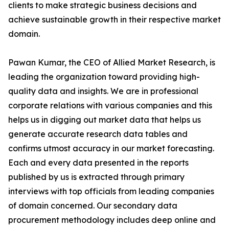
clients to make strategic business decisions and
achieve sustainable growth in their respective market
domain.
Pawan Kumar, the CEO of Allied Market Research, is
leading the organization toward providing high-
quality data and insights. We are in professional
corporate relations with various companies and this
helps us in digging out market data that helps us
generate accurate research data tables and
confirms utmost accuracy in our market forecasting.
Each and every data presented in the reports
published by us is extracted through primary
interviews with top officials from leading companies
of domain concerned. Our secondary data
procurement methodology includes deep online and