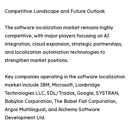
Competitive Landscape and Future Outlook
The software localization market remains highly
competitive, with major players focusing on AI
integration, cloud expansion, strategic partnerships,
and localization automation technologies to
strengthen market positions.
Key companies operating in the software localization
market include IBM, Microsoft, Lionbridge
Technologies LLC, SDL/Trados, Google, SYSTRAN,
Babylon Corporation, The Babel Fish Corporation,
Argos Multilingual, and Alchemy Software
Development Ltd.