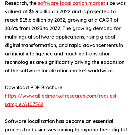
Research, the
software localization market
size was
valued at $5.9 billion in 2022 and is projected to
reach $15.6 billion by 2032, growing at a CAGR of
10.6% from 2023 to 2032. The growing demand for
multilingual software applications, rising global
digital transformation, and rapid advancements in
artificial intelligence and machine translation
technologies are significantly driving the expansion
of the software localization market worldwide.
Download PDF Brochure:
https://www.alliedmarketresearch.com/request-
sample/A107562
Software localization has become an essential
process for businesses aiming to expand their digital