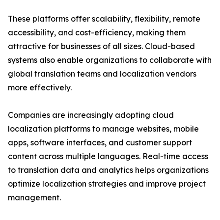
These platforms offer scalability, flexibility, remote
accessibility, and cost-efficiency, making them
attractive for businesses of all sizes. Cloud-based
systems also enable organizations to collaborate with
global translation teams and localization vendors
more effectively.
Companies are increasingly adopting cloud
localization platforms to manage websites, mobile
apps, software interfaces, and customer support
content across multiple languages. Real-time access
to translation data and analytics helps organizations
optimize localization strategies and improve project
management.