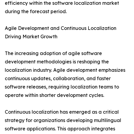
efficiency within the software localization market
during the forecast period.
Agile Development and Continuous Localization
Driving Market Growth
The increasing adoption of agile software
development methodologies is reshaping the
localization industry. Agile development emphasizes
continuous updates, collaboration, and faster
software releases, requiring localization teams to
operate within shorter development cycles.
Continuous localization has emerged as a critical
strategy for organizations developing multilingual
software applications. This approach integrates