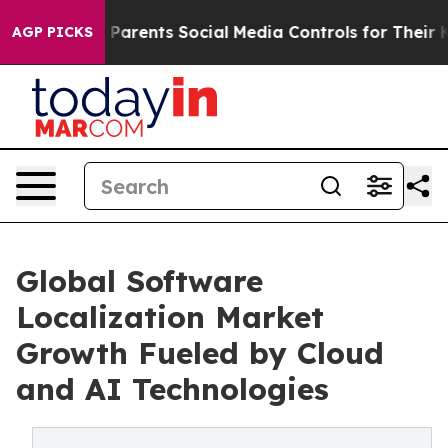
arents Social Media Controls for Their Kids. Should th
AGP PICKS
Global Software
Localization Market
Growth Fueled by Cloud
and AI Technologies