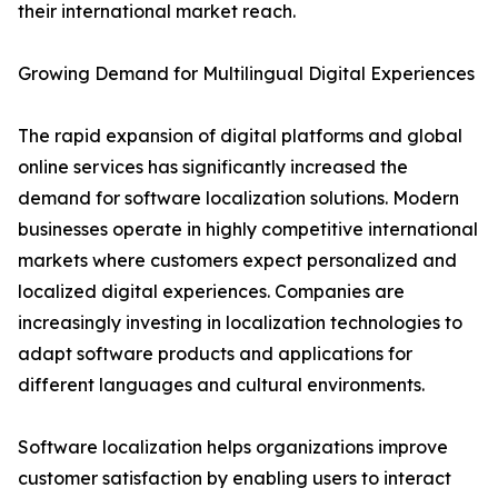
their international market reach.
Growing Demand for Multilingual Digital Experiences
The rapid expansion of digital platforms and global
online services has significantly increased the
demand for software localization solutions. Modern
businesses operate in highly competitive international
markets where customers expect personalized and
localized digital experiences. Companies are
increasingly investing in localization technologies to
adapt software products and applications for
different languages and cultural environments.
Software localization helps organizations improve
customer satisfaction by enabling users to interact