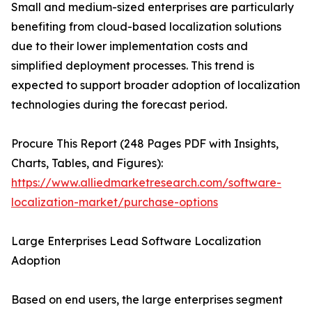
Small and medium-sized enterprises are particularly
benefiting from cloud-based localization solutions
due to their lower implementation costs and
simplified deployment processes. This trend is
expected to support broader adoption of localization
technologies during the forecast period.
Procure This Report (248 Pages PDF with Insights,
Charts, Tables, and Figures):
https://www.alliedmarketresearch.com/software-
localization-market/purchase-options
Large Enterprises Lead Software Localization
Adoption
Based on end users, the large enterprises segment