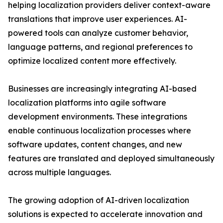
helping localization providers deliver context-aware
translations that improve user experiences. AI-
powered tools can analyze customer behavior,
language patterns, and regional preferences to
optimize localized content more effectively.
Businesses are increasingly integrating AI-based
localization platforms into agile software
development environments. These integrations
enable continuous localization processes where
software updates, content changes, and new
features are translated and deployed simultaneously
across multiple languages.
The growing adoption of AI-driven localization
solutions is expected to accelerate innovation and