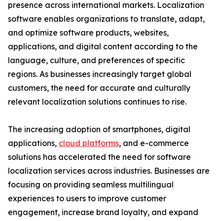
presence across international markets. Localization
software enables organizations to translate, adapt,
and optimize software products, websites,
applications, and digital content according to the
language, culture, and preferences of specific
regions. As businesses increasingly target global
customers, the need for accurate and culturally
relevant localization solutions continues to rise.
The increasing adoption of smartphones, digital
applications,
cloud platforms
, and e-commerce
solutions has accelerated the need for software
localization services across industries. Businesses are
focusing on providing seamless multilingual
experiences to users to improve customer
engagement, increase brand loyalty, and expand