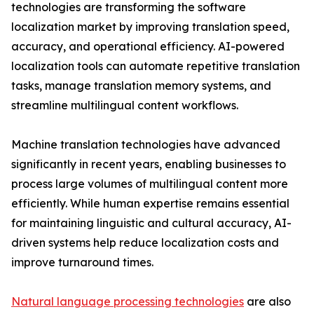
technologies are transforming the software
localization market by improving translation speed,
accuracy, and operational efficiency. AI-powered
localization tools can automate repetitive translation
tasks, manage translation memory systems, and
streamline multilingual content workflows.
Machine translation technologies have advanced
significantly in recent years, enabling businesses to
process large volumes of multilingual content more
efficiently. While human expertise remains essential
for maintaining linguistic and cultural accuracy, AI-
driven systems help reduce localization costs and
improve turnaround times.
Natural language processing technologies
are also