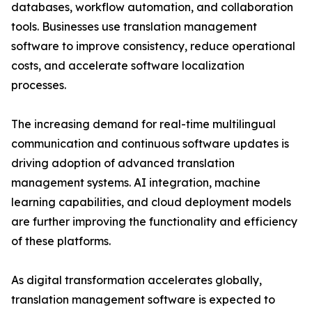
databases, workflow automation, and collaboration
tools. Businesses use translation management
software to improve consistency, reduce operational
costs, and accelerate software localization
processes.
The increasing demand for real-time multilingual
communication and continuous software updates is
driving adoption of advanced translation
management systems. AI integration, machine
learning capabilities, and cloud deployment models
are further improving the functionality and efficiency
of these platforms.
As digital transformation accelerates globally,
translation management software is expected to