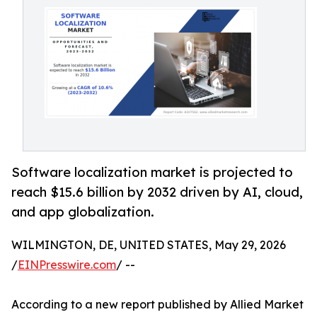
Software localization market is projected to
reach $15.6 billion by 2032 driven by AI, cloud,
and app globalization.
WILMINGTON, DE, UNITED STATES, May 29, 2026
/
EINPresswire.com
/ --
According to a new report published by Allied Market