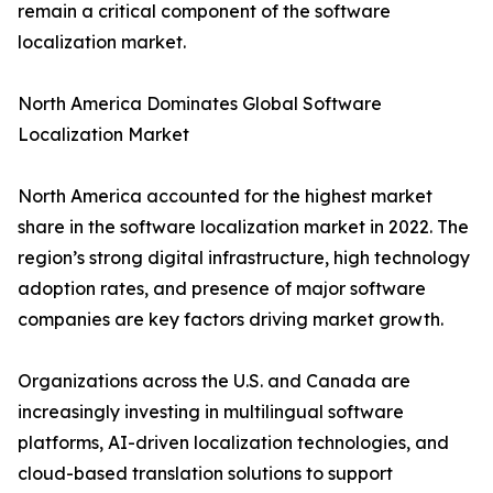
remain a critical component of the software
localization market.
North America Dominates Global Software
Localization Market
North America accounted for the highest market
share in the software localization market in 2022. The
region’s strong digital infrastructure, high technology
adoption rates, and presence of major software
companies are key factors driving market growth.
Organizations across the U.S. and Canada are
increasingly investing in multilingual software
platforms, AI-driven localization technologies, and
cloud-based translation solutions to support