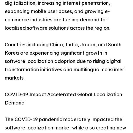
digitalization, increasing internet penetration,
expanding mobile user bases, and growing e-
commerce industries are fueling demand for
localized software solutions across the region.
Countries including China, India, Japan, and South
Korea are experiencing significant growth in
software localization adoption due to rising digital
transformation initiatives and multilingual consumer
markets.
COVID-19 Impact Accelerated Global Localization
Demand
The COVID-19 pandemic moderately impacted the
software localization market while also creating new