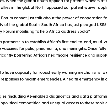
les. When the global South applied for patents waivers a
llies in the global North opposed our patent waiver appli
y Forum cannot just talk about the power of cooperation for
y of the global South. South Africa has just pledged US$5 
ty Forum mobilising to help Africa address Ebola?
s a partnership to establish Africa’s first end-to-end, multi
 vaccines for polio, pneumonia, and meningitis. Once fully
ficantly bolstering Africa’s healthcare resilience and suppl
s to have capacity for robust early warning mechanisms to 
esponses to health emergencies. A health emergency in on
gies (including AI-enabled diagnostics and data platform
political competition and unequal access to these tools c