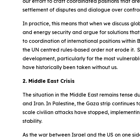
our effort to craft coordinated positions that ar
settlement of disputes and dialogue over confro
In practice, this means that when we discuss glob
and energy security and argue for solutions that
to coordination of international positions within
the UN centred rules-based order not erode it. S
development, particularly for the most vulnerable
have historically been taken without us.
2. Middle East Crisis
The situation in the Middle East remains tense d
and Iran. In Palestine, the Gaza strip continues
scale civilian attacks have stopped, implementin
stability.
As the war between Israel and the US on one side 