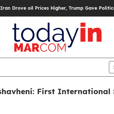
 Prices Higher, Trump Gave Politically Connecte
avheni: First International