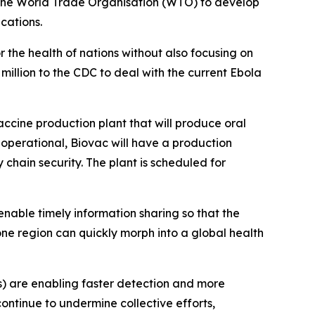
t the World Trade Organisation (WTO) to develop
cations.
 the health of nations without also focusing on
million to the CDC to deal with the current Ebola
-vaccine production plant that will produce oral
 operational, Biovac will have a production
y chain security. The plant is scheduled for
enable timely information sharing so that the
e region can quickly morph into a global health
s) are enabling faster detection and more
ontinue to undermine collective efforts,