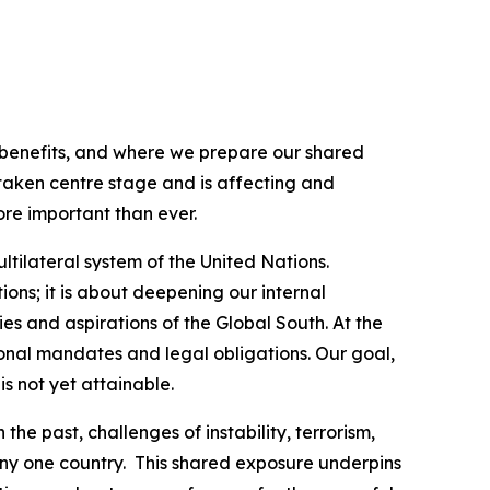
 benefits, and where we prepare our shared
aken centre stage and is affecting and
ore important than ever.
tilateral system of the United Nations.
ions; it is about deepening our internal
ies and aspirations of the Global South. At the
ional mandates and legal obligations. Our goal,
s not yet attainable.
e past, challenges of instability, terrorism,
ny one country. This shared exposure underpins