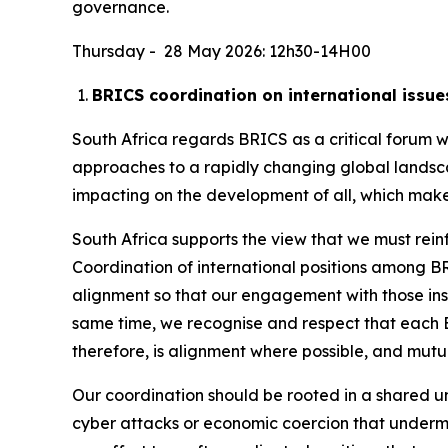
governance.
Thursday - 28 May 2026: 12h30-14H00
BRICS coordination on international issue
South Africa regards BRICS as a critical forum
approaches to a rapidly changing global landsc
impacting on the development of all, which makes
South Africa supports the view that we must rei
Coordination of international positions among BRI
alignment so that our engagement with those insti
same time, we recognise and respect that each B
therefore, is alignment where possible, and mut
Our coordination should be rooted in a shared und
cyber attacks or economic coercion that underm