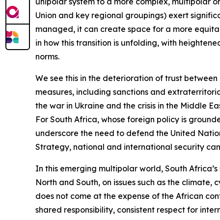
unipolar system to a more complex, multipolar or
Union and key regional groupings) exert significant
managed, it can create space for a more equitabl
in how this transition is unfolding, with heighte
norms.
We see this in the deterioration of trust between
measures, including sanctions and extraterritori
the war in Ukraine and the crisis in the Middle 
For South Africa, whose foreign policy is ground
underscore the need to defend the United Nations
Strategy, national and international security can
In this emerging multipolar world, South Africa’s s
North and South, on issues such as the climate, 
does not come at the expense of the African cont
shared responsibility, consistent respect for int