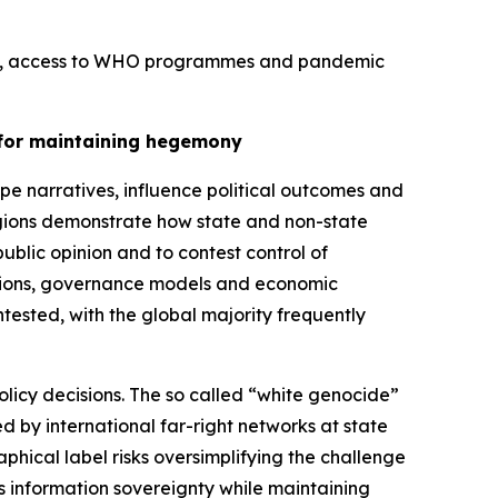
tion, access to WHO programmes and pandemic
y for maintaining hegemony
e narratives, influence political outcomes and
regions demonstrate how state and non-state
lic opinion and to contest control of
eptions, governance models and economic
ntested, with the global majority frequently
olicy decisions. The so called “white genocide”
 by international far-right networks at state
phical label risks oversimplifying the challenge
its information sovereignty while maintaining