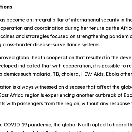
ations
 become an integral pillar of international security in t
 cooperation and coordination during her tenure as the Af
accines and strategies focused on strengthening pandemic
 cross-border disease-surveillance systems.
oved global heath cooperation that resulted in the develo
oped indicated that with cooperation, it is possible to r
epidemics such malaria, TB, cholera, HIV/ Aids, Ebola othe
ation is always witnessed on diseases that affect the glob
 East Africa region is experiencing another outbreak of Eb
hts with passengers from the region, without any response t
COVID-19 pandemic, the global North opted to hoard the v