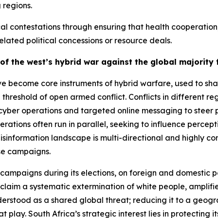
 regions.
ical contestations through ensuring that health coopera
lated political concessions or resource deals.
of the west’s hybrid war against the global majorit
e become core instruments of hybrid warfare, used to shap
threshold of open armed conflict. Conflicts in different 
er operations and targeted online messaging to steer pub
erations often run in parallel, seeking to influence perc
isinformation landscape is multi-directional and highly co
ese campaigns.
campaigns during its elections, on foreign and domestic p
laim a systematic extermination of white people, amplified
erstood as a shared global threat; reducing it to a geogra
play. South Africa’s strategic interest lies in protecting 