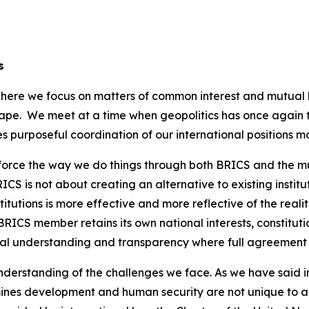
s
 where we focus on matters of common interest and mutual
ape. We meet at a time when geopolitics has once again t
 purposeful coordination of our international positions m
nforce the way we do things through both BRICS and the mul
CS is not about creating an alternative to existing institut
tutions is more effective and more reflective of the realit
RICS member retains its own national interests, constitut
ual understanding and transparency where full agreement i
erstanding of the challenges we face. As we have said in th
ines development and human security are not unique to a