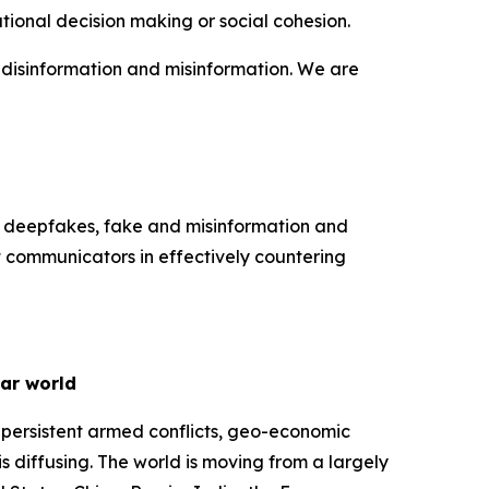
tional decision making or social cohesion.
f disinformation and misinformation. We are
k deepfakes, fake and misinformation and
t communicators in effectively countering
lar world
 persistent armed conflicts, geo-economic
s diffusing. The world is moving from a largely