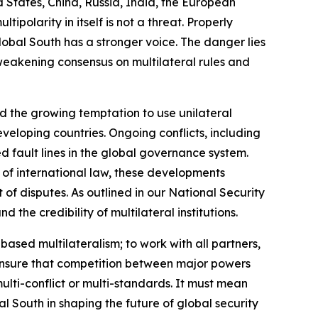
d States, China, Russia, India, the European
ipolarity in itself is not a threat. Properly
obal South has a stronger voice. The danger lies
a weakening consensus on multilateral rules and
nd the growing temptation to use unilateral
veloping countries. Ongoing conflicts, including
d fault lines in the global governance system.
 of international law, these developments
f disputes. As outlined in our National Security
the credibility of multilateral institutions.
-based multilateralism; to work with all partners,
o ensure that competition between major powers
ulti-conflict or multi-standards. It must mean
al South in shaping the future of global security