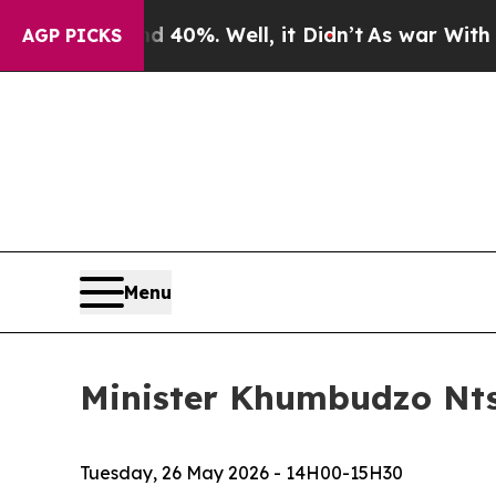
40%. Well, it Didn’t
As war With Iran Drove oil
AGP PICKS
Menu
Minister Khumbudzo Ntsh
Tuesday, 26 May 2026 - 14H00-15H30