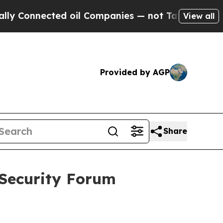
d oil Companies — not Taxpayers — the Chance to
View all
Provided by AGP
Share
 Security Forum