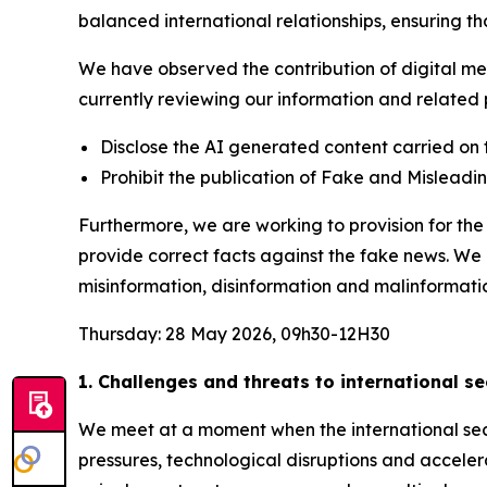
balanced international relationships, ensuring t
We have observed the contribution of digital med
currently reviewing our information and related p
Disclose the AI generated content carried on 
Prohibit the publication of Fake and Mislead
Furthermore, we are working to provision for t
provide correct facts against the fake news. We
misinformation, disinformation and malinformati
Thursday: 28 May 2026, 09h30-12H30
1. Challenges and threats to international s
We meet at a moment when the international secu
pressures, technological disruptions and acceler