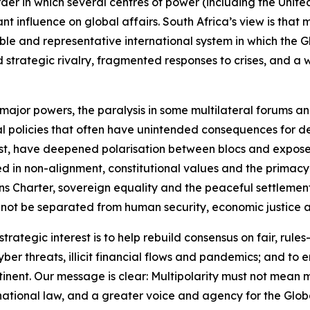
der in which several centres of power (including the Unite
 influence on global affairs. South Africa’s view is that mult
e and representative international system in which the Gl
ned strategic rivalry, fragmented responses to crises, and 
 major powers, the paralysis in some multilateral forums a
al policies that often have unintended consequences for de
East, have deepened polarisation between blocs and expose
ed in non-alignment, constitutional values and the primacy
 Charter, sovereign equality and the peaceful settlement o
not be separated from human security, economic justice and 
trategic interest is to help rebuild consensus on fair, rules
cyber threats, illicit financial flows and pandemics; and t
inent. Our message is clear: Multipolarity must not mean m
ernational law, and a greater voice and agency for the Glob