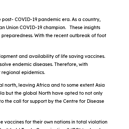
he post- COVID-19 pandemic era. As a country,
rican Union COVID-19 champion. These insights
 preparedness. With the recent outbreak of foot
pment and availability of life saving vaccines.
esolve endemic diseases. Therefore, with
r regional epidemics.
al north, leaving Africa and to some extent Asia
ola but the global North have opted to not only
o the call for support by the Centre for Disease
accines for their own nations in total violation