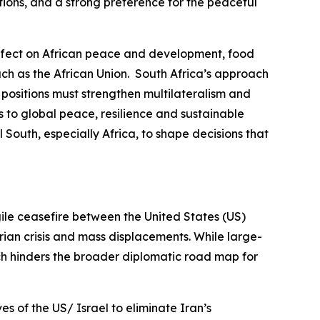
ations, and a strong preference for the peaceful
r effect on African peace and development, food
uch as the African Union. South Africa’s approach
d positions must strengthen multilateralism and
s to global peace, resilience and sustainable
 South, especially Africa, to shape decisions that
gile ceasefire between the United States (US)
rian crisis and mass displacements. While large-
ich hinders the broader diplomatic road map for
es of the US/ Israel to eliminate Iran’s