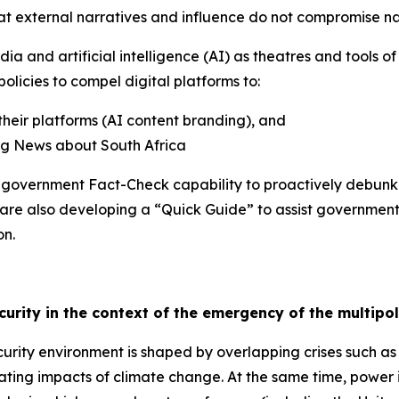
hat external narratives and influence do not compromise na
ia and artificial intelligence (AI) as theatres and tools o
olicies to compel digital platforms to:
their platforms (AI content branding), and
ing News about South Africa
he government Fact-Check capability to proactively debun
 are also developing a “Quick Guide” to assist governmen
on.
ecurity in the context of the emergency of the multipo
rity environment is shaped by overlapping crises such as
ating impacts of climate change. At the same time, power i