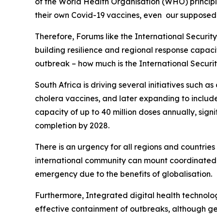
of the World Health Organisation (WHO) princip
their own Covid-19 vaccines, even our supposed a
Therefore, Forums like the International Securit
building resilience and regional response capacit
outbreak – how much is the International Securi
South Africa is driving several initiatives such a
cholera vaccines, and later expanding to include
capacity of up to 40 million doses annually, signi
completion by 2028.
There is an urgency for all regions and countrie
international community can mount coordinated r
emergency due to the benefits of globalisation.
Furthermore, Integrated digital health technolo
effective containment of outbreaks, although geo