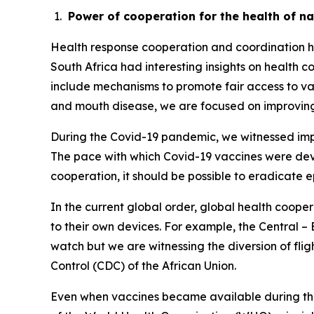
Power of cooperation for the health of n
Health response cooperation and coordination has
South Africa had interesting insights on health
include mechanisms to promote fair access to v
and mouth disease, we are focused on improving
During the Covid-19 pandemic, we witnessed impr
The pace with which Covid-19 vaccines were devel
cooperation, it should be possible to eradicate 
In the current global order, global health cooper
to their own devices. For example, the Central –
watch but we are witnessing the diversion of flig
Control (CDC) of the African Union.
Even when vaccines became available during the 