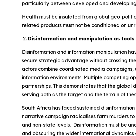
particularly between developed and developing
Health must be insulated from global geo-polit
related products must not be conditioned on unre
Disinformation and manipulation as tools 
Disinformation and information manipulation hav
secure strategic advantage without crossing the 
actors combine coordinated media campaigns, cyb
information environments. Multiple competing op
partnerships. This demonstrates that the global d
serving both as the target and the terrain of th
South Africa has faced sustained disinformation 
narrative campaign radicalises farm murders to c
and non-state levels. Disinformation must be und
and obscuring the wider international dynamics at 