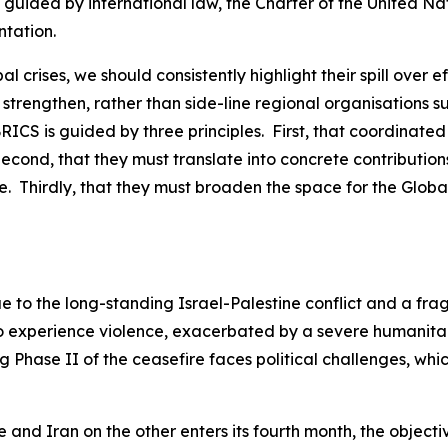
e guided by international law, the Charter of the United N
ntation.
al crises, we should consistently highlight their spill ove
 strengthen, rather than side-line regional organisations s
 BRICS is guided by three principles. First, that coordinate
econd, that they must translate into concrete contribution
. Thirdly, that they must broaden the space for the Global
ue to the long-standing Israel-Palestine conflict and a fra
 to experience violence, exacerbated by a severe humanita
g Phase II of the ceasefire faces political challenges, wh
and Iran on the other enters its fourth month, the objectiv