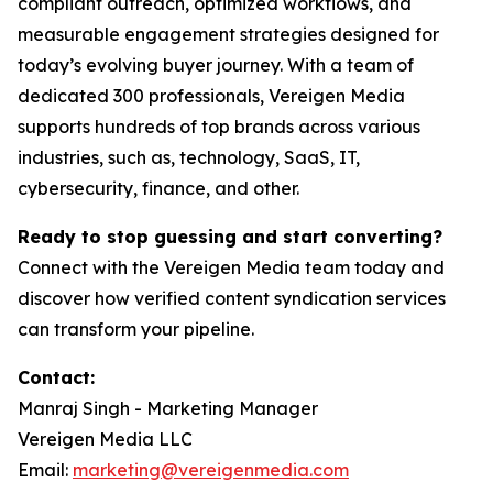
compliant outreach, optimized workflows, and
measurable engagement strategies designed for
today’s evolving buyer journey. With a team of
dedicated 300 professionals, Vereigen Media
supports hundreds of top brands across various
industries, such as, technology, SaaS, IT,
cybersecurity, finance, and other.
Ready to stop guessing and start converting?
Connect with the Vereigen Media team today and
discover how verified content syndication services
can transform your pipeline.
Contact:
Manraj Singh - Marketing Manager
Vereigen Media LLC
Email:
marketing@vereigenmedia.com