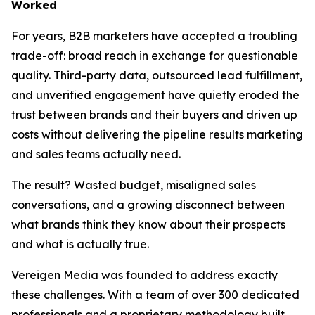
Worked
For years, B2B marketers have accepted a troubling
trade-off: broad reach in exchange for questionable
quality. Third-party data, outsourced lead fulfillment,
and unverified engagement have quietly eroded the
trust between brands and their buyers and driven up
costs without delivering the pipeline results marketing
and sales teams actually need.
The result? Wasted budget, misaligned sales
conversations, and a growing disconnect between
what brands think they know about their prospects
and what is actually true.
Vereigen Media was founded to address exactly
these challenges. With a team of over 300 dedicated
professionals and a proprietary methodology built