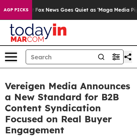
Exist
Fox News Goes Quiet as 'Maga Media Pipeline' B
AGP PICKS
Vereigen Media Announces
a New Standard for B2B
Content Syndication
Focused on Real Buyer
Engagement