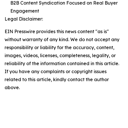
B2B Content Syndication Focused on Real Buyer
Engagement
Legal Disclaimer:
EIN Presswire provides this news content "as is"
without warranty of any kind. We do not accept any
responsibility or liability for the accuracy, content,
images, videos, licenses, completeness, legality, or
reliability of the information contained in this article.
If you have any complaints or copyright issues
related to this article, kindly contact the author
above.