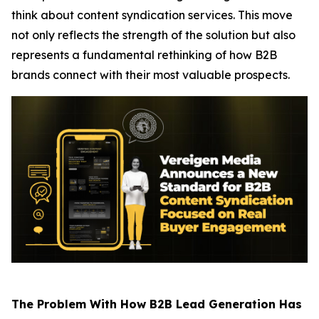
think about content syndication services. This move
not only reflects the strength of the solution but also
represents a fundamental rethinking of how B2B
brands connect with their most valuable prospects.
The Problem With How B2B Lead Generation Has