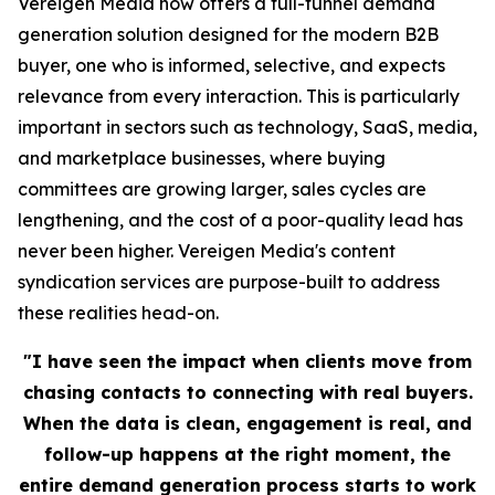
Vereigen Media now offers a full-funnel demand
generation solution designed for the modern B2B
buyer, one who is informed, selective, and expects
relevance from every interaction. This is particularly
important in sectors such as technology, SaaS, media,
and marketplace businesses, where buying
committees are growing larger, sales cycles are
lengthening, and the cost of a poor-quality lead has
never been higher. Vereigen Media's content
syndication services are purpose-built to address
these realities head-on.
"I have seen the impact when clients move from
chasing contacts to connecting with real buyers.
When the data is clean, engagement is real, and
follow-up happens at the right moment, the
entire demand generation process starts to work