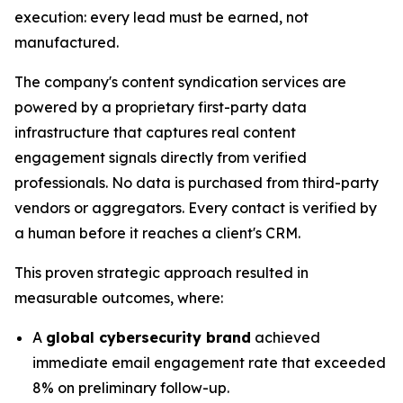
execution: every lead must be earned, not
manufactured.
The company's content syndication services are
powered by a proprietary first-party data
infrastructure that captures real content
engagement signals directly from verified
professionals. No data is purchased from third-party
vendors or aggregators. Every contact is verified by
a human before it reaches a client's CRM.
This proven strategic approach resulted in
measurable outcomes, where:
A
global cybersecurity brand
achieved
immediate email engagement rate that exceeded
8% on preliminary follow-up.