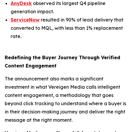
AnyDesk
observed its largest Q4 pipeline
generation impact.
ServiceNow
resulted in 90% of lead delivery that
converted to MQL, with less than 1% replacement
rate.
Redefining the Buyer Journey Through Verified
Content Engagement
The announcement also marks a significant
investment in what Vereigen Media calls intelligent
content engagement, a methodology that goes
beyond click tracking to understand where a buyer is
in their decision-making journey and deliver the right
message at the right moment.