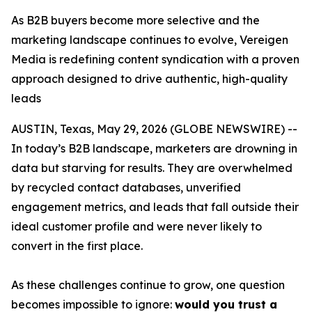
As B2B buyers become more selective and the
marketing landscape continues to evolve, Vereigen
Media is redefining content syndication with a proven
approach designed to drive authentic, high-quality
leads
AUSTIN, Texas, May 29, 2026 (GLOBE NEWSWIRE) --
In today’s B2B landscape, marketers are drowning in
data but starving for results. They are overwhelmed
by recycled contact databases, unverified
engagement metrics, and leads that fall outside their
ideal customer profile and were never likely to
convert in the first place.
As these challenges continue to grow, one question
becomes impossible to ignore:
would you trust a