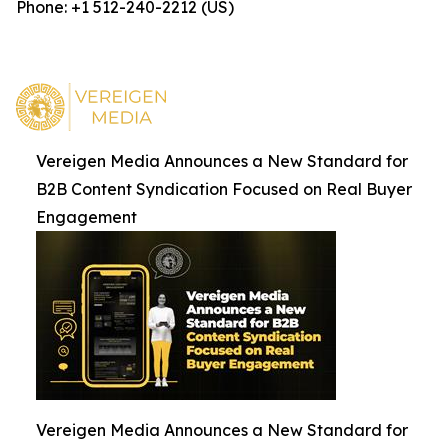
Phone: +1 512-240-2212 (US)
Vereigen Media Announces a New Standard for
B2B Content Syndication Focused on Real Buyer
Engagement
Vereigen Media Announces a New Standard for