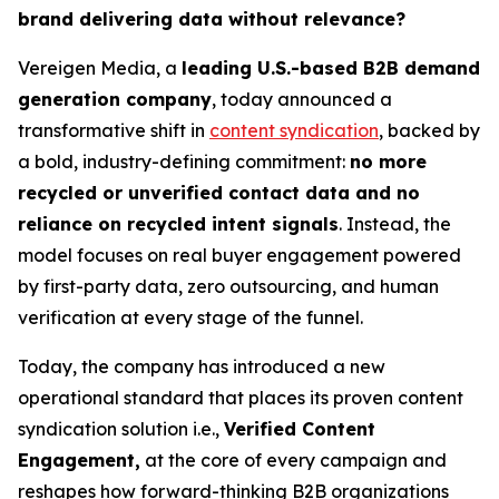
brand delivering data without relevance?
Vereigen Media, a
leading U.S.-based B2B demand
generation company
, today announced a
transformative shift in
content syndication
, backed by
a bold, industry-defining commitment:
no more
recycled or unverified contact data and no
reliance on recycled intent signals
. Instead, the
model focuses on real buyer engagement powered
by first-party data, zero outsourcing, and human
verification at every stage of the funnel.
Today, the company has introduced a new
operational standard that places its proven content
syndication solution i.e.,
Verified Content
Engagement,
at the core of every campaign and
reshapes how forward-thinking B2B organizations