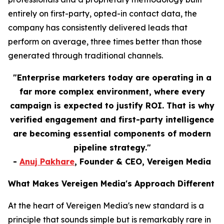
entirely on first-party, opted-in contact data, the
company has consistently delivered leads that
perform on average, three times better than those
generated through traditional channels.
"Enterprise marketers today are operating in a
far more complex environment, where every
campaign is expected to justify ROI. That is why
verified engagement and first-party intelligence
are becoming essential components of modern
pipeline strategy."
-
Anuj Pakhare
, Founder & CEO, Vereigen Media
What Makes Vereigen Media's Approach Different
At the heart of Vereigen Media's new standard is a
principle that sounds simple but is remarkably rare in