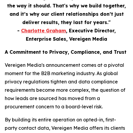
the way it should. That's why we build together,
and it’s why our client relationships don’t just
deliver results, they last for years."
-
Charlotte Graham
, Executive Director,
Enterprise Sales, Vereigen Media
A Commitment to Privacy, Compliance, and Trust
Vereigen Media's announcement comes at a pivotal
moment for the B2B marketing industry. As global
privacy regulations tighten and data compliance
requirements become more complex, the question of
how leads are sourced has moved from a
procurement concern to a board-level risk.
By building its entire operation on opted-in, first-
party contact data, Vereigen Media offers its clients