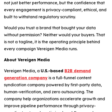
not just better performance, but the confidence that
every engagement is privacy-compliant, ethical, and
built to withstand regulatory scrutiny.
Would you trust a brand that bought your data
without permission? Neither would your buyers. That
is not a tagline, it is the operating principle behind
every campaign Vereigen Media runs.
About Vereigen Media
Vereigen Media, a
U.S.-based
B2B demand
generation company
is a full-funnel content
syndication company powered by first-party data,
human-verification, and zero outsourcing. The
company help organizations accelerate growth and
improve pipeline performance through privacy-