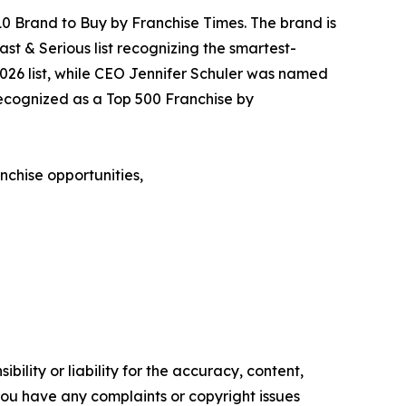
0 Brand to Buy by Franchise Times. The brand is
Fast & Serious list recognizing the smartest-
2026 list, while CEO Jennifer Schuler was named
recognized as a Top 500 Franchise by
nchise opportunities,
ility or liability for the accuracy, content,
f you have any complaints or copyright issues