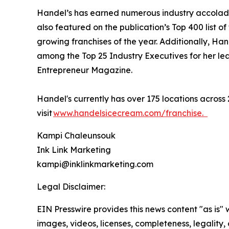
Handel’s has earned numerous industry accolade
also featured on the publication’s Top 400 list of
growing franchises of the year. Additionally, H
among the Top 25 Industry Executives for her lea
Entrepreneur Magazine.
Handel's currently has over 175 locations across 
visit
www.handelsicecream.com/franchise.
Kampi Chaleunsouk
Ink Link Marketing
kampi@inklinkmarketing.com
Legal Disclaimer:
EIN Presswire provides this news content "as is" 
images, videos, licenses, completeness, legality, o