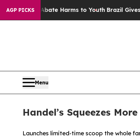
Fund to Abate Harms to Youth
Brazil Gives Paren
AGP PICKS
Menu
Handel’s Squeezes Mor
Launches limited-time scoop the whole fam