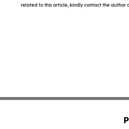
related to this article, kindly contact the author
P