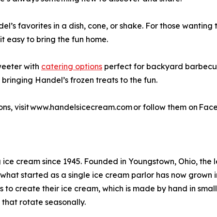
s favorites in a dish, cone, or shake. For those wanting t
t easy to bring the fun home.
weeter with
catering options
perfect for backyard barbecue
 bringing Handel’s frozen treats to the fun.
ons, visit www.handelsicecream.com or follow them on Fac
 ice cream since 1945. Founded in Youngstown, Ohio, the 
what started as a single ice cream parlor has now grown i
 to create their ice cream, which is made by hand in small
 that rotate seasonally.