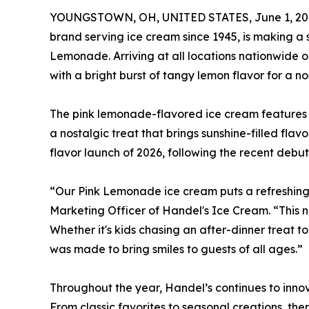
YOUNGSTOWN, OH, UNITED STATES, June 1, 20
brand serving ice cream since 1945, is making a s
Lemonade. Arriving at all locations nationwide 
with a bright burst of tangy lemon flavor for a n
The pink lemonade-flavored ice cream features b
a nostalgic treat that brings sunshine-filled f
flavor launch of 2026, following the recent debu
“Our Pink Lemonade ice cream puts a refreshing t
Marketing Officer of Handel's Ice Cream. “This 
Whether it's kids chasing an after-dinner treat 
was made to bring smiles to guests of all ages.”
Throughout the year, Handel’s continues to innova
From classic favorites to seasonal creations, th