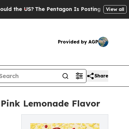
he US?
The Pentagon Is Posting Cryptic Biblical 
View all
Provided by AGP
Share
 Pink Lemonade Flavor