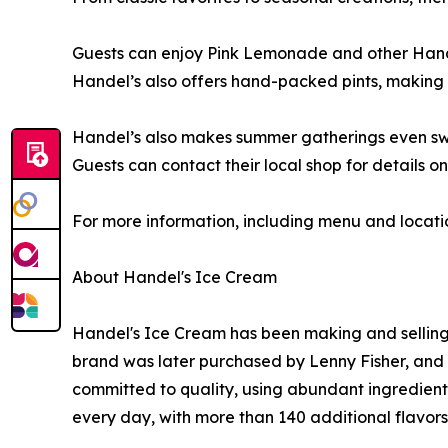
Guests can enjoy Pink Lemonade and other Handel’
Handel’s also offers hand-packed pints, making i
Handel’s also makes summer gatherings even s
Guests can contact their local shop for details on
For more information, including menu and locati
About Handel's Ice Cream
Handel's Ice Cream has been making and selling
brand was later purchased by Lenny Fisher, and 
committed to quality, using abundant ingredients
every day, with more than 140 additional flavors