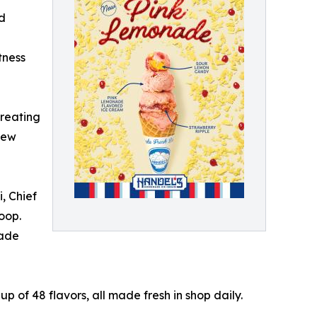
ed
tness
creating
new
, Chief
oop.
nade
p of 48 flavors, all made fresh in shop daily.