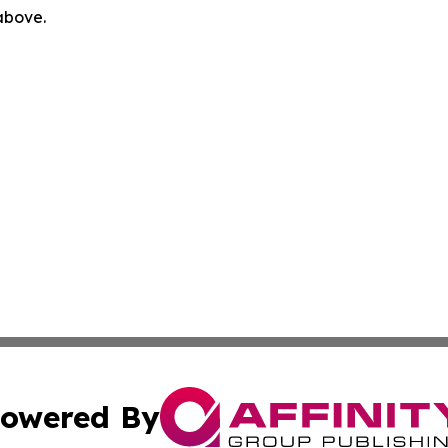
 above.
owered By