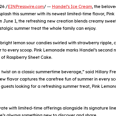
26 /
EINPresswire.com
/ --
Handel’s Ice Cream
, the belov
plash this summer with its newest limited-time flavor, Pink
on June 1, the refreshing new creation blends creamy swee
ostalgic summer treat the whole family can enjoy.
right lemon sour candies swirled with strawberry ripple, 
lavor to every scoop. Pink Lemonade marks Handel’s second 
t of Raspberry Sheet Cake.
wist on a classic summertime beverage,” said Hillary Frei
new flavor captures the carefree fun of summer in every sc
to guests looking for a refreshing summer treat, Pink Lemo
te with limited-time offerings alongside its signature lineu
ere’s always something new to discover and share.