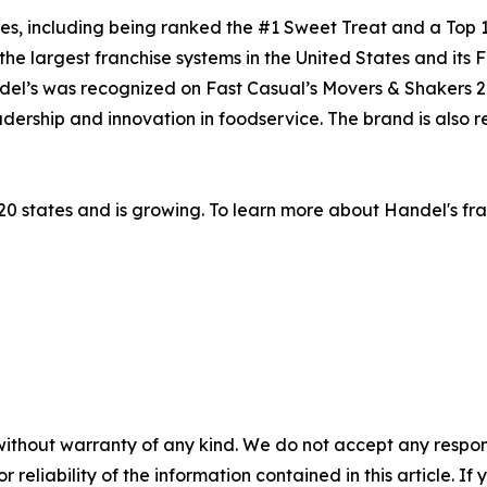
s, including being ranked the #1 Sweet Treat and a Top 1
 the largest franchise systems in the United States and its 
andel’s was recognized on Fast Casual’s Movers & Shakers 
dership and innovation in foodservice. The brand is also 
20 states and is growing. To learn more about Handel's fra
without warranty of any kind. We do not accept any responsib
r reliability of the information contained in this article. I