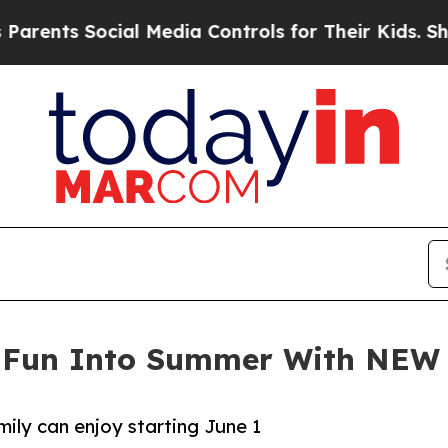
ts Social Media Controls for Their Kids. Should t
e Fun Into Summer With NEW
ily can enjoy starting June 1