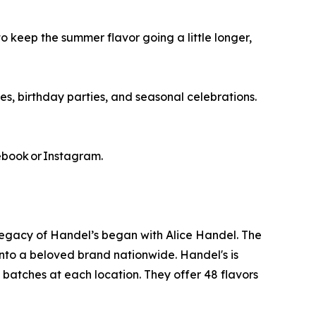
o keep the summer flavor going a little longer,
s, birthday parties, and seasonal celebrations.
ebook or Instagram.
legacy of Handel’s began with Alice Handel. The
nto a beloved brand nationwide. Handel's is
 batches at each location. They offer 48 flavors