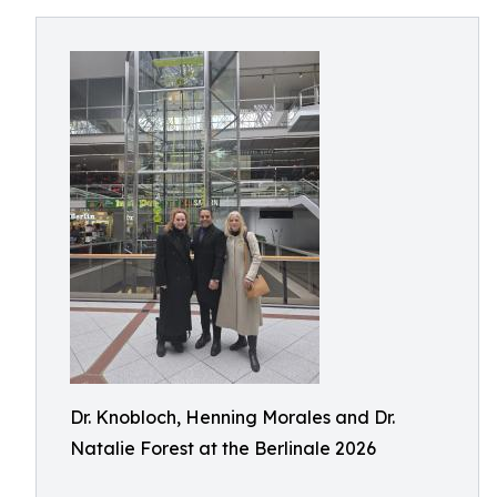
Dr. Knobloch, Henning Morales and Dr.
Natalie Forest at the Berlinale 2026