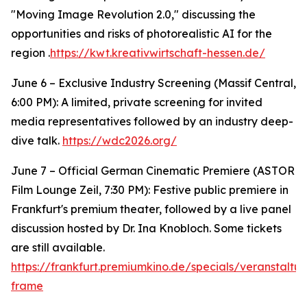
"Moving Image Revolution 2.0," discussing the
opportunities and risks of photorealistic AI for the
region .
https://kwt.kreativwirtschaft-hessen.de/
June 6 – Exclusive Industry Screening (Massif Central,
6:00 PM): A limited, private screening for invited
media representatives followed by an industry deep-
dive talk.
https://wdc2026.org/
June 7 – Official German Cinematic Premiere (ASTOR
Film Lounge Zeil, 7:30 PM): Festive public premiere in
Frankfurt's premium theater, followed by a live panel
discussion hosted by Dr. Ina Knobloch. Some tickets
are still available.
https://frankfurt.premiumkino.de/specials/veranstalt
frame