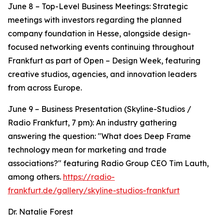
June 8 – Top-Level Business Meetings: Strategic
meetings with investors regarding the planned
company foundation in Hesse, alongside design-
focused networking events continuing throughout
Frankfurt as part of Open – Design Week, featuring
creative studios, agencies, and innovation leaders
from across Europe.
June 9 – Business Presentation (Skyline-Studios /
Radio Frankfurt, 7 pm): An industry gathering
answering the question: "What does Deep Frame
technology mean for marketing and trade
associations?" featuring Radio Group CEO Tim Lauth,
among others.
https://radio-
frankfurt.de/gallery/skyline-studios-frankfurt
Dr. Natalie Forest