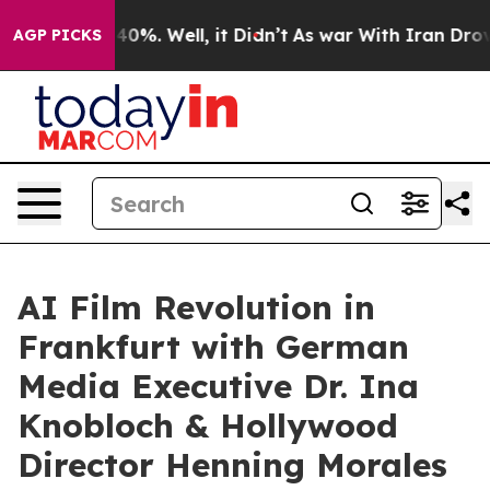
round 40%. Well, it Didn’t
As war With Iran Drove oi
AGP PICKS
AI Film Revolution in
Frankfurt with German
Media Executive Dr. Ina
Knobloch & Hollywood
Director Henning Morales