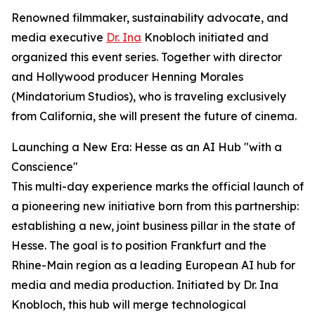
Renowned filmmaker, sustainability advocate, and
media executive
Dr. Ina
Knobloch initiated and
organized this event series. Together with director
and Hollywood producer Henning Morales
(Mindatorium Studios), who is traveling exclusively
from California, she will present the future of cinema.
Launching a New Era: Hesse as an AI Hub "with a
Conscience"
This multi-day experience marks the official launch of
a pioneering new initiative born from this partnership:
establishing a new, joint business pillar in the state of
Hesse. The goal is to position Frankfurt and the
Rhine-Main region as a leading European AI hub for
media and media production. Initiated by Dr. Ina
Knobloch, this hub will merge technological