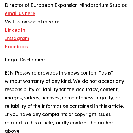
Director of European Expansion Mindatorium Studios
email us here
Visit us on social media:
LinkedIn
Instagram
Facebook
Legal Disclaimer:
EIN Presswire provides this news content "as is"
without warranty of any kind. We do not accept any
responsibility or liability for the accuracy, content,
images, videos, licenses, completeness, legality, or
reliability of the information contained in this article.
If you have any complaints or copyright issues
related to this article, kindly contact the author
above.