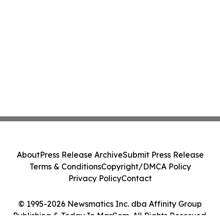
About
Press Release Archive
Submit Press Release
Terms & Conditions
Copyright/DMCA Policy
Privacy Policy
Contact
© 1995-2026 Newsmatics Inc. dba Affinity Group
Publishing & Today In MarCom. All Rights Reserved.