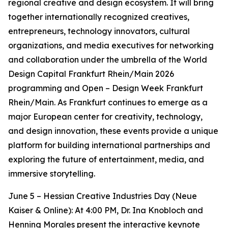
regional creative and design ecosystem. It will bring
together internationally recognized creatives,
entrepreneurs, technology innovators, cultural
organizations, and media executives for networking
and collaboration under the umbrella of the World
Design Capital Frankfurt Rhein/Main 2026
programming and Open – Design Week Frankfurt
Rhein/Main. As Frankfurt continues to emerge as a
major European center for creativity, technology,
and design innovation, these events provide a unique
platform for building international partnerships and
exploring the future of entertainment, media, and
immersive storytelling.
June 5 – Hessian Creative Industries Day (Neue
Kaiser & Online): At 4:00 PM, Dr. Ina Knobloch and
Henning Morales present the interactive keynote