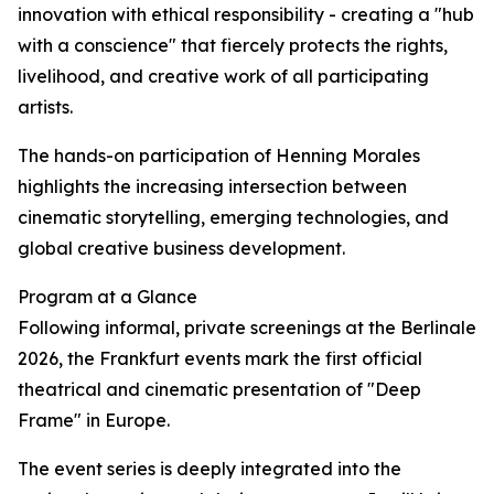
innovation with ethical responsibility - creating a "hub
with a conscience" that fiercely protects the rights,
livelihood, and creative work of all participating
artists.
The hands-on participation of Henning Morales
highlights the increasing intersection between
cinematic storytelling, emerging technologies, and
global creative business development.
Program at a Glance
Following informal, private screenings at the Berlinale
2026, the Frankfurt events mark the first official
theatrical and cinematic presentation of "Deep
Frame" in Europe.
The event series is deeply integrated into the