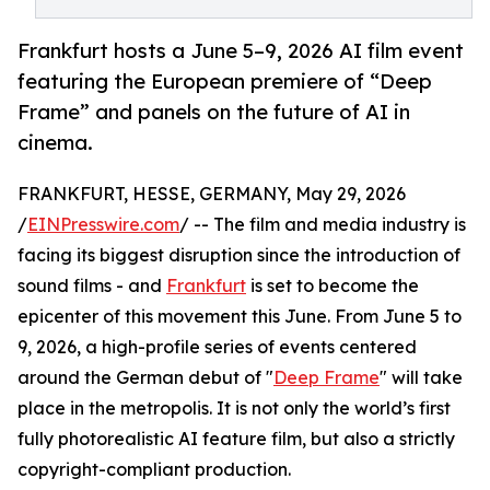
Frankfurt hosts a June 5–9, 2026 AI film event
featuring the European premiere of “Deep
Frame” and panels on the future of AI in
cinema.
FRANKFURT, HESSE, GERMANY, May 29, 2026
/
EINPresswire.com
/ -- The film and media industry is
facing its biggest disruption since the introduction of
sound films - and
Frankfurt
is set to become the
epicenter of this movement this June. From June 5 to
9, 2026, a high-profile series of events centered
around the German debut of "
Deep Frame
" will take
place in the metropolis. It is not only the world’s first
fully photorealistic AI feature film, but also a strictly
copyright-compliant production.