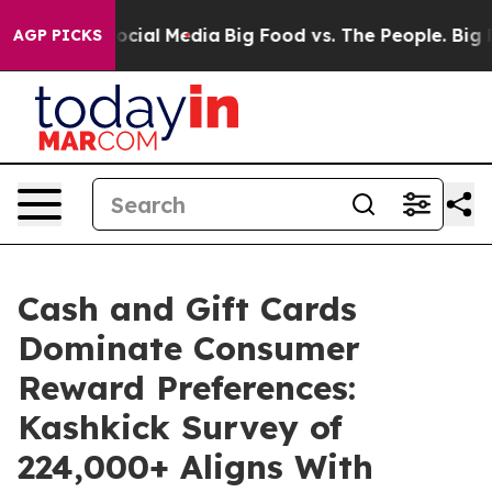
ges on Social Media
Big Food vs. The People. Big Food’
AGP PICKS
Cash and Gift Cards
Dominate Consumer
Reward Preferences:
Kashkick Survey of
224,000+ Aligns With