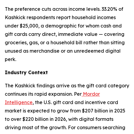
The preference cuts across income levels. 33.20% of
Kashkick respondents report household incomes
under $25,000, a demographic for whom cash and
gift cards carry direct, immediate value — covering
groceries, gas, or a household bill rather than sitting
unused as merchandise or an unredeemed digital
perk.
Industry Context
The Kashkick findings arrive as the gift card category
continues its rapid expansion. Per
Mordor
Intelligence
, the U.S. gift card and incentive card
market is expected to grow from $207 billion in 2025
to over $220 billion in 2026, with digital formats
driving most of the growth. For consumers searching