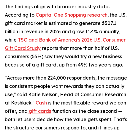
The findings align with broader industry data.
According to
Capital One Shopping research
, the U.S.
gift card market is estimated to generate $507.1
billion in revenue in 2026 and grow 11.4% annually,
while
TSG and Bank of America's 2026 U.S. Consumer
Gift Card Study
reports that more than half of U.S.
consumers (55%) say they would try a new business
because of a gift card, up from 49% two years ago.
"Across more than 224,000 respondents, the message
is consistent: people want rewards they can actually
use," said Katie Nelson, Head of Consumer Research
at Kashkick. "
Cash
is the most flexible reward we can
offer, and
gift cards
function as the close second —
both let users decide how the value gets spent. That's
the structure consumers respond to, and it lines up