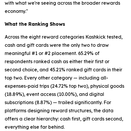
with what we're seeing across the broader rewards
economy."
What the Ranking Shows
Across the eight reward categories Kashkick tested,
cash and gift cards were the only two to draw
meaningful #1 or #2 placement. 65.29% of
respondents ranked cash as either their first or
second choice, and 45.21% ranked gift cards in their
top two. Every other category — including all-
expenses-paid trips (24.72% top two), physical goods
(18.89%), event access (10.00%), and digital
subscriptions (8.87%) — trailed significantly. For
platforms designing reward structures, the data
offers a clear hierarchy: cash first, gift cards second,
everything else far behind.