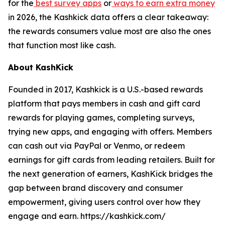
for the
best survey apps
or
ways to earn extra money
in 2026, the Kashkick data offers a clear takeaway:
the rewards consumers value most are also the ones
that function most like cash.
About KashKick
Founded in 2017, Kashkick is a U.S.-based rewards
platform that pays members in cash and gift card
rewards for playing games, completing surveys,
trying new apps, and engaging with offers. Members
can cash out via PayPal or Venmo, or redeem
earnings for gift cards from leading retailers. Built for
the next generation of earners, KashKick bridges the
gap between brand discovery and consumer
empowerment, giving users control over how they
engage and earn. https://kashkick.com/