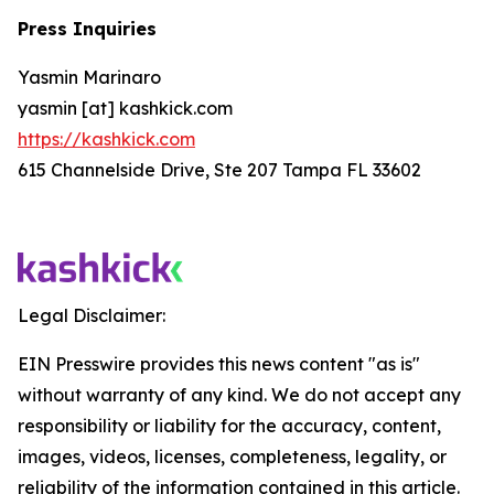
Press Inquiries
Yasmin Marinaro
yasmin [at] kashkick.com
https://kashkick.com
615 Channelside Drive, Ste 207 Tampa FL 33602
Legal Disclaimer:
EIN Presswire provides this news content "as is"
without warranty of any kind. We do not accept any
responsibility or liability for the accuracy, content,
images, videos, licenses, completeness, legality, or
reliability of the information contained in this article.