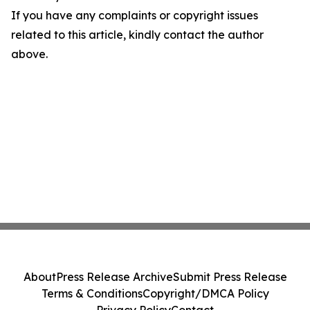
If you have any complaints or copyright issues
related to this article, kindly contact the author
above.
About
Press Release Archive
Submit Press Release
Terms & Conditions
Copyright/DMCA Policy