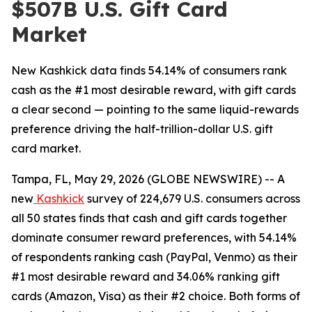
$507B U.S. Gift Card
Market
New Kashkick data finds 54.14% of consumers rank
cash as the #1 most desirable reward, with gift cards
a clear second — pointing to the same liquid-rewards
preference driving the half-trillion-dollar U.S. gift
card market.
Tampa, FL, May 29, 2026 (GLOBE NEWSWIRE) -- A
new
Kashkick
survey of 224,679 U.S. consumers across
all 50 states finds that cash and gift cards together
dominate consumer reward preferences, with 54.14%
of respondents ranking cash (PayPal, Venmo) as their
#1 most desirable reward and 34.06% ranking gift
cards (Amazon, Visa) as their #2 choice. Both forms of