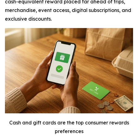
cash-equivalent reward placed far ahead of trips,
merchandise, event access, digital subscriptions, and
exclusive discounts.
Cash and gift cards are the top consumer rewards
preferences