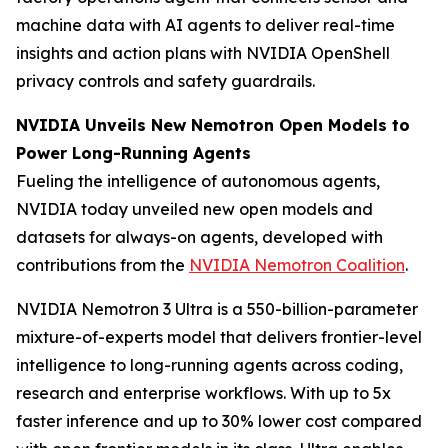
machine data with AI agents to deliver real-time
insights and action plans with NVIDIA OpenShell
privacy controls and safety guardrails.
NVIDIA Unveils New Nemotron Open Models to
Power Long-Running Agents
Fueling the intelligence of autonomous agents,
NVIDIA today unveiled new open models and
datasets for always-on agents, developed with
contributions from the
NVIDIA Nemotron Coalition
.
NVIDIA Nemotron 3 Ultra is a 550-billion-parameter
mixture-of-experts model that delivers frontier-level
intelligence to long-running agents across coding,
research and enterprise workflows. With up to 5x
faster inference and up to 30% lower cost compared