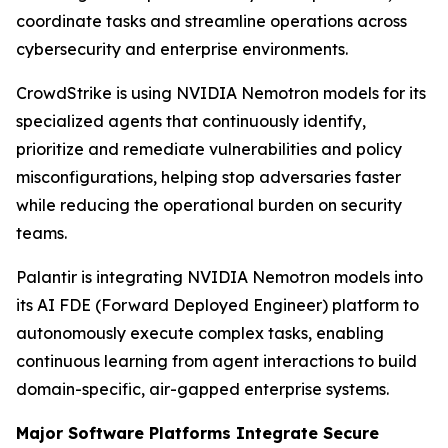
coordinate tasks and streamline operations across
cybersecurity and enterprise environments.
CrowdStrike is using NVIDIA Nemotron models for its
specialized agents that continuously identify,
prioritize and remediate vulnerabilities and policy
misconfigurations, helping stop adversaries faster
while reducing the operational burden on security
teams.
Palantir is integrating NVIDIA Nemotron models into
its AI FDE (Forward Deployed Engineer) platform to
autonomously execute complex tasks, enabling
continuous learning from agent interactions to build
domain-specific, air-gapped enterprise systems.
Major Software Platforms Integrate Secure