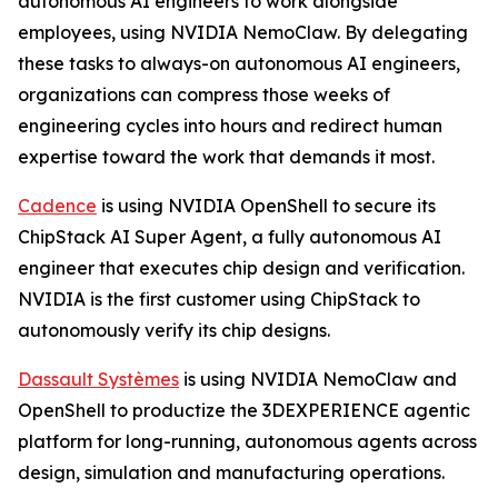
autonomous AI engineers to work alongside
employees, using NVIDIA NemoClaw. By delegating
these tasks to always-on autonomous AI engineers,
organizations can compress those weeks of
engineering cycles into hours and redirect human
expertise toward the work that demands it most.
Cadence
is using NVIDIA OpenShell to secure its
ChipStack AI Super Agent, a fully autonomous AI
engineer that executes chip design and verification.
NVIDIA is the first customer using ChipStack to
autonomously verify its chip designs.
Dassault Systèmes
is using NVIDIA NemoClaw and
OpenShell to productize the 3DEXPERIENCE agentic
platform for long-running, autonomous agents across
design, simulation and manufacturing operations.