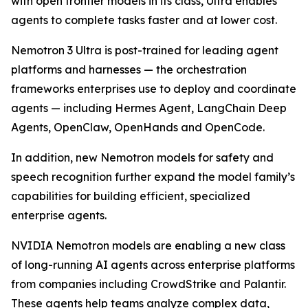
with open frontier models in its class, Ultra enables
agents to complete tasks faster and at lower cost.
Nemotron 3 Ultra is post-trained for leading agent
platforms and harnesses — the orchestration
frameworks enterprises use to deploy and coordinate
agents — including Hermes Agent, LangChain Deep
Agents, OpenClaw, OpenHands and OpenCode.
In addition, new Nemotron models for safety and
speech recognition further expand the model family’s
capabilities for building efficient, specialized
enterprise agents.
NVIDIA Nemotron models are enabling a new class
of long-running AI agents across enterprise platforms
from companies including CrowdStrike and Palantir.
These agents help teams analyze complex data,