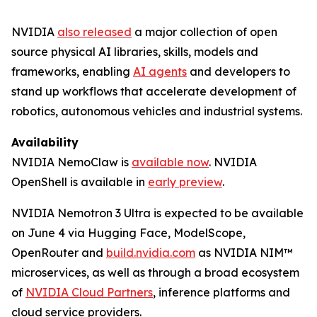
NVIDIA
also released
a major collection of open
source physical AI libraries, skills, models and
frameworks, enabling
AI agents
and developers to
stand up workflows that accelerate development of
robotics, autonomous vehicles and industrial systems.
Availability
NVIDIA NemoClaw is
available now
. NVIDIA
OpenShell is available in
early preview
.
NVIDIA Nemotron 3 Ultra is expected to be available
on June 4 via Hugging Face, ModelScope,
OpenRouter and
build.nvidia.com
as NVIDIA NIM™
microservices, as well as through a broad ecosystem
of
NVIDIA Cloud Partners
, inference platforms and
cloud service providers.