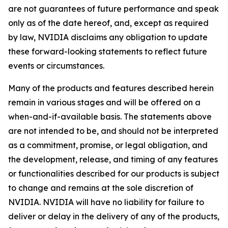
are not guarantees of future performance and speak
only as of the date hereof, and, except as required
by law, NVIDIA disclaims any obligation to update
these forward-looking statements to reflect future
events or circumstances.
Many of the products and features described herein
remain in various stages and will be offered on a
when-and-if-available basis. The statements above
are not intended to be, and should not be interpreted
as a commitment, promise, or legal obligation, and
the development, release, and timing of any features
or functionalities described for our products is subject
to change and remains at the sole discretion of
NVIDIA. NVIDIA will have no liability for failure to
deliver or delay in the delivery of any of the products,