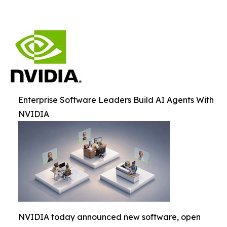
Enterprise Software Leaders Build AI Agents With
NVIDIA
NVIDIA today announced new software, open