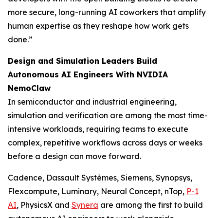
more secure, long-running AI coworkers that amplify
human expertise as they reshape how work gets
done.”
Design and Simulation Leaders Build
Autonomous AI Engineers With NVIDIA
NemoClaw
In semiconductor and industrial engineering,
simulation and verification are among the most time-
intensive workloads, requiring teams to execute
complex, repetitive workflows across days or weeks
before a design can move forward.
Cadence, Dassault Systèmes, Siemens, Synopsys,
Flexcompute, Luminary, Neural Concept, nTop,
P-1
AI
, PhysicsX and
Synera
are among the first to build