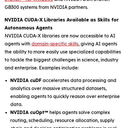
GB300 systems from NVIDIA partners.
NVIDIA CUDA-X Libraries Available as Skills for
Autonomous Agents
NVIDIA CUDA-X libraries are now accessible to AI
agents with
domain-specific skills
, giving AI agents
the ability to more easily use specialized capabilities
to tackle the biggest challenges in science, industry
and enterprise. Examples include:
NVIDIA cuDF
accelerates data processing and
analytics over massive structured datasets,
enabling agents to quickly reason over enterprise
data.
NVIDIA cuOpt™
helps agents solve complex
routing, scheduling, resource allocation, supply