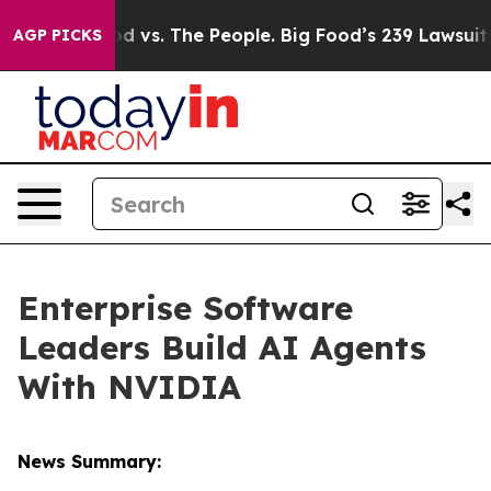
d vs. The People. Big Food’s 239 Lawsuits Against Life
AGP PICKS
Enterprise Software
Leaders Build AI Agents
With NVIDIA
News Summary: