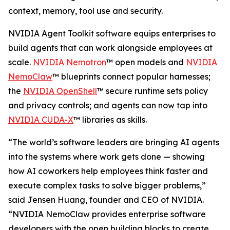
context, memory, tool use and security.
NVIDIA Agent Toolkit software equips enterprises to
build agents that can work alongside employees at
scale.
NVIDIA Nemotron
™ open models and
NVIDIA
NemoClaw
™ blueprints connect popular harnesses;
the
NVIDIA OpenShell
™ secure runtime sets policy
and privacy controls; and agents can now tap into
NVIDIA CUDA-X
™ libraries as skills.
“The world’s software leaders are bringing AI agents
into the systems where work gets done — showing
how AI coworkers help employees think faster and
execute complex tasks to solve bigger problems,”
said Jensen Huang, founder and CEO of NVIDIA.
“NVIDIA NemoClaw provides enterprise software
developers with the open building blocks to create