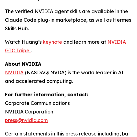
The verified NVIDIA agent skills are available in the
Claude Code plug-in marketplace, as well as Hermes
Skills Hub.
Watch Huang’s
keynote
and learn more at
NVIDIA
GTC Taipei
.
About NVIDIA
NVIDIA
(NASDAQ: NVDA) is the world leader in AI
and accelerated computing.
For further information, contact:
Corporate Communications
NVIDIA Corporation
press@nvidia.com
Certain statements in this press release including, but