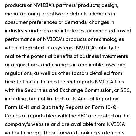
products or NVIDIA’s partners’ products; design,
manufacturing or software defects; changes in
consumer preferences or demands; changes in
industry standards and interfaces; unexpected loss of
performance of NVIDIA’s products or technologies
when integrated into systems; NVIDIA’s ability to
realize the potential benefits of business investments
or acquisitions; and changes in applicable laws and
regulations, as well as other factors detailed from
time to time in the most recent reports NVIDIA files
with the Securities and Exchange Commission, or SEC,
including, but not limited to, its Annual Report on
Form 10-K and Quarterly Reports on Form 10-Q.
Copies of reports filed with the SEC are posted on the
company’s website and are available from NVIDIA
without charge. These forward-looking statements