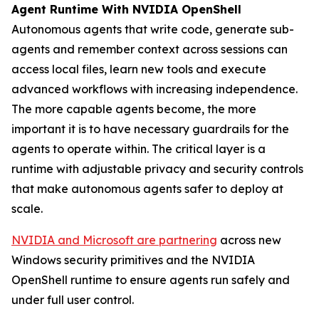
Agent Runtime With NVIDIA OpenShell
Autonomous agents that write code, generate sub-
agents and remember context across sessions can
access local files, learn new tools and execute
advanced workflows with increasing independence.
The more capable agents become, the more
important it is to have necessary guardrails for the
agents to operate within. The critical layer is a
runtime with adjustable privacy and security controls
that make autonomous agents safer to deploy at
scale.
NVIDIA and Microsoft are partnering
across new
Windows security primitives and the NVIDIA
OpenShell runtime to ensure agents run safely and
under full user control.