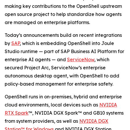
making key contributions to the OpenShell upstream
open source project to help standardize how agents
are managed on enterprise platforms.
Today’s announcements build on recent integrations
by
SAP
, which is embedding OpenShell into Joule
Studio runtime — part of SAP Business AI Platform for
enterprise AI agents — and
ServiceNow
, which
secured Project Arc, ServiceNow’s enterprise
autonomous desktop agent, with OpenShell to add
policy-based management for enterprise safety.
OpenShell runs in on-premises, hybrid and enterprise
cloud environments, local devices such as
NVIDIA
RTX Spark
™, NVIDIA DGX Spark™ and GB10 systems
from system providers, as well as
NVIDIA DGX
Station™ for Windows
and NVIDIA DGX Station