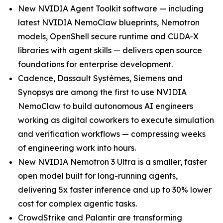
New NVIDIA Agent Toolkit software — including
latest NVIDIA NemoClaw blueprints, Nemotron
models, OpenShell secure runtime and CUDA-X
libraries with agent skills — delivers open source
foundations for enterprise development.
Cadence, Dassault Systèmes, Siemens and
Synopsys are among the first to use NVIDIA
NemoClaw to build autonomous AI engineers
working as digital coworkers to execute simulation
and verification workflows — compressing weeks
of engineering work into hours.
New NVIDIA Nemotron 3 Ultra is a smaller, faster
open model built for long-running agents,
delivering 5x faster inference and up to 30% lower
cost for complex agentic tasks.
CrowdStrike and Palantir are transforming