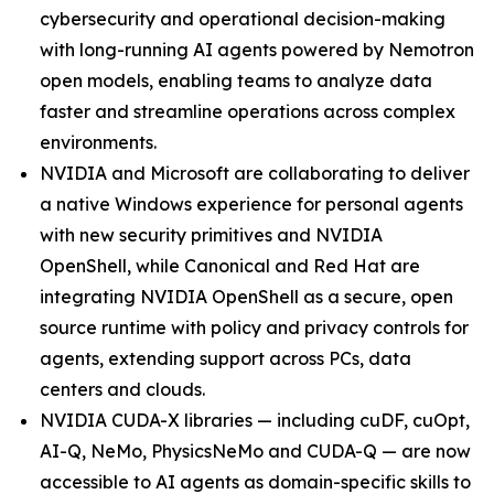
cybersecurity and operational decision-making
with long-running AI agents powered by Nemotron
open models, enabling teams to analyze data
faster and streamline operations across complex
environments.
NVIDIA and Microsoft are collaborating to deliver
a native Windows experience for personal agents
with new security primitives and NVIDIA
OpenShell, while Canonical and Red Hat are
integrating NVIDIA OpenShell as a secure, open
source runtime with policy and privacy controls for
agents, extending support across PCs, data
centers and clouds.
NVIDIA CUDA-X libraries — including cuDF, cuOpt,
AI-Q, NeMo, PhysicsNeMo and CUDA-Q — are now
accessible to AI agents as domain-specific skills to