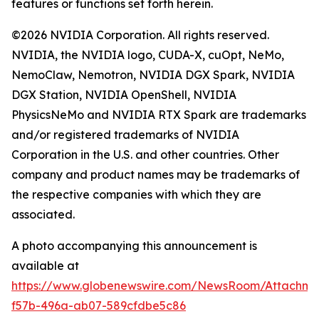
features or functions set forth herein.
©2026 NVIDIA Corporation. All rights reserved.
NVIDIA, the NVIDIA logo, CUDA-X, cuOpt, NeMo,
NemoClaw, Nemotron, NVIDIA DGX Spark, NVIDIA
DGX Station, NVIDIA OpenShell, NVIDIA
PhysicsNeMo and NVIDIA RTX Spark are trademarks
and/or registered trademarks of NVIDIA
Corporation in the U.S. and other countries. Other
company and product names may be trademarks of
the respective companies with which they are
associated.
A photo accompanying this announcement is
available at
https://www.globenewswire.com/NewsRoom/Attachme
f57b-496a-ab07-589cfdbe5c86