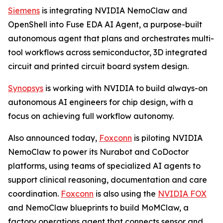
Siemens
is integrating NVIDIA NemoClaw and
OpenShell into Fuse EDA AI Agent, a purpose-built
autonomous agent that plans and orchestrates multi-
tool workflows across semiconductor, 3D integrated
circuit and printed circuit board system design.
Synopsys
is working with NVIDIA to build always-on
autonomous AI engineers for chip design, with a
focus on achieving full workflow autonomy.
Also announced today,
Foxconn
is piloting NVIDIA
NemoClaw to power its Nurabot and CoDoctor
platforms, using teams of specialized AI agents to
support clinical reasoning, documentation and care
coordination.
Foxconn
is also using the
NVIDIA FOX
and NemoClaw blueprints to build MoMClaw, a
factory operations agent that connects sensor and