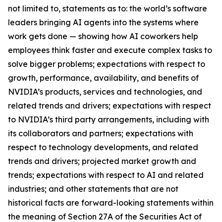
not limited to, statements as to: the world’s software
leaders bringing AI agents into the systems where
work gets done — showing how AI coworkers help
employees think faster and execute complex tasks to
solve bigger problems; expectations with respect to
growth, performance, availability, and benefits of
NVIDIA’s products, services and technologies, and
related trends and drivers; expectations with respect
to NVIDIA’s third party arrangements, including with
its collaborators and partners; expectations with
respect to technology developments, and related
trends and drivers; projected market growth and
trends; expectations with respect to AI and related
industries; and other statements that are not
historical facts are forward-looking statements within
the meaning of Section 27A of the Securities Act of