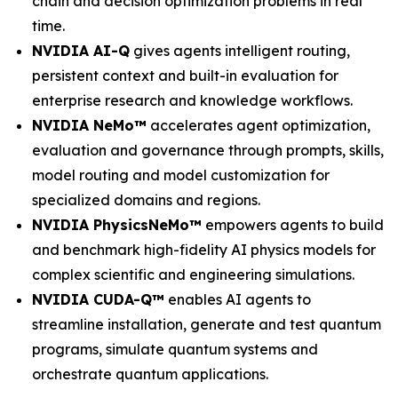
chain and decision optimization problems in real
time.
NVIDIA AI-Q
gives agents intelligent routing,
persistent context and built-in evaluation for
enterprise research and knowledge workflows.
NVIDIA NeMo™
accelerates agent optimization,
evaluation and governance through prompts, skills,
model routing and model customization for
specialized domains and regions.
NVIDIA PhysicsNeMo™
empowers agents to build
and benchmark high-fidelity AI physics models for
complex scientific and engineering simulations.
NVIDIA CUDA-Q™
enables AI agents to
streamline installation, generate and test quantum
programs, simulate quantum systems and
orchestrate quantum applications.