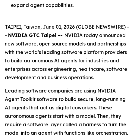
expand agent capabilities.
TAIPEI, Taiwan, June 01, 2026 (GLOBE NEWSWIRE) -
-
NVIDIA GTC Taipei --
NVIDIA today announced
new software, open source models and partnerships
with the world’s leading software platform providers
to build autonomous AI agents for industries and
enterprises across engineering, healthcare, software
development and business operations.
Leading software companies are using NVIDIA
Agent Toolkit software to build secure, long-running
AI agents that act as digital coworkers. These
autonomous agents start with a model. Then, they
require a software layer called a harness to turn the
model into an agent with functions like orchestration,