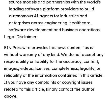
source models and partnerships with the world’s
leading software platform providers to build
autonomous AI agents for industries and
enterprises across engineering, healthcare,
software development and business operations.
Legal Disclaimer:
EIN Presswire provides this news content "as is"
without warranty of any kind. We do not accept any
responsibility or liability for the accuracy, content,
images, videos, licenses, completeness, legality, or
reliability of the information contained in this article.
If you have any complaints or copyright issues
related to this article, kindly contact the author
above.