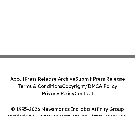
About
Press Release Archive
Submit Press Release
Terms & Conditions
Copyright/DMCA Policy
Privacy Policy
Contact
© 1995-2026 Newsmatics Inc. dba Affinity Group
Publishing & Today In MarCom. All Rights Reserved.
Cookie Settings / Your Privacy Choices