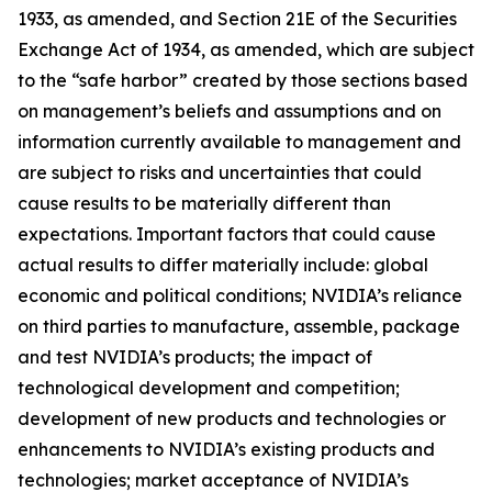
1933, as amended, and Section 21E of the Securities
Exchange Act of 1934, as amended, which are subject
to the “safe harbor” created by those sections based
on management’s beliefs and assumptions and on
information currently available to management and
are subject to risks and uncertainties that could
cause results to be materially different than
expectations. Important factors that could cause
actual results to differ materially include: global
economic and political conditions; NVIDIA’s reliance
on third parties to manufacture, assemble, package
and test NVIDIA’s products; the impact of
technological development and competition;
development of new products and technologies or
enhancements to NVIDIA’s existing products and
technologies; market acceptance of NVIDIA’s