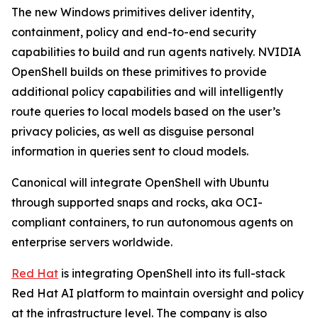
The new Windows primitives deliver identity,
containment, policy and end-to-end security
capabilities to build and run agents natively. NVIDIA
OpenShell builds on these primitives to provide
additional policy capabilities and will intelligently
route queries to local models based on the user’s
privacy policies, as well as disguise personal
information in queries sent to cloud models.
Canonical will integrate OpenShell with Ubuntu
through supported snaps and rocks, aka OCI-
compliant containers, to run autonomous agents on
enterprise servers worldwide.
Red Hat
is integrating OpenShell into its full-stack
Red Hat AI platform to maintain oversight and policy
at the infrastructure level. The company is also