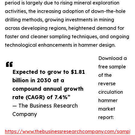
period is largely due to rising mineral exploration
activities, the increasing adoption of down-the-hole
drilling methods, growing investments in mining
across developing regions, heightened demand for
faster and cleaner sampling techniques, and ongoing
technological enhancements in hammer design.
Download a
free sample
Expected to grow to $1.81
of the
billion in 2030 at a
reverse
compound annual growth
circulation
rate (CAGR) of 7.4%”
hammer
— The Business Research
market
Company
report:
https://www.thebusinessresearchcompany.com/sample