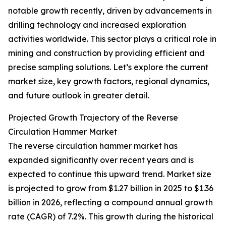
notable growth recently, driven by advancements in
drilling technology and increased exploration
activities worldwide. This sector plays a critical role in
mining and construction by providing efficient and
precise sampling solutions. Let’s explore the current
market size, key growth factors, regional dynamics,
and future outlook in greater detail.
Projected Growth Trajectory of the Reverse
Circulation Hammer Market
The reverse circulation hammer market has
expanded significantly over recent years and is
expected to continue this upward trend. Market size
is projected to grow from $1.27 billion in 2025 to $1.36
billion in 2026, reflecting a compound annual growth
rate (CAGR) of 7.2%. This growth during the historical