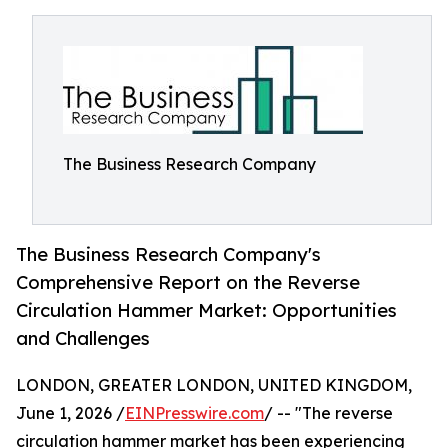
The Business Research Company
The Business Research Company's
Comprehensive Report on the Reverse
Circulation Hammer Market: Opportunities
and Challenges
LONDON, GREATER LONDON, UNITED KINGDOM,
June 1, 2026 /
EINPresswire.com
/ -- "The reverse
circulation hammer market has been experiencing