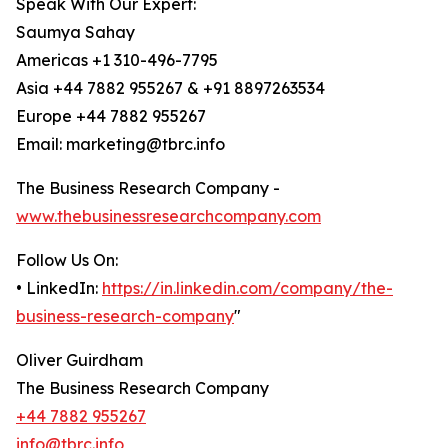
Speak With Our Expert:
Saumya Sahay
Americas +1 310-496-7795
Asia +44 7882 955267 & +91 8897263534
Europe +44 7882 955267
Email: marketing@tbrc.info
The Business Research Company -
www.thebusinessresearchcompany.com
Follow Us On:
• LinkedIn:
https://in.linkedin.com/company/the-
business-research-company
"
Oliver Guirdham
The Business Research Company
+44 7882 955267
info@tbrc.info