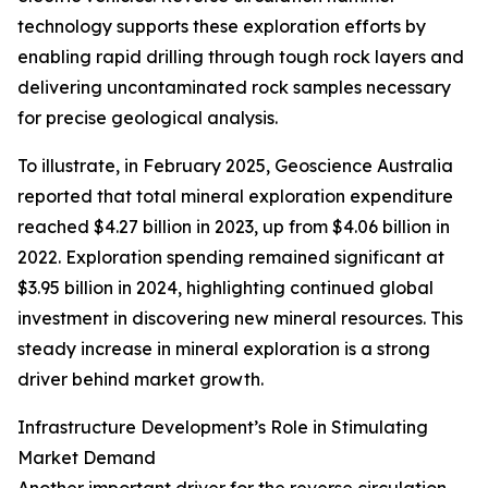
technology supports these exploration efforts by
enabling rapid drilling through tough rock layers and
delivering uncontaminated rock samples necessary
for precise geological analysis.
To illustrate, in February 2025, Geoscience Australia
reported that total mineral exploration expenditure
reached $4.27 billion in 2023, up from $4.06 billion in
2022. Exploration spending remained significant at
$3.95 billion in 2024, highlighting continued global
investment in discovering new mineral resources. This
steady increase in mineral exploration is a strong
driver behind market growth.
Infrastructure Development’s Role in Stimulating
Market Demand