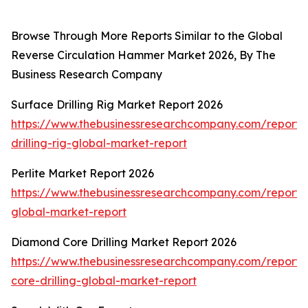
Browse Through More Reports Similar to the Global
Reverse Circulation Hammer Market 2026, By The
Business Research Company
Surface Drilling Rig Market Report 2026
https://www.thebusinessresearchcompany.com/report/
drilling-rig-global-market-report
Perlite Market Report 2026
https://www.thebusinessresearchcompany.com/report/p
global-market-report
Diamond Core Drilling Market Report 2026
https://www.thebusinessresearchcompany.com/report
core-drilling-global-market-report