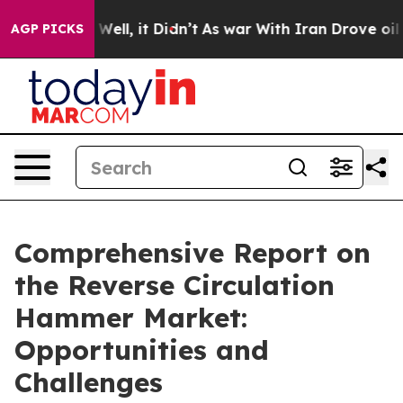
%. Well, it Didn’t
As war With Iran Drove oil Prices
AGP PICKS
Comprehensive Report on
the Reverse Circulation
Hammer Market:
Opportunities and
Challenges