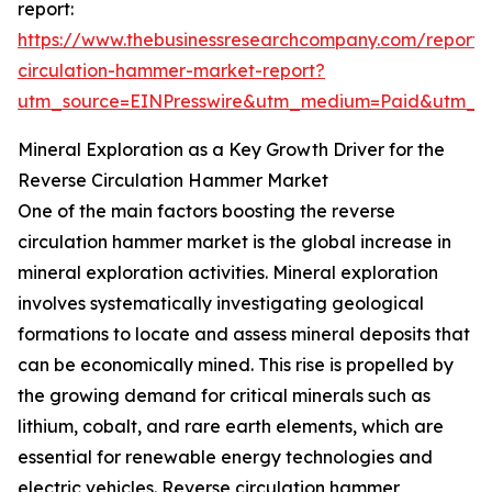
report:
https://www.thebusinessresearchcompany.com/report/
circulation-hammer-market-report?
utm_source=EINPresswire&utm_medium=Paid&utm_
Mineral Exploration as a Key Growth Driver for the
Reverse Circulation Hammer Market
One of the main factors boosting the reverse
circulation hammer market is the global increase in
mineral exploration activities. Mineral exploration
involves systematically investigating geological
formations to locate and assess mineral deposits that
can be economically mined. This rise is propelled by
the growing demand for critical minerals such as
lithium, cobalt, and rare earth elements, which are
essential for renewable energy technologies and
electric vehicles. Reverse circulation hammer