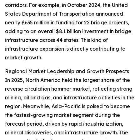
corridors. For example, in October 2024, the United
States Department of Transportation announced
nearly $635 million in funding for 22 bridge projects,
adding to an overall $8.1 billion investment in bridge
infrastructure across 44 states. This kind of
infrastructure expansion is directly contributing to
market growth.
Regional Market Leadership and Growth Prospects
In 2025, North America held the largest share of the
reverse circulation hammer market, reflecting strong
mining, oil and gas, and infrastructure activities in the
region. Meanwhile, Asia-Pacific is poised to become
the fastest-growing market segment during the
forecast period, driven by rapid industrialization,
mineral discoveries, and infrastructure growth. The