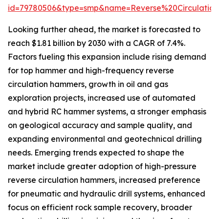
id=79780506&type=smp&name=Reverse%20Circulat
Looking further ahead, the market is forecasted to
reach $1.81 billion by 2030 with a CAGR of 7.4%.
Factors fueling this expansion include rising demand
for top hammer and high-frequency reverse
circulation hammers, growth in oil and gas
exploration projects, increased use of automated
and hybrid RC hammer systems, a stronger emphasis
on geological accuracy and sample quality, and
expanding environmental and geotechnical drilling
needs. Emerging trends expected to shape the
market include greater adoption of high-pressure
reverse circulation hammers, increased preference
for pneumatic and hydraulic drill systems, enhanced
focus on efficient rock sample recovery, broader