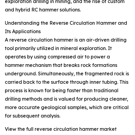
exploration drilling in mining, and the rise of custom
and hybrid RC hammer solutions.
Understanding the Reverse Circulation Hammer and
Its Applications
A reverse circulation hammer is an air-driven drilling
tool primarily utilized in mineral exploration. It
operates by using compressed air to power a
hammer mechanism that breaks rock formations
underground. Simultaneously, the fragmented rock is
carried back to the surface through inner tubing. This
process is known for being faster than traditional
drilling methods and is valued for producing cleaner,
more accurate geological samples, which are critical
for subsequent analysis.
View the full reverse circulation hammer market