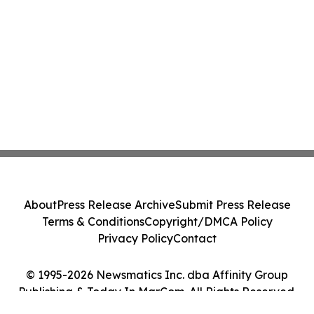
About
Press Release Archive
Submit Press Release
Terms & Conditions
Copyright/DMCA Policy
Privacy Policy
Contact
© 1995-2026 Newsmatics Inc. dba Affinity Group
Publishing & Today In MarCom. All Rights Reserved.