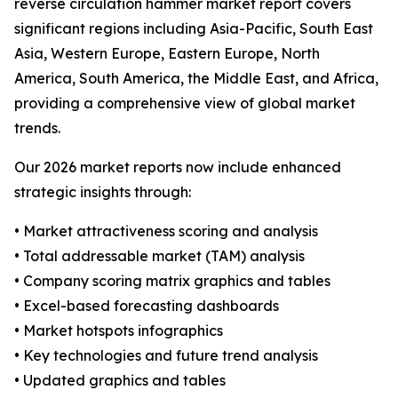
reverse circulation hammer market report covers
significant regions including Asia-Pacific, South East
Asia, Western Europe, Eastern Europe, North
America, South America, the Middle East, and Africa,
providing a comprehensive view of global market
trends.
Our 2026 market reports now include enhanced
strategic insights through:
• Market attractiveness scoring and analysis
• Total addressable market (TAM) analysis
• Company scoring matrix graphics and tables
• Excel-based forecasting dashboards
• Market hotspots infographics
• Key technologies and future trend analysis
• Updated graphics and tables