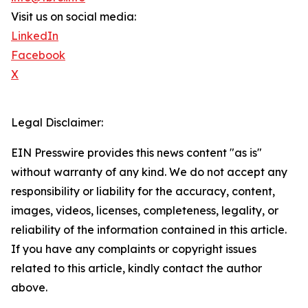
Visit us on social media:
LinkedIn
Facebook
X
Legal Disclaimer:
EIN Presswire provides this news content "as is"
without warranty of any kind. We do not accept any
responsibility or liability for the accuracy, content,
images, videos, licenses, completeness, legality, or
reliability of the information contained in this article.
If you have any complaints or copyright issues
related to this article, kindly contact the author
above.