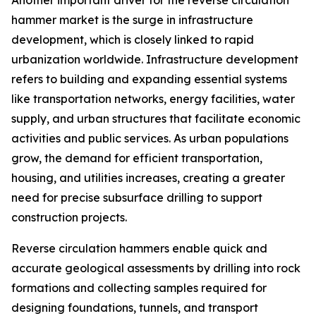
Another important driver for the reverse circulation
hammer market is the surge in infrastructure
development, which is closely linked to rapid
urbanization worldwide. Infrastructure development
refers to building and expanding essential systems
like transportation networks, energy facilities, water
supply, and urban structures that facilitate economic
activities and public services. As urban populations
grow, the demand for efficient transportation,
housing, and utilities increases, creating a greater
need for precise subsurface drilling to support
construction projects.
Reverse circulation hammers enable quick and
accurate geological assessments by drilling into rock
formations and collecting samples required for
designing foundations, tunnels, and transport