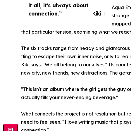
it all, it's always about
Aqua Ete
connection.”
— Kiki T
strange 
mapped o
that particular tension, examining what we reach
The six tracks range from heady and glamorous to
fling to escape their own inner noise, only to rea
Kiki says. "We all belong to ourselves." Its count
new city, new friends, new distractions. The getaw
"This isn't an album where the girl gets the guy 
actually fills your never-ending beverage."
What connects the project is not resolution but 
need to feel seen. "I love writing music that plays
connection."