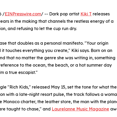
6 /
EINPresswire.com
/ -- Dark pop artist
Kiki T
releases
years in the making that channels the restless energy of a
on, and refusing to let the cup run dry.
hrase that doubles as a personal manifesto. "Your origin
d it touches everything you create," Kiki says. Born on an
ound that no matter the genre she was writing in, something
reference to the ocean, the beach, or a hot summer day
'm a true escapist."
gle "Rich Kids," released May 15, set the tone for what th
on with a late-night resort pulse, the track follows a wom
he Monaco charter, the leather store, the man with the plane
re taught to chase," and
Laurelanne Music Magazine
awa