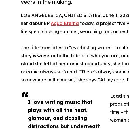
years in the making.
LOS ANGELES, CA, UNITED STATES, June 1, 202
her debut EP
Aqua Eterna
today, a project five 
life spent chasing summer, searching for connecti
The title translates to "everlasting water" - a p
story is woven into the fabric of who you are, an
island she left at her earliest opportunity, she f
oceanic always surfaced. "There's always some 
somewhere in the music," she says. "At my core, I
Lead sin
I love writing music that
producti
plays with all the heat,
time - t
glamour, and dazzling
women a
distractions but underneath