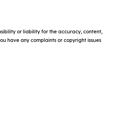
ility or liability for the accuracy, content,
f you have any complaints or copyright issues