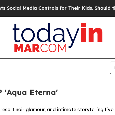
l Media Controls for Their Kids. Should the US?
T
P 'Aqua Eterna'
esort noir glamour, and intimate storytelling five