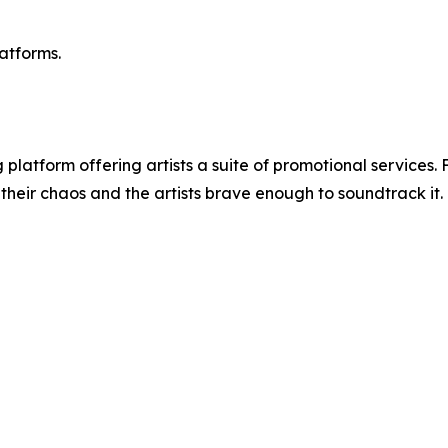
atforms.
platform offering artists a suite of promotional services
their chaos and the artists brave enough to soundtrack it.