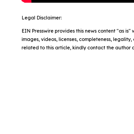
Legal Disclaimer:
EIN Presswire provides this news content "as is" 
images, videos, licenses, completeness, legality, o
related to this article, kindly contact the author