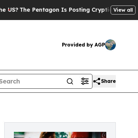
he Pentagon Is Posting Cryptic Biblical Message
View all
Provided by AGP
Share