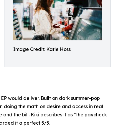
Image Credit: Katie Hoss
e EP would deliver. Built on dark summer-pop
an doing the math on desire and access in real
 and the bill. Kiki describes it as "the paycheck
rded it a perfect 5/5.