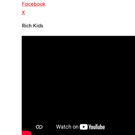
Facebook
X
Rich Kids