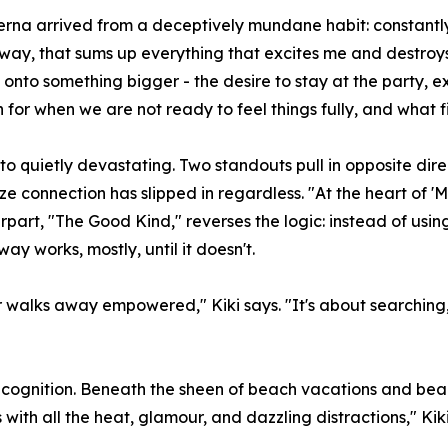
rna arrived from a deceptively mundane habit: constantly t
way, that sums up everything that excites me and destroy
nto something bigger - the desire to stay at the party, ex
 for when we are not ready to feel things fully, and what 
 quietly devastating. Two standouts pull in opposite direc
lize connection has slipped in regardless. "At the heart of '
erpart, "The Good Kind," reverses the logic: instead of usi
ay works, mostly, until it doesn't.
or walks away empowered," Kiki says. "It's about searching
recognition. Beneath the sheen of beach vacations and beau
 with all the heat, glamour, and dazzling distractions," Kiki