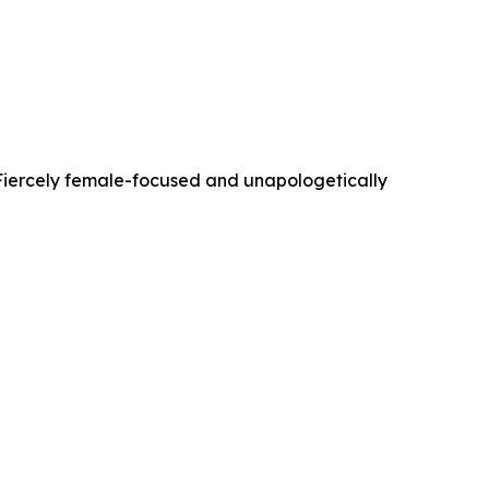
. Fiercely female-focused and unapologetically