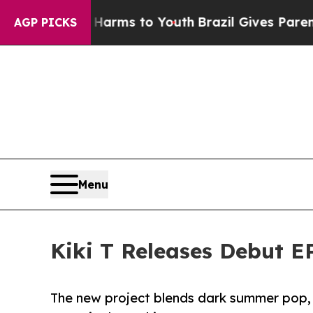
 Abate Harms to Youth
Brazil Gives Parents Socia
AGP PICKS
Menu
Kiki T Releases Debut E
The new project blends dark summer pop, r