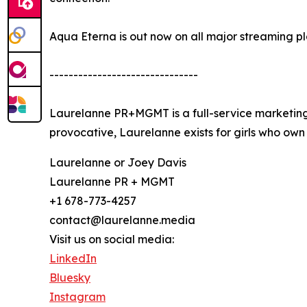
Aqua Eterna is out now on all major streaming pl
-------------------------------
Laurelanne PR+MGMT is a full-service marketing 
provocative, Laurelanne exists for girls who own 
Laurelanne or Joey Davis
Laurelanne PR + MGMT
+1 678-773-4257
contact@laurelanne.media
Visit us on social media:
LinkedIn
Bluesky
Instagram