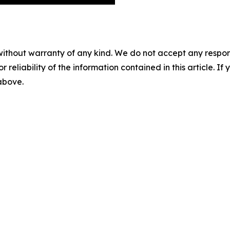
without warranty of any kind. We do not accept any responsib
r reliability of the information contained in this article. I
 above.