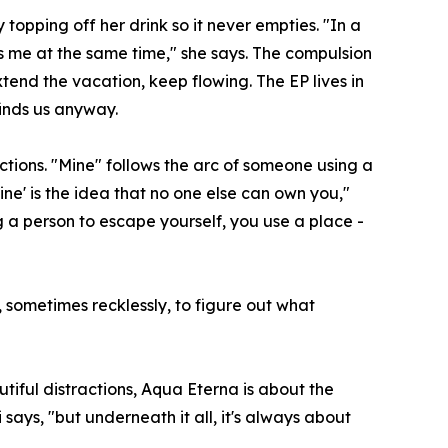
opping off her drink so it never empties. "In a
s me at the same time," she says. The compulsion
tend the vacation, keep flowing. The EP lives in
finds us anyway.
tions. "Mine" follows the arc of someone using a
Mine' is the idea that no one else can own you,"
ng a person to escape yourself, you use a place -
, sometimes recklessly, to figure out what
tiful distractions, Aqua Eterna is about the
 says, "but underneath it all, it's always about