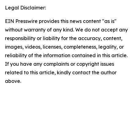
Legal Disclaimer:
EIN Presswire provides this news content "as is"
without warranty of any kind. We do not accept any
responsibility or liability for the accuracy, content,
images, videos, licenses, completeness, legality, or
reliability of the information contained in this article.
If you have any complaints or copyright issues
related to this article, kindly contact the author
above.