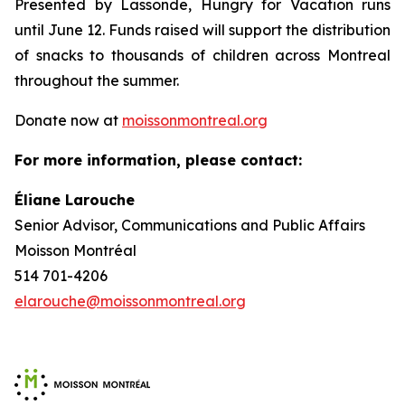
Presented by Lassonde,
Hungry for Vacation
runs
until June 12. Funds raised will support the distribution
of snacks to thousands of children across Montreal
throughout the summer.
Donate now at
moissonmontreal.org
For more information, please contact:
Éliane Larouche
Senior Advisor, Communications and Public Affairs
Moisson Montréal
514 701-4206
elarouche@moissonmontreal.org