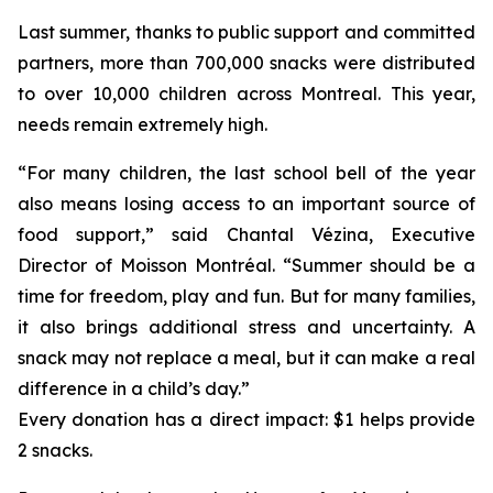
Last summer, thanks to public support and committed
partners, more than 700,000 snacks were distributed
to over 10,000 children across Montreal. This year,
needs remain extremely high.
“For many children, the last school bell of the year
also means losing access to an important source of
food support,” said Chantal Vézina, Executive
Director of Moisson Montréal. “Summer should be a
time for freedom, play and fun. But for many families,
it also brings additional stress and uncertainty. A
snack may not replace a meal, but it can make a real
difference in a child’s day.”
Every donation has a direct impact: $1 helps provide
2 snacks.