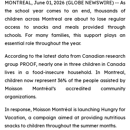
MONTREAL, June 01, 2026 (GLOBE NEWSWIRE) -- As
the school year comes to an end, thousands of
children across Montreal are about to lose regular
access to snacks and meals provided through
schools. For many families, this support plays an
essential role throughout the year.
According to the latest data from Canadian research
group PROOF, nearly one in three children in Canada
lives in a food-insecure household. In Montreal,
children now represent 36% of the people assisted by
Moisson Montréal’s accredited community
organizations.
In response, Moisson Montréal is launching
Hungry for
Vacation
, a campaign aimed at providing nutritious
snacks to children throughout the summer months.