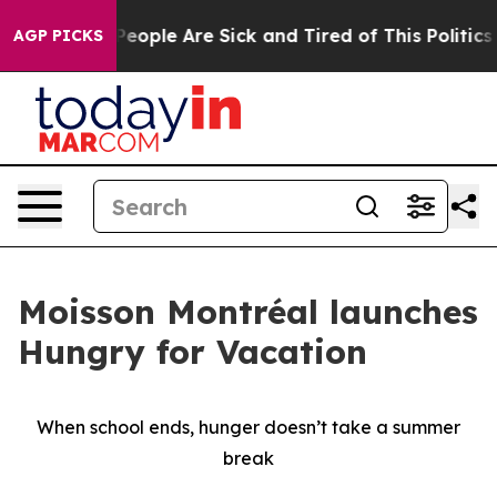
gan Win: “People Are Sick and Tired of This Politics o
AGP PICKS
Moisson Montréal launches
Hungry for Vacation
When school ends, hunger doesn’t take a summer
break