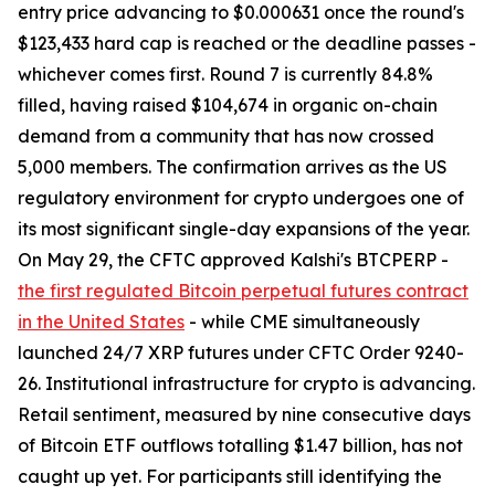
entry price advancing to $0.000631 once the round's
$123,433 hard cap is reached or the deadline passes -
whichever comes first. Round 7 is currently 84.8%
filled, having raised $104,674 in organic on-chain
demand from a community that has now crossed
5,000 members. The confirmation arrives as the US
regulatory environment for crypto undergoes one of
its most significant single-day expansions of the year.
On May 29, the CFTC approved Kalshi's BTCPERP -
the first regulated Bitcoin perpetual futures contract
in the United States
- while CME simultaneously
launched 24/7 XRP futures under CFTC Order 9240-
26. Institutional infrastructure for crypto is advancing.
Retail sentiment, measured by nine consecutive days
of Bitcoin ETF outflows totalling $1.47 billion, has not
caught up yet. For participants still identifying the