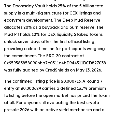
The Doomsday Vault holds 25% of the 5 billion total
supply in a multi-sig structure for CEX listings and
ecosystem development. The Deep Mud Reserve
allocates 20% as a buyback and burn reserve. The
Mud Pit holds 10% for DEX liquidity. Staked tokens
unlock seven days after the first official listing,
providing a clear timeline for participants weighing
the commitment. The ERC-20 contract at
0x959583858090bba7e0311e4bD944311DCD827038
was fully audited by CredShields on May 13, 2026.
The confirmed listing price is $0.000713. A Round 7
entry at $0.000629 carries a defined 13.7% premium
to listing before the open market has priced the token
at all. For anyone still evaluating the best crypto
presale 2026 with an active yield mechanism and a