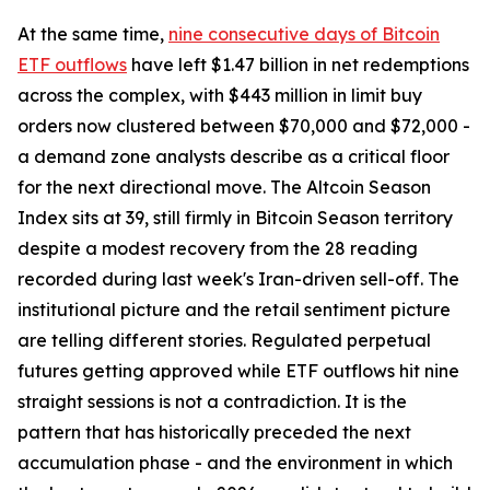
At the same time,
nine consecutive days of Bitcoin
ETF outflows
have left $1.47 billion in net redemptions
across the complex, with $443 million in limit buy
orders now clustered between $70,000 and $72,000 -
a demand zone analysts describe as a critical floor
for the next directional move. The Altcoin Season
Index sits at 39, still firmly in Bitcoin Season territory
despite a modest recovery from the 28 reading
recorded during last week's Iran-driven sell-off. The
institutional picture and the retail sentiment picture
are telling different stories. Regulated perpetual
futures getting approved while ETF outflows hit nine
straight sessions is not a contradiction. It is the
pattern that has historically preceded the next
accumulation phase - and the environment in which