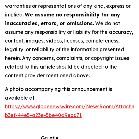
warranties or representations of any kind, express or
implied.
We assume no responsibility for any
inaccuracies, errors, or omissions.
We do not
assume any responsibility or liability for the accuracy,
content, images, videos, licenses, completeness,
legality, or reliability of the information presented
herein. Any concerns, complaints, or copyright issues
related to this article should be directed to the
content provider mentioned above.
A photo accompanying this announcement is
available at
https://www.globenewswire.com/NewsRoom/Attachm
b3ef-44e5-a23e-5be40d9eb671
Gruntle