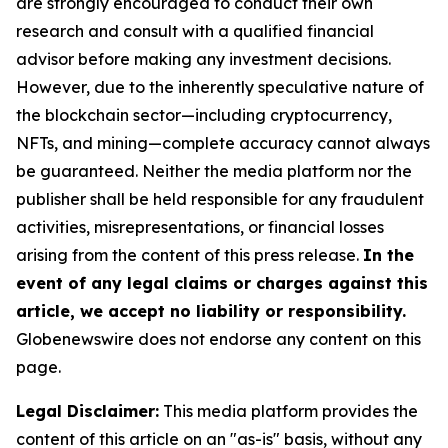
are strongly encouraged to conduct their own
research and consult with a qualified financial
advisor before making any investment decisions.
However, due to the inherently speculative nature of
the blockchain sector—including cryptocurrency,
NFTs, and mining—complete accuracy cannot always
be guaranteed. Neither the media platform nor the
publisher shall be held responsible for any fraudulent
activities, misrepresentations, or financial losses
arising from the content of this press release.
In the
event of any legal claims or charges against this
article, we accept no liability or responsibility.
Globenewswire does not endorse any content on this
page.
Legal Disclaimer:
This media platform provides the
content of this article on an "as-is" basis, without any