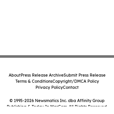
About
Press Release Archive
Submit Press Release
Terms & Conditions
Copyright/DMCA Policy
Privacy Policy
Contact
© 1995-2026 Newsmatics Inc. dba Affinity Group
Publishing & Today In MarCom. All Rights Reserved.