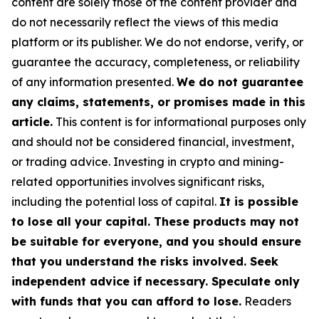
content are solely those of the content provider and
do not necessarily reflect the views of this media
platform or its publisher. We do not endorse, verify, or
guarantee the accuracy, completeness, or reliability
of any information presented.
We do not guarantee
any claims, statements, or promises made in this
article.
This content is for informational purposes only
and should not be considered financial, investment,
or trading advice. Investing in crypto and mining-
related opportunities involves significant risks,
including the potential loss of capital.
It is possible
to lose all your capital. These products may not
be suitable for everyone, and you should ensure
that you understand the risks involved. Seek
independent advice if necessary. Speculate only
with funds that you can afford to lose.
Readers