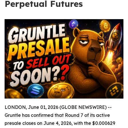
Perpetual Futures
LONDON, June 01, 2026 (GLOBE NEWSWIRE) --
Gruntle has confirmed that Round 7 of its active
presale closes on June 4, 2026, with the $0.000629