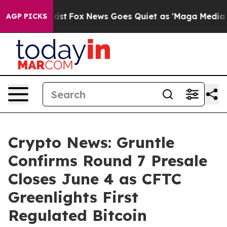
ey Exist
Fox News Goes Quiet as 'Maga Media Pipeline'
AGP PICKS
Crypto News: Gruntle
Confirms Round 7 Presale
Closes June 4 as CFTC
Greenlights First
Regulated Bitcoin