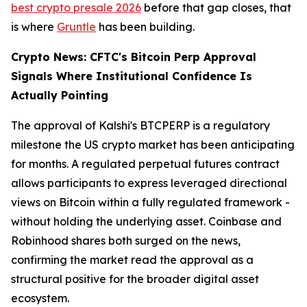
best crypto presale 2026
before that gap closes, that
is where
Gruntle
has been building.
Crypto News: CFTC's Bitcoin Perp Approval
Signals Where Institutional Confidence Is
Actually Pointing
The approval of Kalshi's BTCPERP is a regulatory
milestone the US crypto market has been anticipating
for months. A regulated perpetual futures contract
allows participants to express leveraged directional
views on Bitcoin within a fully regulated framework -
without holding the underlying asset. Coinbase and
Robinhood shares both surged on the news,
confirming the market read the approval as a
structural positive for the broader digital asset
ecosystem.