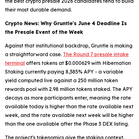
the best crypto presale 2026 candidates tend to build
their most durable demand.
Crypto News: Why Gruntle's June 4 Deadline Is
the Presale Event of the Week
Against that institutional backdrop, Gruntle is making
a straightforward case.
The Round 7 presale intake
terminal
offers tokens at $0.000629 with Hibernation
Staking currently paying 8,385% APY - a variable
yield computed live against a 250 million token
rewards pool with 2.98 million tokens staked. The APY
decays as more participants enter, meaning the rate
available today is higher than the rate available next
week, and the rate available next week will be higher
than the one available after the Phase 3 DEX listing.
The project's tokenomics give the staking context.