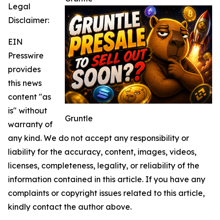
Legal
Disclaimer:
EIN
Presswire
provides
this news
content "as
is" without
Gruntle
warranty of
any kind. We do not accept any responsibility or
liability for the accuracy, content, images, videos,
licenses, completeness, legality, or reliability of the
information contained in this article. If you have any
complaints or copyright issues related to this article,
kindly contact the author above.