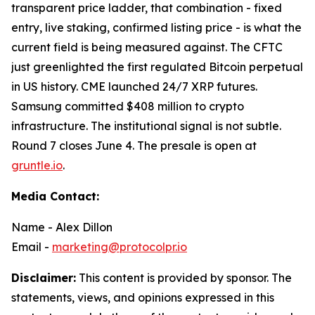
transparent price ladder, that combination - fixed
entry, live staking, confirmed listing price - is what the
current field is being measured against. The CFTC
just greenlighted the first regulated Bitcoin perpetual
in US history. CME launched 24/7 XRP futures.
Samsung committed $408 million to crypto
infrastructure. The institutional signal is not subtle.
Round 7 closes June 4. The presale is open at
gruntle.io
.
Media Contact:
Name - Alex Dillon
Email -
marketing@protocolpr.io
Disclaimer:
This content is provided by sponsor. The
statements, views, and opinions expressed in this