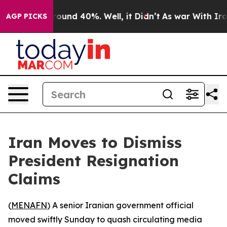
 Floor Around 40%. Well, it Didn’t
As war With Iran 
AGP PICKS
Iran Moves to Dismiss
President Resignation
Claims
(
MENAFN
) A senior Iranian government official
moved swiftly Sunday to quash circulating media