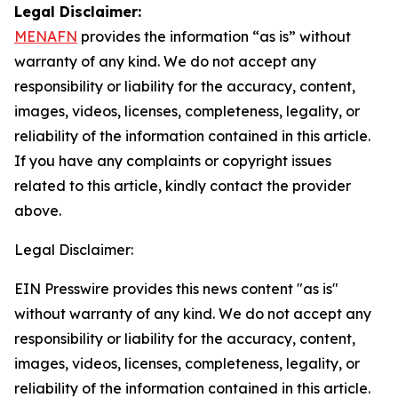
Legal Disclaimer:
MENAFN
provides the information “as is” without
warranty of any kind. We do not accept any
responsibility or liability for the accuracy, content,
images, videos, licenses, completeness, legality, or
reliability of the information contained in this article.
If you have any complaints or copyright issues
related to this article, kindly contact the provider
above.
Legal Disclaimer:
EIN Presswire provides this news content "as is"
without warranty of any kind. We do not accept any
responsibility or liability for the accuracy, content,
images, videos, licenses, completeness, legality, or
reliability of the information contained in this article.