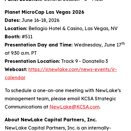
Planet MicroCap Las Vegas 2026
Dates:
June 16-18, 2026
Location:
Bellagio Hotel & Casino, Las Vegas, NV
Booth:
#511
th
Presentation Day and Time:
Wednesday, June 17
at 9:30 a.m. PT
Presentation Location:
Track 9 - Donatello 3
Webcast:
https://ir.newlake.com/news-events/ir-
calendar
To schedule a one-on-one meeting with NewLake’s
management team, please email KCSA Strategic
Communications at
NewLake@KCSA.com
.
About NewLake Capital Partners, Inc.
NewLake Capital Partners, Inc. is an internally-