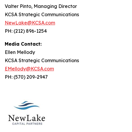
Valter Pinto, Managing Director
KCSA Strategic Communications
NewLake@KCSA.com
PH: (212) 896-1254
Media Contact:
Ellen Mellody
KCSA Strategic Communications
EMellody@KCSA.com
PH: (570) 209-2947