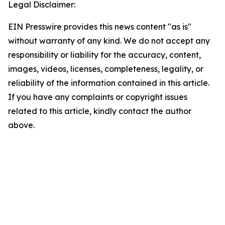
Legal Disclaimer:
EIN Presswire provides this news content "as is"
without warranty of any kind. We do not accept any
responsibility or liability for the accuracy, content,
images, videos, licenses, completeness, legality, or
reliability of the information contained in this article.
If you have any complaints or copyright issues
related to this article, kindly contact the author
above.