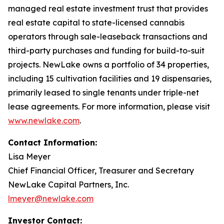
managed real estate investment trust that provides
real estate capital to state-licensed cannabis
operators through sale-leaseback transactions and
third-party purchases and funding for build-to-suit
projects. NewLake owns a portfolio of 34 properties,
including 15 cultivation facilities and 19 dispensaries,
primarily leased to single tenants under triple-net
lease agreements. For more information, please visit
www.newlake.com
.
Contact Information:
Lisa Meyer
Chief Financial Officer, Treasurer and Secretary
NewLake Capital Partners, Inc.
lmeyer@newlake.com
Investor Contact: