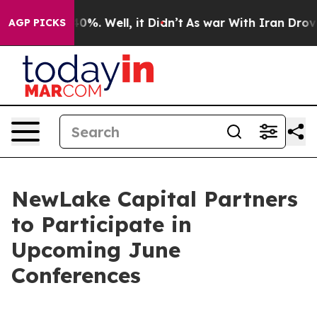
Around 40%. Well, it Didn’t
As war With Iran Drove o
AGP PICKS
NewLake Capital Partners
to Participate in
Upcoming June
Conferences