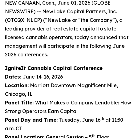
NEW CANAAN, Conn., June 01, 2026 (GLOBE
NEWSWIRE) -- NewLake Capital Partners, Inc.
(OTCQX: NLCP) (“NewLake or “the Company”), a
leading provider of real estate capital to state-
licensed cannabis operators, today announced that
management will participate in the following June
2026 conferences.
IgniteIt Cannabis Capital Conference
Dates:
June 14-16, 2026
Location:
Marriott Downtown Magnificent Mile,
Chicago, IL
Panel Title:
What Makes a Company Lendable: How
Strong Operators Earn Capital
th
Panel Day and Time:
Tuesday, June 16
at 11:30
a.m. CT
th
Panel Location:
General Session – 5
Floor