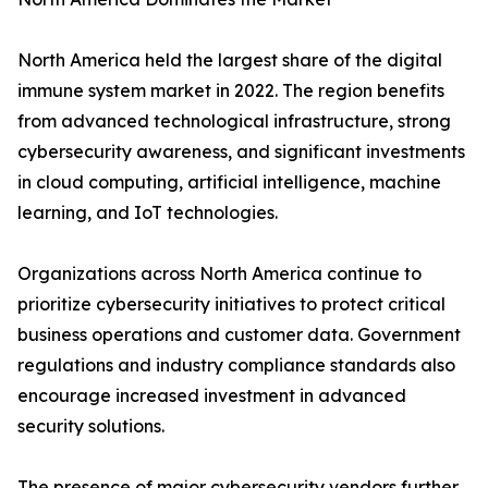
North America held the largest share of the digital
immune system market in 2022. The region benefits
from advanced technological infrastructure, strong
cybersecurity awareness, and significant investments
in cloud computing, artificial intelligence, machine
learning, and IoT technologies.
Organizations across North America continue to
prioritize cybersecurity initiatives to protect critical
business operations and customer data. Government
regulations and industry compliance standards also
encourage increased investment in advanced
security solutions.
The presence of major cybersecurity vendors further