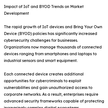
Impact of IoT and BYOD Trends on Market
Development
The rapid growth of IoT devices and Bring Your Own
Device (BYOD) policies has significantly increased
cybersecurity challenges for businesses.
Organizations now manage thousands of connected
devices ranging from smartphones and laptops to
industrial sensors and smart equipment.
Each connected device creates additional
opportunities for cybercriminals to exploit
vulnerabilities and gain unauthorized access to
corporate networks. As a result, enterprises require
advanced security frameworks capable of protecting
increasingly complex digital ecosystems.