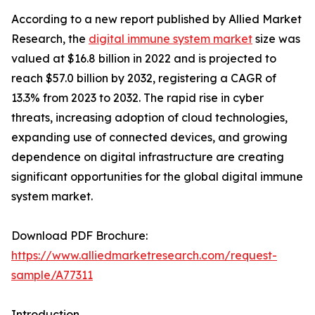
According to a new report published by Allied Market
Research, the
digital immune system market
size was
valued at $16.8 billion in 2022 and is projected to
reach $57.0 billion by 2032, registering a CAGR of
13.3% from 2023 to 2032. The rapid rise in cyber
threats, increasing adoption of cloud technologies,
expanding use of connected devices, and growing
dependence on digital infrastructure are creating
significant opportunities for the global digital immune
system market.
Download PDF Brochure:
https://www.alliedmarketresearch.com/request-
sample/A77311
Introduction