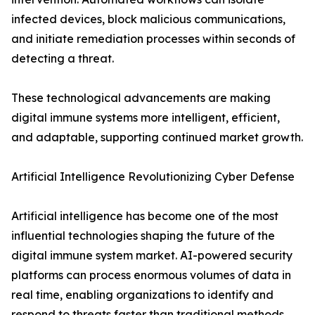
infected devices, block malicious communications,
and initiate remediation processes within seconds of
detecting a threat.
These technological advancements are making
digital immune systems more intelligent, efficient,
and adaptable, supporting continued market growth.
Artificial Intelligence Revolutionizing Cyber Defense
Artificial intelligence has become one of the most
influential technologies shaping the future of the
digital immune system market. AI-powered security
platforms can process enormous volumes of data in
real time, enabling organizations to identify and
respond to threats faster than traditional methods.