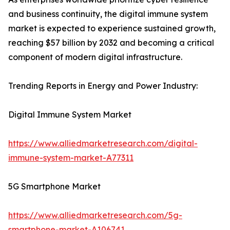
and business continuity, the digital immune system
market is expected to experience sustained growth,
reaching $57 billion by 2032 and becoming a critical
component of modern digital infrastructure.
Trending Reports in Energy and Power Industry:
Digital Immune System Market
https://www.alliedmarketresearch.com/digital-
immune-system-market-A77311
5G Smartphone Market
https://www.alliedmarketresearch.com/5g-
smartphone-market-A106741