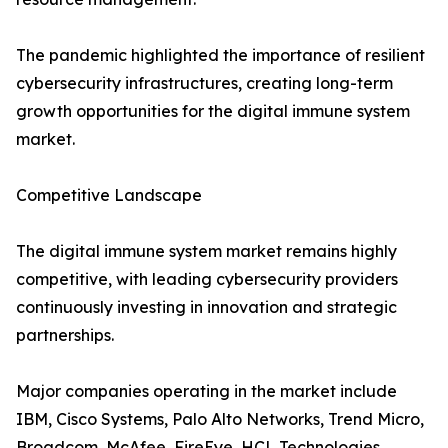
The pandemic highlighted the importance of resilient
cybersecurity infrastructures, creating long-term
growth opportunities for the digital immune system
market.
Competitive Landscape
The digital immune system market remains highly
competitive, with leading cybersecurity providers
continuously investing in innovation and strategic
partnerships.
Major companies operating in the market include
IBM, Cisco Systems, Palo Alto Networks, Trend Micro,
Broadcom, McAfee, FireEye, HCL Technologies,