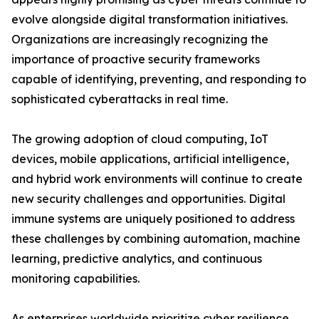
evolve alongside digital transformation initiatives.
Organizations are increasingly recognizing the
importance of proactive security frameworks
capable of identifying, preventing, and responding to
sophisticated cyberattacks in real time.
The growing adoption of cloud computing, IoT
devices, mobile applications, artificial intelligence,
and hybrid work environments will continue to create
new security challenges and opportunities. Digital
immune systems are uniquely positioned to address
these challenges by combining automation, machine
learning, predictive analytics, and continuous
monitoring capabilities.
As enterprises worldwide prioritize cyber resilience