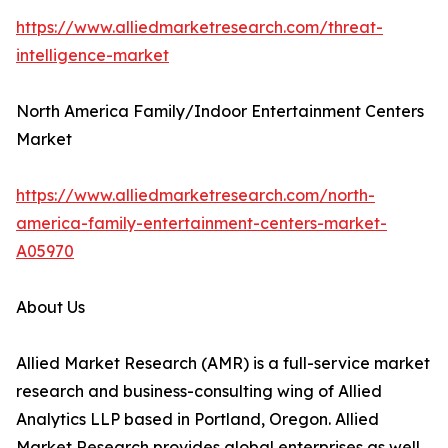
https://www.alliedmarketresearch.com/threat-
intelligence-market
North America Family/Indoor Entertainment Centers
Market
https://www.alliedmarketresearch.com/north-
america-family-entertainment-centers-market-
A05970
About Us
Allied Market Research (AMR) is a full-service market
research and business-consulting wing of Allied
Analytics LLP based in Portland, Oregon. Allied
Market Research provides global enterprises as well