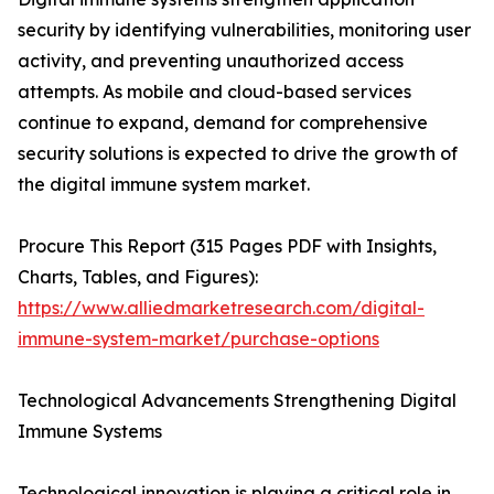
security by identifying vulnerabilities, monitoring user
activity, and preventing unauthorized access
attempts. As mobile and cloud-based services
continue to expand, demand for comprehensive
security solutions is expected to drive the growth of
the digital immune system market.
Procure This Report (315 Pages PDF with Insights,
Charts, Tables, and Figures):
https://www.alliedmarketresearch.com/digital-
immune-system-market/purchase-options
Technological Advancements Strengthening Digital
Immune Systems
Technological innovation is playing a critical role in