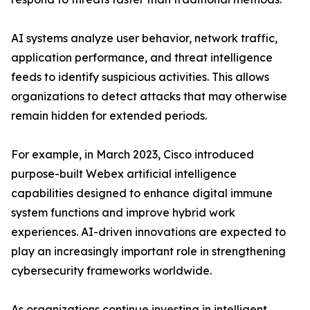
AI systems analyze user behavior, network traffic,
application performance, and threat intelligence
feeds to identify suspicious activities. This allows
organizations to detect attacks that may otherwise
remain hidden for extended periods.
For example, in March 2023, Cisco introduced
purpose-built Webex artificial intelligence
capabilities designed to enhance digital immune
system functions and improve hybrid work
experiences. AI-driven innovations are expected to
play an increasingly important role in strengthening
cybersecurity frameworks worldwide.
As organizations continue investing in intelligent