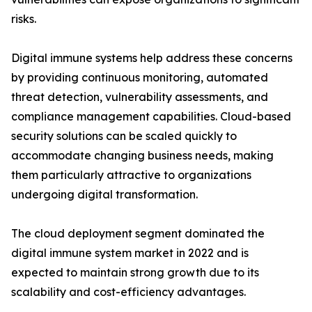
risks.
Digital immune systems help address these concerns
by providing continuous monitoring, automated
threat detection, vulnerability assessments, and
compliance management capabilities. Cloud-based
security solutions can be scaled quickly to
accommodate changing business needs, making
them particularly attractive to organizations
undergoing digital transformation.
The cloud deployment segment dominated the
digital immune system market in 2022 and is
expected to maintain strong growth due to its
scalability and cost-efficiency advantages.