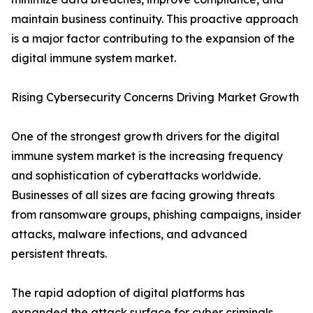
maintain business continuity. This proactive approach
is a major factor contributing to the expansion of the
digital immune system market.
Rising Cybersecurity Concerns Driving Market Growth
One of the strongest growth drivers for the digital
immune system market is the increasing frequency
and sophistication of cyberattacks worldwide.
Businesses of all sizes are facing growing threats
from ransomware groups, phishing campaigns, insider
attacks, malware infections, and advanced
persistent threats.
The rapid adoption of digital platforms has
expanded the attack surface for cyber criminals.