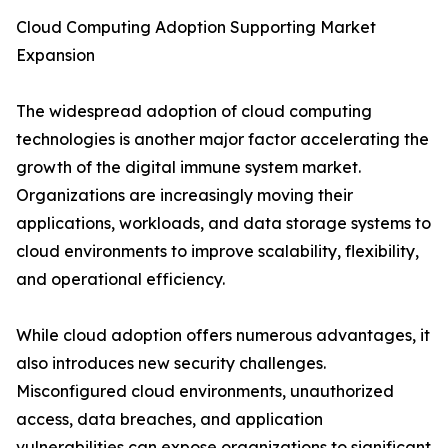
Cloud Computing Adoption Supporting Market
Expansion
The widespread adoption of cloud computing
technologies is another major factor accelerating the
growth of the digital immune system market.
Organizations are increasingly moving their
applications, workloads, and data storage systems to
cloud environments to improve scalability, flexibility,
and operational efficiency.
While cloud adoption offers numerous advantages, it
also introduces new security challenges.
Misconfigured cloud environments, unauthorized
access, data breaches, and application
vulnerabilities can expose organizations to significant