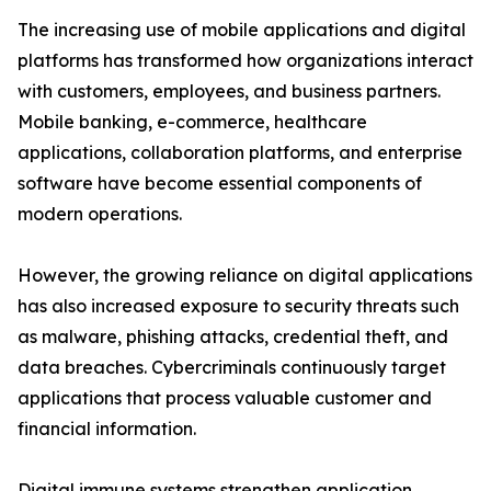
The increasing use of mobile applications and digital
platforms has transformed how organizations interact
with customers, employees, and business partners.
Mobile banking, e-commerce, healthcare
applications, collaboration platforms, and enterprise
software have become essential components of
modern operations.
However, the growing reliance on digital applications
has also increased exposure to security threats such
as malware, phishing attacks, credential theft, and
data breaches. Cybercriminals continuously target
applications that process valuable customer and
financial information.
Digital immune systems strengthen application