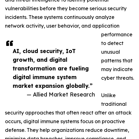
vulnerabilities before they become serious security
incidents. These systems continuously analyze
network activity, user behavior, and application
performance
to detect
AI, cloud security, IoT
unusual
growth, and digital
patterns that
transformation are fueling
may indicate
digital immune system
cyber threats.
market expansion globally.”
— Allied Market Research
Unlike
traditional
security approaches that often react after an attack
occurs, digital immune systems focus on proactive
defense. They help organizations reduce downtime,
minimize data breaches, improve compliance, and