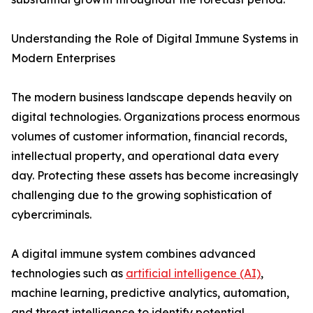
Understanding the Role of Digital Immune Systems in
Modern Enterprises
The modern business landscape depends heavily on
digital technologies. Organizations process enormous
volumes of customer information, financial records,
intellectual property, and operational data every
day. Protecting these assets has become increasingly
challenging due to the growing sophistication of
cybercriminals.
A digital immune system combines advanced
technologies such as
artificial intelligence (AI)
,
machine learning, predictive analytics, automation,
and threat intelligence to identify potential