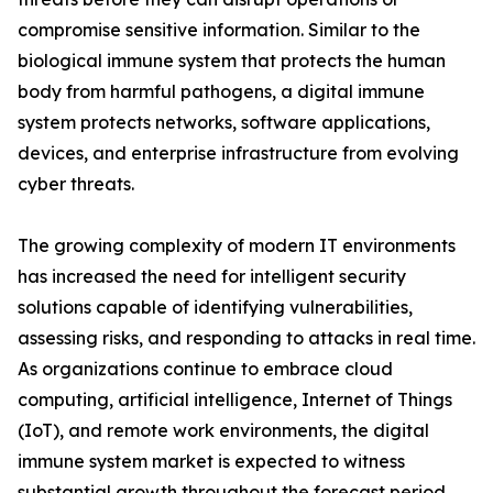
compromise sensitive information. Similar to the
biological immune system that protects the human
body from harmful pathogens, a digital immune
system protects networks, software applications,
devices, and enterprise infrastructure from evolving
cyber threats.
The growing complexity of modern IT environments
has increased the need for intelligent security
solutions capable of identifying vulnerabilities,
assessing risks, and responding to attacks in real time.
As organizations continue to embrace cloud
computing, artificial intelligence, Internet of Things
(IoT), and remote work environments, the digital
immune system market is expected to witness
substantial growth throughout the forecast period.