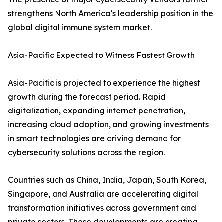
strengthens North America’s leadership position in the
global digital immune system market.
Asia-Pacific Expected to Witness Fastest Growth
Asia-Pacific is projected to experience the highest
growth during the forecast period. Rapid
digitalization, expanding internet penetration,
increasing cloud adoption, and growing investments
in smart technologies are driving demand for
cybersecurity solutions across the region.
Countries such as China, India, Japan, South Korea,
Singapore, and Australia are accelerating digital
transformation initiatives across government and
private sectors. These developments are creating