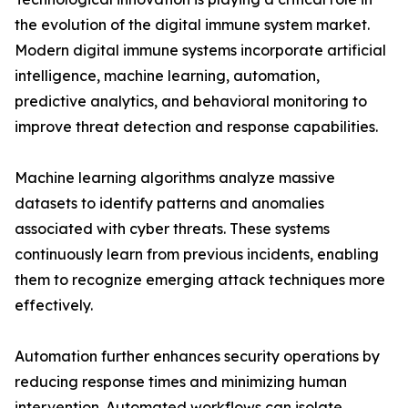
the evolution of the digital immune system market.
Modern digital immune systems incorporate artificial
intelligence, machine learning, automation,
predictive analytics, and behavioral monitoring to
improve threat detection and response capabilities.
Machine learning algorithms analyze massive
datasets to identify patterns and anomalies
associated with cyber threats. These systems
continuously learn from previous incidents, enabling
them to recognize emerging attack techniques more
effectively.
Automation further enhances security operations by
reducing response times and minimizing human
intervention. Automated workflows can isolate