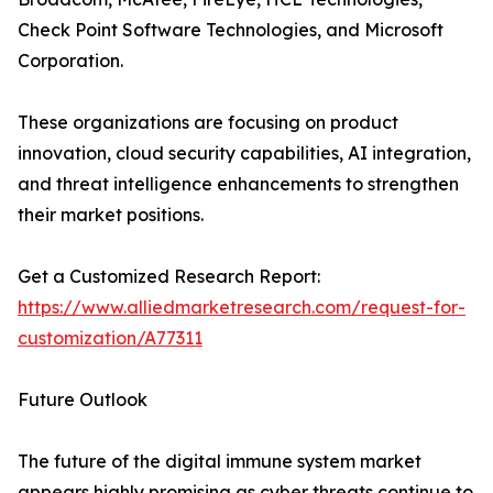
Check Point Software Technologies, and Microsoft
Corporation.
These organizations are focusing on product
innovation, cloud security capabilities, AI integration,
and threat intelligence enhancements to strengthen
their market positions.
Get a Customized Research Report:
https://www.alliedmarketresearch.com/request-for-
customization/A77311
Future Outlook
The future of the digital immune system market
appears highly promising as cyber threats continue to