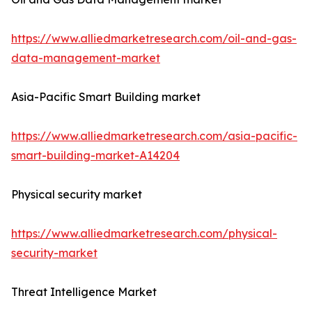
https://www.alliedmarketresearch.com/oil-and-gas-
data-management-market
Asia-Pacific Smart Building market
https://www.alliedmarketresearch.com/asia-pacific-
smart-building-market-A14204
Physical security market
https://www.alliedmarketresearch.com/physical-
security-market
Threat Intelligence Market