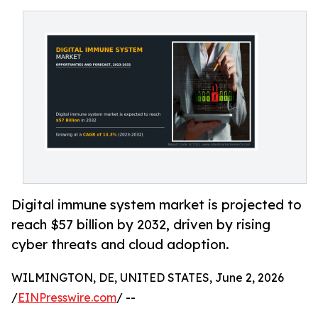
Digital immune system market is projected to
reach $57 billion by 2032, driven by rising
cyber threats and cloud adoption.
WILMINGTON, DE, UNITED STATES, June 2, 2026
/
EINPresswire.com
/ --