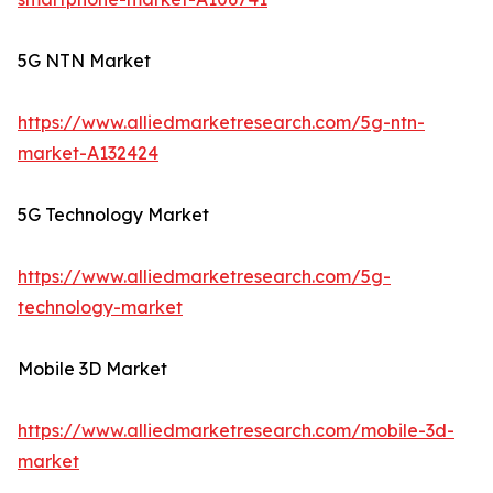
5G NTN Market
https://www.alliedmarketresearch.com/5g-ntn-
market-A132424
5G Technology Market
https://www.alliedmarketresearch.com/5g-
technology-market
Mobile 3D Market
https://www.alliedmarketresearch.com/mobile-3d-
market