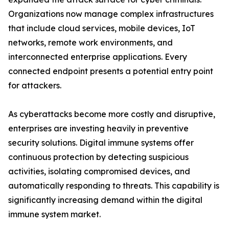
Organizations now manage complex infrastructures
that include cloud services, mobile devices, IoT
networks, remote work environments, and
interconnected enterprise applications. Every
connected endpoint presents a potential entry point
for attackers.
As cyberattacks become more costly and disruptive,
enterprises are investing heavily in preventive
security solutions. Digital immune systems offer
continuous protection by detecting suspicious
activities, isolating compromised devices, and
automatically responding to threats. This capability is
significantly increasing demand within the digital
immune system market.