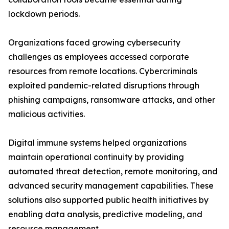
lockdown periods.
Organizations faced growing cybersecurity
challenges as employees accessed corporate
resources from remote locations. Cybercriminals
exploited pandemic-related disruptions through
phishing campaigns, ransomware attacks, and other
malicious activities.
Digital immune systems helped organizations
maintain operational continuity by providing
automated threat detection, remote monitoring, and
advanced security management capabilities. These
solutions also supported public health initiatives by
enabling data analysis, predictive modeling, and
resource management.