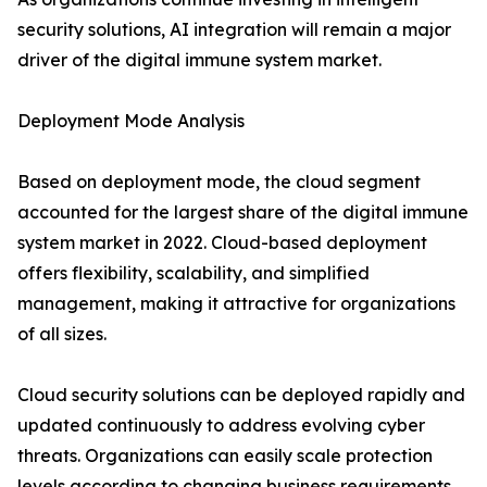
security solutions, AI integration will remain a major
driver of the digital immune system market.
Deployment Mode Analysis
Based on deployment mode, the cloud segment
accounted for the largest share of the digital immune
system market in 2022. Cloud-based deployment
offers flexibility, scalability, and simplified
management, making it attractive for organizations
of all sizes.
Cloud security solutions can be deployed rapidly and
updated continuously to address evolving cyber
threats. Organizations can easily scale protection
levels according to changing business requirements