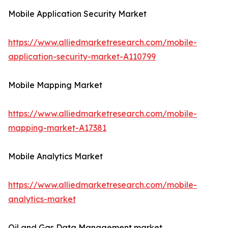
Mobile Application Security Market
https://www.alliedmarketresearch.com/mobile-
application-security-market-A110799
Mobile Mapping Market
https://www.alliedmarketresearch.com/mobile-
mapping-market-A17381
Mobile Analytics Market
https://www.alliedmarketresearch.com/mobile-
analytics-market
Oil and Gas Data Management market