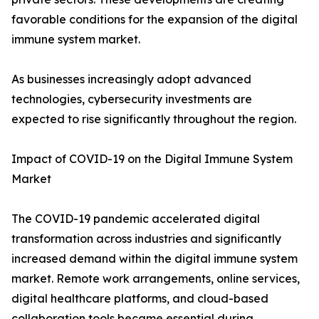
favorable conditions for the expansion of the digital
immune system market.
As businesses increasingly adopt advanced
technologies, cybersecurity investments are
expected to rise significantly throughout the region.
Impact of COVID-19 on the Digital Immune System
Market
The COVID-19 pandemic accelerated digital
transformation across industries and significantly
increased demand within the digital immune system
market. Remote work arrangements, online services,
digital healthcare platforms, and cloud-based
collaboration tools became essential during