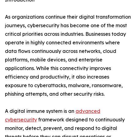
As organizations continue their digital transformation
journeys, cybersecurity has become one of the most
critical priorities across industries. Businesses today
operate in highly connected environments where
data flows continuously across networks, cloud
platforms, mobile devices, and enterprise
applications. While this connectivity improves
efficiency and productivity, it also increases
exposure to cyberattacks, malware, ransomware,
phishing attempts, and other security risks.
A digital immune system is an
advanced
cybersecurity
framework designed to continuously
monitor, detect, prevent, and respond to digital
threats before they can disrupt operations or