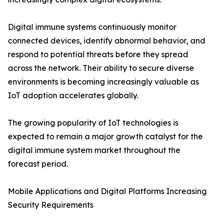
Digital immune systems continuously monitor
connected devices, identify abnormal behavior, and
respond to potential threats before they spread
across the network. Their ability to secure diverse
environments is becoming increasingly valuable as
IoT adoption accelerates globally.
The growing popularity of IoT technologies is
expected to remain a major growth catalyst for the
digital immune system market throughout the
forecast period.
Mobile Applications and Digital Platforms Increasing
Security Requirements