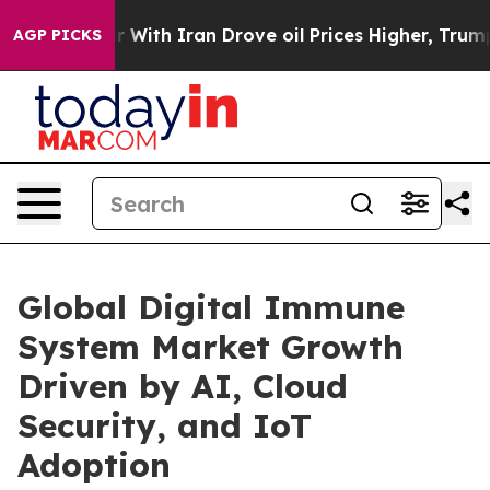
th Iran Drove oil Prices Higher, Trump Gave Politica
AGP PICKS
Global Digital Immune
System Market Growth
Driven by AI, Cloud
Security, and IoT
Adoption