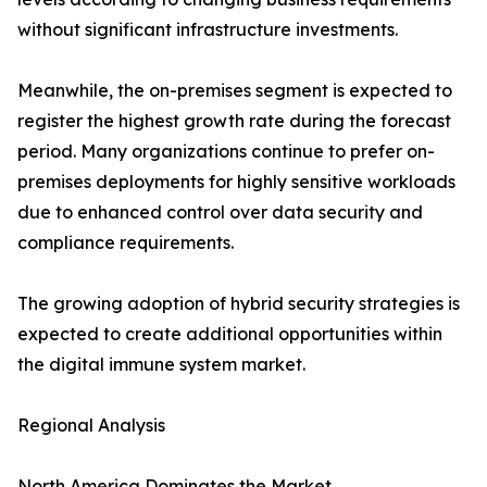
without significant infrastructure investments.
Meanwhile, the on-premises segment is expected to
register the highest growth rate during the forecast
period. Many organizations continue to prefer on-
premises deployments for highly sensitive workloads
due to enhanced control over data security and
compliance requirements.
The growing adoption of hybrid security strategies is
expected to create additional opportunities within
the digital immune system market.
Regional Analysis
North America Dominates the Market