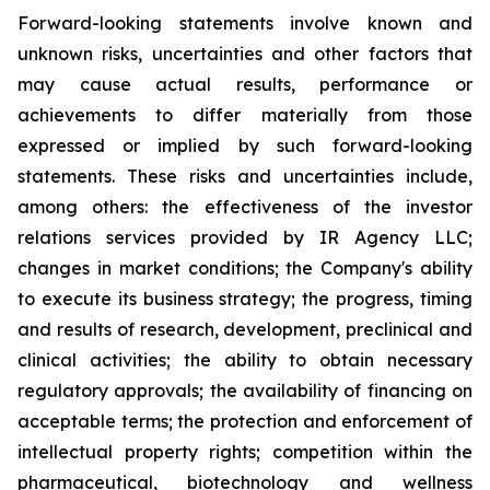
Forward-looking statements involve known and
unknown risks, uncertainties and other factors that
may cause actual results, performance or
achievements to differ materially from those
expressed or implied by such forward-looking
statements. These risks and uncertainties include,
among others: the effectiveness of the investor
relations services provided by IR Agency LLC;
changes in market conditions; the Company's ability
to execute its business strategy; the progress, timing
and results of research, development, preclinical and
clinical activities; the ability to obtain necessary
regulatory approvals; the availability of financing on
acceptable terms; the protection and enforcement of
intellectual property rights; competition within the
pharmaceutical, biotechnology and wellness