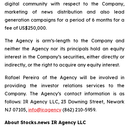
digital community with respect to the Company,
marketing of news distribution and also lead
generation campaigns for a period of 6 months for a
fee of US$250,000.
The Agency is arm’s-length to the Company and
neither the Agency nor its principals hold an equity
interest in the Company’s securities, either directly or
indirectly, or the right to acquire any equity interest.
Rafael Pereira of the Agency will be involved in
providing the investor relations services to the
Company. The Agency’s contact information is as
follows: IR Agency LLC, 23 Downing Street, Newark
NJ 07105,
info@ir.agency
(862) 210-5959.
About Stocks.news IR Agency LLC