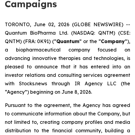
Campaigns
TORONTO, June 02, 2026 (GLOBE NEWSWIRE) --
Quantum BioPharma Ltd. (NASDAQ: QNTM) (CSE:
QNTM) (FRA: 0K91) (“
Quantum
” or the “
Company
”),
a biopharmaceutical company focused on
advancing innovative therapies and technologies, is
pleased to announce that it has entered into an
investor relations and consulting services agreement
with Stocks.news through IR Agency LLC (the
“Agency”) beginning on June 8, 2026.
Pursuant to the agreement, the Agency has agreed
to communicate information about the Company, but
not limited to, creating company profiles and media
distribution to the financial community, building a