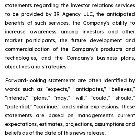
statements regarding the investor relations services
to be provided by IR Agency LLC, the anticipated
benefits of such services, the Company's ability to
increase awareness among investors and other
market participants, the future development and
commercialization of the Company's products and
technologies, and the Company's business plans,
objectives and strategies.
Forward-looking statements are often identified by
words such as "expects," "anticipates," "believes,"
"intends," "plans," "may," "will," "could," "should,"
"potential," "continue," and similar expressions. These
statements are based on management's current
expectations, estimates, projections, assumptions and
beliefs as of the date of this news release.