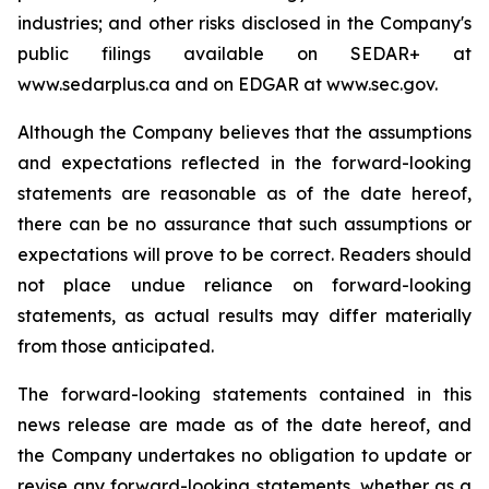
industries; and other risks disclosed in the Company's
public filings available on SEDAR+ at
www.sedarplus.ca and on EDGAR at www.sec.gov.
Although the Company believes that the assumptions
and expectations reflected in the forward-looking
statements are reasonable as of the date hereof,
there can be no assurance that such assumptions or
expectations will prove to be correct. Readers should
not place undue reliance on forward-looking
statements, as actual results may differ materially
from those anticipated.
The forward-looking statements contained in this
news release are made as of the date hereof, and
the Company undertakes no obligation to update or
revise any forward-looking statements, whether as a