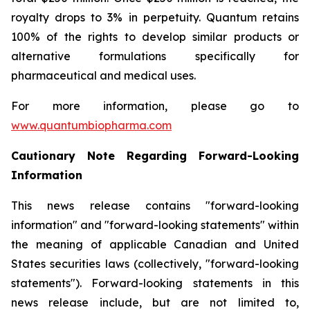
royalty drops to 3% in perpetuity. Quantum retains
100% of the rights to develop similar products or
alternative formulations specifically for
pharmaceutical and medical uses.
For more information, please go to
www.quantumbiopharma.com
Cautionary Note Regarding Forward-Looking
Information
This news release contains "forward-looking
information" and "forward-looking statements" within
the meaning of applicable Canadian and United
States securities laws (collectively, "forward-looking
statements"). Forward-looking statements in this
news release include, but are not limited to,