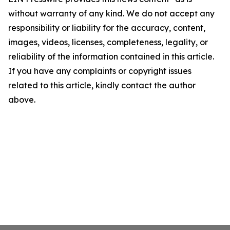
without warranty of any kind. We do not accept any
responsibility or liability for the accuracy, content,
images, videos, licenses, completeness, legality, or
reliability of the information contained in this article.
If you have any complaints or copyright issues
related to this article, kindly contact the author
above.