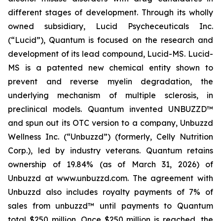
different stages of development. Through its wholly
owned subsidiary, Lucid Psycheceuticals Inc.
(“Lucid”), Quantum is focused on the research and
development of its lead compound, Lucid-MS. Lucid-
MS is a patented new chemical entity shown to
prevent and reverse myelin degradation, the
underlying mechanism of multiple sclerosis, in
preclinical models. Quantum invented UNBUZZD™
and spun out its OTC version to a company, Unbuzzd
Wellness Inc. (“Unbuzzd”) (formerly, Celly Nutrition
Corp.), led by industry veterans. Quantum retains
ownership of 19.84% (as of March 31, 2026) of
Unbuzzd at www.unbuzzd.com. The agreement with
Unbuzzd also includes royalty payments of 7% of
sales from unbuzzd™ until payments to Quantum
total $250 million. Once $250 million is reached, the