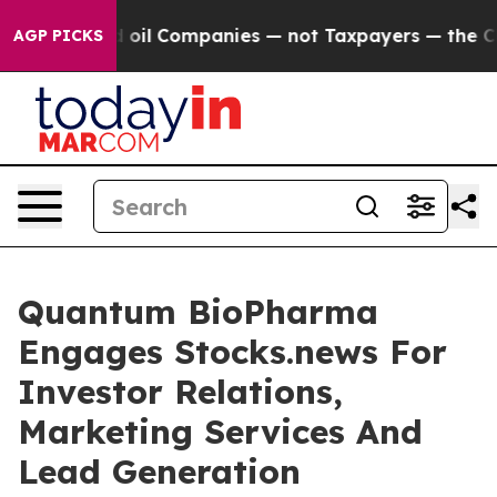
onnected oil Companies — not Taxpayers — the Chance 
AGP PICKS
Quantum BioPharma
Engages Stocks.news For
Investor Relations,
Marketing Services And
Lead Generation