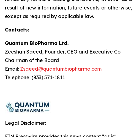
result of new information, future events or otherwise,
except as required by applicable law.
Contacts:
Quantum BioPharma Ltd.
Zeeshan Saeed, Founder, CEO and Executive Co-
Chairman of the Board
Email:
Zsaeed@quantumbiopharma.com
Telephone: (833) 571-1811
Legal Disclaimer:
EIN Presswire provides this news content "as is"