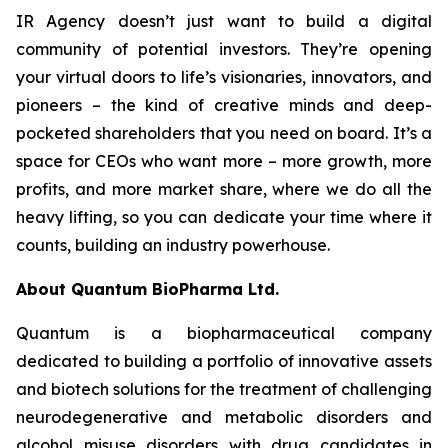
IR Agency doesn’t just want to build a digital
community of potential investors. They’re opening
your virtual doors to life’s visionaries, innovators, and
pioneers – the kind of creative minds and deep-
pocketed shareholders that you need on board. It’s a
space for CEOs who want more – more growth, more
profits, and more market share, where we do all the
heavy lifting, so you can dedicate your time where it
counts, building an industry powerhouse.
About Quantum BioPharma Ltd.
Quantum is a biopharmaceutical company
dedicated to building a portfolio of innovative assets
and biotech solutions for the treatment of challenging
neurodegenerative and metabolic disorders and
alcohol misuse disorders with drug candidates in