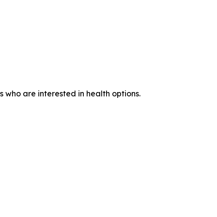
who are interested in health options.