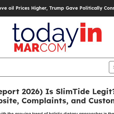
igher, Trump Gave Politically Connected oil Com
ort 2026) Is SlimTide Legit?
ebsite, Complaints, and Cust
 with the growing trend of holistic dietary approaches in 