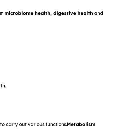
t microbiome health, digestive health
and
th.
o carry out various functions.
Metabolism