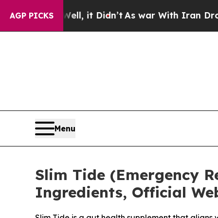
, it Didn’t
As war With Iran Drove oil Prices H
AGP PICKS
Menu
Slim Tide (Emergency Rep
Ingredients, Official W
Slim Tide is a gut health supplement that aligns