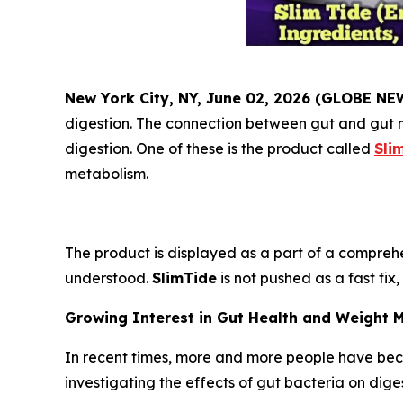
New York City, NY, June 02, 2026 (GLOBE N
digestion. The connection between gut and gut m
digestion. One of these is the product called
Sli
metabolism.
The product is displayed as a part of a comprehe
understood.
SlimTide
is not pushed as a fast fix
Growing Interest in Gut Health and Weight
In recent times, more and more people have bec
investigating the effects of gut bacteria on dig