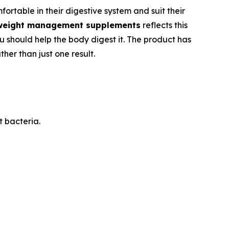
rtable in their digestive system and suit their
weight management supplements
reflects this
ou should help the body digest it. The product has
her than just one result.
t bacteria.