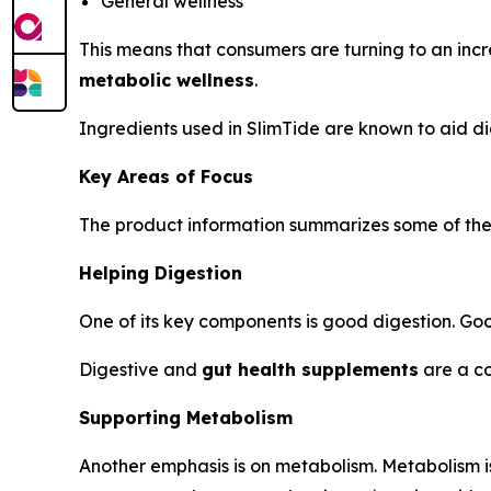
General wellness
This means that consumers are turning to an inc
metabolic wellness
.
Ingredients used in SlimTide are known to aid di
Key Areas of Focus
The product information summarizes some of the a
Helping Digestion
One of its key components is good digestion. Good
Digestive and
gut health supplements
are a co
Supporting Metabolism
Another emphasis is on metabolism. Metabolism is