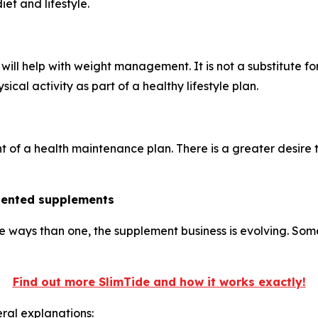
et and lifestyle.
ill help with weight management. It is not a substitute fo
ical activity as part of a healthy lifestyle plan.
nt of a health maintenance plan. There is a greater desire
riented supplements
e ways than one, the supplement business is evolving. Som
Find out more SlimTide and how it works exactly!
ral explanations: