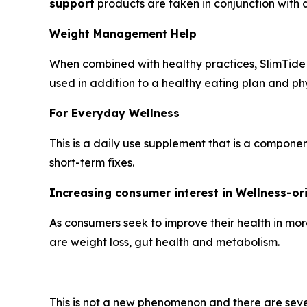
support
products are taken in conjunction with di
Weight Management Help
When combined with healthy practices, SlimTide w
used in addition to a healthy eating plan and phys
For Everyday Wellness
This is a daily use supplement that is a compone
short-term fixes.
Increasing consumer interest in Wellness-o
As consumers seek to improve their health in mor
are weight loss, gut health and metabolism.
This is not a new phenomenon and there are seve