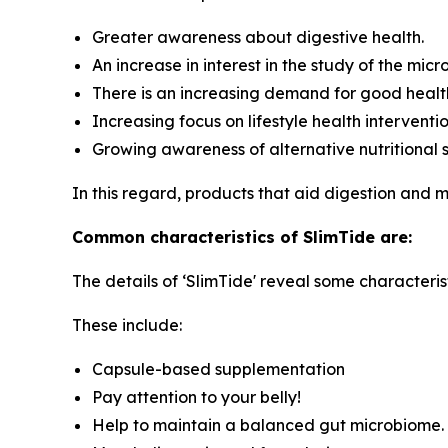
Greater awareness about digestive health.
An increase in interest in the study of the mic
There is an increasing demand for good healt
Increasing focus on lifestyle health interventi
Growing awareness of alternative nutritional 
In this regard, products that aid digestion and
Common characteristics of SlimTide are:
The details of ‘SlimTide' reveal some characterist
These include:
Capsule-based supplementation
Pay attention to your belly!
Help to maintain a balanced gut microbiome.