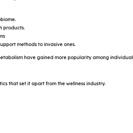
robiome.
h products.
ons
support methods to invasive ones.
 metabolism have gained more popularity among individuals 
ics that set it apart from the wellness industry.