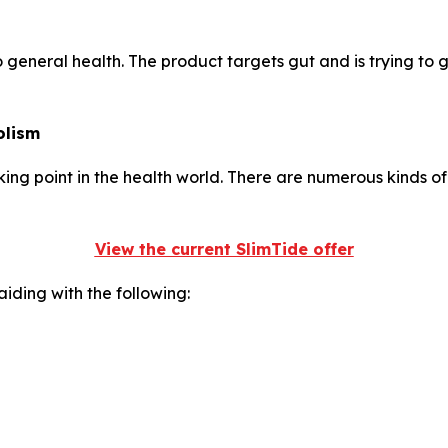
to general health. The product targets gut and is trying to 
olism
g point in the health world. There are numerous kinds of m
View the current SlimTide offer
iding with the following: