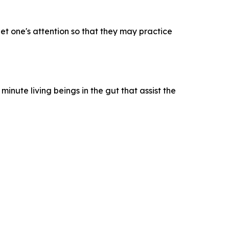
get one's attention so that they may practice
inute living beings in the gut that assist the