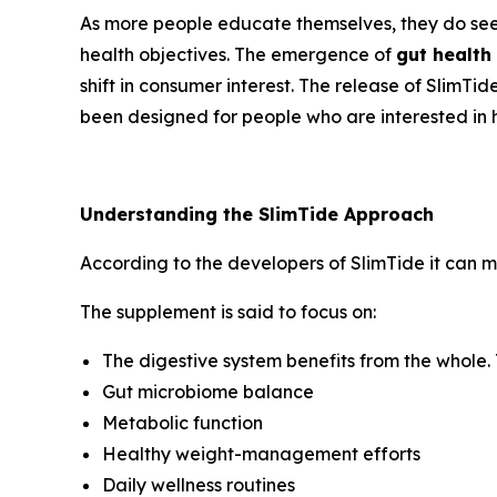
As more people educate themselves, they do seek
health objectives. The emergence of
gut health
shift in consumer interest. The release of SlimTi
been designed for people who are interested in ha
Understanding the SlimTide Approach
According to the developers of SlimTide it can ma
The supplement is said to focus on:
The digestive system benefits from the whole. 
Gut microbiome balance
Metabolic function
Healthy weight-management efforts
Daily wellness routines