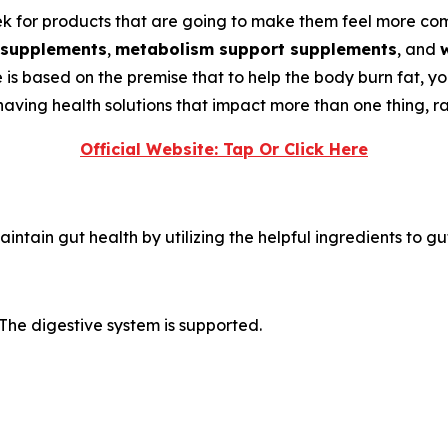
 for products that are going to make them feel more comfo
 supplements
,
metabolism support supplements
, and
de is based on the premise that to help the body burn fat, y
ving health solutions that impact more than one thing, rat
Official Website: Tap Or Click Here
intain gut health by utilizing the helpful ingredients to gu
The digestive system is supported.