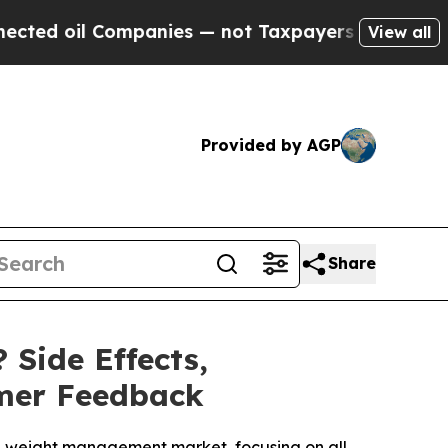
panies — not Taxpayers — the Chance to Cash in 
View all
Provided by AGP
Share
 Side Effects,
omer Feedback
the weight management market, focusing on all