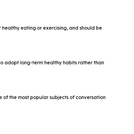
r healthy eating or exercising, and should be
 to adopt long-term healthy habits rather than
e of the most popular subjects of conversation