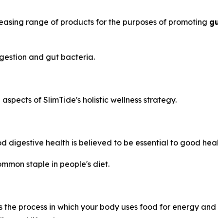
reasing range of products for the purposes of promoting
gu
gestion and gut bacteria.
spects of SlimTide's holistic wellness strategy.
 digestive health is believed to be essential to good heal
mmon staple in people's diet.
 the process in which your body uses food for energy and t