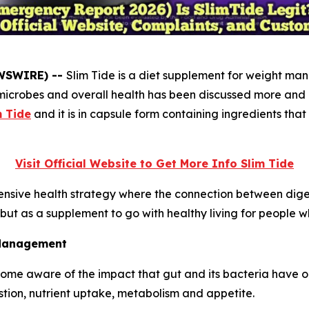
EWSWIRE) --
Slim Tide is a diet supplement for weight ma
icrobes and overall health has been discussed more and mor
m Tide
and it is in capsule form containing ingredients tha
Visit Official Website to Get More Info Slim Tide
nsive health strategy where the connection between digest
, but as a supplement to go with healthy living for people
 Management
ome aware of the impact that gut and its bacteria have o
estion, nutrient uptake, metabolism and appetite.