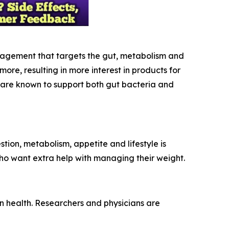
nagement that targets the gut, metabolism and
e, resulting in more interest in products for
t are known to support both gut bacteria and
ion, metabolism, appetite and lifestyle is
 who want extra help with managing their weight.
n health. Researchers and physicians are