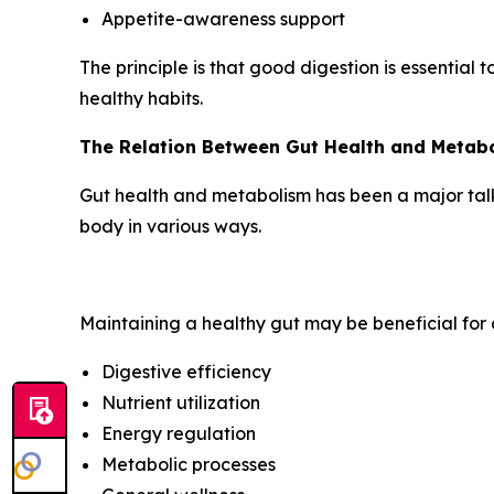
Appetite-awareness support
The principle is that good digestion is essential 
healthy habits.
The Relation Between Gut Health and Metab
Gut health and metabolism has been a major talkin
body in various ways.
Maintaining a healthy gut may be beneficial for a
Digestive efficiency
Nutrient utilization
Energy regulation
Metabolic processes