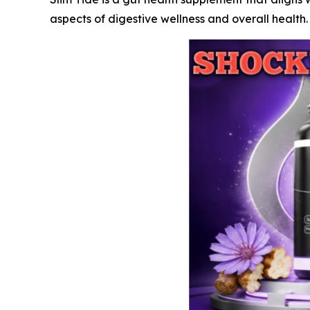
aspects of digestive wellness and overall health.