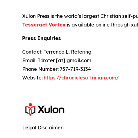
Xulon Press is the world’s largest Christian self-
Tesseract Vortex
is available online through 
Press Inquiries
Contact: Terrence L. Rotering
Email: T1roter [at] gmail.com
Phone Number: 757-719-3134
Website:
https://chroniclesoftrinian.com/
Legal Disclaimer: