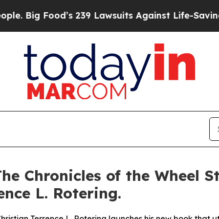
ood’s 239 Lawsuits Against Life-Saving Policies
H
he Chronicles of the Wheel St
nce L. Rotering.
istian Terrence L. Rotering launches his new book that util