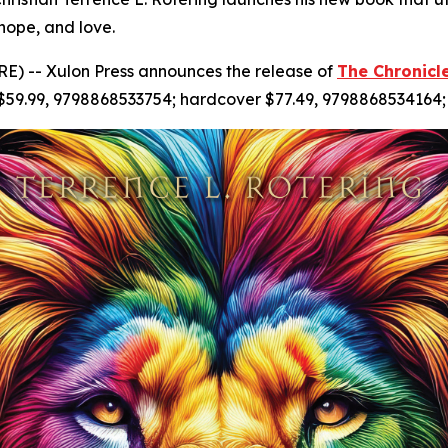
 hope, and love.
) -- Xulon Press announces the release of
The Chronicl
 $59.99, 9798868533754; hardcover $77.49, 9798868534164;