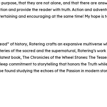
purpose, that they are not alone, and that there are answer
iction and provide the reader with truth. Action and adve
ntertaining and encouraging at the same time! My hope is t
read” of history, Rotering crafts an expansive multiverse 
teries of the sacred and the supernatural, Rotering’s work
s latest book, The Chronicles of the Wheel Stones: The Tess
 deep commitment to storytelling that honors the Truth whil
 be found studying the echoes of the Passion in modern sto