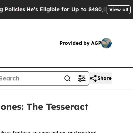
e’s Eligible for Up to $480,000 After Being Wron
View all
Provided by AGP
Share
ones: The Tesseract
izes fantasy, science fiction, and spiritual