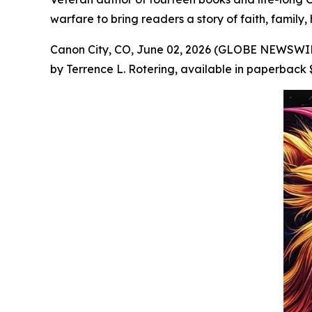
warfare to bring readers a story of faith, family,
Canon City, CO, June 02, 2026 (GLOBE NEWSWIRE
by Terrence L. Rotering, available in paperback