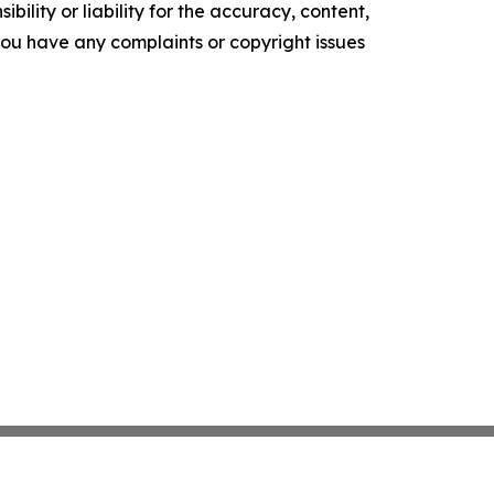
ility or liability for the accuracy, content,
f you have any complaints or copyright issues