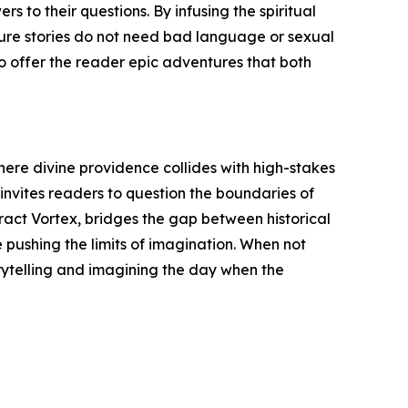
s to their questions. By infusing the spiritual
nture stories do not need bad language or sexual
o offer the reader epic adventures that both
where divine providence collides with high-stakes
 invites readers to question the boundaries of
eract Vortex, bridges the gap between historical
e pushing the limits of imagination. When not
rytelling and imagining the day when the