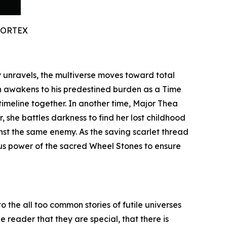
VORTEX
ty unravels, the multiverse moves toward total
n awakens to his predestined burden as a Time
timeline together. In another time, Major Thea
 she battles darkness to find her lost childhood
inst the same enemy. As the saving scarlet thread
ous power of the sacred Wheel Stones to ensure
o the all too common stories of futile universes
 reader that they are special, that there is