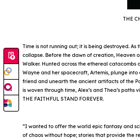
THE C
Time is not running out; it is being destroyed. A
collapse. Before the dawn of creation, Heaven 
Walker. Hunted across the ethereal catacombs of 
Wayne and her spacecraft, Artemis, plunge into a 
friend and unearth the ancient artifacts of the P
is woven through time, Alex’s and Thea’s paths v
THE FAITHFUL STAND FOREVER.
“I wanted to offer the world epic fantasy and sci
of chaos without hope; stories that provide the r