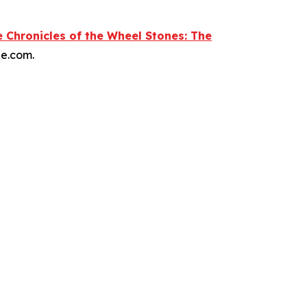
 Chronicles of the Wheel Stones: The
le.com.