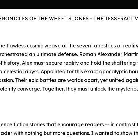
HRONICLES OF THE WHEEL STONES - THE TESSERACT 
s the flawless cosmic weave of the seven tapestries of reali
orchestrated an ultimate defense. Roman Alexander Marti
history, Alex must secure reality and hold the shattering 
celestial abyss. Appointed for this exact apocalyptic hour,
assion. Their epic battles are worlds apart, yet united aga
iolently converge. Together, they must unlock the mysteri
ence fiction stories that encourage readers -- in contrast t
eader with nothing but more questions. I wanted to show the