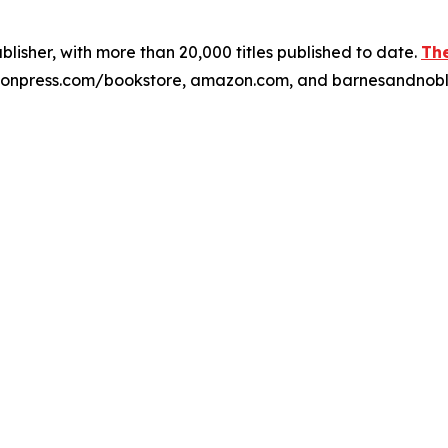
publisher, with more than 20,000 titles published to date.
The
xulonpress.com/bookstore, amazon.com, and barnesandnob