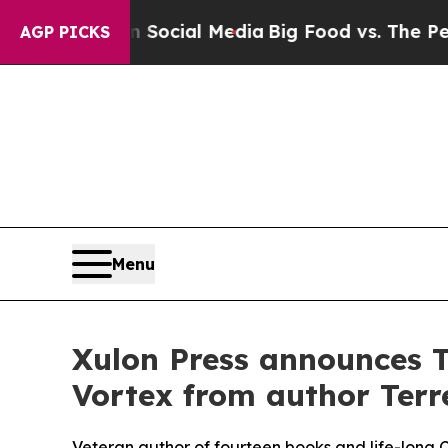
s on Social Media
Big Food vs. The People. Big F
AGP PICKS
Menu
Xulon Press announces T
Vortex from author Terre
Veteran author of fourteen books and life-long Chr