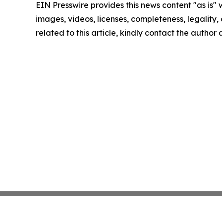
EIN Presswire provides this news content "as is" 
images, videos, licenses, completeness, legality, o
related to this article, kindly contact the author