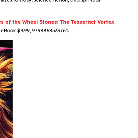
es of the Wheel Stones: The Tesseract Vortex
 eBook $9.99, 9798868533761.