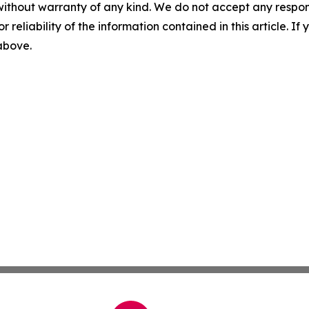
without warranty of any kind. We do not accept any responsib
r reliability of the information contained in this article. I
 above.