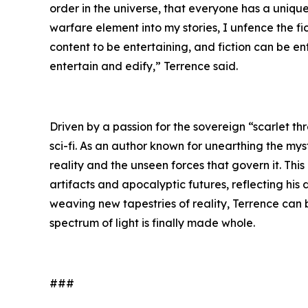
order in the universe, that everyone has a unique 
warfare element into my stories, I unfence the f
content to be entertaining, and fiction can be e
entertain and edify,” Terrence said.
Driven by a passion for the sovereign “scarlet th
sci-fi. As an author known for unearthing the mys
reality and the unseen forces that govern it. Thi
artifacts and apocalyptic futures, reflecting his
weaving new tapestries of reality, Terrence can
spectrum of light is finally made whole.
###