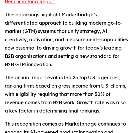
Benchmarking Report
These rankings highlight Marketbridge’s
differentiated approach to building modern go-to-
market (GTM) systems that unify strategy, AI,
creativity, activation, and measurement—capabilities
now essential to driving growth for today’s leading
B2B organizations and setting a new standard for
B2B GTM innovation.
The annual report evaluated 25 top U.S. agencies,
ranking firms based on gross income from U.S. clients,
with eligibility requiring that more than 50% of
revenue comes from B2B work. Growth rate was also
a key factor in determining final rankings.
This recognition comes as Marketbridge continues to
expand its AI-powered product innovation and