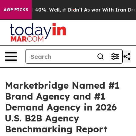
 Around 40%. Well, it Didn’t
As war With Iran Drove o
AGP PICKS
Marketbridge Named #1
Brand Agency and #1
Demand Agency in 2026
U.S. B2B Agency
Benchmarking Report