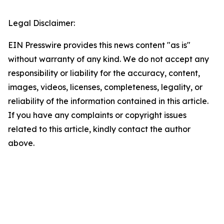
Legal Disclaimer:
EIN Presswire provides this news content "as is"
without warranty of any kind. We do not accept any
responsibility or liability for the accuracy, content,
images, videos, licenses, completeness, legality, or
reliability of the information contained in this article.
If you have any complaints or copyright issues
related to this article, kindly contact the author
above.