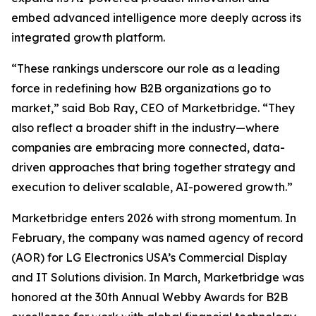
embed advanced intelligence more deeply across its
integrated growth platform.
“These rankings underscore our role as a leading
force in redefining how B2B organizations go to
market,” said Bob Ray, CEO of Marketbridge. “They
also reflect a broader shift in the industry—where
companies are embracing more connected, data-
driven approaches that bring together strategy and
execution to deliver scalable, AI-powered growth.”
Marketbridge enters 2026 with strong momentum. In
February, the company was named agency of record
(AOR) for LG Electronics USA’s Commercial Display
and IT Solutions division. In March, Marketbridge was
honored at the 30th Annual Webby Awards for B2B