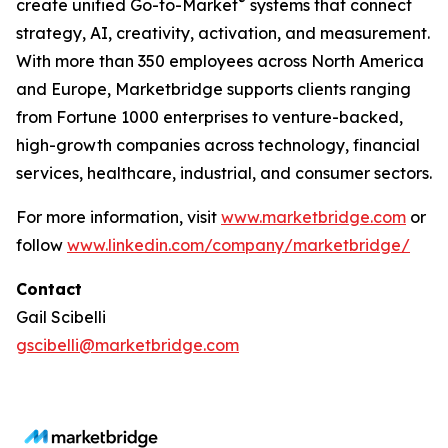
®
create unified Go-to-Market
systems that connect
strategy, AI, creativity, activation, and measurement.
With more than 350 employees across North America
and Europe, Marketbridge supports clients ranging
from Fortune 1000 enterprises to venture-backed,
high-growth companies across technology, financial
services, healthcare, industrial, and consumer sectors.
For more information, visit
www.marketbridge.com
or
follow
www.linkedin.com/company/marketbridge/
Contact
Gail Scibelli
gscibelli@marketbridge.com