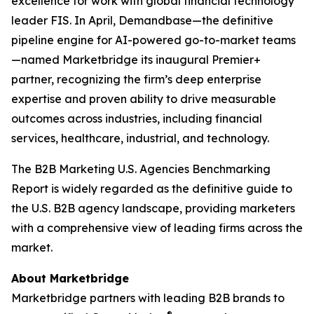
excellence for work with global financial technology
leader FIS. In April, Demandbase—the definitive
pipeline engine for AI-powered go-to-market teams
—named Marketbridge its inaugural Premier+
partner, recognizing the firm’s deep enterprise
expertise and proven ability to drive measurable
outcomes across industries, including financial
services, healthcare, industrial, and technology.
The
B2B Marketing U.S. Agencies Benchmarking
Report
is widely regarded as the definitive guide to
the U.S. B2B agency landscape, providing marketers
with a comprehensive view of leading firms across the
market.
About Marketbridge
Marketbridge partners with leading B2B brands to