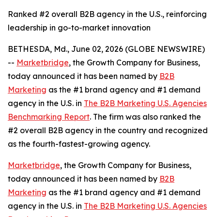
Ranked #2 overall B2B agency in the U.S., reinforcing
leadership in go-to-market innovation
BETHESDA, Md., June 02, 2026 (GLOBE NEWSWIRE)
--
Marketbridge
, the Growth Company for Business,
today announced it has been named by
B2B
Marketing
as the #1 brand agency and #1 demand
agency in the U.S. in
The B2B Marketing U.S. Agencies
Benchmarking Report
. The firm was also ranked the
#2 overall B2B agency in the country and recognized
as the fourth-fastest-growing agency.
Marketbridge
, the Growth Company for Business,
today announced it has been named by
B2B
Marketing
as the #1 brand agency and #1 demand
agency in the U.S. in
The B2B Marketing U.S. Agencies