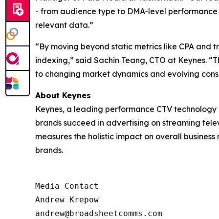
- from audience type to DMA-level performance - 
relevant data.”
“By moving beyond static metrics like CPA and 
indexing,” said Sachin Teang, CTO at Keynes. “Thi
to changing market dynamics and evolving cons
About Keynes
Keynes, a leading performance CTV technology c
brands succeed in advertising on streaming televi
measures the holistic impact on overall business
brands.
Media Contact

Andrew Krepow

andrew@broadsheetcomms.com