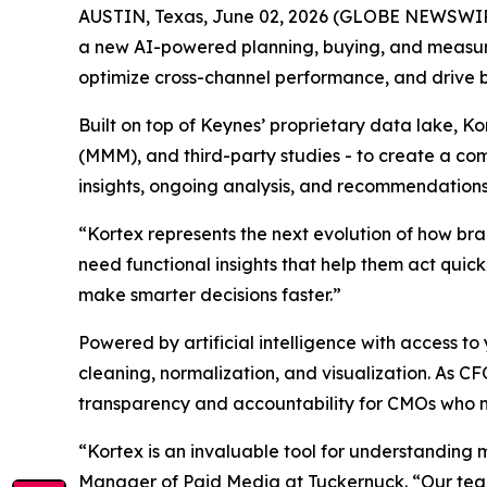
AUSTIN, Texas, June 02, 2026 (GLOBE NEWSWI
a new AI-powered planning, buying, and measu
optimize cross-channel performance, and drive 
Built on top of Keynes’ proprietary data lake, K
(MMM), and third-party studies - to create a com
insights, ongoing analysis, and recommendations
“Kortex represents the next evolution of how br
need functional insights that help them act quic
make smarter decisions faster.”
Powered by artificial intelligence with access
cleaning, normalization, and visualization. As C
transparency and accountability for CMOs who 
“Kortex is an invaluable tool for understanding 
Manager of Paid Media at Tuckernuck. “Our team 