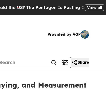
he US?
The Pentagon Is Posting Cryptic Biblical 
View all
Provided by AGP
Share
uying, and Measurement