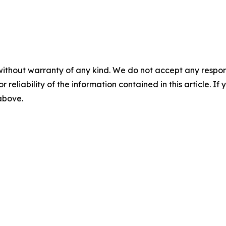
without warranty of any kind. We do not accept any responsib
r reliability of the information contained in this article. I
 above.