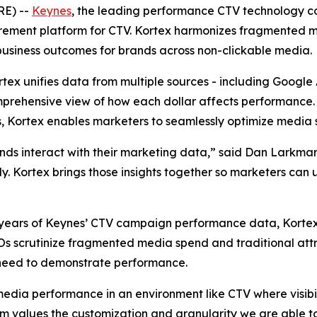
RE) --
Keynes
, the leading performance CTV technology c
rement platform for CTV. Kortex harmonizes fragmented 
business outcomes for brands across non-clickable media.
ortex unifies data from multiple sources - including Googl
prehensive view of how each dollar affects performance. B
, Kortex enables marketers to seamlessly optimize media 
ands interact with their marketing data,” said Dan Larkm
kly. Kortex brings those insights together so marketers can
 to years of Keynes’ CTV campaign performance data, Kort
FOs scrutinize fragmented media spend and traditional att
need to demonstrate performance.
media performance in an environment like CTV where visibil
values the customization and granularity we are able to 