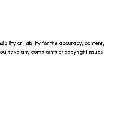
ility or liability for the accuracy, content,
f you have any complaints or copyright issues