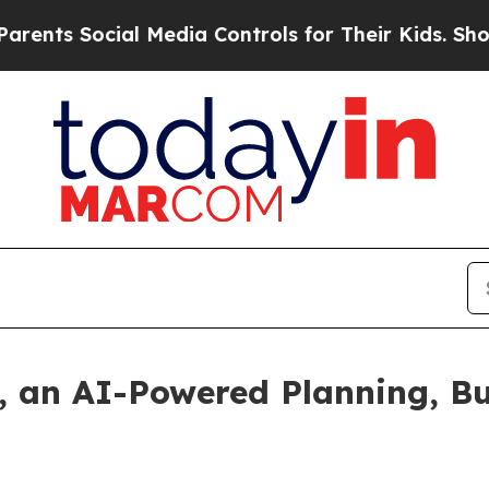
s Social Media Controls for Their Kids. Should t
, an AI-Powered Planning, B