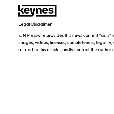
Legal Disclaimer:
EIN Presswire provides this news content "as is" 
images, videos, licenses, completeness, legality, o
related to this article, kindly contact the author