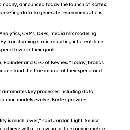
ompany, announced today the launch of Kortex,
marketing data to generate recommendations,
e Analytics, CRMs, DSPs, media mix modeling
y transforming static reporting into real-time
spend toward their goals.
an, Founder and CEO of Keynes. “Today, brands
 understand the true impact of their spend and
ex automates key processes including data
ribution models evolve, Kortex provides
ity is much lower,” said Jordan Light, Senior
achieve with it, allowing us to examine metrics