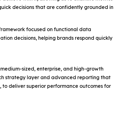
quick decisions that are confidently grounded in
 framework focused on functional data
zation decisions, helping brands respond quickly
 medium-sized, enterprise, and high-growth
touch strategy layer and advanced reporting that
s, to deliver superior performance outcomes for