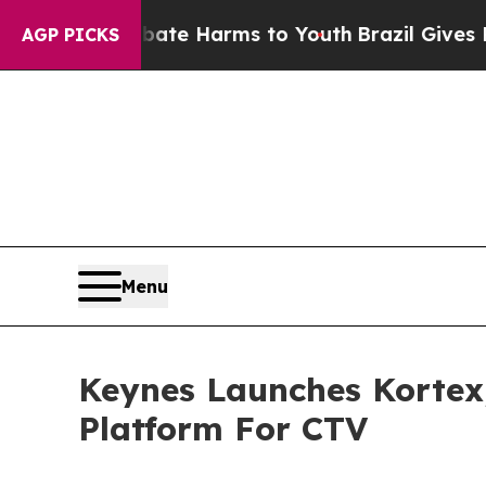
Fund to Abate Harms to Youth
Brazil Gives Parent
AGP PICKS
Menu
Keynes Launches Kortex
Platform For CTV