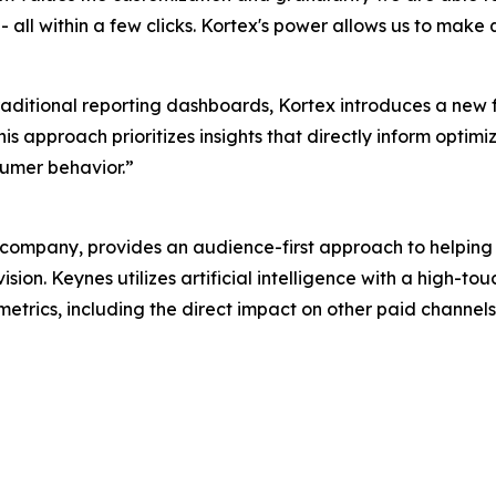
all within a few clicks. Kortex's power allows us to make 
traditional reporting dashboards, Kortex introduces a new
s approach prioritizes insights that directly inform optimi
umer behavior.”
ompany, provides an audience-first approach to helping
sion. Keynes utilizes artificial intelligence with a high-
 metrics, including the direct impact on other paid channel