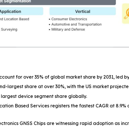
 account for over 35% of global market share by 2031, led b
nd-largest share at over 30%, with the US market project
largest device segment share globally.
ation Based Services registers the fastest CAGR at 8.9% 
tronics GNSS Chips are witnessing rapid adoption as incr