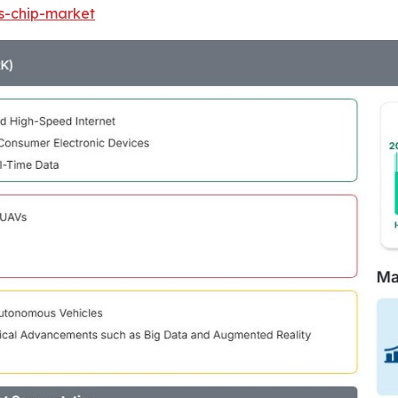
ss-chip-market