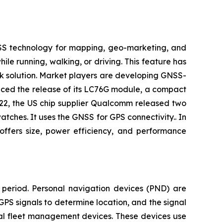
NSS technology for mapping, geo-marketing, and
ile running, walking, or driving. This feature has
k solution. Market players are developing GNSS-
unced the release of its LC76G module, a compact
22, the US chip supplier Qualcomm released two
es. It uses the GNSS for GPS connectivity.. In
ffers size, power efficiency, and performance
 period. Personal navigation devices (PND) are
GPS signals to determine location, and the signal
ial fleet management devices. These devices use