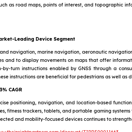
 as road maps, points of interest, and topographic infor
Market-Leading Device Segment
 land navigation, marine navigation, aeronautic navigati
es and to display movements on maps that offer informatio
rn-by-turn instructions enabled by GNSS through a consu
se instructions are beneficial for pedestrians as well as dr
9.3% CAGR
ise positioning, navigation, and location-based function
s, fitness trackers, tablets, and portable gaming systems
nected and mobility-focused devices continues to strengt