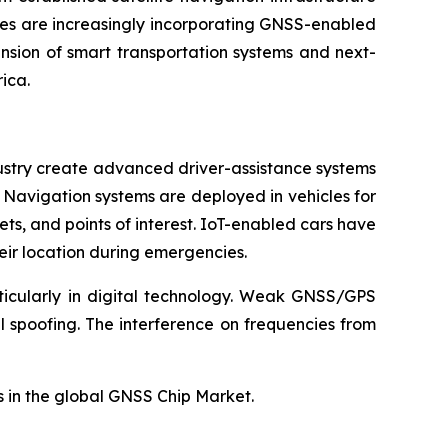
ses are increasingly incorporating GNSS-enabled
nsion of smart transportation systems and next-
ica.
ustry create advanced driver-assistance systems
. Navigation systems are deployed in vehicles for
ts, and points of interest. IoT-enabled cars have
eir location during emergencies.
rticularly in digital technology. Weak GNSS/GPS
 spoofing. The interference on frequencies from
 in the global GNSS Chip Market.