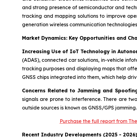
and strong presence of semiconductor and techn
tracking and mapping solutions to improve oper
generation wireless communication technologies 
Market Dynamics: Key Opportunities and Cha
Increasing Use of IoT Technology in Autono
(ADAS), connected car solutions, in-vehicle info
tracking purposes and displaying maps that offer
GNSS chips integrated into them, which help driv
Concerns Related to Jamming and Spoofin
signals are prone to interference. There are tw
outside sources is known as GNSS/GPS jamming.
Purchase
the full report from Th
Recent Industry Developments (2025 - 2026