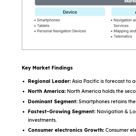
Key Market Findings
Regional Leader:
Asia Pacific is forecast to
North America:
North America holds the seco
Dominant Segment:
Smartphones retains the 
Fastest-Growing Segment:
Navigation & Loc
investments.
Consumer electronics Growth:
Consumer elec