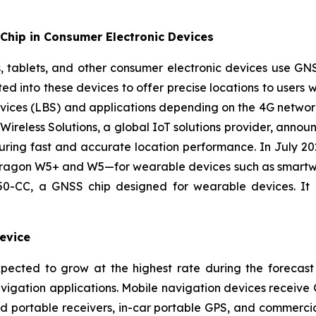
Chip in Consumer Electronic Devices
, tablets, and other consumer electronic devices use G
d into these devices to offer precise locations to users wh
rvices (LBS) and applications depending on the 4G networ
ireless Solutions, a global IoT solutions provider, anno
ring fast and accurate location performance. In July 20
agon W5+ and W5—for wearable devices such as smartwatch
-CC, a GNSS chip designed for wearable devices. It o
evice
pected to grow at the highest rate during the forecast
navigation applications. Mobile navigation devices receive 
d portable receivers, in-car portable GPS, and commerc