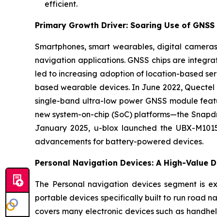
efficient.
Primary Growth Driver: Soaring Use of GNSS 
Smartphones, smart wearables, digital cameras
navigation applications. GNSS chips are integrate
led to increasing adoption of location-based se
based wearable devices. In June 2022, Quectel W
single-band ultra-low power GNSS module featu
new system-on-chip (SoC) platforms—the Snapdr
January 2025, u-blox launched the UBX-M10150
advancements for battery-powered devices.
Personal Navigation Devices: A High-Value D
The Personal navigation devices segment is ex
portable devices specifically built to run road 
covers many electronic devices such as handhel