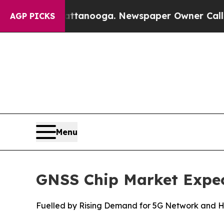
attanooga. Newspaper Owner Calls the People A
AGP PICKS
Menu
GNSS Chip Market Expect
Fuelled by Rising Demand for 5G Network and Hi