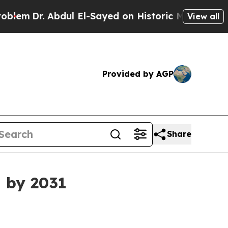
ul El-Sayed on Historic Michigan Win: “People Are
View all
Provided by AGP
Share
n by 2031