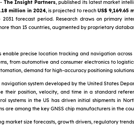
--
The Insight Partners
, published its latest market inte
.18 million in 2024
, is projected to reach
US$ 9,169.65 m
 2031 forecast period. Research draws on primary inter
ore than 15 countries, augmented by proprietary database
 enable precise location tracking and navigation across i
ms, from automotive and consumer electronics to logistics
utomation, demand for high-accuracy positioning solutions
d navigation system developed by the United States Depa
e their position, velocity, and time in a standard refe
ol systems in the US has driven initial shipments in 
ons are among the key GNSS chip manufacturers in the cou
g market size forecasts, growth drivers, regulatory trend