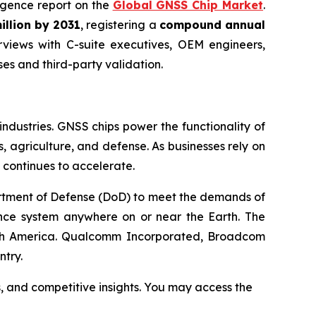
lligence report on the
Global GNSS Chip Market
.
illion by 2031
, registering a
compound annual
views with C-suite executives, OEM engineers,
s and third-party validation.
ndustries. GNSS chips power the functionality of
, agriculture, and defense. As businesses rely on
 continues to accelerate.
rtment of Defense (DoD) to meet the demands of
rence system anywhere on or near the Earth. The
North America. Qualcomm Incorporated, Broadcom
ntry.
s, and competitive insights. You may access the