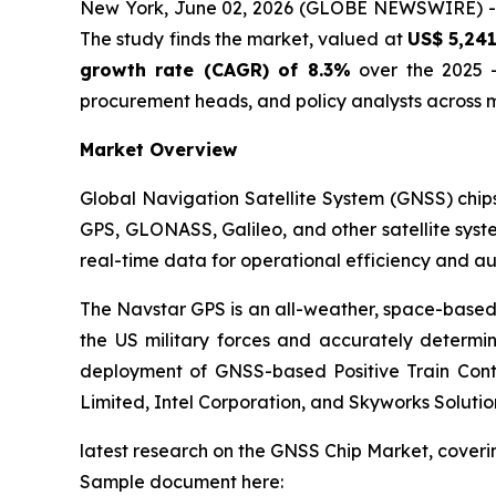
New York, June 02, 2026 (GLOBE NEWSWIRE) 
The study finds the market, valued at
US$ 5,241
growth rate (CAGR) of 8.3%
over the 2025 -
procurement heads, and policy analysts across m
Market Overview
Global Navigation Satellite System (GNSS) chips
GPS, GLONASS, Galileo, and other satellite syste
real-time data for operational efficiency and a
The Navstar GPS is an all-weather, space-base
the US military forces and accurately determin
deployment of GNSS-based Positive Train Contr
Limited, Intel Corporation, and Skyworks Soluti
latest research on the GNSS Chip Market, coverin
Sample document here: