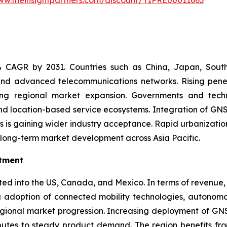
ww.theinsightpartners.com/discount/TIPRE00011663
9% CAGR by 2031. Countries such as China, Japan, South
, and advanced telecommunications networks. Rising pen
rting regional market expansion. Governments and tec
 and location-based service ecosystems. Integration of GNS
ms is gaining wider industry acceptance. Rapid urbanization
 long-term market development across Asia Pacific.
stment
d into the US, Canada, and Mexico. In terms of revenue, 
g adoption of connected mobility technologies, autonomo
regional market progression. Increasing deployment of GN
butes to steady product demand. The region benefits from