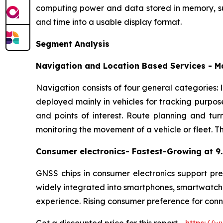
computing power and data stored in memory, such
and time into a usable display format.
Segment Analysis
Navigation and Location Based Services - 
Navigation consists of four general categories:
deployed mainly in vehicles for tracking purpos
and points of interest. Route planning and tu
monitoring the movement of a vehicle or fleet. The
Consumer electronics- Fastest-Growing at 
GNSS chips in consumer electronics support prec
widely integrated into smartphones, smartwatche
experience. Rising consumer preference for con