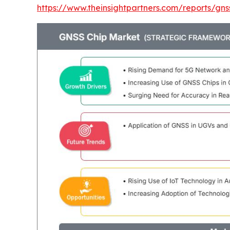
https://www.theinsightpartners.com/reports/gn