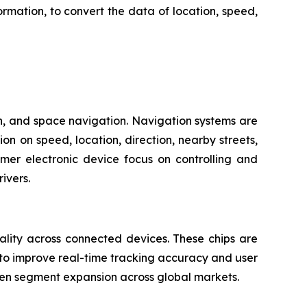
mation, to convert the data of location, speed,
on, and space navigation. Navigation systems are
n on speed, location, direction, nearby streets,
mer electronic device focus on controlling and
ivers.
ality across connected devices. These chips are
 to improve real-time tracking accuracy and user
hen segment expansion across global markets.