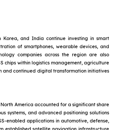
 Korea, and India continue investing in smart
etration of smartphones, wearable devices, and
hnology companies across the region are also
S chips within logistics management, agriculture
 and continued digital transformation initiatives
North America accounted for a significant share
us systems, and advanced positioning solutions
SS-enabled applications in automotive, defense,
 established satellite navigation infrastructure