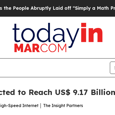
bruptly Laid off “Simply a Math Problem
Dr. Abd
ed to Reach US$ 9.17 Billio
gh-Speed Internet │ The Insight Partners