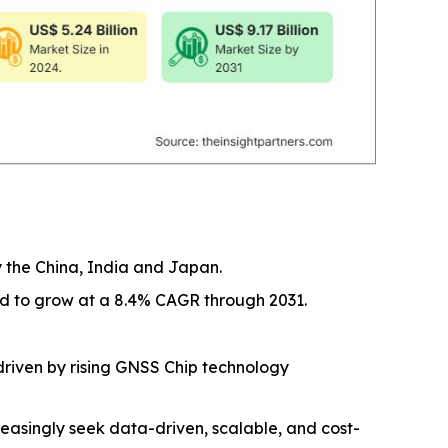
y the China, India and Japan.
ed to grow at a 8.4% CAGR through 2031.
driven by rising GNSS Chip technology
easingly seek data-driven, scalable, and cost-