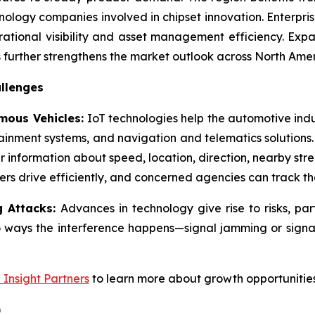
ology companies involved in chipset innovation. Enterpri
ational visibility and asset management efficiency. Expa
further strengthens the market outlook across North Amer
llenges
mous Vehicles:
IoT technologies help the automotive ind
tainment systems, and navigation and telematics solutions
 information about speed, location, direction, nearby stree
ers drive efficiently, and concerned agencies can track th
g Attacks:
Advances in technology give rise to risks, pa
o ways the interference happens—signal jamming or signal
e Insight Partners
to learn more about growth opportunities
)