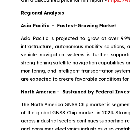
Get a discounted price for this report -
https://w
Regional Analysis
Asia Pacific - Fastest-Growing Market
Asia Pacific is projected to grow at over 9.
infrastructure, autonomous mobility solutions
vehicle navigation systems is further suppo
strengthening satellite navigation capabilities
monitoring, and intelligent transportation syste
are expected to create favorable conditions for
North America - Sustained by Federal Inve
The North America GNSS Chip market is segmente
of the global GNSS Chip market in 2024. Stron
across industrial sectors continues supporting 
and consumer electronics industries also contri