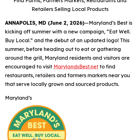
Find Farms, Farmers Markets, Restaurants and
Retailers Selling Local Products
ANNAPOLIS, MD (June 2, 2026)
—Maryland’s Best is
kicking off summer with a new campaign, “Eat Well.
Buy Local.” and the debut of an updated logo! This
summer, before heading out to eat or gathering
around the grill, Maryland residents and visitors are
encouraged to visit
MarylandsBest.net
to find
restaurants, retailers and farmers markets near you
that serve locally grown and sourced products.
Maryland’s