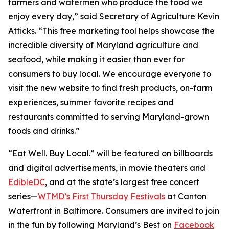
farmers and watermen who produce the food we
enjoy every day,” said Secretary of Agriculture Kevin
Atticks. “This free marketing tool helps showcase the
incredible diversity of Maryland agriculture and
seafood, while making it easier than ever for
consumers to buy local. We encourage everyone to
visit the new website to find fresh products, on-farm
experiences, summer favorite recipes and
restaurants committed to serving Maryland-grown
foods and drinks.”
“Eat Well. Buy Local.” will be featured on billboards
and digital advertisements, in movie theaters and
EdibleDC
, and at the state’s largest free concert
series—
WTMD’s First Thursday Festivals
at Canton
Waterfront in Baltimore. Consumers are invited to join
in the fun by following Maryland’s Best on
Facebook