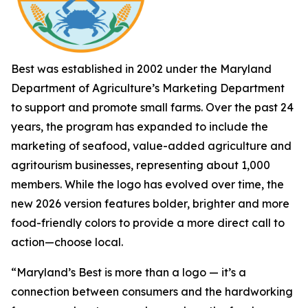
Best was established in 2002 under the Maryland
Department of Agriculture’s Marketing Department
to support and promote small farms. Over the past 24
years, the program has expanded to include the
marketing of seafood, value-added agriculture and
agritourism businesses, representing about 1,000
members. While the logo has evolved over time, the
new 2026 version features bolder, brighter and more
food-friendly colors to provide a more direct call to
action—choose local.
“Maryland’s Best is more than a logo — it’s a
connection between consumers and the hardworking