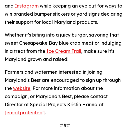
and
Instagram
while keeping an eye out for ways to
win branded bumper stickers or yard signs declaring
their support for local Maryland products.
Whether it’s biting into a juicy burger, savoring that
sweet Chesapeake Bay blue crab meat or indulging
in a treat from the
Ice Cream Trail
, make sure it’s
Maryland grown and raised!
Farmers and watermen interested in joining
Maryland’s Best are encouraged to sign up through
the
website
. For more information about the
campaign, or Maryland’s Best, please contact
Director of Special Projects Kristin Hanna at
[email protected]
.
###