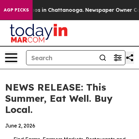
llapse
Chaos in Chattanooga. Newspaper Owner Calls t
AGP PICKS
NEWS RELEASE: This
Summer, Eat Well. Buy
Local.
June 2, 2026