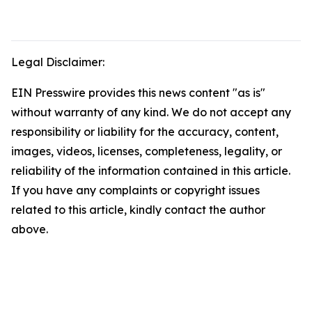
Legal Disclaimer:
EIN Presswire provides this news content "as is"
without warranty of any kind. We do not accept any
responsibility or liability for the accuracy, content,
images, videos, licenses, completeness, legality, or
reliability of the information contained in this article.
If you have any complaints or copyright issues
related to this article, kindly contact the author
above.