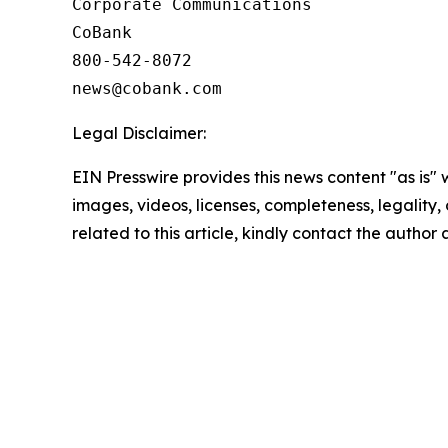
Corporate Communications

CoBank

800-542-8072

Legal Disclaimer:
EIN Presswire provides this news content "as is" 
images, videos, licenses, completeness, legality, o
related to this article, kindly contact the author