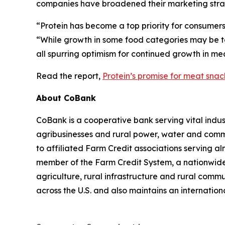
companies have broadened their marketing strat
“Protein has become a top priority for consumer
“While growth in some food categories may be ta
all spurring optimism for continued growth in me
Read the report,
Protein’s promise for meat sna
About CoBank
CoBank is a cooperative bank serving vital indust
agribusinesses and rural power, water and commun
to affiliated Farm Credit associations serving a
member of the Farm Credit System, a nationwide 
agriculture, rural infrastructure and rural com
across the U.S. and also maintains an internation