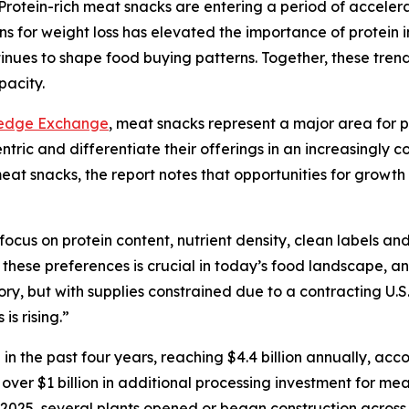
tein-rich meat snacks are entering a period of accelera
s for weight loss has elevated the importance of protein i
nues to shape food buying patterns. Together, these trend
pacity.
ledge Exchange
, meat snacks represent a major area for p
ic and differentiate their offerings in an increasingly c
 meat snacks, the report notes that opportunities for growt
ocus on protein content, nutrient density, clean labels a
these preferences is crucial in today’s food landscape, a
y, but with supplies constrained due to a contracting U.S.
is rising.”
 the past four years, reaching $4.4 billion annually, acc
, over $1 billion in additional processing investment for
In 2025, several plants opened or began construction acros