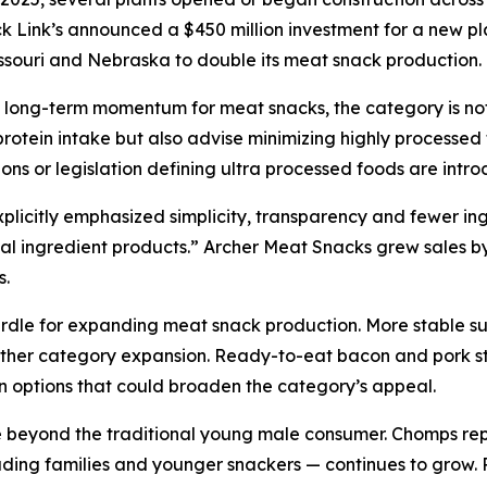
ck Link’s announced a $450 million investment for a new p
issouri and Nebraska to double its meat snack production.
e long-term momentum for meat snacks, the category is not w
rotein intake but also advise minimizing highly processed
ons or legislation defining ultra processed foods are intr
citly emphasized simplicity, transparency and fewer ingred
l ingredient products.” Archer Meat Snacks grew sales by 5
s.
urdle for expanding meat snack production. More stable su
rther category expansion. Ready-to-eat bacon and pork sti
in options that could broaden the category’s appeal.
beyond the traditional young male consumer. Chomps repo
ing families and younger snackers — continues to grow. Re