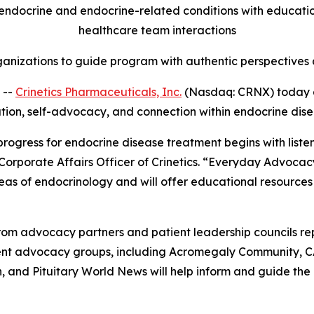
ndocrine and endocrine-related conditions with education,
healthcare team interactions
anizations to guide program with authentic perspectives a
 --
Crinetics Pharmaceuticals, Inc.
(Nasdaq: CRNX) today 
ation, self-advocacy, and connection within endocrine dis
 progress for endocrine disease treatment begins with list
 Corporate Affairs Officer of Crinetics. “Everyday Advocac
eas of endocrinology and will offer educational resources
om advocacy partners and patient leadership councils re
tient advocacy groups, including Acromegaly Community, 
and Pituitary World News will help inform and guide the