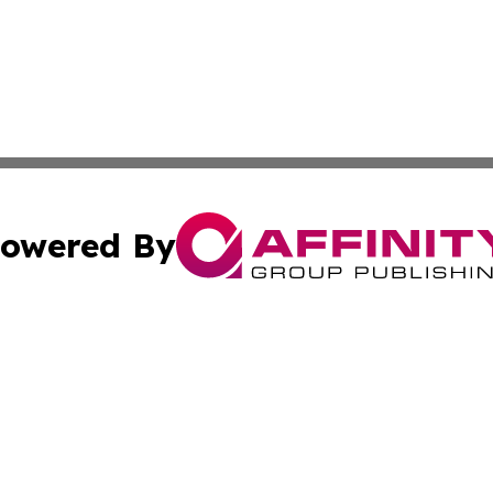
owered By
ubmit Press Release
Terms & Conditions
Copyright/DMCA
cs Inc. dba Affinity Group Publishing & Today In MarCom.
Cookie Settings / Your Privacy Choices