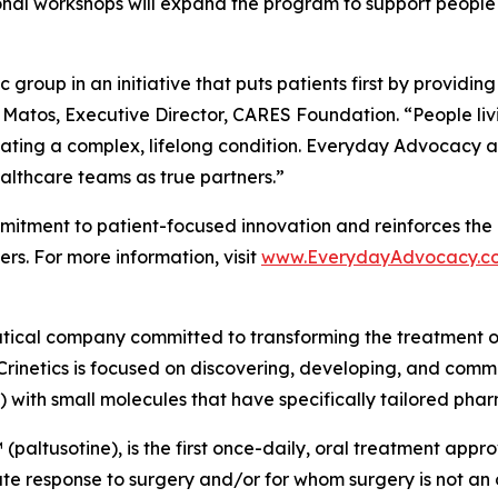
onal workshops will expand the program to support people 
group in an initiative that puts patients first by providin
 Matos, Executive Director, CARES Foundation. “People liv
ating a complex, lifelong condition. Everyday Advocacy ai
althcare teams as true partners.”
tment to patient-focused innovation and reinforces the 
rs. For more information, visit
www.EverydayAdvocacy.c
utical company committed to transforming the treatment 
Crinetics is focused on discovering, developing, and comme
) with small molecules that have specifically tailored pha
(paltusotine), is the first once-daily, oral treatment app
response to surgery and/or for whom surgery is not an opt