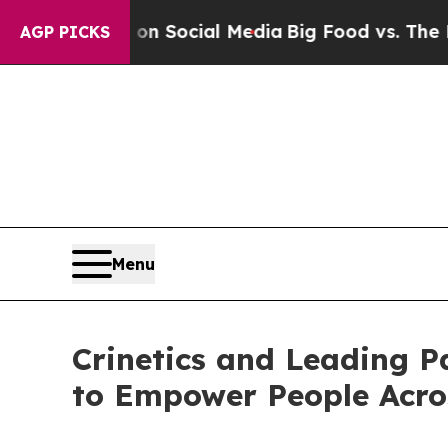
sages on Social Media
Big Food vs. The People. B
AGP PICKS
Menu
Crinetics and Leading P
to Empower People Acro