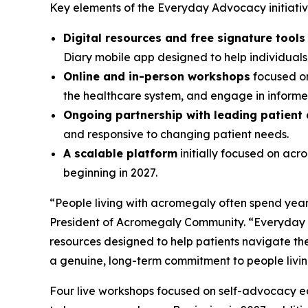
Key elements of the Everyday Advocacy initiative
Digital resources and free signature tool
Diary mobile app designed to help individual
Online and in-person workshops
focused on
the healthcare system, and engage in informed
Ongoing partnership with leading patient
and responsive to changing patient needs.
A scalable platform
initially focused on ac
beginning in 2027.
“People living with acromegaly often spend years
President of Acromegaly Community. “Everyday A
resources designed to help patients navigate the
a genuine, long-term commitment to people livi
Four live workshops focused on self-advocacy edu