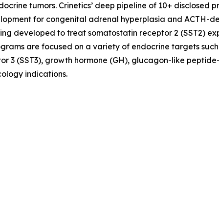
crine tumors. Crinetics’ deep pipeline of 10+ disclosed p
evelopment for congenital adrenal hyperplasia and ACTH-
ing developed to treat somatostatin receptor 2 (SST2) e
ograms are focused on a variety of endocrine targets such
or 3 (SST3), growth hormone (GH), glucagon-like peptide-
ology indications.