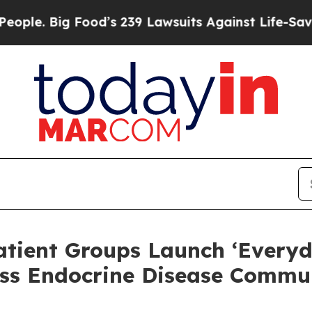
ig Food’s 239 Lawsuits Against Life-Saving Polic
atient Groups Launch ‘Everyd
ss Endocrine Disease Commun