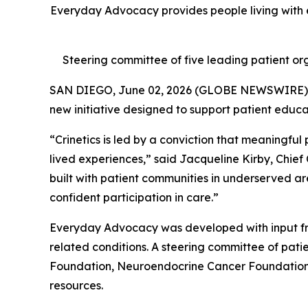
Everyday Advocacy provides people living with e
Steering committee of five leading patient org
SAN DIEGO, June 02, 2026 (GLOBE NEWSWIRE)
new initiative designed to support patient educ
“Crinetics is led by a conviction that meaningful
lived experiences,” said Jacqueline Kirby, Chief
built with patient communities in underserved ar
confident participation in care.”
Everyday Advocacy was developed with input fr
related conditions. A steering committee of pa
Foundation, Neuroendocrine Cancer Foundation, 
resources.