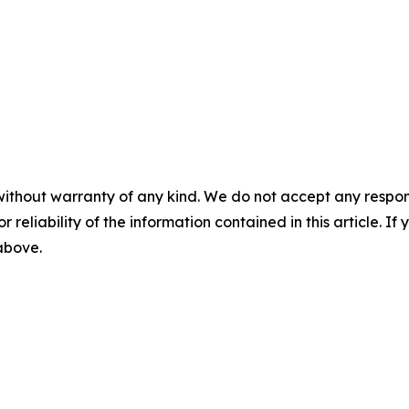
without warranty of any kind. We do not accept any responsib
r reliability of the information contained in this article. I
 above.