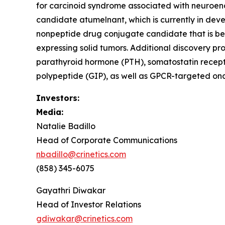
for carcinoid syndrome associated with neuroendo
candidate atumelnant, which is currently in d
nonpeptide drug conjugate candidate that is be
expressing solid tumors. Additional discovery pr
parathyroid hormone (PTH), somatostatin recept
polypeptide (GIP), as well as GPCR-targeted onc
Investors:
Media:
Natalie Badillo
Head of Corporate Communications
nbadillo@crinetics.com
(858) 345-6075
Gayathri Diwakar
Head of Investor Relations
gdiwakar@crinetics.com