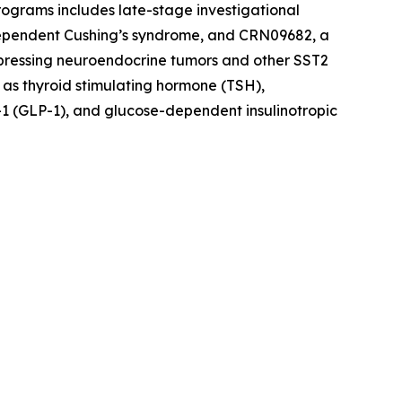
rograms includes late-stage investigational
dependent Cushing’s syndrome, and CRN09682, a
xpressing neuroendocrine tumors and other SST2
 as thyroid stimulating hormone (TSH),
1 (GLP-1), and glucose-dependent insulinotropic