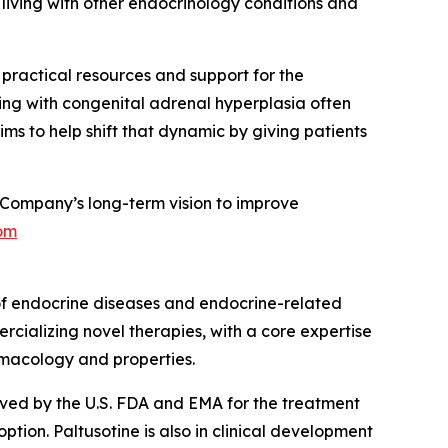
living with other endocrinology conditions and
g practical resources and support for the
ing with congenital adrenal hyperplasia often
ms to help shift that dynamic by giving patients
Company’s long-term vision to improve
om
of endocrine diseases and endocrine-related
rcializing novel therapies, with a core expertise
rmacology and properties.
roved by the U.S. FDA and EMA for the treatment
ion. Paltusotine is also in clinical development