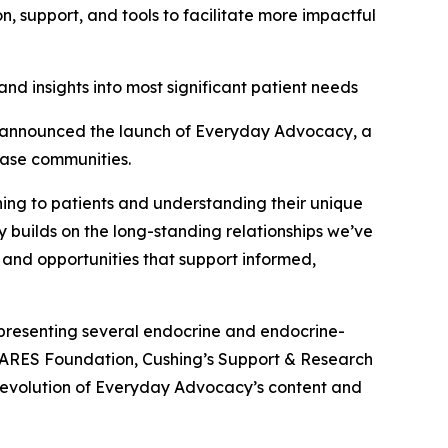
 support, and tools to facilitate more impactful
nd insights into most significant patient needs
announced the launch of Everyday Advocacy, a
ease communities.
ening to patients and understanding their unique
y builds on the long-standing relationships we’ve
 and opportunities that support informed,
presenting several endocrine and endocrine-
CARES Foundation, Cushing’s Support & Research
 evolution of Everyday Advocacy’s content and