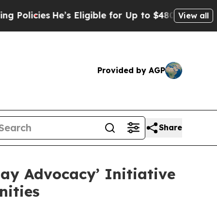
ies
He’s Eligible for Up to $480,000 After Being 
View all
Provided by AGP
Share
ay Advocacy’ Initiative
ities