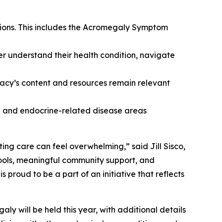
tions. This includes the Acromegaly Symptom
er understand their health condition, navigate
cy’s content and resources remain relevant
ne and endocrine-related disease areas
ing care can feel overwhelming,” said Jill Sisco,
ools, meaningful community support, and
roud to be a part of an initiative that reflects
y will be held this year, with additional details