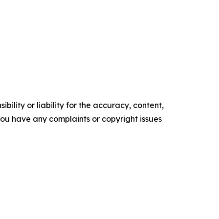
ility or liability for the accuracy, content,
f you have any complaints or copyright issues