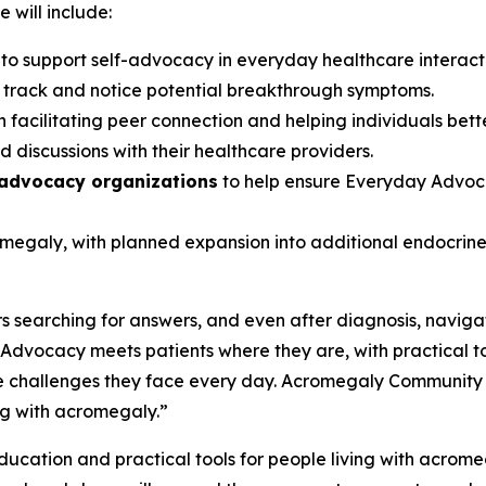
 will include:
s
to support self-advocacy in everyday healthcare interac
s track and notice potential breakthrough symptoms.
 facilitating peer connection and helping individuals bett
 discussions with their healthcare providers.
 advocacy organizations
to help ensure Everyday Advoca
romegaly, with planned expansion into additional endocri
 searching for answers, and even after diagnosis, navigat
dvocacy meets patients where they are, with practical t
 challenges they face every day. Acromegaly Community is p
ng with acromegaly.”
cation and practical tools for people living with acromegal