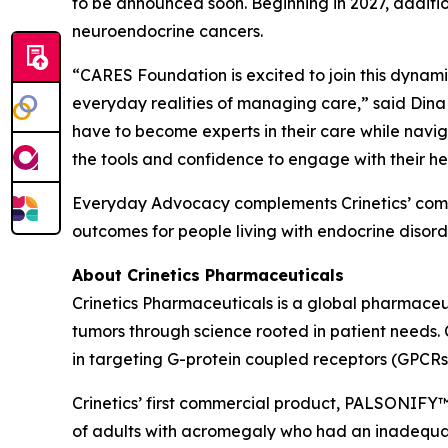
to be announced soon. Beginning in 2027, additi
neuroendocrine cancers.
“CARES Foundation is excited to join this dynamic 
everyday realities of managing care,” said Dina
have to become experts in their care while navig
the tools and confidence to engage with their he
Everyday Advocacy complements Crinetics’ commi
outcomes for people living with endocrine disorde
About Crinetics Pharmaceuticals
Crinetics Pharmaceuticals is a global pharmace
tumors through science rooted in patient needs. 
in targeting G-protein coupled receptors (GPCRs
Crinetics’ first commercial product, PALSONIFY™ 
of adults with acromegaly who had an inadequate 