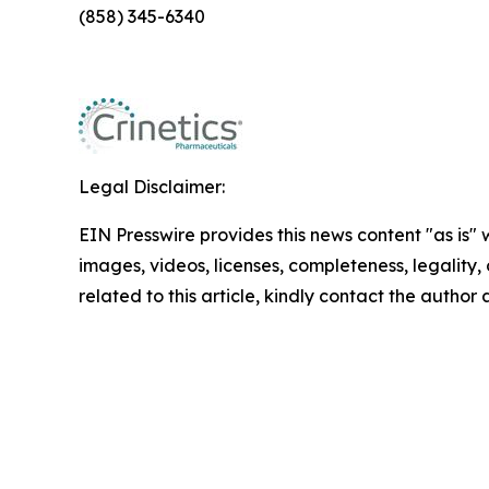
(858) 345-6340
Legal Disclaimer:
EIN Presswire provides this news content "as is" 
images, videos, licenses, completeness, legality, o
related to this article, kindly contact the author