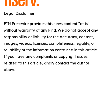
Legal Disclaimer:
EIN Presswire provides this news content "as is"
without warranty of any kind. We do not accept any
responsibility or liability for the accuracy, content,
images, videos, licenses, completeness, legality, or
reliability of the information contained in this article.
If you have any complaints or copyright issues
related to this article, kindly contact the author
above.