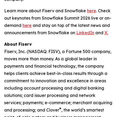
Learn more about Fiserv and Snowflake
here
. Check
out keynotes from Snowflake Summit 2026 live or on-
demand
here
and stay on top of the latest news and
announcements from Snowflake on
LinkedIn
and
X.
About Fiserv
Fiserv, Inc. (NASDAQ: FISV), a Fortune 500 company,
moves more than money. As a global leader in
payments and financial technology, the company
helps clients achieve best-in-class results through a
commitment to innovation and excellence in areas
including account processing and digital banking
solutions; card issuer processing and network
services; payments; e-commerce; merchant acquiring
®
and processing; and Clover
, the world’s smartest