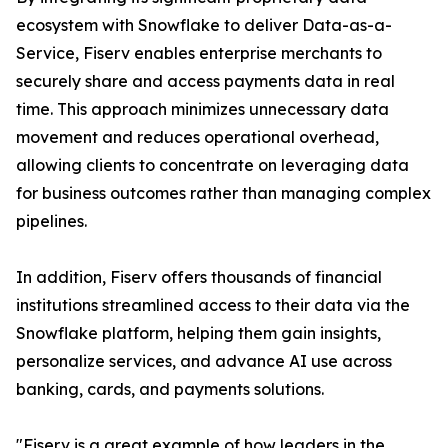
ecosystem with Snowflake to deliver Data-as-a-
Service, Fiserv enables enterprise merchants to
securely share and access payments data in real
time. This approach minimizes unnecessary data
movement and reduces operational overhead,
allowing clients to concentrate on leveraging data
for business outcomes rather than managing complex
pipelines.
In addition, Fiserv offers thousands of financial
institutions streamlined access to their data via the
Snowflake platform, helping them gain insights,
personalize services, and advance AI use across
banking, cards, and payments solutions.
"Fiserv is a great example of how leaders in the