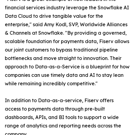
financial services industry leverage the Snowflake AI
Data Cloud to drive tangible value for the
enterprise," said Amy Kodl, SVP, Worldwide Alliances
& Channels at Snowflake. "By providing a governed,
scalable foundation for payments data, Fiserv allows
our joint customers to bypass traditional pipeline
bottlenecks and move straight to innovation. Their
approach to Data-as-a-Service is a blueprint for how
companies can use timely data and AI to stay lean
while remaining incredibly competitive."
In addition to Data-as-a-service, Fiserv offers
access to payments data through pre-built
dashboards, APIs, and BI tools to support a wide
range of analytics and reporting needs across the
company.