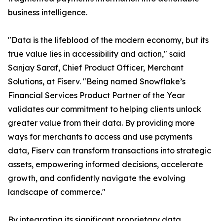
business intelligence.
"Data is the lifeblood of the modern economy, but its
true value lies in accessibility and action," said
Sanjay Saraf, Chief Product Officer, Merchant
Solutions, at Fiserv. "Being named Snowflake’s
Financial Services Product Partner of the Year
validates our commitment to helping clients unlock
greater value from their data. By providing more
ways for merchants to access and use payments
data, Fiserv can transform transactions into strategic
assets, empowering informed decisions, accelerate
growth, and confidently navigate the evolving
landscape of commerce."
By integrating its significant proprietary data