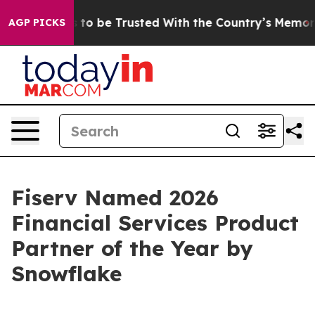
Deserves to be Trusted With the Country’s Memory?
C
AGP PICKS
Fiserv Named 2026
Financial Services Product
Partner of the Year by
Snowflake