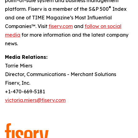
point-of-sale system and business management
®
platform. Fiserv is a member of the S&P 500
Index
and one of TIME Magazine’s Most Influential
Companies™. Visit
fiserv.com
and
follow on social
media
for more information and the latest company
news.
Media Relations:
Torrie Miers
Director, Communications - Merchant Solutions
Fiserv, Inc.
+1-470-669-5181
victoria.miers@fiserv.com