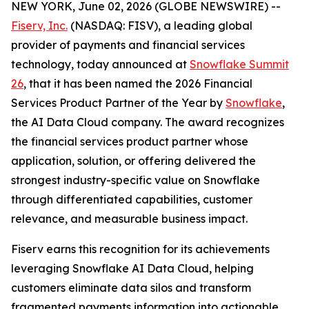
NEW YORK, June 02, 2026 (GLOBE NEWSWIRE) --
Fiserv, Inc.
(NASDAQ: FISV), a leading global
provider of payments and financial services
technology, today announced at
Snowflake Summit
26
, that it has been named the 2026 Financial
Services Product Partner of the Year by
Snowflake
,
the AI Data Cloud company. The award recognizes
the financial services product partner whose
application, solution, or offering delivered the
strongest industry-specific value on Snowflake
through differentiated capabilities, customer
relevance, and measurable business impact.
Fiserv earns this recognition for its achievements
leveraging Snowflake AI Data Cloud, helping
customers eliminate data silos and transform
fragmented payments information into actionable