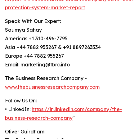
protection-system-market-report
Speak With Our Expert:
Saumya Sahay
Americas +1 310-496-7795
Asia +44 7882 955267 & +91 8897263534
Europe +44 7882 955267
Email: marketing@tbrc.info
The Business Research Company -
www.thebusinessresearchcompany.com
Follow Us On:
• LinkedIn:
https://in.linkedin.com/company/the-
business-research-company
"
Oliver Guirdham