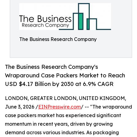
The Business Research Company
The Business Research Company's
Wraparound Case Packers Market to Reach
USD $4.17 Billion by 2030 at 6.9% CAGR
LONDON, GREATER LONDON, UNITED KINGDOM,
June 3, 2026 /
EINPresswire.com
/ -- "The wraparound
case packers market has experienced significant
momentum in recent years, driven by growing
demand across various industries. As packaging