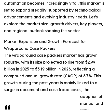
automation becomes increasingly vital, this market is
set to expand steadily, supported by technological
advancements and evolving industry needs. Let’s
explore the market size, growth drivers, key players,
and regional outlook shaping this sector.
Market Expansion and Growth Forecast for
Wraparound Case Packers
The wraparound case packers market has grown
robustly, with its size projected to rise from $2.99
billion in 2025 to $3.19 billion in 2026, reflecting a
compound annual growth rate (CAGR) of 6.7%. This
growth during the past years is mainly linked to a
surge in document and cash fraud cases, the
adoption of
manual and