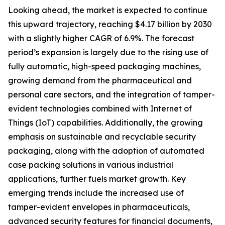
Looking ahead, the market is expected to continue
this upward trajectory, reaching $4.17 billion by 2030
with a slightly higher CAGR of 6.9%. The forecast
period’s expansion is largely due to the rising use of
fully automatic, high-speed packaging machines,
growing demand from the pharmaceutical and
personal care sectors, and the integration of tamper-
evident technologies combined with Internet of
Things (IoT) capabilities. Additionally, the growing
emphasis on sustainable and recyclable security
packaging, along with the adoption of automated
case packing solutions in various industrial
applications, further fuels market growth. Key
emerging trends include the increased use of
tamper-evident envelopes in pharmaceuticals,
advanced security features for financial documents,