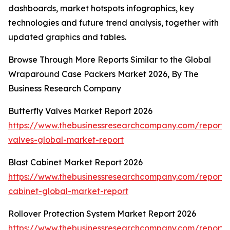
dashboards, market hotspots infographics, key
technologies and future trend analysis, together with
updated graphics and tables.
Browse Through More Reports Similar to the Global
Wraparound Case Packers Market 2026, By The
Business Research Company
Butterfly Valves Market Report 2026
https://www.thebusinessresearchcompany.com/report/b
valves-global-market-report
Blast Cabinet Market Report 2026
https://www.thebusinessresearchcompany.com/report/b
cabinet-global-market-report
Rollover Protection System Market Report 2026
https://www.thebusinessresearchcompany.com/report/r