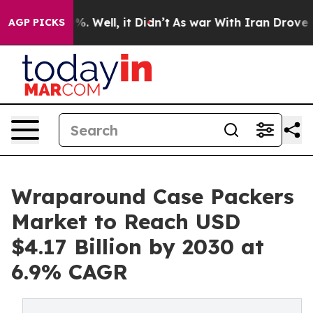
d 40%. Well, it Didn’t
As war With Iran Drove oil Pri
AGP PICKS
Wraparound Case Packers
Market to Reach USD
$4.17 Billion by 2030 at
6.9% CAGR