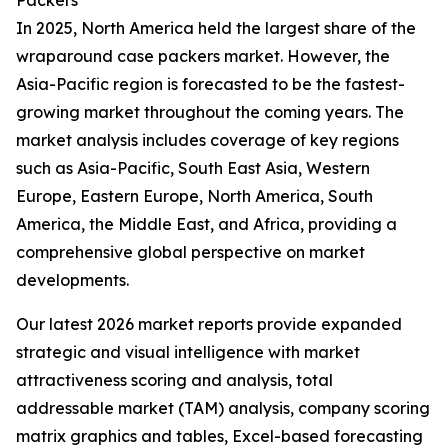
Packers
In 2025, North America held the largest share of the
wraparound case packers market. However, the
Asia-Pacific region is forecasted to be the fastest-
growing market throughout the coming years. The
market analysis includes coverage of key regions
such as Asia-Pacific, South East Asia, Western
Europe, Eastern Europe, North America, South
America, the Middle East, and Africa, providing a
comprehensive global perspective on market
developments.
Our latest 2026 market reports provide expanded
strategic and visual intelligence with market
attractiveness scoring and analysis, total
addressable market (TAM) analysis, company scoring
matrix graphics and tables, Excel-based forecasting