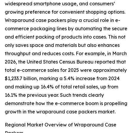
widespread smartphone usage, and consumers’
growing preference for convenient shopping options.
Wraparound case packers play a crucial role in e-
commerce packaging lines by automating the secure
and efficient packing of products into cases. This not
only saves space and materials but also enhances
throughput and reduces costs. For example, in March
2026, the United States Census Bureau reported that
total e-commerce sales for 2025 were approximately
$1,233.7 billion, marking a 5.4% increase from 2024
and making up 16.4% of total retail sales, up from
16.1% the previous year. Such trends clearly
demonstrate how the e-commerce boom is propelling
growth in the wraparound case packers market.
Regional Market Overview of Wraparound Case