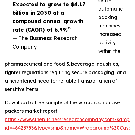
semi-
Expected to grow to $4.17
automatic
billion in 2030 at a
packing
compound annual growth
machines,
rate (CAGR) of 6.9%”
increased
— The Business Research
activity
Company
within the
pharmaceutical and food & beverage industries,
tighter regulations requiring secure packaging, and
a heightened need for reliable transportation of
sensitive items.
Download a free sample of the wraparound case
packers market report:
https://www.thebusinessresearchcompany.com/sample
id=46423753&type=smp&name=Wraparound%20Case%