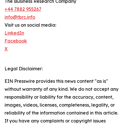
The Business Research Company
+44 7882 955267
info@tbrc.info
Visit us on social media:
LinkedIn
Facebook
X
Legal Disclaimer:
EIN Presswire provides this news content "as is"
without warranty of any kind. We do not accept any
responsibility or liability for the accuracy, content,
images, videos, licenses, completeness, legality, or
reliability of the information contained in this article.
If you have any complaints or copyright issues