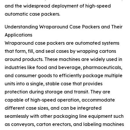
and the widespread deployment of high-speed
automatic case packers.
Understanding Wraparound Case Packers and Their
Applications
Wraparound case packers are automated systems
that form, fill, and seal cases by wrapping cartons
around products. These machines are widely used in
industries like food and beverage, pharmaceuticals,
and consumer goods to efficiently package multiple
units into a single, stable case that provides
protection during storage and transit. They are
capable of high-speed operation, accommodate
different case sizes, and can be integrated
seamlessly with other packaging line equipment such
as conveyors, carton erectors, and labeling machines