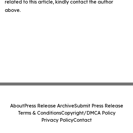
related to this article, kindly contact the author
above.
About
Press Release Archive
Submit Press Release
Terms & Conditions
Copyright/DMCA Policy
Privacy Policy
Contact