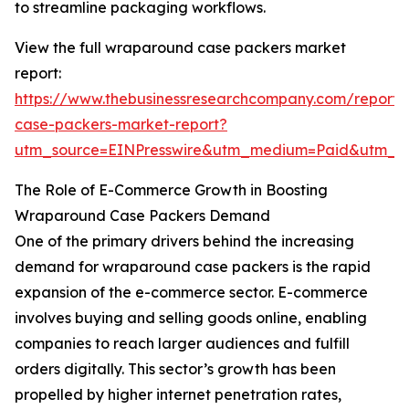
to streamline packaging workflows.
View the full wraparound case packers market
report:
https://www.thebusinessresearchcompany.com/report
case-packers-market-report?
utm_source=EINPresswire&utm_medium=Paid&utm_
The Role of E-Commerce Growth in Boosting
Wraparound Case Packers Demand
One of the primary drivers behind the increasing
demand for wraparound case packers is the rapid
expansion of the e-commerce sector. E-commerce
involves buying and selling goods online, enabling
companies to reach larger audiences and fulfill
orders digitally. This sector’s growth has been
propelled by higher internet penetration rates,