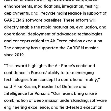
enhancements, modifications, integration, testing,
deployments, and lifecycle maintenance in support of
GARDEM 2 software baselines. These efforts will
directly enable the rapid maturation, evaluation, and
operational deployment of advanced technologies
and concepts critical to Air Force mission execution.
The company has supported the GARDEM mission
since 2019.
“This award highlights the Air Force’s continued
confidence in Parsons’ ability to take emerging
technologies from concept to operational reality,”
said Mike Kushin, President of Defense and
Intelligence for Parsons. “Our teams bring a rare
combination of deep mission understanding, software
engineering excellence, and field-tested execution