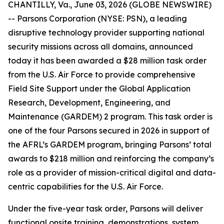
CHANTILLY, Va., June 03, 2026 (GLOBE NEWSWIRE)
-- Parsons Corporation (NYSE: PSN), a leading
disruptive technology provider supporting national
security missions across all domains, announced
today it has been awarded a $28 million task order
from the U.S. Air Force to provide comprehensive
Field Site Support under the Global Application
Research, Development, Engineering, and
Maintenance (GARDEM) 2 program. This task order is
one of the four Parsons secured in 2026 in support of
the AFRL’s GARDEM program, bringing Parsons’ total
awards to $218 million and reinforcing the company’s
role as a provider of mission-critical digital and data-
centric capabilities for the U.S. Air Force.
Under the five-year task order, Parsons will deliver
functional onsite training, demonstrations, system