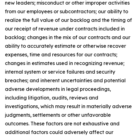
new leaders; misconduct or other improper activities
from our employees or subcontractors; our ability to
realize the full value of our backlog and the timing of
our receipt of revenue under contracts included in
backlog; changes in the mix of our contracts and our
ability to accurately estimate or otherwise recover
expenses, time and resources for our contracts;
changes in estimates used in recognizing revenue;
internal system or service failures and security
breaches; and inherent uncertainties and potential
adverse developments in legal proceedings,
including litigation, audits, reviews and
investigations, which may result in materially adverse
judgments, settlements or other unfavorable
outcomes. These factors are not exhaustive and
additional factors could adversely affect our