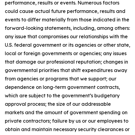
performance, results or events. Numerous factors
could cause actual future performance, results and
events to differ materially from those indicated in the
forward-looking statements, including, among others:
any issue that compromises our relationships with the
U.S. federal government or its agencies or other state,
local or foreign governments or agencies; any issues
that damage our professional reputation; changes in
governmental priorities that shift expenditures away
from agencies or programs that we support; our
dependence on long-term government contracts,
which are subject to the government’s budgetary
approval process; the size of our addressable
markets and the amount of government spending on
private contractors; failure by us or our employees to
obtain and maintain necessary security clearances or