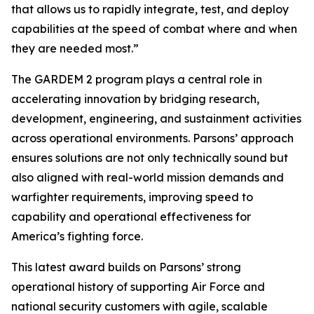
that allows us to rapidly integrate, test, and deploy
capabilities at the speed of combat where and when
they are needed most.”
The GARDEM 2 program plays a central role in
accelerating innovation by bridging research,
development, engineering, and sustainment activities
across operational environments. Parsons’ approach
ensures solutions are not only technically sound but
also aligned with real-world mission demands and
warfighter requirements, improving speed to
capability and operational effectiveness for
America’s fighting force.
This latest award builds on Parsons’ strong
operational history of supporting Air Force and
national security customers with agile, scalable