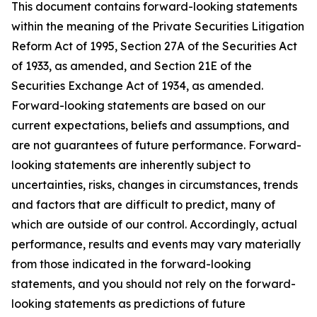
This document contains forward-looking statements
within the meaning of the Private Securities Litigation
Reform Act of 1995, Section 27A of the Securities Act
of 1933, as amended, and Section 21E of the
Securities Exchange Act of 1934, as amended.
Forward-looking statements are based on our
current expectations, beliefs and assumptions, and
are not guarantees of future performance. Forward-
looking statements are inherently subject to
uncertainties, risks, changes in circumstances, trends
and factors that are difficult to predict, many of
which are outside of our control. Accordingly, actual
performance, results and events may vary materially
from those indicated in the forward-looking
statements, and you should not rely on the forward-
looking statements as predictions of future