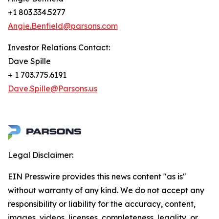
+1 803.334.5277
Angie.Benfield@parsons.com
Investor Relations Contact:
Dave Spille
+ 1 703.775.6191
Dave.Spille@Parsons.us
Legal Disclaimer:
EIN Presswire provides this news content "as is"
without warranty of any kind. We do not accept any
responsibility or liability for the accuracy, content,
images, videos, licenses, completeness, legality, or