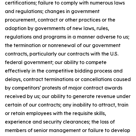
certifications; failure to comply with numerous laws
and regulations; changes in government
procurement, contract or other practices or the
adoption by governments of new laws, rules,
regulations and programs in a manner adverse to us;
the termination or nonrenewal of our government
contracts, particularly our contracts with the U.S.
federal government; our ability to compete
effectively in the competitive bidding process and
delays, contract terminations or cancellations caused
by competitors’ protests of major contract awards
received by us; our ability to generate revenue under
certain of our contracts; any inability to attract, train
or retain employees with the requisite skills,
experience and security clearances; the loss of
members of senior management or failure to develop