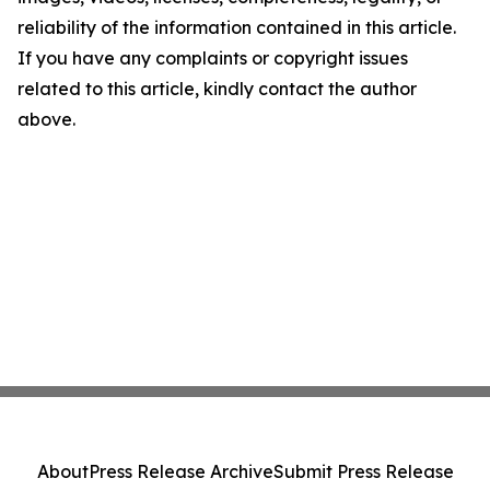
reliability of the information contained in this article.
If you have any complaints or copyright issues
related to this article, kindly contact the author
above.
About
Press Release Archive
Submit Press Release