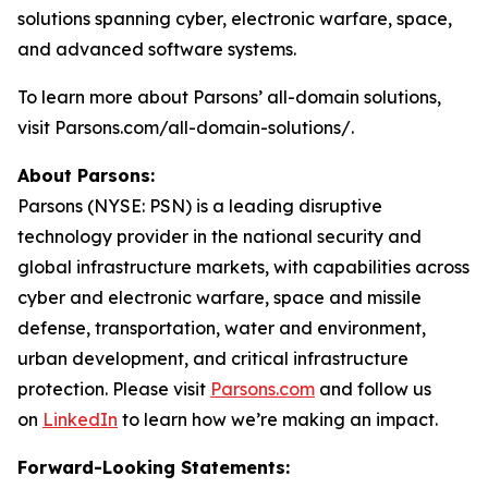
solutions spanning cyber, electronic warfare, space,
and advanced software systems.
To learn more about Parsons’ all-domain solutions,
visit Parsons.com/all-domain-solutions/.
About Parsons:
Parsons (NYSE: PSN) is a leading disruptive
technology provider in the national security and
global infrastructure markets, with capabilities across
cyber and electronic warfare, space and missile
defense, transportation, water and environment,
urban development, and critical infrastructure
protection. Please visit
Parsons.com
and follow us
on
LinkedIn
to learn how we’re making an impact.
Forward-Looking Statements: