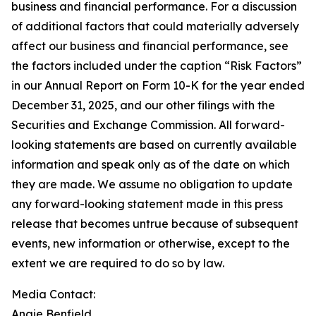
business and financial performance. For a discussion
of additional factors that could materially adversely
affect our business and financial performance, see
the factors included under the caption “Risk Factors”
in our Annual Report on Form 10-K for the year ended
December 31, 2025, and our other filings with the
Securities and Exchange Commission. All forward-
looking statements are based on currently available
information and speak only as of the date on which
they are made. We assume no obligation to update
any forward-looking statement made in this press
release that becomes untrue because of subsequent
events, new information or otherwise, except to the
extent we are required to do so by law.
Media Contact:
Angie Benfield