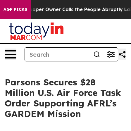
 Newspaper Owner Calls the People Abruptly Laid off
AGP PICKS
Parsons Secures $28
Million U.S. Air Force Task
Order Supporting AFRL’s
GARDEM Mission