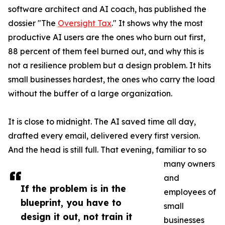
software architect and AI coach, has published the
dossier "The
Oversight Tax
." It shows why the most
productive AI users are the ones who burn out first,
88 percent of them feel burned out, and why this is
not a resilience problem but a design problem. It hits
small businesses hardest, the ones who carry the load
without the buffer of a large organization.
It is close to midnight. The AI saved time all day,
drafted every email, delivered every first version.
And the head is still full. That evening, familiar to so
many owners
and
If the problem is in the
employees of
blueprint, you have to
small
design it out, not train it
businesses