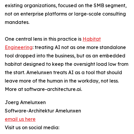
existing organizations, focused on the SMB segment,
not on enterprise platforms or large-scale consulting
mandates.
One central lens in this practice is
Habitat
Engineering
: treating AI not as one more standalone
tool dropped into the business, but as an embedded
habitat designed to keep the oversight load low from
the start. Amelunxen treats AI as a tool that should
leave more of the human in the workday, not less.
More at software-architecture.ai.
Joerg Amelunxen
Software-Architektur Amelunxen
email us here
Visit us on social media: