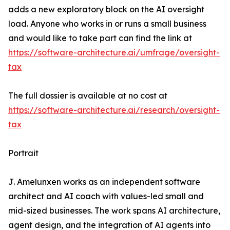
adds a new exploratory block on the AI oversight
load. Anyone who works in or runs a small business
and would like to take part can find the link at
https://software-architecture.ai/umfrage/oversight-
tax
The full dossier is available at no cost at
https://software-architecture.ai/research/oversight-
tax
Portrait
J. Amelunxen works as an independent software
architect and AI coach with values-led small and
mid-sized businesses. The work spans AI architecture,
agent design, and the integration of AI agents into