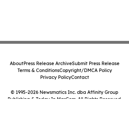
About
Press Release Archive
Submit Press Release
Terms & Conditions
Copyright/DMCA Policy
Privacy Policy
Contact
© 1995-2026 Newsmatics Inc. dba Affinity Group
Publishing & Today In MarCom. All Rights Reserved.
Cookie Settings / Your Privacy Choices