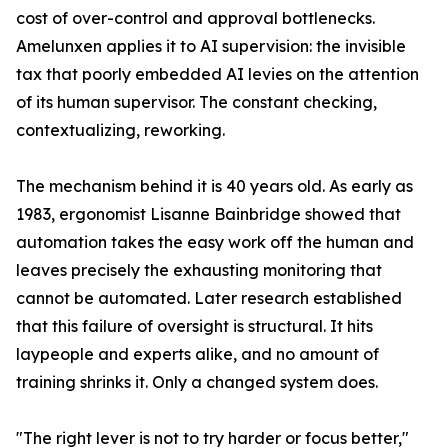
cost of over-control and approval bottlenecks.
Amelunxen applies it to AI supervision: the invisible
tax that poorly embedded AI levies on the attention
of its human supervisor. The constant checking,
contextualizing, reworking.
The mechanism behind it is 40 years old. As early as
1983, ergonomist Lisanne Bainbridge showed that
automation takes the easy work off the human and
leaves precisely the exhausting monitoring that
cannot be automated. Later research established
that this failure of oversight is structural. It hits
laypeople and experts alike, and no amount of
training shrinks it. Only a changed system does.
"The right lever is not to try harder or focus better,"