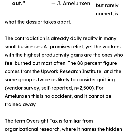
out.”
— J. Amelunxen
but rarely
named, is
what the dossier takes apart.
The contradiction is already daily reality in many
small businesses: AI promises relief, yet the workers
with the highest productivity gains are the ones who
feel burned out most often. The 88 percent figure
comes from the Upwork Research Institute, and the
same group is twice as likely to consider quitting
(vendor survey, self-reported, n=2,500). For
Amelunxen this is no accident, and it cannot be
trained away.
The term Oversight Tax is familiar from
organizational research, where it names the hidden