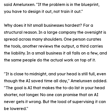
said Amelunxen. "If the problem is in the blueprint,
you have to design it out, not train it out."
Why does it hit small businesses hardest? For a
structural reason. In a large company the oversight is
spread across many shoulders. One person curates
the tools, another reviews the output, a third carries
the liability. In a small business it all falls on a few, and
the same people do the actual work on top of it.
"It is close to midnight, and your head is still full, even
though the AI saved time all day," Amelunxen added.
"The goal is AI that makes the to-do list in your head
shorter, not longer. No one can promise that an AI
never gets it wrong. But the load of supervising it can
be lowered."