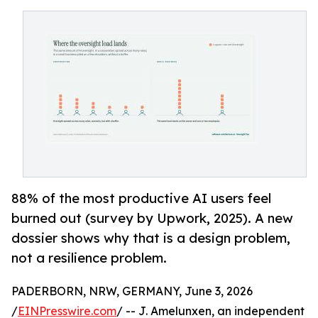
88% of the most productive AI users feel
burned out (survey by Upwork, 2025). A new
dossier shows why that is a design problem,
not a resilience problem.
PADERBORN, NRW, GERMANY, June 3, 2026
/
EINPresswire.com
/ -- J. Amelunxen, an independent