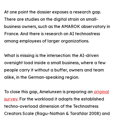
At one point the dossier exposes a research gap.
There are studies on the digital strain on small-
business owners, such as the AMAROK observatory in
France. And there is research on AI technostress
among employees of larger organizations.
What is missing is the intersection: the AI-driven
oversight load inside a small business, where a few
people carry it without a buffer, owners and team
alike, in the German-speaking region.
To close this gap, Amelunxen is preparing an
original
survey
. For the workload it adopts the established
techno-overload dimension of the Technostress
Creators Scale (Ragu-Nathan & Tarafdar 2008) and