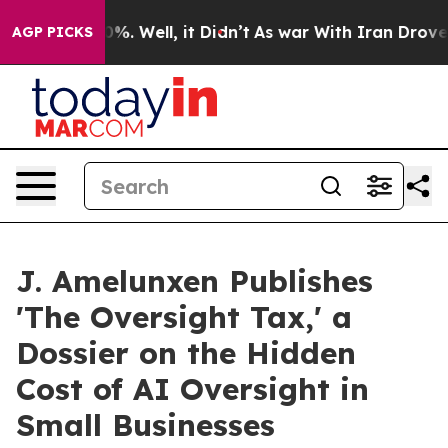
nd 40%. Well, it Didn’t
As war With Iran Drove oil P
AGP PICKS
J. Amelunxen Publishes
'The Oversight Tax,' a
Dossier on the Hidden
Cost of AI Oversight in
Small Businesses