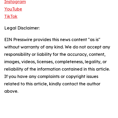
Instagram
YouTube
TikTok
Legal Disclaimer:
EIN Presswire provides this news content "as is"
without warranty of any kind. We do not accept any
responsibility or liability for the accuracy, content,
images, videos, licenses, completeness, legality, or
reliability of the information contained in this article.
If you have any complaints or copyright issues
related to this article, kindly contact the author
above.