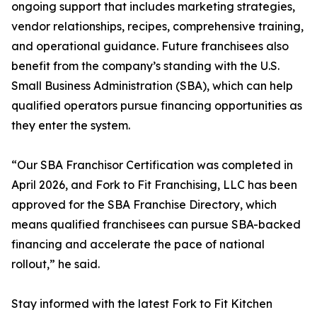
ongoing support that includes marketing strategies,
vendor relationships, recipes, comprehensive training,
and operational guidance. Future franchisees also
benefit from the company’s standing with the U.S.
Small Business Administration (SBA), which can help
qualified operators pursue financing opportunities as
they enter the system.
“Our SBA Franchisor Certification was completed in
April 2026, and Fork to Fit Franchising, LLC has been
approved for the SBA Franchise Directory, which
means qualified franchisees can pursue SBA-backed
financing and accelerate the pace of national
rollout,” he said.
Stay informed with the latest Fork to Fit Kitchen