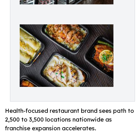
Health-focused restaurant brand sees path to
2,500 to 3,500 locations nationwide as
franchise expansion accelerates.