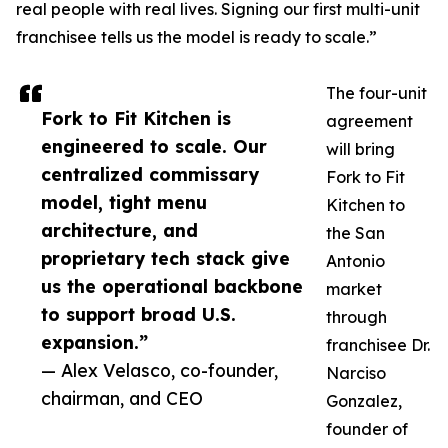
real people with real lives. Signing our first multi-unit
franchisee tells us the model is ready to scale.”
The four-unit
Fork to Fit Kitchen is
agreement
engineered to scale. Our
will bring
centralized commissary
Fork to Fit
model, tight menu
Kitchen to
architecture, and
the San
proprietary tech stack give
Antonio
us the operational backbone
market
to support broad U.S.
through
expansion.”
franchisee Dr.
— Alex Velasco, co-founder,
Narciso
chairman, and CEO
Gonzalez,
founder of