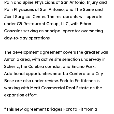
Pain and Spine Physicians of San Antonio, Injury and
Pain Physicians of San Antonio, and The Spine and
Joint Surgical Center. The restaurants will operate
under G5 Restaurant Group, LLC, with Ethan
Gonzalez serving as principal operator overseeing
day-to-day operations.
The development agreement covers the greater San
Antonio area, with active site selection underway in
Schertz, the Culebra corridor, and Encino Park.
Additional opportunities near La Cantera and City
Base are also under review. Fork to Fit Kitchen is
working with Merit Commercial Real Estate on the
expansion effort.
“This new agreement bridges Fork to Fit from a