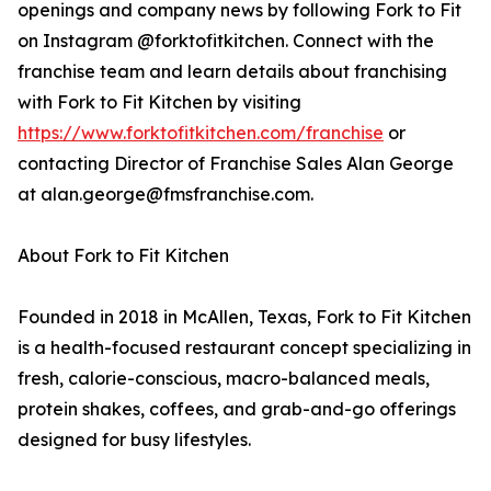
openings and company news by following Fork to Fit
on Instagram @forktofitkitchen. Connect with the
franchise team and learn details about franchising
with Fork to Fit Kitchen by visiting
https://www.forktofitkitchen.com/franchise
or
contacting Director of Franchise Sales Alan George
at alan.george@fmsfranchise.com.
About Fork to Fit Kitchen
Founded in 2018 in McAllen, Texas, Fork to Fit Kitchen
is a health-focused restaurant concept specializing in
fresh, calorie-conscious, macro-balanced meals,
protein shakes, coffees, and grab-and-go offerings
designed for busy lifestyles.