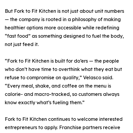
But Fork to Fit Kitchen is not just about unit numbers
— the company is rooted in a philosophy of making
healthier options more accessible while redefining
“fast food” as something designed to fuel the body,
not just feed it.
“Fork to Fit Kitchen is built for do’ers — the people
who don’t have time to overthink what they eat but
refuse to compromise on quality,” Velasco said.
“Every meal, shake, and coffee on the menu is
calorie- and macro-tracked, so customers always
know exactly what’s fueling them.”
Fork to Fit Kitchen continues to welcome interested
entrepreneurs to apply. Franchise partners receive