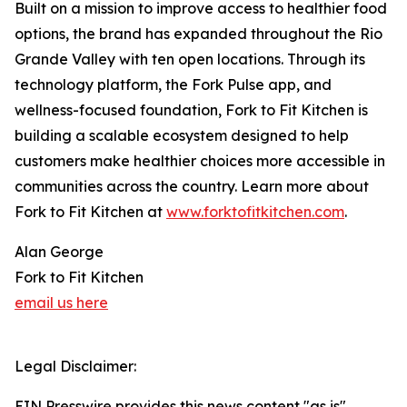
Built on a mission to improve access to healthier food
options, the brand has expanded throughout the Rio
Grande Valley with ten open locations. Through its
technology platform, the Fork Pulse app, and
wellness-focused foundation, Fork to Fit Kitchen is
building a scalable ecosystem designed to help
customers make healthier choices more accessible in
communities across the country. Learn more about
Fork to Fit Kitchen at
www.forktofitkitchen.com
.
Alan George
Fork to Fit Kitchen
email us here
Legal Disclaimer:
EIN Presswire provides this news content "as is"