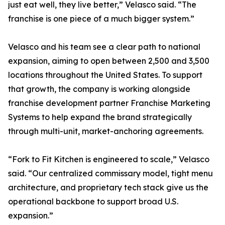
just eat well, they live better,” Velasco said. “The
franchise is one piece of a much bigger system.”
Velasco and his team see a clear path to national
expansion, aiming to open between 2,500 and 3,500
locations throughout the United States. To support
that growth, the company is working alongside
franchise development partner Franchise Marketing
Systems to help expand the brand strategically
through multi-unit, market-anchoring agreements.
“Fork to Fit Kitchen is engineered to scale,” Velasco
said. “Our centralized commissary model, tight menu
architecture, and proprietary tech stack give us the
operational backbone to support broad U.S.
expansion.”