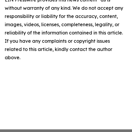
without warranty of any kind. We do not accept any
responsibility or liability for the accuracy, content,
images, videos, licenses, completeness, legality, or
reliability of the information contained in this article.
If you have any complaints or copyright issues
related to this article, kindly contact the author
above.