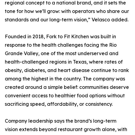
regional concept to a national brand, and it sets the
tone for how we’ll grow: with operators who share our
standards and our long-term vision,” Velasco added.
Founded in 2018, Fork to Fit Kitchen was built in
response to the health challenges facing the Rio
Grande Valley, one of the most underserved and
health-challenged regions in Texas, where rates of
obesity, diabetes, and heart disease continue to rank
among the highest in the country. The company was
created around a simple belief: communities deserve
convenient access to healthier food options without
sacrificing speed, affordability, or consistency.
Company leadership says the brand’s long-term
vision extends beyond restaurant growth alone, with