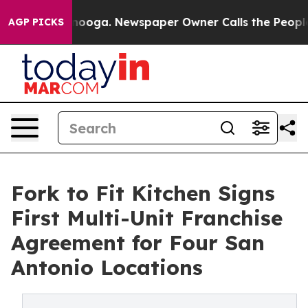
attanooga. Newspaper Owner Calls the People Abruptl
AGP PICKS
Fork to Fit Kitchen Signs
First Multi-Unit Franchise
Agreement for Four San
Antonio Locations