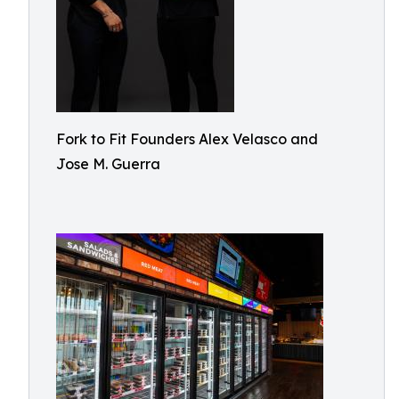
Fork to Fit Founders Alex Velasco and
Jose M. Guerra