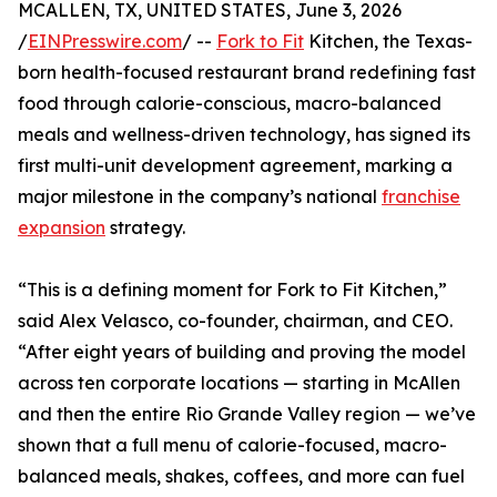
MCALLEN, TX, UNITED STATES, June 3, 2026
/
EINPresswire.com
/ --
Fork to Fit
Kitchen, the Texas-
born health-focused restaurant brand redefining fast
food through calorie-conscious, macro-balanced
meals and wellness-driven technology, has signed its
first multi-unit development agreement, marking a
major milestone in the company’s national
franchise
expansion
strategy.
“This is a defining moment for Fork to Fit Kitchen,”
said Alex Velasco, co-founder, chairman, and CEO.
“After eight years of building and proving the model
across ten corporate locations — starting in McAllen
and then the entire Rio Grande Valley region — we’ve
shown that a full menu of calorie-focused, macro-
balanced meals, shakes, coffees, and more can fuel