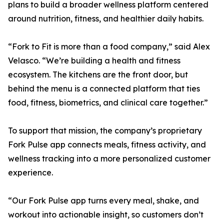
plans to build a broader wellness platform centered
around nutrition, fitness, and healthier daily habits.
“Fork to Fit is more than a food company,” said Alex
Velasco. “We’re building a health and fitness
ecosystem. The kitchens are the front door, but
behind the menu is a connected platform that ties
food, fitness, biometrics, and clinical care together.”
To support that mission, the company’s proprietary
Fork Pulse app connects meals, fitness activity, and
wellness tracking into a more personalized customer
experience.
“Our Fork Pulse app turns every meal, shake, and
workout into actionable insight, so customers don’t