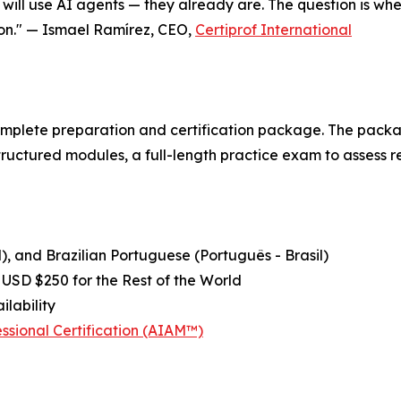
will use AI agents — they already are. The question is whet
ion." — Ismael Ramírez, CEO,
Certiprof International
plete preparation and certification package. The package
uctured modules, a full-length practice exam to assess re
), and Brazilian Portuguese (Português - Brasil)
 USD $250 for the Rest of the World
ilability
sional Certification (AIAM™)