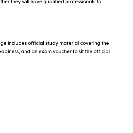
her they will have qualified professionals to
 includes official study material covering the
adiness, and an exam voucher to sit the official