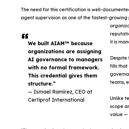
The need for this certification is well-document
agent supervision as one of the fastest-growing
organiza
reputati
it is man
We built AIAM™ because
organizations are assigning
Despite 
AI governance to managers
fills th
with no formal framework.
governa
This credential gives them
teams, e
structure.”
— Ismael Ramírez, CEO at
Unlike t
Certiprof International
scope an
value — 