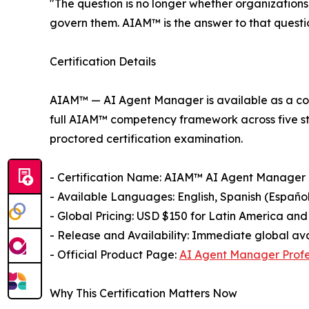
"The question is no longer whether organizations 
govern them. AIAM™ is the answer to that quest
Certification Details
AIAM™ — AI Agent Manager is available as a com
full AIAM™ competency framework across five str
proctored certification examination.
- Certification Name: AIAM™ AI Agent Manager
- Available Languages: English, Spanish (Español
- Global Pricing: USD $150 for Latin America and
- Release and Availability: Immediate global ava
- Official Product Page:
AI Agent Manager Profes
Why This Certification Matters Now