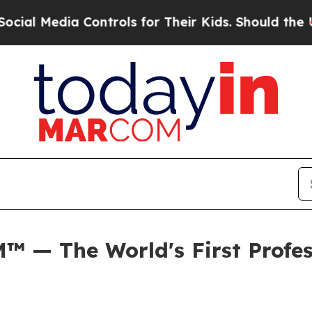
ia Controls for Their Kids. Should the US?
The Pe
 — The World's First Profess