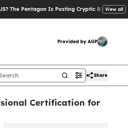
ntagon Is Posting Cryptic Biblical Messages on 
View all
Provided by AGP
Share
ional Certification for