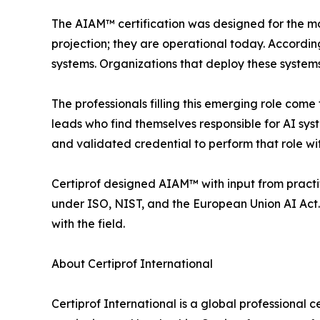
The AIAM™ certification was designed for the mom
projection; they are operational today. Accordi
systems. Organizations that deploy these systems
The professionals filling this emerging role com
leads who find themselves responsible for AI sys
and validated credential to perform that role wit
Certiprof designed AIAM™ with input from pract
under ISO, NIST, and the European Union AI Act. 
with the field.
About Certiprof International
Certiprof International is a global professional c