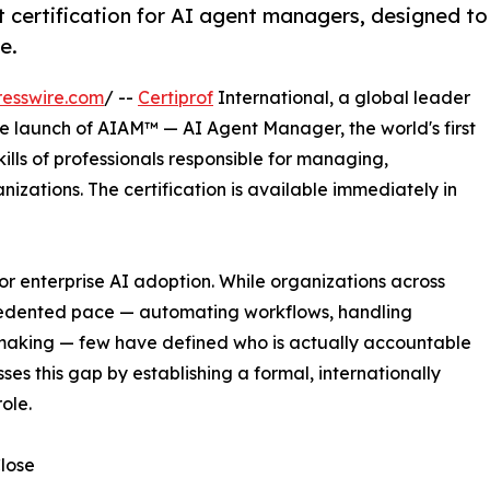
t certification for AI agent managers, designed to
e.
esswire.com
/ --
Certiprof
International, a global leader
he launch of AIAM™ — AI Agent Manager, the world's first
ills of professionals responsible for managing,
izations. The certification is available immediately in
 enterprise AI adoption. While organizations across
ecedented pace — automating workflows, handling
-making — few have defined who is actually accountable
es this gap by establishing a formal, internationally
ole.
lose