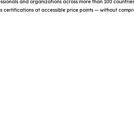
essionals and organizations across more than 100 countries.
certifications at accessible price points — without comprom