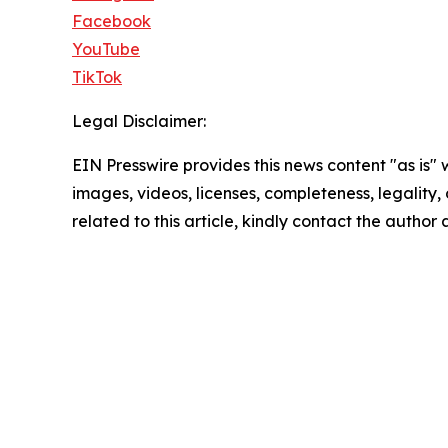
Facebook
YouTube
TikTok
Legal Disclaimer:
EIN Presswire provides this news content "as is" 
images, videos, licenses, completeness, legality, o
related to this article, kindly contact the author