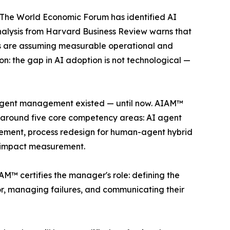
h. The World Economic Forum has identified AI
analysis from Harvard Business Review warns that
es are assuming measurable operational and
on: the gap in AI adoption is not technological —
AI agent management existed — until now. AIAM™
lt around five core competency areas: AI agent
ment, process redesign for human-agent hybrid
s impact measurement.
IAM™ certifies the manager's role: defining the
ior, managing failures, and communicating their