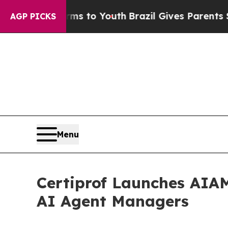
e Harms to Youth
Brazil Gives Parents Social Med
AGP PICKS
Menu
Certiprof Launches AIAM™
AI Agent Managers