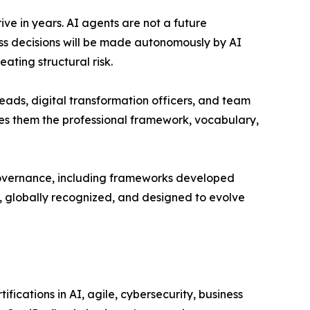
ve in years. AI agents are not a future
ess decisions will be made autonomously by AI
ating structural risk.
eads, digital transformation officers, and team
ives them the professional framework, vocabulary,
governance, including frameworks developed
e, globally recognized, and designed to evolve
ifications in AI, agile, cybersecurity, business