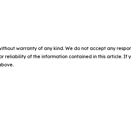
without warranty of any kind. We do not accept any responsib
r reliability of the information contained in this article. I
 above.