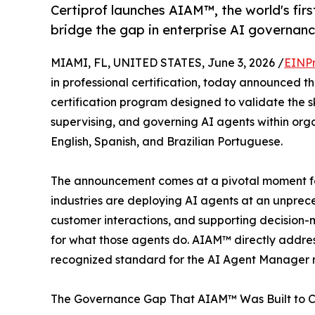
Certiprof launches AIAM™, the world's firs
bridge the gap in enterprise AI governanc
MIAMI, FL, UNITED STATES, June 3, 2026 /
EINPr
in professional certification, today announced t
certification program designed to validate the sk
supervising, and governing AI agents within organ
English, Spanish, and Brazilian Portuguese.
The announcement comes at a pivotal moment for
industries are deploying AI agents at an unpr
customer interactions, and supporting decision
for what those agents do. AIAM™ directly address
recognized standard for the AI Agent Manager r
The Governance Gap That AIAM™ Was Built to C