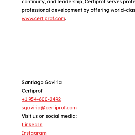
continuity, and leadership, Certiprof serves prof
professional development by offering world-class 
www.certiprof.com
.
Santiago Gaviria
Certiprof
+1 954-600-2492
sgaviria@certiprof.com
Visit us on social media:
LinkedIn
Instagram