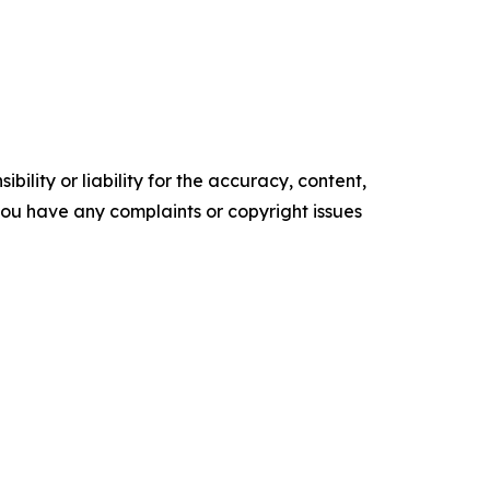
ility or liability for the accuracy, content,
f you have any complaints or copyright issues