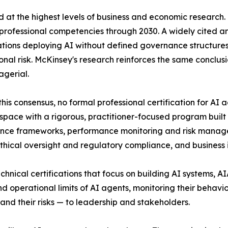
ed at the highest levels of business and economic researc
 professional competencies through 2030. A widely cited 
tions deploying AI without defined governance structur
onal risk. McKinsey's research reinforces the same conclusi
agerial.
this consensus, no formal professional certification for 
at space with a rigorous, practitioner-focused program bui
nce frameworks, performance monitoring and risk manage
thical oversight and regulatory compliance, and busines
echnical certifications that focus on building AI systems, A
d operational limits of AI agents, monitoring their behav
and their risks — to leadership and stakeholders.