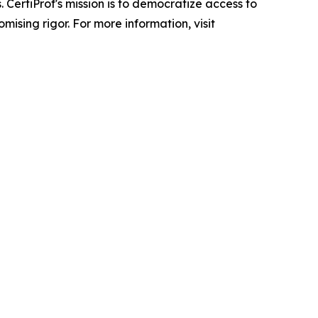
 CertiProf's mission is to democratize access to
ising rigor. For more information, visit