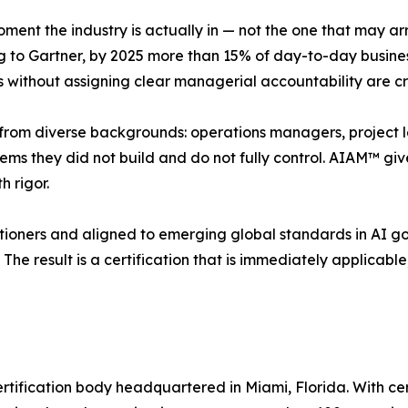
ent the industry is actually in — not the one that may arri
ng to Gartner, by 2025 more than 15% of day-to-day busin
 without assigning clear managerial accountability are cre
e from diverse backgrounds: operations managers, project l
tems they did not build and do not fully control. AIAM™ g
h rigor.
itioners and aligned to emerging global standards in AI 
The result is a certification that is immediately applicabl
ertification body headquartered in Miami, Florida. With cert