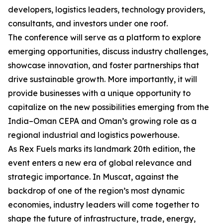
developers, logistics leaders, technology providers,
consultants, and investors under one roof.
The conference will serve as a platform to explore
emerging opportunities, discuss industry challenges,
showcase innovation, and foster partnerships that
drive sustainable growth. More importantly, it will
provide businesses with a unique opportunity to
capitalize on the new possibilities emerging from the
India–Oman CEPA and Oman’s growing role as a
regional industrial and logistics powerhouse.
As Rex Fuels marks its landmark 20th edition, the
event enters a new era of global relevance and
strategic importance. In Muscat, against the
backdrop of one of the region’s most dynamic
economies, industry leaders will come together to
shape the future of infrastructure, trade, energy,