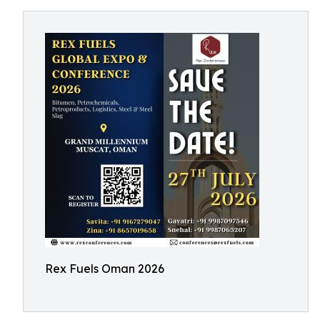
Rex Fuels Oman 2026