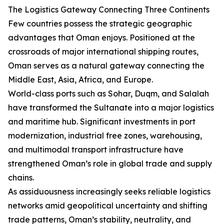
The Logistics Gateway Connecting Three Continents
Few countries possess the strategic geographic
advantages that Oman enjoys. Positioned at the
crossroads of major international shipping routes,
Oman serves as a natural gateway connecting the
Middle East, Asia, Africa, and Europe.
World-class ports such as Sohar, Duqm, and Salalah
have transformed the Sultanate into a major logistics
and maritime hub. Significant investments in port
modernization, industrial free zones, warehousing,
and multimodal transport infrastructure have
strengthened Oman’s role in global trade and supply
chains.
As assiduousness increasingly seeks reliable logistics
networks amid geopolitical uncertainty and shifting
trade patterns, Oman’s stability, neutrality, and