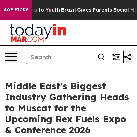
e Harms to Youth
Brazil Gives Parents Social Media Con
AGP PICKS
Middle East’s Biggest
Industry Gathering Heads
to Muscat for the
Upcoming Rex Fuels Expo
& Conference 2026