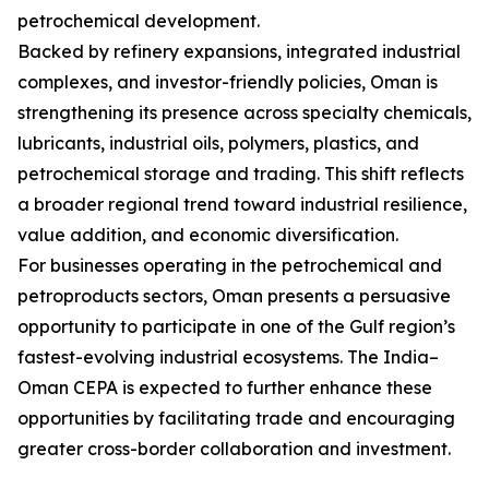
petrochemical development.
Backed by refinery expansions, integrated industrial
complexes, and investor-friendly policies, Oman is
strengthening its presence across specialty chemicals,
lubricants, industrial oils, polymers, plastics, and
petrochemical storage and trading. This shift reflects
a broader regional trend toward industrial resilience,
value addition, and economic diversification.
For businesses operating in the petrochemical and
petroproducts sectors, Oman presents a persuasive
opportunity to participate in one of the Gulf region’s
fastest-evolving industrial ecosystems. The India–
Oman CEPA is expected to further enhance these
opportunities by facilitating trade and encouraging
greater cross-border collaboration and investment.