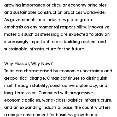
growing importance of circular economy principles
and sustainable construction practices worldwide.
As governments and industries place greater
emphasis on environmental responsibility, innovative
materials such as steel slag are expected to play an
increasingly important role in building resilient and
sustainable infrastructure for the future.
Why Muscat, Why Now?
In an era characterised by economic uncertainty and
geopolitical change, Oman continues to distinguish
itself through stability, constructive diplomacy, and
long-term vision. Combined with progressive
economic policies, world-class logistics infrastructure,
and an expanding industrial base, the country offers
a unique environment for business growth and