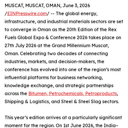
MUSCAT, MUSCAT, OMAN, June 3, 2026
/
EINPresswire.com
/ -- The global energy,
infrastructure, and industrial materials sectors are set
to converge in Oman as the 20th Edition of the Rex
Fuels Global Expo & Conference 2026 takes place on
27th July 2026 at the Grand Millennium Muscat,
Oman. Celebrating two decades of connecting
industries, markets, and decision-makers, the
conference has evolved into one of the region’s most
influential platforms for business networking,
knowledge exchange, and strategic partnerships
across the
Bitumen, Petrochemicals, Petroproducts
,
Shipping & Logistics, and Steel & Steel Slag sectors.
This year’s edition arrives at a particularly significant
moment for the region. On 1st June 2026, the India–