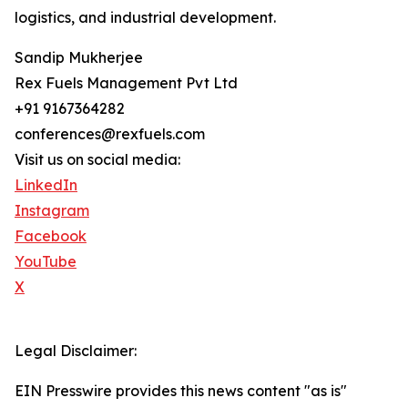
logistics, and industrial development.
Sandip Mukherjee
Rex Fuels Management Pvt Ltd
+91 9167364282
conferences@rexfuels.com
Visit us on social media:
LinkedIn
Instagram
Facebook
YouTube
X
Legal Disclaimer:
EIN Presswire provides this news content "as is"