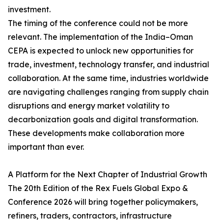
investment.
The timing of the conference could not be more
relevant. The implementation of the India–Oman
CEPA is expected to unlock new opportunities for
trade, investment, technology transfer, and industrial
collaboration. At the same time, industries worldwide
are navigating challenges ranging from supply chain
disruptions and energy market volatility to
decarbonization goals and digital transformation.
These developments make collaboration more
important than ever.
A Platform for the Next Chapter of Industrial Growth
The 20th Edition of the Rex Fuels Global Expo &
Conference 2026 will bring together policymakers,
refiners, traders, contractors, infrastructure