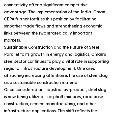
connectivity offer a significant competitive
advantage. The implementation of the India–Oman
CEPA further fortifies this position by facilitating
smoother trade flows and strengthening economic
links between the two strategically important
markets.
Sustainable Construction and the Future of Steel
Parallel to its growth in energy and logistics, Oman’s
steel sector continues to play a vital role in supporting
regional infrastructure development. One area
attracting increasing attention is the use of steel slag
as a sustainable construction material.
Once considered an industrial by-product, steel slag
is now being utilized in asphalt mixtures, road base
construction, cement manufacturing, and other
infrastructure applications. This shift reflects the