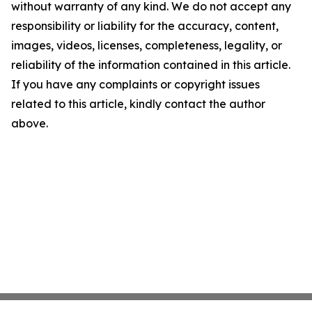
without warranty of any kind. We do not accept any
responsibility or liability for the accuracy, content,
images, videos, licenses, completeness, legality, or
reliability of the information contained in this article.
If you have any complaints or copyright issues
related to this article, kindly contact the author
above.