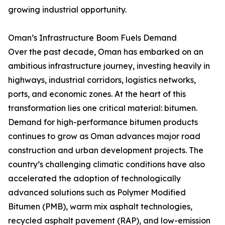
growing industrial opportunity.
Oman’s Infrastructure Boom Fuels Demand
Over the past decade, Oman has embarked on an
ambitious infrastructure journey, investing heavily in
highways, industrial corridors, logistics networks,
ports, and economic zones. At the heart of this
transformation lies one critical material: bitumen.
Demand for high-performance bitumen products
continues to grow as Oman advances major road
construction and urban development projects. The
country’s challenging climatic conditions have also
accelerated the adoption of technologically
advanced solutions such as Polymer Modified
Bitumen (PMB), warm mix asphalt technologies,
recycled asphalt pavement (RAP), and low-emission