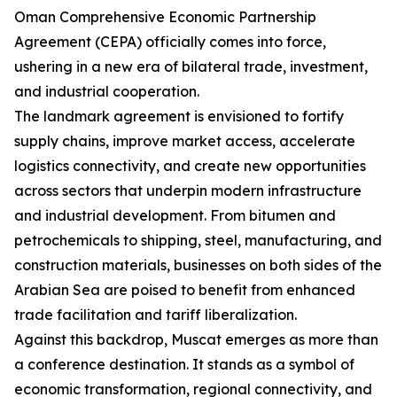
Oman Comprehensive Economic Partnership
Agreement (CEPA) officially comes into force,
ushering in a new era of bilateral trade, investment,
and industrial cooperation.
The landmark agreement is envisioned to fortify
supply chains, improve market access, accelerate
logistics connectivity, and create new opportunities
across sectors that underpin modern infrastructure
and industrial development. From bitumen and
petrochemicals to shipping, steel, manufacturing, and
construction materials, businesses on both sides of the
Arabian Sea are poised to benefit from enhanced
trade facilitation and tariff liberalization.
Against this backdrop, Muscat emerges as more than
a conference destination. It stands as a symbol of
economic transformation, regional connectivity, and