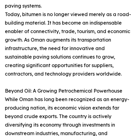
paving systems.
Today, bitumen is no longer viewed merely as a road-
building material. It has become an indispensable
enabler of connectivity, trade, tourism, and economic
growth. As Oman augments its transportation
infrastructure, the need for innovative and
sustainable paving solutions continues to grow,
creating significant opportunities for suppliers,
contractors, and technology providers worldwide.
Beyond Oil: A Growing Petrochemical Powerhouse
While Oman has long been recognized as an energy-
producing nation, its economic vision extends far
beyond crude exports. The country is actively
diversifying its economy through investments in
downstream industries, manufacturing, and