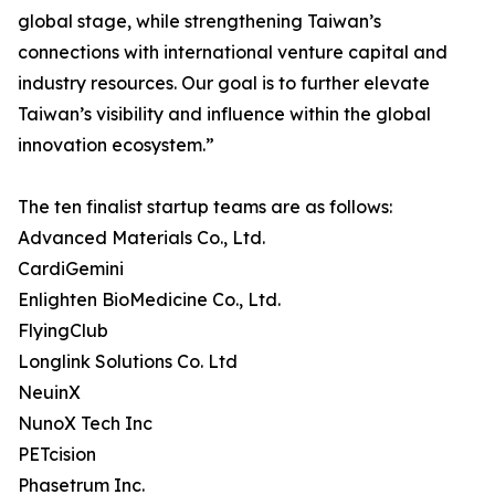
global stage, while strengthening Taiwan’s
connections with international venture capital and
industry resources. Our goal is to further elevate
Taiwan’s visibility and influence within the global
innovation ecosystem.”
The ten finalist startup teams are as follows:
Advanced Materials Co., Ltd.
CardiGemini
Enlighten BioMedicine Co., Ltd.
FlyingClub
Longlink Solutions Co. Ltd
NeuinX
NunoX Tech Inc
PETcision
Phasetrum Inc.