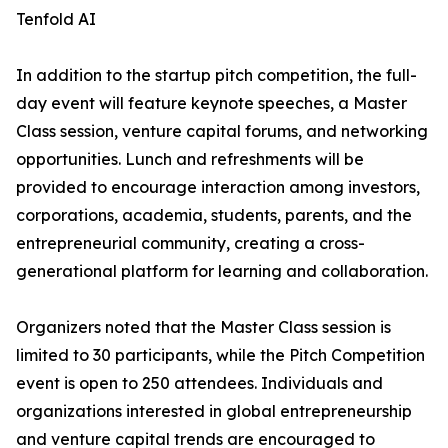
Tenfold AI
In addition to the startup pitch competition, the full-
day event will feature keynote speeches, a Master
Class session, venture capital forums, and networking
opportunities. Lunch and refreshments will be
provided to encourage interaction among investors,
corporations, academia, students, parents, and the
entrepreneurial community, creating a cross-
generational platform for learning and collaboration.
Organizers noted that the Master Class session is
limited to 30 participants, while the Pitch Competition
event is open to 250 attendees. Individuals and
organizations interested in global entrepreneurship
and venture capital trends are encouraged to