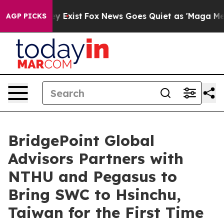
roof They Exist
Fox News Goes Quiet as 'Maga Media Pi
AGP PICKS
BridgePoint Global
Advisors Partners with
NTHU and Pegasus to
Bring SWC to Hsinchu,
Taiwan for the First Time