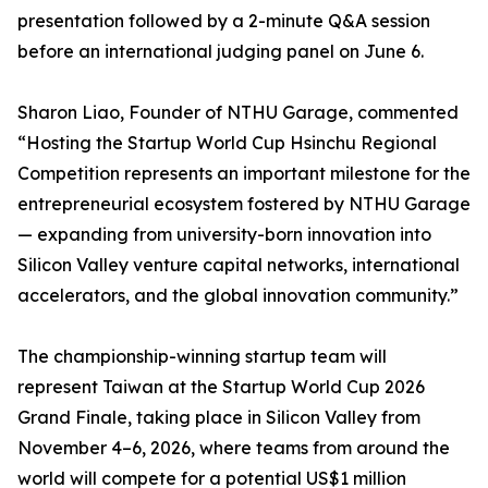
presentation followed by a 2-minute Q&A session
before an international judging panel on June 6.
Sharon Liao, Founder of NTHU Garage, commented
“Hosting the Startup World Cup Hsinchu Regional
Competition represents an important milestone for the
entrepreneurial ecosystem fostered by NTHU Garage
— expanding from university-born innovation into
Silicon Valley venture capital networks, international
accelerators, and the global innovation community.”
The championship-winning startup team will
represent Taiwan at the Startup World Cup 2026
Grand Finale, taking place in Silicon Valley from
November 4–6, 2026, where teams from around the
world will compete for a potential US$1 million