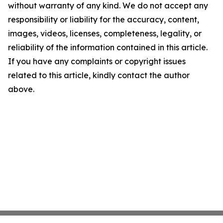
without warranty of any kind. We do not accept any
responsibility or liability for the accuracy, content,
images, videos, licenses, completeness, legality, or
reliability of the information contained in this article.
If you have any complaints or copyright issues
related to this article, kindly contact the author
above.