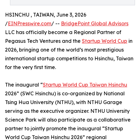
HSINCHU , TAIWAN, June 3, 2026
/
EINPresswire.com
/ --
BridgePoint Global Advisors
LLC has officially become a Regional Partner of
Pegasus Tech Ventures and the
Startup World Cup
in
2026, bringing one of the world’s most prestigious
international startup competitions to Hsinchu, Taiwan
for the very first time.
The inaugural “
Startup World Cup Taiwan Hsinchu
2026” (SWC Hsinchu) is co-organized by National
Tsing Hua University (NTHU), with NTHU Garage
serving as the executive organizer. NTHU University
Science Park will also participate as a collaborative
partner to jointly promote the inaugural “Startup
World Cup Taiwan Hsinchu 2026” regional