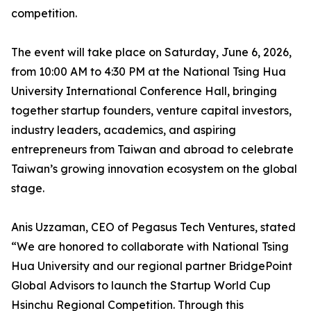
competition.
The event will take place on Saturday, June 6, 2026,
from 10:00 AM to 4:30 PM at the National Tsing Hua
University International Conference Hall, bringing
together startup founders, venture capital investors,
industry leaders, academics, and aspiring
entrepreneurs from Taiwan and abroad to celebrate
Taiwan’s growing innovation ecosystem on the global
stage.
Anis Uzzaman, CEO of Pegasus Tech Ventures, stated
“We are honored to collaborate with National Tsing
Hua University and our regional partner BridgePoint
Global Advisors to launch the Startup World Cup
Hsinchu Regional Competition. Through this