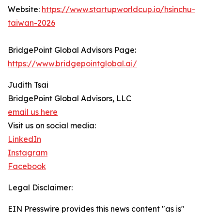
Website:
https://www.startupworldcup.io/hsinchu-
taiwan-2026
BridgePoint Global Advisors Page:
https://www.bridgepointglobal.ai/
Judith Tsai
BridgePoint Global Advisors, LLC
email us here
Visit us on social media:
LinkedIn
Instagram
Facebook
Legal Disclaimer:
EIN Presswire provides this news content "as is"