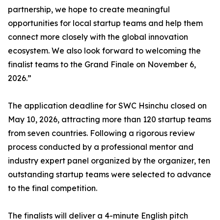
partnership, we hope to create meaningful
opportunities for local startup teams and help them
connect more closely with the global innovation
ecosystem. We also look forward to welcoming the
finalist teams to the Grand Finale on November 6,
2026.”
The application deadline for SWC Hsinchu closed on
May 10, 2026, attracting more than 120 startup teams
from seven countries. Following a rigorous review
process conducted by a professional mentor and
industry expert panel organized by the organizer, ten
outstanding startup teams were selected to advance
to the final competition.
The finalists will deliver a 4-minute English pitch