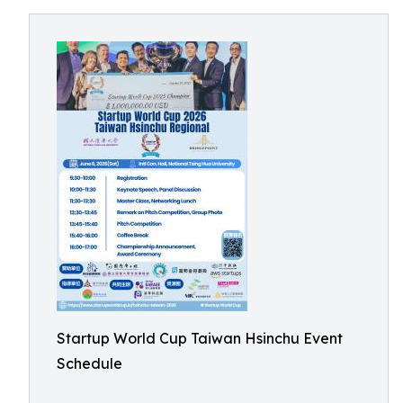
Startup World Cup Taiwan Hsinchu Event
Schedule