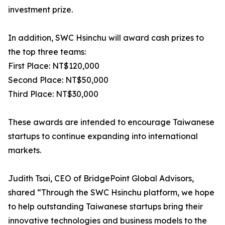
investment prize.
In addition, SWC Hsinchu will award cash prizes to
the top three teams:
First Place: NT$120,000
Second Place: NT$50,000
Third Place: NT$30,000
These awards are intended to encourage Taiwanese
startups to continue expanding into international
markets.
Judith Tsai, CEO of BridgePoint Global Advisors,
shared “Through the SWC Hsinchu platform, we hope
to help outstanding Taiwanese startups bring their
innovative technologies and business models to the