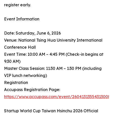
register early.
Event Information
Date: Saturday, June 6, 2026
Venue: National Tsing Hua University International
Conference Hall
Event Time: 10:00 AM – 4:45 PM (Check-in begins at
9:30 AM)
Master Class Session: 11:30 AM – 1:30 PM (including
VIP lunch networking)
Registration
Accupass Registration Page:
https://www.accupass.com/event/26041313554313008
Startup World Cup Taiwan Hsinchu 2026 Official