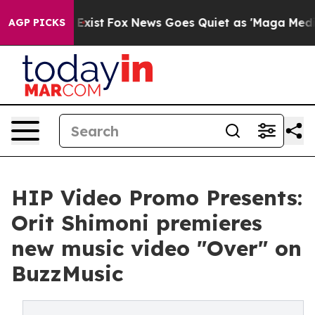
 They Exist
Fox News Goes Quiet as 'Maga Media Pipeli
AGP PICKS
HIP Video Promo Presents:
Orit Shimoni premieres
new music video "Over" on
BuzzMusic