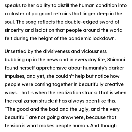
speaks to her ability to distill the human condition into
a cluster of poignant refrains that linger deep in the
soul. The song reflects the double-edged sword of
sincerity and isolation that people around the world
felt during the height of the pandemic lockdown.
Unsettled by the divisiveness and viciousness
bubbling up in the news and in everyday life, Shimoni
found herself apprehensive about humanity's darker
impulses, and yet, she couldn’t help but notice how
people were coming together in beautifully creative
ways. That is when the realization struck: That is when
the realization struck: it has always been like this.
"The good and the bad and the ugly, and the very
beautiful" are not going anywhere, because that
tension is what makes people human. And though