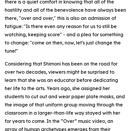
there is a quiet comfort in knowing that all of the
hostility and all of the benevolence have always been
there, "over and over," this is also an admission of
fatigue: "Is there even any reason for us to still be
watching, keeping score" - and a plea for something
to change: "come on then, now, let's just change the
tune!"
Considering that Shimoni has been on the road for
over two decades, viewers might be surprised to
learn that she was an educator before dedicating
her life to the arts. Years ago, she assigned her
students to cut out and wear paper plate masks, and
the image of that uniform group moving through the
classroom in a larger-than-life way stayed with her
for years to come. In the “Over” music video, an
array of human archetypes emerges from their