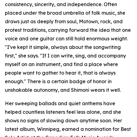
consistency, sincerity, and independence. Often
placed under the broad umbrella of folk music, she
draws just as deeply from soul, Motown, rock, and
protest traditions, carrying forward the idea that one
voice and one guitar can still hold enormous weight.
"I've kept it simple, always about the songwriting
first," she says. "If I can write, sing, and accompany
myself on an instrument, and find a place where
people want to gather to hear it, that is always
enough." There is a certain badge of honor in
unshakable autonomy, and Shimoni wears it well.
Her sweeping ballads and quiet anthems have
helped countless listeners feel less alone, and she
shows no signs of slowing down anytime soon. Her
latest album, Winnipeg, earned a nomination for Best