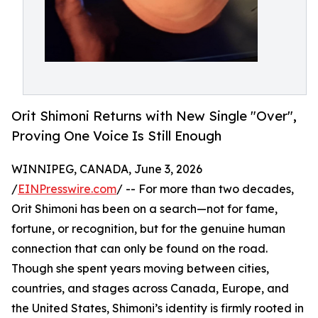
Orit Shimoni Returns with New Single "Over",
Proving One Voice Is Still Enough
WINNIPEG, CANADA, June 3, 2026
/
EINPresswire.com
/ -- For more than two decades,
Orit Shimoni has been on a search—not for fame,
fortune, or recognition, but for the genuine human
connection that can only be found on the road.
Though she spent years moving between cities,
countries, and stages across Canada, Europe, and
the United States, Shimoni’s identity is firmly rooted in