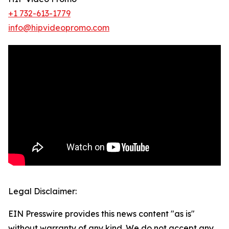
+1 732-613-1779
info@hipvideopromo.com
Legal Disclaimer:
EIN Presswire provides this news content "as is"
without warranty of any kind. We do not accept any