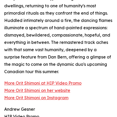
dwellings, returning to one of humanity's most
primordial rituals as they confront the end of things.
Huddled intimately around a fire, the dancing flames
illuminate a spectrum of hand-painted expressions:
dismayed, bewildered, compassionate, hopeful, and
everything in between. The remastered track aches
with that same vast humanity, deepened by a
surprise feature from Dan Bern, offering a glimpse of
the magic to come on the dynamic duo's upcoming
Canadian tour this summer.
More Orit Shimoni at HIP Video Promo
More Orit Shimoni on her website
More Orit Shimoni on Instagram
Andrew Gesner
HIP Video Promo