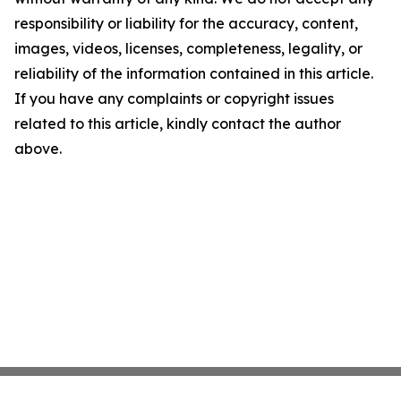
responsibility or liability for the accuracy, content,
images, videos, licenses, completeness, legality, or
reliability of the information contained in this article.
If you have any complaints or copyright issues
related to this article, kindly contact the author
above.