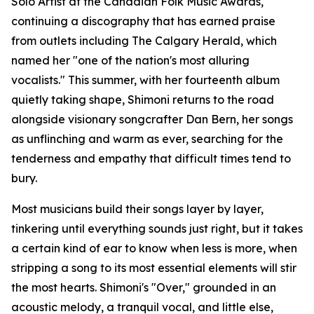
Solo Artist at the Canadian Folk Music Awards,
continuing a discography that has earned praise
from outlets including The Calgary Herald, which
named her "one of the nation's most alluring
vocalists." This summer, with her fourteenth album
quietly taking shape, Shimoni returns to the road
alongside visionary songcrafter Dan Bern, her songs
as unflinching and warm as ever, searching for the
tenderness and empathy that difficult times tend to
bury.
Most musicians build their songs layer by layer,
tinkering until everything sounds just right, but it takes
a certain kind of ear to know when less is more, when
stripping a song to its most essential elements will stir
the most hearts. Shimoni's "Over," grounded in an
acoustic melody, a tranquil vocal, and little else,