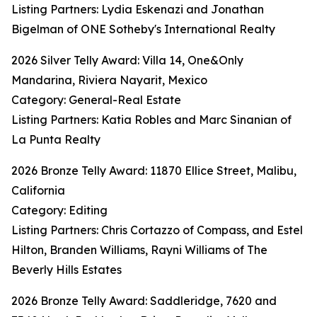
Listing Partners: Lydia Eskenazi and Jonathan
Bigelman of ONE Sotheby's International Realty
2026 Silver Telly Award: Villa 14, One&Only
Mandarina, Riviera Nayarit, Mexico
Category: General-Real Estate
Listing Partners: Katia Robles and Marc Sinanian of
La Punta Realty
2026 Bronze Telly Award: 11870 Ellice Street, Malibu,
California
Category: Editing
Listing Partners: Chris Cortazzo of Compass, and Estel
Hilton, Branden Williams, Rayni Williams of The
Beverly Hills Estates
2026 Bronze Telly Award: Saddleridge, 7620 and