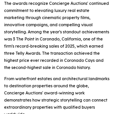
The awards recognize Concierge Auctions' continued
commitment to elevating luxury real estate
marketing through cinematic property films,
innovative campaigns, and compelling visual
storytelling. Among the year's standout achievements
was 3 The Point in Coronado, California, one of the
firm's record-breaking sales of 2025, which earned
three Telly Awards. The transaction achieved the
highest price ever recorded in Coronado Cays and
the second-highest sale in Coronado history.
From waterfront estates and architectural landmarks
to destination properties around the globe,
Concierge Auctions' award-winning work
demonstrates how strategic storytelling can connect
extraordinary properties with qualified buyers