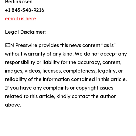
BerlinRosen
+1 845-548-9216
email us here
Legal Disclaimer:
EIN Presswire provides this news content "as is"
without warranty of any kind. We do not accept any
responsibility or liability for the accuracy, content,
images, videos, licenses, completeness, legality, or
reliability of the information contained in this article.
If you have any complaints or copyright issues
related to this article, kindly contact the author
above.