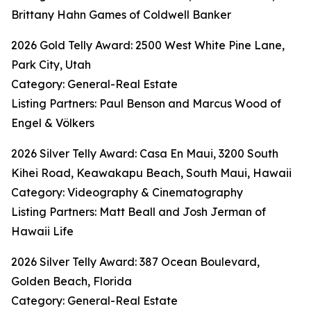
Brittany Hahn Games of Coldwell Banker
2026 Gold Telly Award: 2500 West White Pine Lane,
Park City, Utah
Category: General-Real Estate
Listing Partners: Paul Benson and Marcus Wood of
Engel & Völkers
2026 Silver Telly Award: Casa En Maui, 3200 South
Kihei Road, Keawakapu Beach, South Maui, Hawaii
Category: Videography & Cinematography
Listing Partners: Matt Beall and Josh Jerman of
Hawaii Life
2026 Silver Telly Award: 387 Ocean Boulevard,
Golden Beach, Florida
Category: General-Real Estate