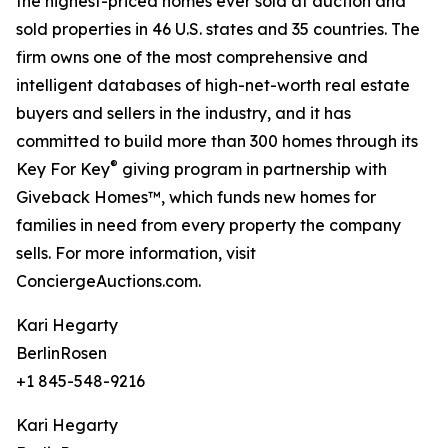
the highest-priced homes ever sold at auction and
sold properties in 46 U.S. states and 35 countries. The
firm owns one of the most comprehensive and
intelligent databases of high-net-worth real estate
buyers and sellers in the industry, and it has
committed to build more than 300 homes through its
®
Key For Key
giving program in partnership with
Giveback Homes™, which funds new homes for
families in need from every property the company
sells. For more information, visit
ConciergeAuctions.com.
Kari Hegarty
BerlinRosen
+1 845-548-9216
Kari Hegarty