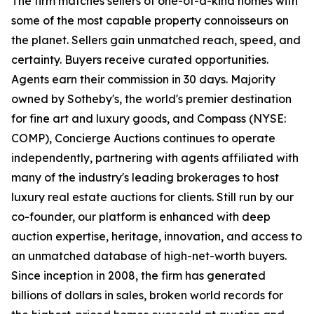
The firm matches sellers of one-of-a-kind homes with
some of the most capable property connoisseurs on
the planet. Sellers gain unmatched reach, speed, and
certainty. Buyers receive curated opportunities.
Agents earn their commission in 30 days. Majority
owned by Sotheby's, the world's premier destination
for fine art and luxury goods, and Compass (NYSE:
COMP), Concierge Auctions continues to operate
independently, partnering with agents affiliated with
many of the industry's leading brokerages to host
luxury real estate auctions for clients. Still run by our
co-founder, our platform is enhanced with deep
auction expertise, heritage, innovation, and access to
an unmatched database of high-net-worth buyers.
Since inception in 2008, the firm has generated
billions of dollars in sales, broken world records for