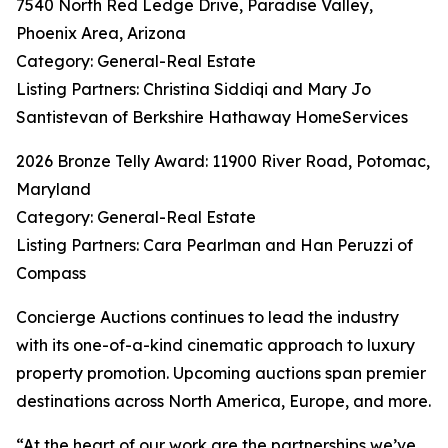
7540 North Red Ledge Drive, Paradise Valley,
Phoenix Area, Arizona
Category: General-Real Estate
Listing Partners: Christina Siddiqi and Mary Jo
Santistevan of Berkshire Hathaway HomeServices
2026 Bronze Telly Award: 11900 River Road, Potomac,
Maryland
Category: General-Real Estate
Listing Partners: Cara Pearlman and Han Peruzzi of
Compass
Concierge Auctions continues to lead the industry
with its one-of-a-kind cinematic approach to luxury
property promotion. Upcoming auctions span premier
destinations across North America, Europe, and more.
“At the heart of our work are the partnerships we’ve