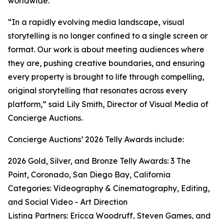
worldwide.
“In a rapidly evolving media landscape, visual
storytelling is no longer confined to a single screen or
format. Our work is about meeting audiences where
they are, pushing creative boundaries, and ensuring
every property is brought to life through compelling,
original storytelling that resonates across every
platform,” said Lily Smith, Director of Visual Media of
Concierge Auctions.
Concierge Auctions’ 2026 Telly Awards include:
2026 Gold, Silver, and Bronze Telly Awards: 3 The
Point, Coronado, San Diego Bay, California
Categories: Videography & Cinematography, Editing,
and Social Video - Art Direction
Listing Partners: Ericca Woodruff, Steven Games, and