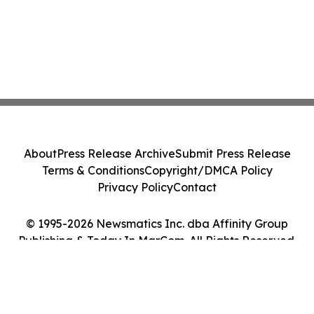
About
Press Release Archive
Submit Press Release
Terms & Conditions
Copyright/DMCA Policy
Privacy Policy
Contact
© 1995-2026 Newsmatics Inc. dba Affinity Group
Publishing & Today In MarCom. All Rights Reserved.
Cookie Settings / Your Privacy Choices