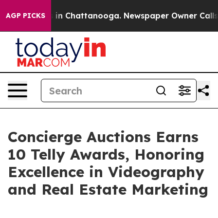
e
Chaos in Chattanooga. Newspaper Owner Calls the P
AGP PICKS
Concierge Auctions Earns
10 Telly Awards, Honoring
Excellence in Videography
and Real Estate Marketing