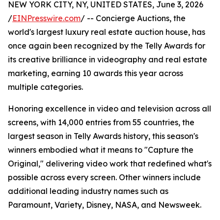
NEW YORK CITY, NY, UNITED STATES, June 3, 2026
/
EINPresswire.com
/ -- Concierge Auctions, the
world's largest luxury real estate auction house, has
once again been recognized by the Telly Awards for
its creative brilliance in videography and real estate
marketing, earning 10 awards this year across
multiple categories.
Honoring excellence in video and television across all
screens, with 14,000 entries from 55 countries, the
largest season in Telly Awards history, this season's
winners embodied what it means to "Capture the
Original," delivering video work that redefined what's
possible across every screen. Other winners include
additional leading industry names such as
Paramount, Variety, Disney, NASA, and Newsweek.