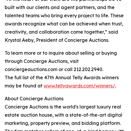
built with our clients and agent partners, and the
talented teams who bring every project to life. These
awards recognize what can be achieved when trust,
creativity, and collaboration come together,” said
Krystal Aeby, President of Concierge Auctions.
To learn more or to inquire about selling or buying
through Concierge Auctions, visit
conciergeauctions.com or call 212.202.2940.
The full list of the 47th Annual Telly Awards winners
may be found at
www.tellyawards.com/winners/
.
About Concierge Auctions
Concierge Auctions is the world's largest luxury real
estate auction house, with a state-of-the-art digital
marketing, property preview, and bidding platform.