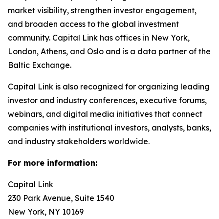
market visibility, strengthen investor engagement,
and broaden access to the global investment
community. Capital Link has offices in New York,
London, Athens, and Oslo and is a data partner of the
Baltic Exchange.
Capital Link is also recognized for organizing leading
investor and industry conferences, executive forums,
webinars, and digital media initiatives that connect
companies with institutional investors, analysts, banks,
and industry stakeholders worldwide.
For more information:
Capital Link
230 Park Avenue, Suite 1540
New York, NY 10169