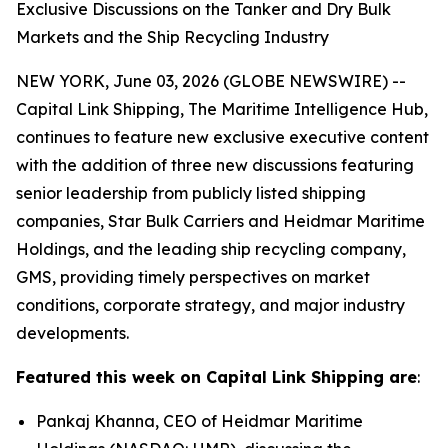
Exclusive Discussions on the Tanker and Dry Bulk
Markets and the Ship Recycling Industry
NEW YORK, June 03, 2026 (GLOBE NEWSWIRE) --
Capital Link Shipping, The Maritime Intelligence Hub,
continues to feature new exclusive executive content
with the addition of three new discussions featuring
senior leadership from publicly listed shipping
companies, Star Bulk Carriers and Heidmar Maritime
Holdings, and the leading ship recycling company,
GMS, providing timely perspectives on market
conditions, corporate strategy, and major industry
developments.
Featured this week on Capital Link Shipping are
:
Pankaj Khanna, CEO of Heidmar Maritime