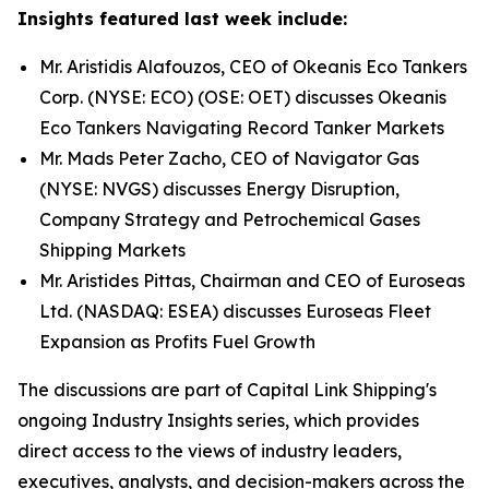
Insights featured last week include:
Mr. Aristidis Alafouzos, CEO of Okeanis Eco Tankers
Corp. (NYSE: ECO) (OSE: OET) discusses Okeanis
Eco Tankers Navigating Record Tanker Markets
Mr. Mads Peter Zacho, CEO of Navigator Gas
(NYSE: NVGS) discusses Energy Disruption,
Company Strategy and Petrochemical Gases
Shipping Markets
Mr. Aristides Pittas, Chairman and CEO of Euroseas
Ltd. (NASDAQ: ESEA) discusses Euroseas Fleet
Expansion as Profits Fuel Growth
The discussions are part of Capital Link Shipping's
ongoing Industry Insights series, which provides
direct access to the views of industry leaders,
executives, analysts, and decision-makers across the