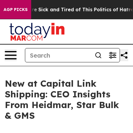
eople Are Sick and Tired of This Politics of Hatred”
Th
AGP PICKS
New at Capital Link
Shipping: CEO Insights
From Heidmar, Star Bulk
& GMS