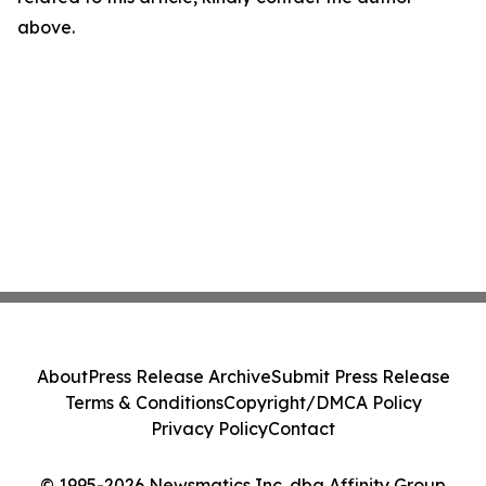
above.
About
Press Release Archive
Submit Press Release
Terms & Conditions
Copyright/DMCA Policy
Privacy Policy
Contact
© 1995-2026 Newsmatics Inc. dba Affinity Group