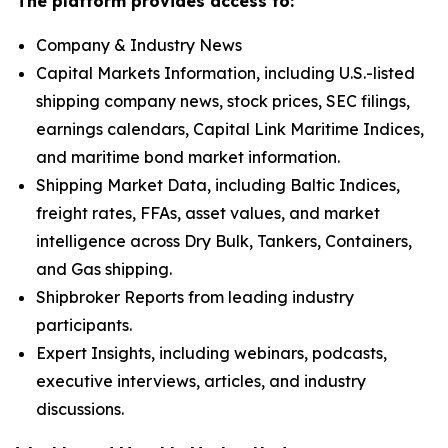
The platform provides access to:
Company & Industry News
Capital Markets Information, including U.S.-listed
shipping company news, stock prices, SEC filings,
earnings calendars, Capital Link Maritime Indices,
and maritime bond market information.
Shipping Market Data, including Baltic Indices,
freight rates, FFAs, asset values, and market
intelligence across Dry Bulk, Tankers, Containers,
and Gas shipping.
Shipbroker Reports from leading industry
participants.
Expert Insights, including webinars, podcasts,
executive interviews, articles, and industry
discussions.