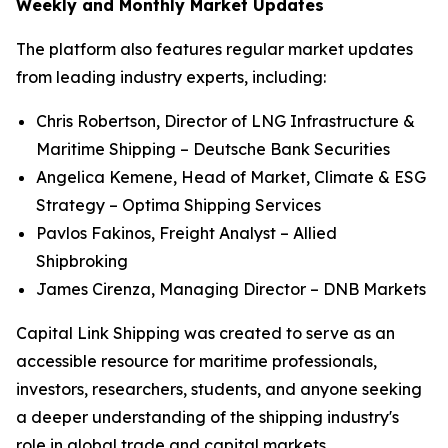
Weekly and Monthly Market Updates
The platform also features regular market updates
from leading industry experts, including:
Chris Robertson, Director of LNG Infrastructure &
Maritime Shipping – Deutsche Bank Securities
Angelica Kemene, Head of Market, Climate & ESG
Strategy – Optima Shipping Services
Pavlos Fakinos, Freight Analyst – Allied
Shipbroking
James Cirenza, Managing Director – DNB Markets
Capital Link Shipping was created to serve as an
accessible resource for maritime professionals,
investors, researchers, students, and anyone seeking
a deeper understanding of the shipping industry's
role in global trade and capital markets.