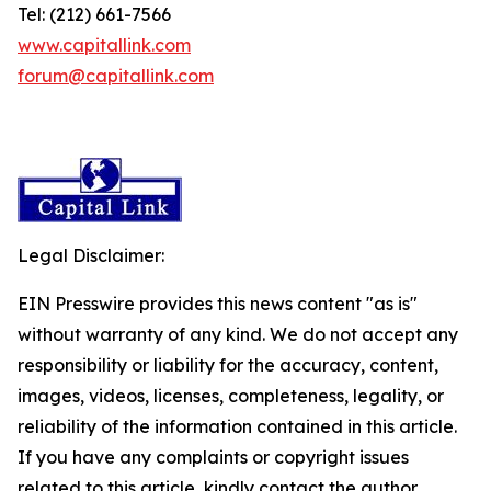
Tel: (212) 661-7566
www.capitallink.com
forum@capitallink.com
Legal Disclaimer:
EIN Presswire provides this news content "as is"
without warranty of any kind. We do not accept any
responsibility or liability for the accuracy, content,
images, videos, licenses, completeness, legality, or
reliability of the information contained in this article.
If you have any complaints or copyright issues
related to this article, kindly contact the author