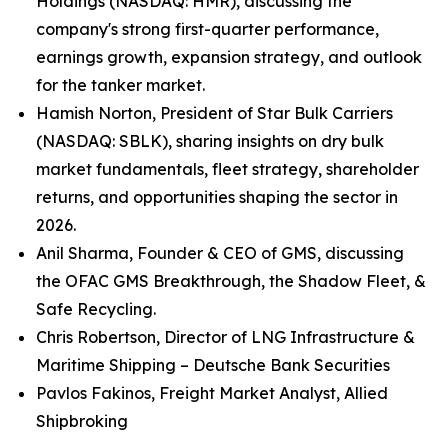
Holdings (NASDAQ: HMR), discussing the
company's strong first-quarter performance,
earnings growth, expansion strategy, and outlook
for the tanker market.
Hamish Norton, President of Star Bulk Carriers
(NASDAQ: SBLK), sharing insights on dry bulk
market fundamentals, fleet strategy, shareholder
returns, and opportunities shaping the sector in
2026.
Anil Sharma, Founder & CEO of GMS, discussing
the OFAC GMS Breakthrough, the Shadow Fleet, &
Safe Recycling.
Chris Robertson, Director of LNG Infrastructure &
Maritime Shipping – Deutsche Bank Securities
Pavlos Fakinos, Freight Market Analyst, Allied
Shipbroking