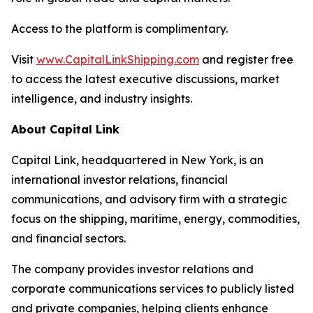
Access to the platform is complimentary.
Visit
www.CapitalLinkShipping.com
and register free
to access the latest executive discussions, market
intelligence, and industry insights.
About Capital Link
Capital Link, headquartered in New York, is an
international investor relations, financial
communications, and advisory firm with a strategic
focus on the shipping, maritime, energy, commodities,
and financial sectors.
The company provides investor relations and
corporate communications services to publicly listed
and private companies, helping clients enhance