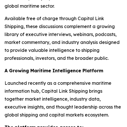
global maritime sector.
Available free of charge through Capital Link
Shipping, these discussions complement a growing
library of executive interviews, webinars, podcasts,
market commentary, and industry analysis designed
to provide valuable intelligence to shipping
professionals, investors, and the broader public.
A Growing Maritime Intelligence Platform
Launched recently as a comprehensive maritime
information hub, Capital Link Shipping brings
together market intelligence, industry data,
executive insights, and thought leadership across the
global shipping and capital markets ecosystem.