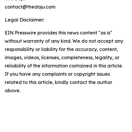
contact@thedoju.com
Legal Disclaimer:
EIN Presswire provides this news content "as is"
without warranty of any kind. We do not accept any
responsibility or liability for the accuracy, content,
images, videos, licenses, completeness, legality, or
reliability of the information contained in this article.
If you have any complaints or copyright issues
related to this article, kindly contact the author
above.