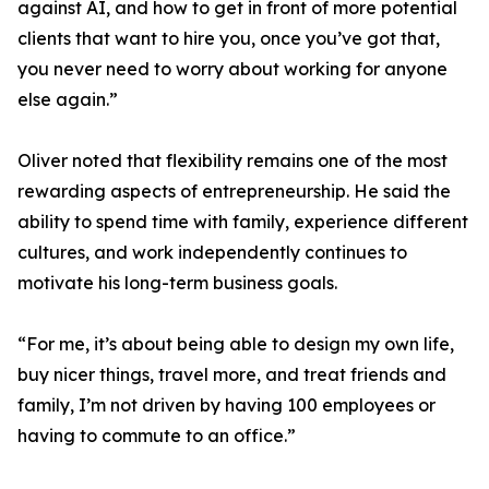
against AI, and how to get in front of more potential
clients that want to hire you, once you’ve got that,
you never need to worry about working for anyone
else again.”
Oliver noted that flexibility remains one of the most
rewarding aspects of entrepreneurship. He said the
ability to spend time with family, experience different
cultures, and work independently continues to
motivate his long-term business goals.
“For me, it’s about being able to design my own life,
buy nicer things, travel more, and treat friends and
family, I’m not driven by having 100 employees or
having to commute to an office.”