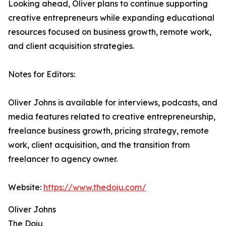
Looking ahead, Oliver plans to continue supporting
creative entrepreneurs while expanding educational
resources focused on business growth, remote work,
and client acquisition strategies.
Notes for Editors:
Oliver Johns is available for interviews, podcasts, and
media features related to creative entrepreneurship,
freelance business growth, pricing strategy, remote
work, client acquisition, and the transition from
freelancer to agency owner.
Website:
https://www.thedoju.com/
Oliver Johns
The Doju