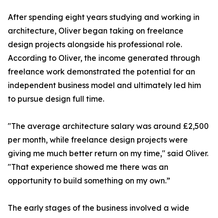
After spending eight years studying and working in
architecture, Oliver began taking on freelance
design projects alongside his professional role.
According to Oliver, the income generated through
freelance work demonstrated the potential for an
independent business model and ultimately led him
to pursue design full time.
"The average architecture salary was around £2,500
per month, while freelance design projects were
giving me much better return on my time," said Oliver.
"That experience showed me there was an
opportunity to build something on my own.”
The early stages of the business involved a wide