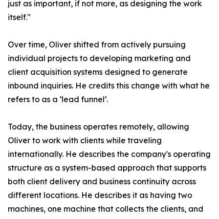
just as important, if not more, as designing the work
itself."
Over time, Oliver shifted from actively pursuing
individual projects to developing marketing and
client acquisition systems designed to generate
inbound inquiries. He credits this change with what he
refers to as a ‘lead funnel’.
Today, the business operates remotely, allowing
Oliver to work with clients while traveling
internationally. He describes the company's operating
structure as a system-based approach that supports
both client delivery and business continuity across
different locations. He describes it as having two
machines, one machine that collects the clients, and