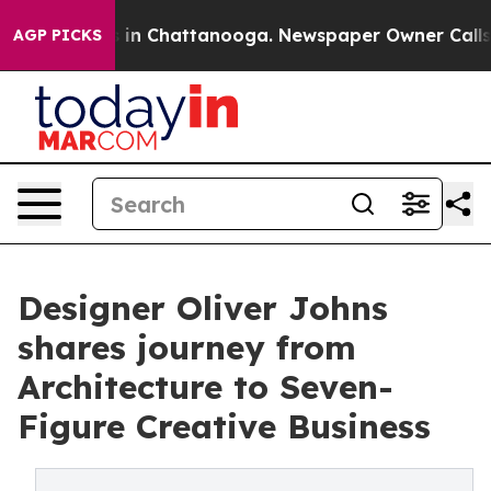
se
Chaos in Chattanooga. Newspaper Owner Calls the P
AGP PICKS
Designer Oliver Johns
shares journey from
Architecture to Seven-
Figure Creative Business