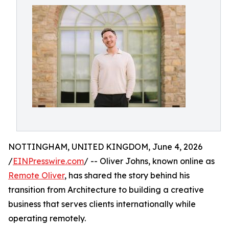
NOTTINGHAM, UNITED KINGDOM, June 4, 2026
/
EINPresswire.com
/ -- Oliver Johns, known online as
Remote Oliver
, has shared the story behind his
transition from Architecture to building a creative
business that serves clients internationally while
operating remotely.