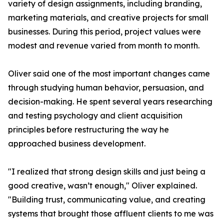
variety of design assignments, including branding,
marketing materials, and creative projects for small
businesses. During this period, project values were
modest and revenue varied from month to month.
Oliver said one of the most important changes came
through studying human behavior, persuasion, and
decision-making. He spent several years researching
and testing psychology and client acquisition
principles before restructuring the way he
approached business development.
"I realized that strong design skills and just being a
good creative, wasn’t enough," Oliver explained.
"Building trust, communicating value, and creating
systems that brought those affluent clients to me was