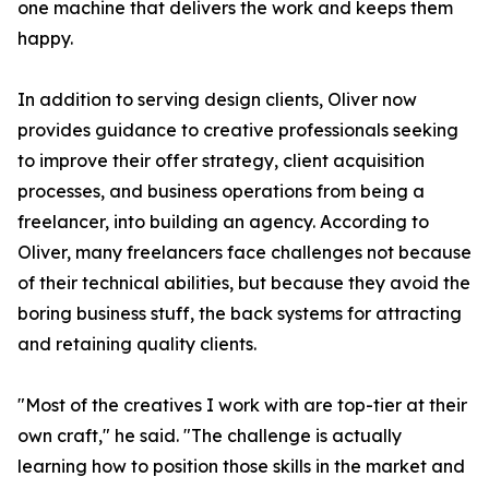
one machine that delivers the work and keeps them
happy.
In addition to serving design clients, Oliver now
provides guidance to creative professionals seeking
to improve their offer strategy, client acquisition
processes, and business operations from being a
freelancer, into building an agency. According to
Oliver, many freelancers face challenges not because
of their technical abilities, but because they avoid the
boring business stuff, the back systems for attracting
and retaining quality clients.
"Most of the creatives I work with are top-tier at their
own craft," he said. "The challenge is actually
learning how to position those skills in the market and