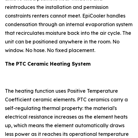
reintroduces the installation and permission
constraints renters cannot meet. EpiCooler handles
condensation through an internal evaporation system
that recirculates moisture back into the air cycle. The
unit can be positioned anywhere in the room. No
window. No hose. No fixed placement.
The PTC Ceramic Heating System
The heating function uses Positive Temperature
Coefficient ceramic elements. PTC ceramics carry a
self-regulating thermal property: the material's
electrical resistance increases as the element heats
up, which means the element automatically draws
less power as it reaches its operational temperature