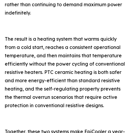
rather than continuing to demand maximum power
indefinitely.
The result is a heating system that warms quickly
from a cold start, reaches a consistent operational
temperature, and then maintains that temperature
efficiently without the power cycling of conventional
resistive heaters. PTC ceramic heating is both safer
and more energy-efficient than standard resistive
heating, and the self-regulating property prevents
the thermal overrun scenarios that require active
protection in conventional resistive designs.
Together, these two systems make EpiCooler a year-