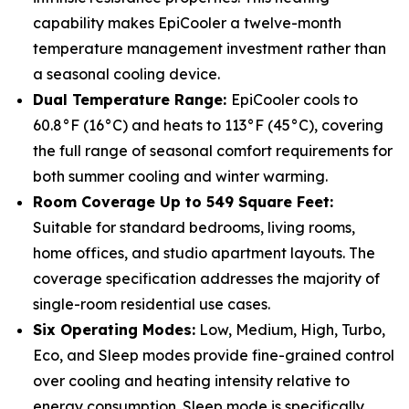
capability makes EpiCooler a twelve-month
temperature management investment rather than
a seasonal cooling device.
Dual Temperature Range:
EpiCooler cools to
60.8°F (16°C) and heats to 113°F (45°C), covering
the full range of seasonal comfort requirements for
both summer cooling and winter warming.
Room Coverage Up to 549 Square Feet:
Suitable for standard bedrooms, living rooms,
home offices, and studio apartment layouts. The
coverage specification addresses the majority of
single-room residential use cases.
Six Operating Modes:
Low, Medium, High, Turbo,
Eco, and Sleep modes provide fine-grained control
over cooling and heating intensity relative to
energy consumption. Sleep mode is specifically