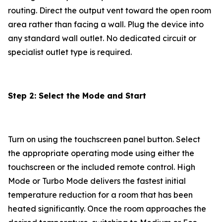
routing. Direct the output vent toward the open room
area rather than facing a wall. Plug the device into
any standard wall outlet. No dedicated circuit or
specialist outlet type is required.
Step 2: Select the Mode and Start
Turn on using the touchscreen panel button. Select
the appropriate operating mode using either the
touchscreen or the included remote control. High
Mode or Turbo Mode delivers the fastest initial
temperature reduction for a room that has been
heated significantly. Once the room approaches the