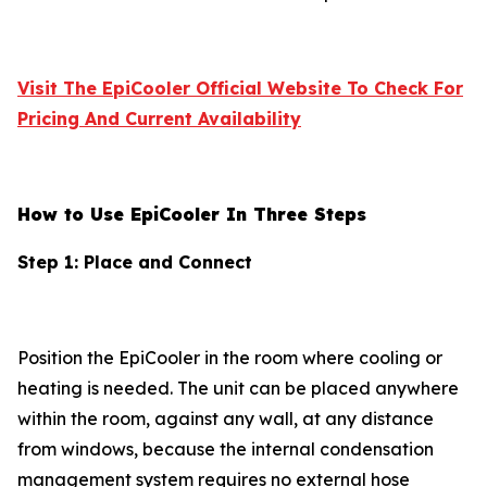
Visit The EpiCooler Official Website To Check For
Pricing And Current Availability
How to Use EpiCooler In Three Steps
Step 1: Place and Connect
Position the EpiCooler in the room where cooling or
heating is needed. The unit can be placed anywhere
within the room, against any wall, at any distance
from windows, because the internal condensation
management system requires no external hose