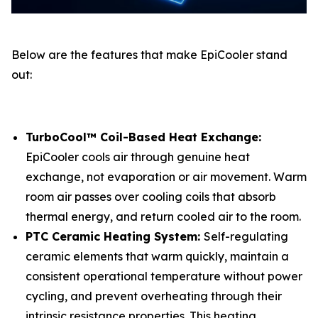
Below are the features that make EpiCooler stand
out:
TurboCool™ Coil-Based Heat Exchange:
EpiCooler cools air through genuine heat
exchange, not evaporation or air movement. Warm
room air passes over cooling coils that absorb
thermal energy, and return cooled air to the room.
PTC Ceramic Heating System:
Self-regulating
ceramic elements that warm quickly, maintain a
consistent operational temperature without power
cycling, and prevent overheating through their
intrinsic resistance properties. This heating