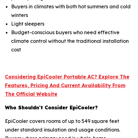
Buyers in climates with both hot summers and cold
winters
Light sleepers
Budget-conscious buyers who need effective
climate control without the traditional installation
cost
Considering EpiCooler Portable AC? Explore The
Features, Pricing And Current Availability From
The Official Website
Who Shouldn't Consider EpiCooler?
EpiCooler covers rooms of up to 549 square feet
under standard insulation and usage conditions.