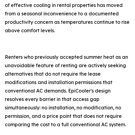
of effective cooling in rental properties has moved
from a seasonal inconvenience to a documented
productivity concern as temperatures continue to rise
above comfort levels.
Renters who previously accepted summer heat as an
unavoidable feature of renting are actively seeking
alternatives that do not require the lease
modifications and installation permissions that
conventional AC demands. EpiCooler's design
resolves every barrier in that access gap
simultaneously: no installation, no modification, no
permission, and a price point that does not require
comparing the cost to a full conventional AC system.