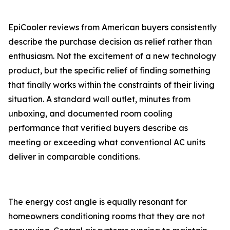
EpiCooler reviews from American buyers consistently
describe the purchase decision as relief rather than
enthusiasm. Not the excitement of a new technology
product, but the specific relief of finding something
that finally works within the constraints of their living
situation. A standard wall outlet, minutes from
unboxing, and documented room cooling
performance that verified buyers describe as
meeting or exceeding what conventional AC units
deliver in comparable conditions.
The energy cost angle is equally resonant for
homeowners conditioning rooms that they are not