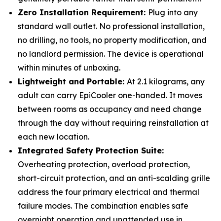
Zero Installation Requirement:
Plug into any
standard wall outlet. No professional installation,
no drilling, no tools, no property modification, and
no landlord permission. The device is operational
within minutes of unboxing.
Lightweight and Portable:
At 2.1 kilograms, any
adult can carry EpiCooler one-handed. It moves
between rooms as occupancy and need change
through the day without requiring reinstallation at
each new location.
Integrated Safety Protection Suite:
Overheating protection, overload protection,
short-circuit protection, and an anti-scalding grille
address the four primary electrical and thermal
failure modes. The combination enables safe
overnight operation and unattended use in