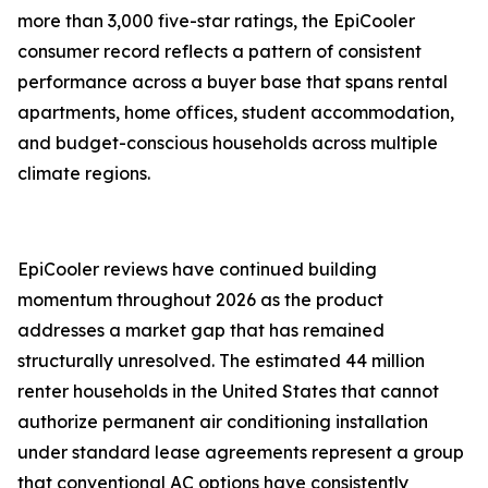
more than 3,000 five-star ratings, the EpiCooler
consumer record reflects a pattern of consistent
performance across a buyer base that spans rental
apartments, home offices, student accommodation,
and budget-conscious households across multiple
climate regions.
EpiCooler reviews have continued building
momentum throughout 2026 as the product
addresses a market gap that has remained
structurally unresolved. The estimated 44 million
renter households in the United States that cannot
authorize permanent air conditioning installation
under standard lease agreements represent a group
that conventional AC options have consistently