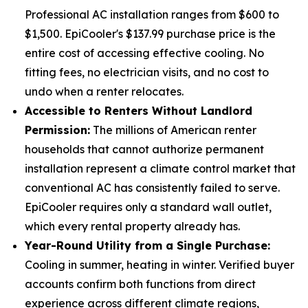
Professional AC installation ranges from $600 to
$1,500. EpiCooler's $137.99 purchase price is the
entire cost of accessing effective cooling. No
fitting fees, no electrician visits, and no cost to
undo when a renter relocates.
Accessible to Renters Without Landlord
Permission:
The millions of American renter
households that cannot authorize permanent
installation represent a climate control market that
conventional AC has consistently failed to serve.
EpiCooler requires only a standard wall outlet,
which every rental property already has.
Year-Round Utility from a Single Purchase:
Cooling in summer, heating in winter. Verified buyer
accounts confirm both functions from direct
experience across different climate regions,