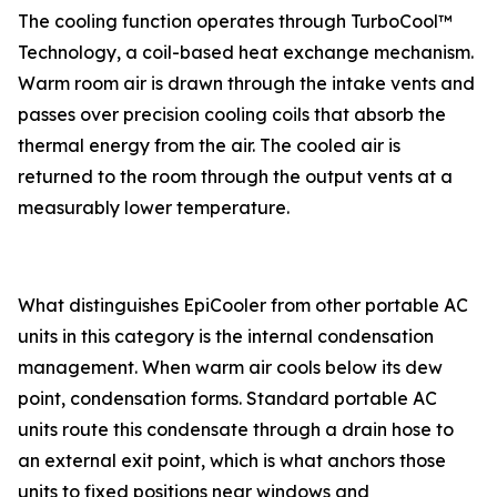
The cooling function operates through TurboCool™
Technology, a coil-based heat exchange mechanism.
Warm room air is drawn through the intake vents and
passes over precision cooling coils that absorb the
thermal energy from the air. The cooled air is
returned to the room through the output vents at a
measurably lower temperature.
What distinguishes EpiCooler from other portable AC
units in this category is the internal condensation
management. When warm air cools below its dew
point, condensation forms. Standard portable AC
units route this condensate through a drain hose to
an external exit point, which is what anchors those
units to fixed positions near windows and