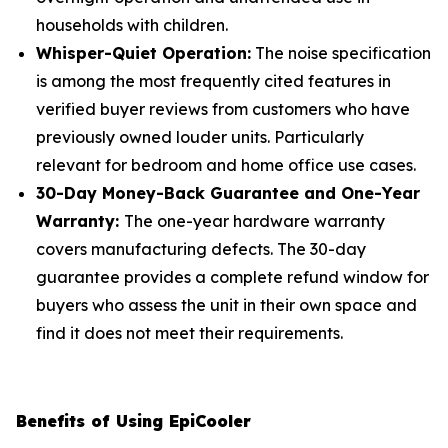
households with children.
Whisper-Quiet Operation:
The noise specification
is among the most frequently cited features in
verified buyer reviews from customers who have
previously owned louder units. Particularly
relevant for bedroom and home office use cases.
30-Day Money-Back Guarantee and One-Year
Warranty:
The one-year hardware warranty
covers manufacturing defects. The 30-day
guarantee provides a complete refund window for
buyers who assess the unit in their own space and
find it does not meet their requirements.
Benefits of Using EpiCooler