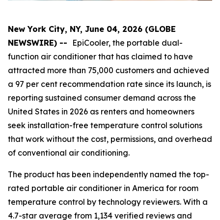
New York City, NY, June 04, 2026 (GLOBE
NEWSWIRE) --
EpiCooler, the portable dual-
function air conditioner that has claimed to have
attracted more than 75,000 customers and achieved
a 97 per cent recommendation rate since its launch, is
reporting sustained consumer demand across the
United States in 2026 as renters and homeowners
seek installation-free temperature control solutions
that work without the cost, permissions, and overhead
of conventional air conditioning.
The product has been independently named the top-
rated portable air conditioner in America for room
temperature control by technology reviewers. With a
4.7-star average from 1,134 verified reviews and