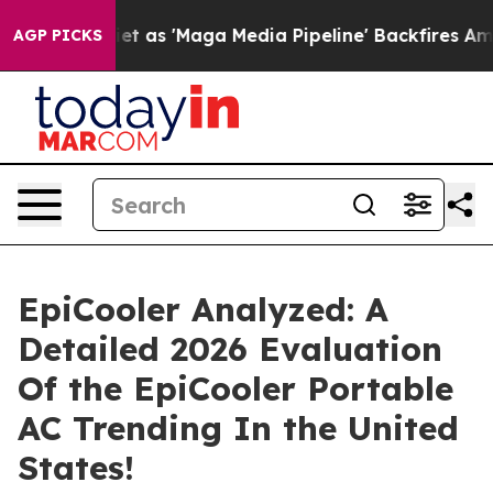
'Maga Media Pipeline' Backfires Amid Rumors Trump Wi
AGP PICKS
EpiCooler Analyzed: A
Detailed 2026 Evaluation
Of the EpiCooler Portable
AC Trending In the United
States!