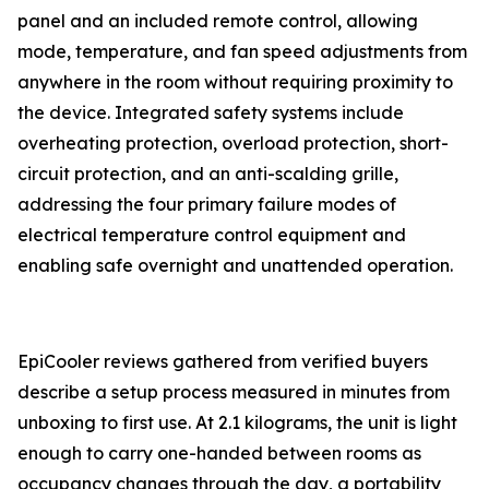
panel and an included remote control, allowing
mode, temperature, and fan speed adjustments from
anywhere in the room without requiring proximity to
the device. Integrated safety systems include
overheating protection, overload protection, short-
circuit protection, and an anti-scalding grille,
addressing the four primary failure modes of
electrical temperature control equipment and
enabling safe overnight and unattended operation.
EpiCooler reviews gathered from verified buyers
describe a setup process measured in minutes from
unboxing to first use. At 2.1 kilograms, the unit is light
enough to carry one-handed between rooms as
occupancy changes through the day, a portability