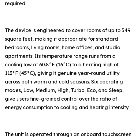
required.
The device is engineered to cover rooms of up to 549
square feet, making it appropriate for standard
bedrooms, living rooms, home offices, and studio
apartments. Its temperature range runs from a
cooling low of 60.8°F (16°C) to a heating high of
113°F (45°C), giving it genuine year-round utility
across both warm and cold seasons. Six operating
modes, Low, Medium, High, Turbo, Eco, and Sleep,
give users fine-grained control over the ratio of
energy consumption to cooling and heating intensity.
The unit is operated through an onboard touchscreen