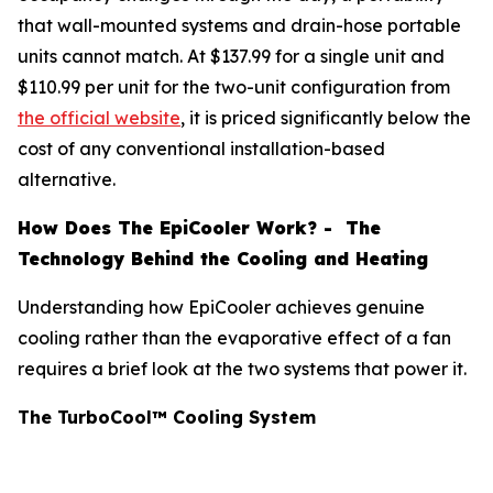
that wall-mounted systems and drain-hose portable
units cannot match. At $137.99 for a single unit and
$110.99 per unit for the two-unit configuration from
the official website
, it is priced significantly below the
cost of any conventional installation-based
alternative.
How Does The EpiCooler Work? - The
Technology Behind the Cooling and Heating
Understanding how EpiCooler achieves genuine
cooling rather than the evaporative effect of a fan
requires a brief look at the two systems that power it.
The TurboCool™ Cooling System