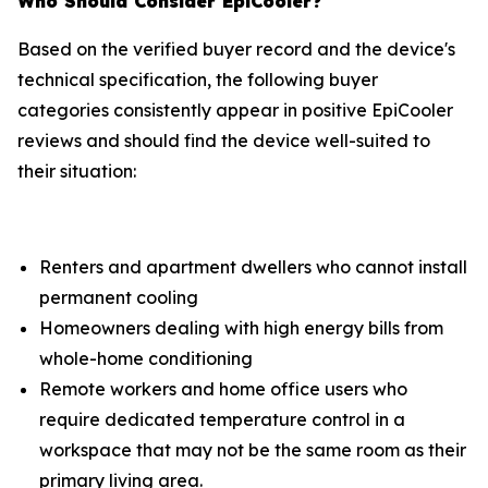
Who Should Consider EpiCooler?
Based on the verified buyer record and the device's
technical specification, the following buyer
categories consistently appear in positive EpiCooler
reviews and should find the device well-suited to
their situation:
Renters and apartment dwellers who cannot install
permanent cooling
Homeowners dealing with high energy bills from
whole-home conditioning
Remote workers and home office users who
require dedicated temperature control in a
workspace that may not be the same room as their
primary living area.