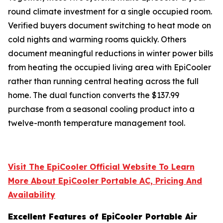
round climate investment for a single occupied room.
Verified buyers document switching to heat mode on
cold nights and warming rooms quickly. Others
document meaningful reductions in winter power bills
from heating the occupied living area with EpiCooler
rather than running central heating across the full
home. The dual function converts the $137.99
purchase from a seasonal cooling product into a
twelve-month temperature management tool.
Visit The EpiCooler Official Website To Learn
More About EpiCooler Portable AC, Pricing And
Availability
Excellent Features of EpiCooler Portable Air