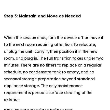
Step 3: Maintain and Move as Needed
When the session ends, turn the device off or move it
to the next room requiring attention. To relocate,
unplug the unit, carry it, then position it in the new
room, and plug in. The full transition takes under two
minutes. There are no filters to replace on a regular
schedule, no condensate tank to empty, and no
seasonal storage preparation beyond standard
appliance storage. The only maintenance
requirement is periodic surface cleaning of the
exterior.