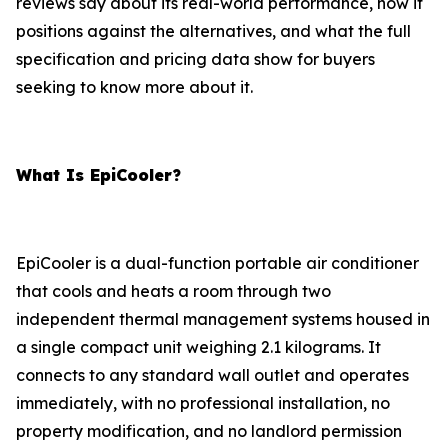
reviews say about its real-world performance, how it
positions against the alternatives, and what the full
specification and pricing data show for buyers
seeking to know more about it.
What Is EpiCooler?
EpiCooler is a dual-function portable air conditioner
that cools and heats a room through two
independent thermal management systems housed in
a single compact unit weighing 2.1 kilograms. It
connects to any standard wall outlet and operates
immediately, with no professional installation, no
property modification, and no landlord permission