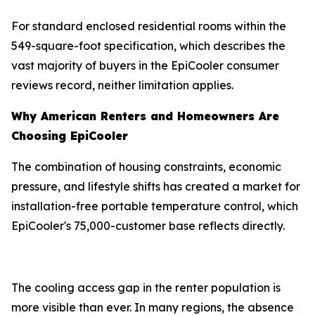
For standard enclosed residential rooms within the
549-square-foot specification, which describes the
vast majority of buyers in the EpiCooler consumer
reviews record, neither limitation applies.
Why American Renters and Homeowners Are
Choosing EpiCooler
The combination of housing constraints, economic
pressure, and lifestyle shifts has created a market for
installation-free portable temperature control, which
EpiCooler's 75,000-customer base reflects directly.
The cooling access gap in the renter population is
more visible than ever. In many regions, the absence