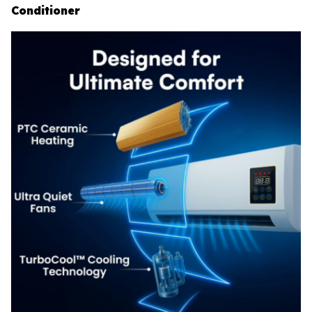
Conditioner