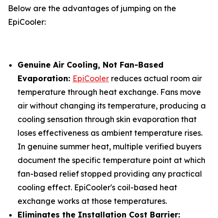
Below are the advantages of jumping on the
EpiCooler:
Genuine Air Cooling, Not Fan-Based
Evaporation:
EpiCooler
reduces actual room air
temperature through heat exchange. Fans move
air without changing its temperature, producing a
cooling sensation through skin evaporation that
loses effectiveness as ambient temperature rises.
In genuine summer heat, multiple verified buyers
document the specific temperature point at which
fan-based relief stopped providing any practical
cooling effect. EpiCooler's coil-based heat
exchange works at those temperatures.
Eliminates the Installation Cost Barrier: