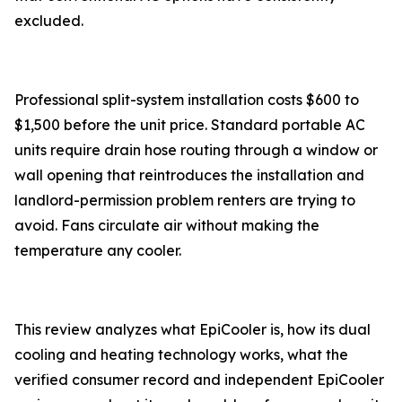
excluded.
Professional split-system installation costs $600 to
$1,500 before the unit price. Standard portable AC
units require drain hose routing through a window or
wall opening that reintroduces the installation and
landlord-permission problem renters are trying to
avoid. Fans circulate air without making the
temperature any cooler.
This review analyzes what EpiCooler is, how its dual
cooling and heating technology works, what the
verified consumer record and independent EpiCooler