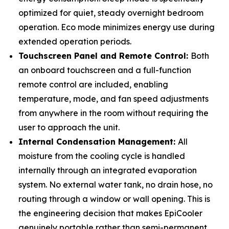
optimized for quiet, steady overnight bedroom
operation. Eco mode minimizes energy use during
extended operation periods.
Touchscreen Panel and Remote Control:
Both
an onboard touchscreen and a full-function
remote control are included, enabling
temperature, mode, and fan speed adjustments
from anywhere in the room without requiring the
user to approach the unit.
Internal Condensation Management:
All
moisture from the cooling cycle is handled
internally through an integrated evaporation
system. No external water tank, no drain hose, no
routing through a window or wall opening. This is
the engineering decision that makes EpiCooler
genuinely portable rather than semi-permanent.