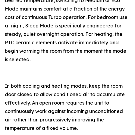
desired temperature, switching to Medium or Eco
Mode maintains comfort at a fraction of the energy
cost of continuous Turbo operation. For bedroom use
at night, Sleep Mode is specifically engineered for
steady, quiet overnight operation. For heating, the
PTC ceramic elements activate immediately and
begin warming the room from the moment the mode
is selected.
In both cooling and heating modes, keep the room
door closed to allow conditioned air to accumulate
effectively. An open room requires the unit to
continuously work against incoming unconditioned
air rather than progressively improving the
temperature of a fixed volume.