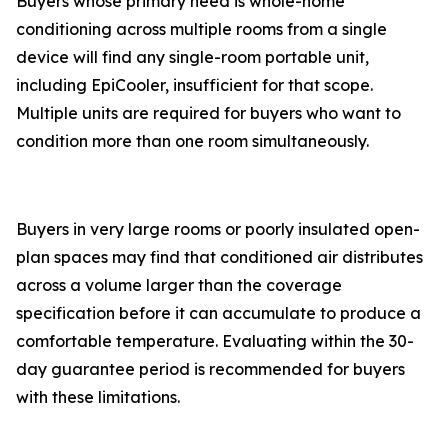
Buyers whose primary need is whole-home
conditioning across multiple rooms from a single
device will find any single-room portable unit,
including EpiCooler, insufficient for that scope.
Multiple units are required for buyers who want to
condition more than one room simultaneously.
Buyers in very large rooms or poorly insulated open-
plan spaces may find that conditioned air distributes
across a volume larger than the coverage
specification before it can accumulate to produce a
comfortable temperature. Evaluating within the 30-
day guarantee period is recommended for buyers
with these limitations.