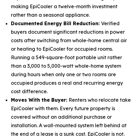
making EpiCooler a twelve-month investment
rather than a seasonal appliance.
Documented Energy Bill Reduction:
Verified
buyers document significant reductions in power
costs after switching from whole-home central air
or heating to EpiCooler for occupied rooms.
Running a 549-square-foot portable unit rather
than a 3,000 to 5,000-watt whole-home system
during hours when only one or two rooms are
occupied produces a real and recurring energy
cost difference.
Moves With the Buyer:
Renters who relocate take
EpiCooler with them. Every future property is
covered without an additional purchase or
installation. A wall-mounted system left behind at
the end of a lease is a sunk cost. EpiCooler is not.