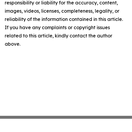
responsibility or liability for the accuracy, content,
images, videos, licenses, completeness, legality, or
reliability of the information contained in this article.
If you have any complaints or copyright issues
related to this article, kindly contact the author
above.