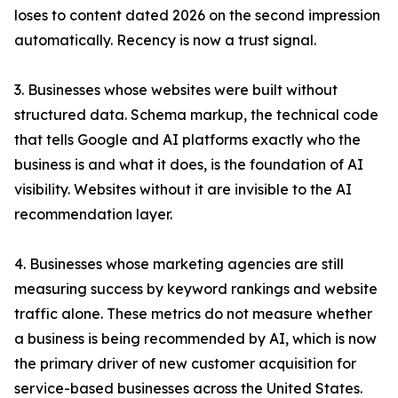
loses to content dated 2026 on the second impression
automatically. Recency is now a trust signal.
3. Businesses whose websites were built without
structured data. Schema markup, the technical code
that tells Google and AI platforms exactly who the
business is and what it does, is the foundation of AI
visibility. Websites without it are invisible to the AI
recommendation layer.
4. Businesses whose marketing agencies are still
measuring success by keyword rankings and website
traffic alone. These metrics do not measure whether
a business is being recommended by AI, which is now
the primary driver of new customer acquisition for
service-based businesses across the United States.