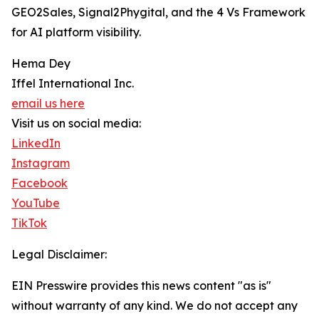
GEO2Sales, Signal2Phygital, and the 4 Vs Framework
for AI platform visibility.
Hema Dey
Iffel International Inc.
email us here
Visit us on social media:
LinkedIn
Instagram
Facebook
YouTube
TikTok
Legal Disclaimer:
EIN Presswire provides this news content "as is"
without warranty of any kind. We do not accept any