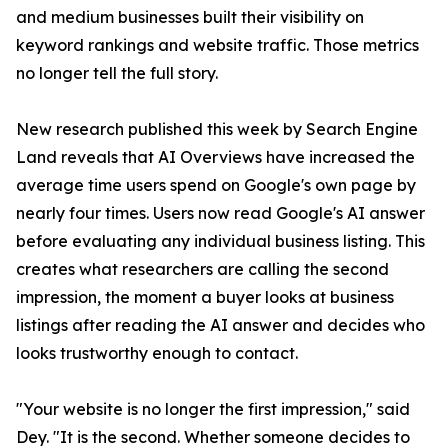
and medium businesses built their visibility on
keyword rankings and website traffic. Those metrics
no longer tell the full story.
New research published this week by Search Engine
Land reveals that AI Overviews have increased the
average time users spend on Google's own page by
nearly four times. Users now read Google's AI answer
before evaluating any individual business listing. This
creates what researchers are calling the second
impression, the moment a buyer looks at business
listings after reading the AI answer and decides who
looks trustworthy enough to contact.
"Your website is no longer the first impression," said
Dey. "It is the second. Whether someone decides to