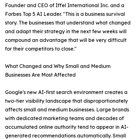
Founder and CEO of Iffel International Inc. and a
Forbes Top 5 AI Leader. "This is a business survival
story. The businesses that understand what changed
and adapt their strategy in the next few weeks will
compound an advantage that will be very difficult
for their competitors to close."
What Changed and Why Small and Medium
Businesses Are Most Affected
Google's new AI-first search environment creates a
two-tier visibility landscape that disproportionately
affects small and medium businesses. Large brands
with dedicated marketing teams and decades of
accumulated online authority tend to appear in AI-
generated recommendations automatically. Small