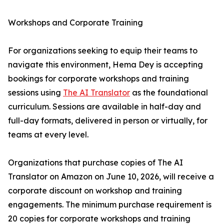
Workshops and Corporate Training
For organizations seeking to equip their teams to
navigate this environment, Hema Dey is accepting
bookings for corporate workshops and training
sessions using
The AI Translator
as the foundational
curriculum. Sessions are available in half-day and
full-day formats, delivered in person or virtually, for
teams at every level.
Organizations that purchase copies of The AI
Translator on Amazon on June 10, 2026, will receive a
corporate discount on workshop and training
engagements. The minimum purchase requirement is
20 copies for corporate workshops and training