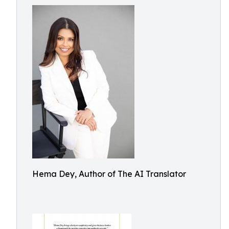
Hema Dey, Author of The AI Translator