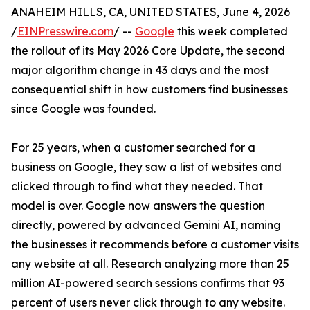
ANAHEIM HILLS, CA, UNITED STATES, June 4, 2026
/
EINPresswire.com
/ --
Google
this week completed
the rollout of its May 2026 Core Update, the second
major algorithm change in 43 days and the most
consequential shift in how customers find businesses
since Google was founded.
For 25 years, when a customer searched for a
business on Google, they saw a list of websites and
clicked through to find what they needed. That
model is over. Google now answers the question
directly, powered by advanced Gemini AI, naming
the businesses it recommends before a customer visits
any website at all. Research analyzing more than 25
million AI-powered search sessions confirms that 93
percent of users never click through to any website.