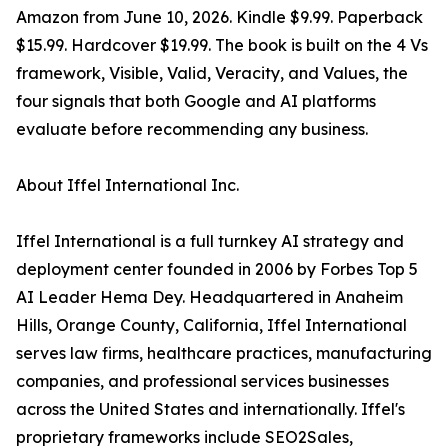
Amazon from June 10, 2026. Kindle $9.99. Paperback
$15.99. Hardcover $19.99. The book is built on the 4 Vs
framework, Visible, Valid, Veracity, and Values, the
four signals that both Google and AI platforms
evaluate before recommending any business.
About Iffel International Inc.
Iffel International is a full turnkey AI strategy and
deployment center founded in 2006 by Forbes Top 5
AI Leader Hema Dey. Headquartered in Anaheim
Hills, Orange County, California, Iffel International
serves law firms, healthcare practices, manufacturing
companies, and professional services businesses
across the United States and internationally. Iffel's
proprietary frameworks include SEO2Sales,