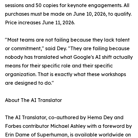
sessions and 50 copies for keynote engagements. All
purchases must be made on June 10, 2026, to qualify.
Price increases June 11, 2026.
"Most teams are not failing because they lack talent
or commitment," said Dey. "They are failing because
nobody has translated what Google's AI shift actually
means for their specific role and their specific
organization. That is exactly what these workshops
are designed to do."
About The AI Translator
The AI Translator, co-authored by Hema Dey and
Forbes contributor Michael Ashley with a foreword by
Erin Dame of Superhuman, is available worldwide on