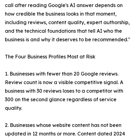
call after reading Google's AI answer depends on
how credible the business looks in that moment,
including reviews, content quality, expert authorship,
and the technical foundations that tell AI who the
business is and why it deserves to be recommended."
The Four Business Profiles Most at Risk
1. Businesses with fewer than 20 Google reviews.
Review count is now a visible competitive signal. A
business with 30 reviews loses to a competitor with
300 on the second glance regardless of service
quality.
2. Businesses whose website content has not been
updated in 12 months or more. Content dated 2024