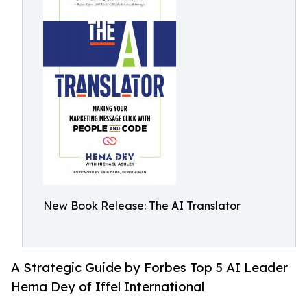
New Book Release: The AI Translator
A Strategic Guide by Forbes Top 5 AI Leader
Hema Dey of Iffel International