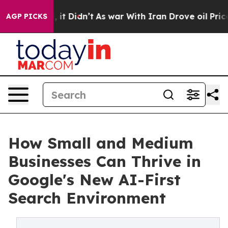
ell, it Didn’t
As war With Iran Drove oil Prices Hig
AGP PICKS
How Small and Medium
Businesses Can Thrive in
Google's New AI-First
Search Environment