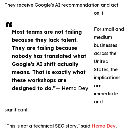
They receive Google's AI recommendation and act
on it.
For small and
Most teams are not failing
medium
because they lack talent.
businesses
They are failing because
across the
nobody has translated what
United
Google's AI shift actually
States, the
means. That is exactly what
implications
these workshops are
are
designed to do.”
— Hema Dey
immediate
and
significant.
"This is not a technical SEO story," said
Hema Dey
,