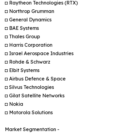
◘ Raytheon Technologies (RTX)
◘ Northrop Grumman
◘ General Dynamics
◘ BAE Systems
◘ Thales Group
◘ Harris Corporation
◘ Israel Aerospace Industries
◘ Rohde & Schwarz
◘ Elbit Systems
◘ Airbus Defence & Space
◘ Silvus Technologies
◘ Gilat Satellite Networks
◘ Nokia
◘ Motorola Solutions
Market Segmentation -