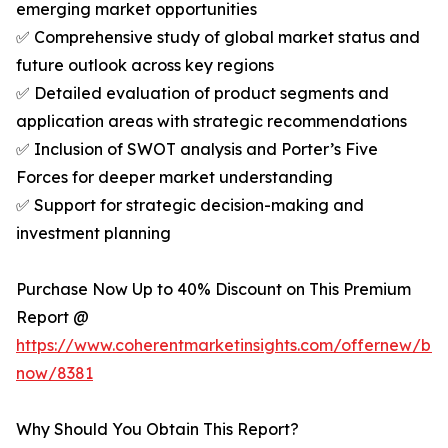
emerging market opportunities
✅ Comprehensive study of global market status and
future outlook across key regions
✅ Detailed evaluation of product segments and
application areas with strategic recommendations
✅ Inclusion of SWOT analysis and Porter’s Five
Forces for deeper market understanding
✅ Support for strategic decision-making and
investment planning
Purchase Now Up to 40% Discount on This Premium
Report @
https://www.coherentmarketinsights.com/offernew/bu
now/8381
Why Should You Obtain This Report?