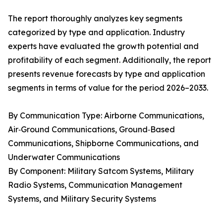
The report thoroughly analyzes key segments
categorized by type and application. Industry
experts have evaluated the growth potential and
profitability of each segment. Additionally, the report
presents revenue forecasts by type and application
segments in terms of value for the period 2026–2033.
By Communication Type: Airborne Communications,
Air‑Ground Communications, Ground‑Based
Communications, Shipborne Communications, and
Underwater Communications
By Component: Military Satcom Systems, Military
Radio Systems, Communication Management
Systems, and Military Security Systems