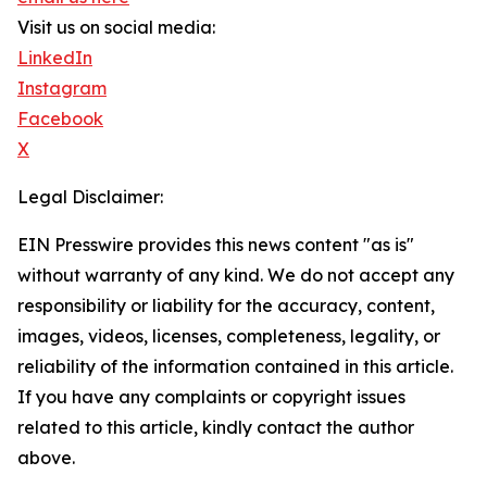
Visit us on social media:
LinkedIn
Instagram
Facebook
X
Legal Disclaimer:
EIN Presswire provides this news content "as is"
without warranty of any kind. We do not accept any
responsibility or liability for the accuracy, content,
images, videos, licenses, completeness, legality, or
reliability of the information contained in this article.
If you have any complaints or copyright issues
related to this article, kindly contact the author
above.