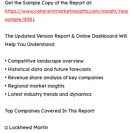
Get the Sample Copy of the Report at:
https://www.coherentmarketinsights.com/insight/reque
sample/8381
The Updated Version Report & Online Dashboard Will
Help You Understand:
• Competitive landscape overview
• Historical data and future forecasts
• Revenue share analysis of key companies
• Regional market insights
• Latest industry trends and dynamics
Top Companies Covered In This Report:
◘ Lockheed Martin