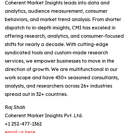
Coherent Market Insights leads into data and
analytics, audience measurement, consumer
behaviors, and market trend analysis. From shorter
dispatch to in-depth insights, CMI has exceled in
offering research, analytics, and consumer-focused
shifts for nearly a decade. With cutting-edge
syndicated tools and custom-made research
services, we empower businesses to move in the
direction of growth. We are multifunctional in our
work scope and have 450+ seasoned consultants,
analysts, and researchers across 26+ industries
spread out in 32+ countries.
Raj Shah
Coherent Market Insights Pvt. Ltd.
+1 252-477-1362
email us here