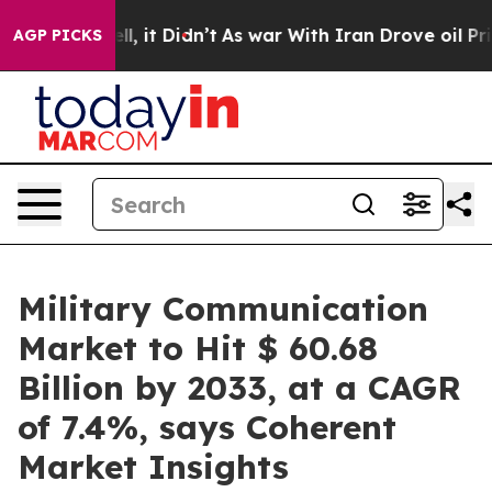
ell, it Didn’t
As war With Iran Drove oil Prices Hig
AGP PICKS
Military Communication
Market to Hit $ 60.68
Billion by 2033, at a CAGR
of 7.4%, says Coherent
Market Insights