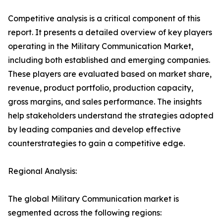
Competitive analysis is a critical component of this
report. It presents a detailed overview of key players
operating in the Military Communication Market,
including both established and emerging companies.
These players are evaluated based on market share,
revenue, product portfolio, production capacity,
gross margins, and sales performance. The insights
help stakeholders understand the strategies adopted
by leading companies and develop effective
counterstrategies to gain a competitive edge.
Regional Analysis:
The global Military Communication market is
segmented across the following regions: