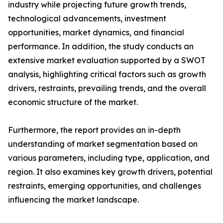
industry while projecting future growth trends,
technological advancements, investment
opportunities, market dynamics, and financial
performance. In addition, the study conducts an
extensive market evaluation supported by a SWOT
analysis, highlighting critical factors such as growth
drivers, restraints, prevailing trends, and the overall
economic structure of the market.
Furthermore, the report provides an in-depth
understanding of market segmentation based on
various parameters, including type, application, and
region. It also examines key growth drivers, potential
restraints, emerging opportunities, and challenges
influencing the market landscape.