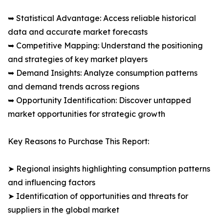
➥ Statistical Advantage: Access reliable historical
data and accurate market forecasts
➥ Competitive Mapping: Understand the positioning
and strategies of key market players
➥ Demand Insights: Analyze consumption patterns
and demand trends across regions
➥ Opportunity Identification: Discover untapped
market opportunities for strategic growth
Key Reasons to Purchase This Report:
➤ Regional insights highlighting consumption patterns
and influencing factors
➤ Identification of opportunities and threats for
suppliers in the global market