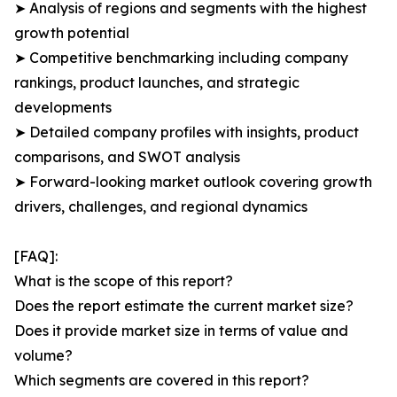
➤ Analysis of regions and segments with the highest
growth potential
➤ Competitive benchmarking including company
rankings, product launches, and strategic
developments
➤ Detailed company profiles with insights, product
comparisons, and SWOT analysis
➤ Forward-looking market outlook covering growth
drivers, challenges, and regional dynamics
[FAQ]:
What is the scope of this report?
Does the report estimate the current market size?
Does it provide market size in terms of value and
volume?
Which segments are covered in this report?