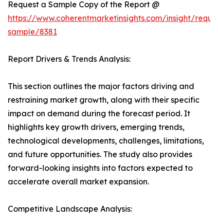
Request a Sample Copy of the Report @
https://www.coherentmarketinsights.com/insight/reque
sample/8381
Report Drivers & Trends Analysis:
This section outlines the major factors driving and
restraining market growth, along with their specific
impact on demand during the forecast period. It
highlights key growth drivers, emerging trends,
technological developments, challenges, limitations,
and future opportunities. The study also provides
forward-looking insights into factors expected to
accelerate overall market expansion.
Competitive Landscape Analysis: