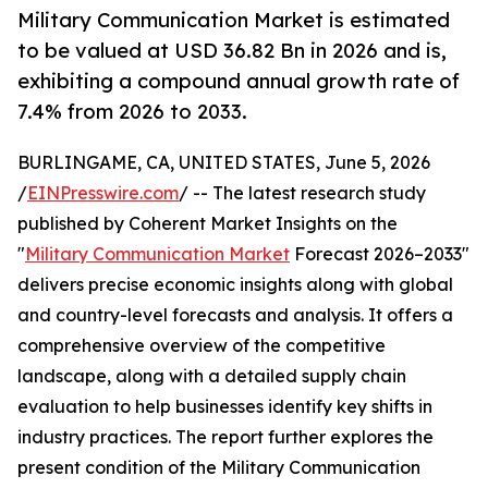
Military Communication Market is estimated
to be valued at USD 36.82 Bn in 2026 and is,
exhibiting a compound annual growth rate of
7.4% from 2026 to 2033.
BURLINGAME, CA, UNITED STATES, June 5, 2026
/
EINPresswire.com
/ -- The latest research study
published by Coherent Market Insights on the
"
Military Communication Market
Forecast 2026–2033"
delivers precise economic insights along with global
and country-level forecasts and analysis. It offers a
comprehensive overview of the competitive
landscape, along with a detailed supply chain
evaluation to help businesses identify key shifts in
industry practices. The report further explores the
present condition of the Military Communication