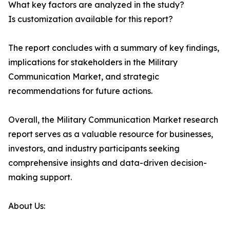
What key factors are analyzed in the study?
Is customization available for this report?
The report concludes with a summary of key findings,
implications for stakeholders in the Military
Communication Market, and strategic
recommendations for future actions.
Overall, the Military Communication Market research
report serves as a valuable resource for businesses,
investors, and industry participants seeking
comprehensive insights and data-driven decision-
making support.
About Us: