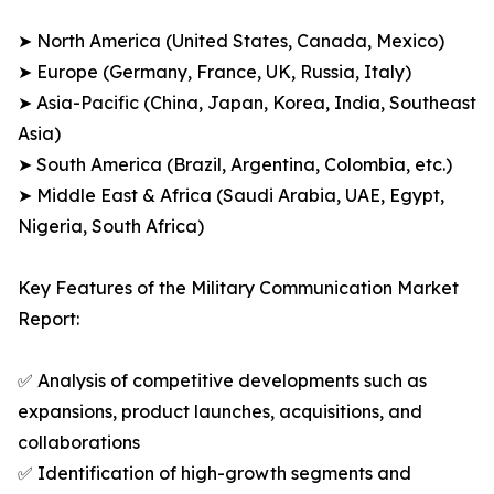
➤ North America (United States, Canada, Mexico)
➤ Europe (Germany, France, UK, Russia, Italy)
➤ Asia-Pacific (China, Japan, Korea, India, Southeast
Asia)
➤ South America (Brazil, Argentina, Colombia, etc.)
➤ Middle East & Africa (Saudi Arabia, UAE, Egypt,
Nigeria, South Africa)
Key Features of the Military Communication Market
Report:
✅ Analysis of competitive developments such as
expansions, product launches, acquisitions, and
collaborations
✅ Identification of high-growth segments and