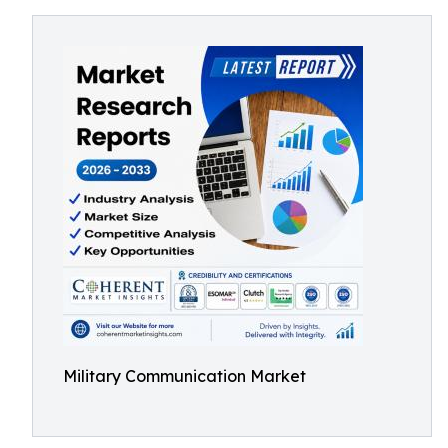
Military Communication Market