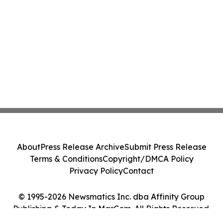
About
Press Release Archive
Submit Press Release
Terms & Conditions
Copyright/DMCA Policy
Privacy Policy
Contact
© 1995-2026 Newsmatics Inc. dba Affinity Group
Publishing & Today In MarCom. All Rights Reserved.