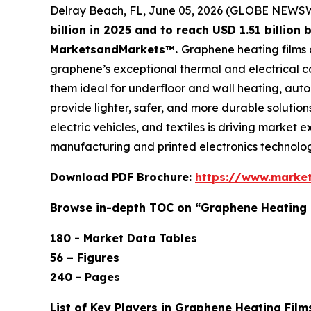
Delray Beach, FL, June 05, 2026 (GLOBE NEWS
billion in 2025 and to reach USD 1.51 billio
MarketsandMarkets™.
Graphene heating films a
graphene’s exceptional thermal and electrical co
them ideal for underfloor and wall heating, aut
provide lighter, safer, and more durable solutio
electric vehicles, and textiles is driving marke
manufacturing and printed electronics technolog
Download PDF Brochure:
https://www.marke
Browse in-depth TOC on “Graphene Heating 
180 - Market Data Tables
56 – Figures
240 - Pages
List of Key Players in Graphene Heating Film