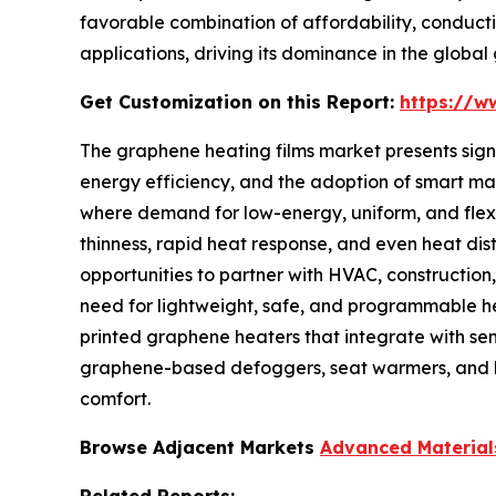
favorable combination of affordability, conducti
applications, driving its dominance in the globa
Get Customization on this Report:
https://w
The graphene heating films market presents signif
energy efficiency, and the adoption of smart mater
where demand for low-energy, uniform, and flexib
thinness, rapid heat response, and even heat distr
opportunities to partner with HVAC, construction,
need for lightweight, safe, and programmable hea
printed graphene heaters that integrate with sen
graphene-based defoggers, seat warmers, and 
comfort.
Browse Adjacent Markets
Advanced Material
Related Reports: