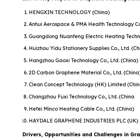
HENGXIN TECHNOLOGY (China)
Anhui Aerospace & PMA Health Technology Co.
Guangdong Nuanfeng Electric Heating Technol
Huizhou Yidu Stationery Supplies Co., Ltd. (Ch
Hangzhou Gaoxi Technology Co., Ltd. (China)
2D Carbon Graphene Material Co., Ltd. (China
Clean Concept Technology (HK) Limited (Chin
Changzhou Fuxi Technology Co., Ltd. (China
Hefei Minco Heating Cable Co., Ltd. (China)
HAYDALE GRAPHENE INDUSTRIES PLC (UK)
Drivers, Opportunities and Challenges in Gr