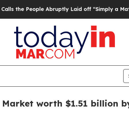
ple Abruptly Laid off “Simply a Math Problem
D
Market worth $1.51 billion by