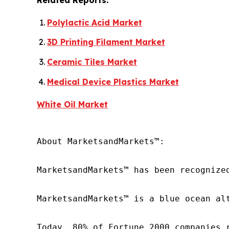
Polylactic Acid Market
3D Printing Filament Market
Ceramic Tiles Market
Medical Device Plastics Market
White Oil Market
About MarketsandMarkets™:

MarketsandMarkets™ has been recognize
MarketsandMarkets™ is a blue ocean al
Today, 80% of Fortune 2000 companies 