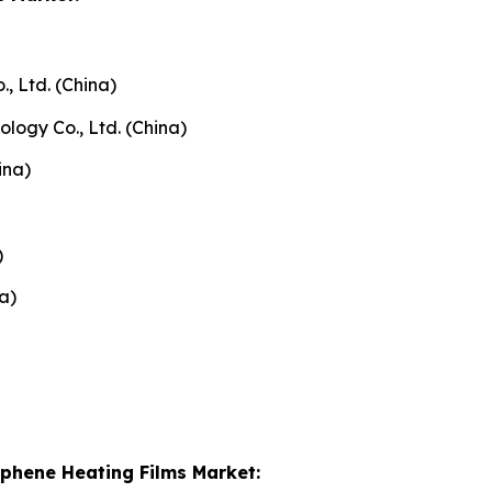
, Ltd. (China)
ogy Co., Ltd. (China)
ina)
)
a)
aphene Heating Films Market: