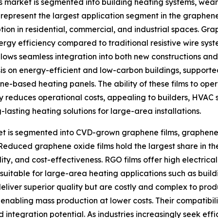
s market is segmented into building heating systems, wear
represent the largest application segment in the graphene
tion in residential, commercial, and industrial spaces. Gra
ergy efficiency compared to traditional resistive wire sys
e allows seamless integration into both new constructions an
asis on energy-efficient and low-carbon buildings, suppor
ne-based heating panels. The ability of these films to op
ntly reduces operational costs, appealing to builders, HVA
asting heating solutions for large-area installations.
et is segmented into CVD-grown graphene films, graphene 
Reduced graphene oxide films hold the largest share in th
ity, and cost-effectiveness. RGO films offer high electric
suitable for large-area heating applications such as buil
deliver superior quality but are costly and complex to pr
nabling mass production at lower costs. Their compatibilit
d integration potential. As industries increasingly seek ef