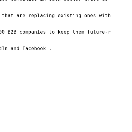
 that are replacing existing ones within this
00 B2B companies to keep them future-ready. O
In and Facebook .
