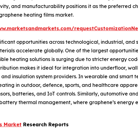
vity, and manufacturability positions it as the preferred 
l graphene heating films market.
ww.marketsandmarkets.com/requestCustomizationN
icant opportunities across technological, industrial, and s
ials accelerate globally. One of the largest opportunities 
le heating solutions is surging due to stricter energy co
ibution makes it ideal for integration into underfloor, wall
 and insulation system providers. In wearable and smart tex
ting in outdoor, defence, sports, and healthcare apparel.
sors, batteries, and IoT controls. Similarly, automotive a
battery thermal management, where graphene’s energy ef
s Market
Research Reports