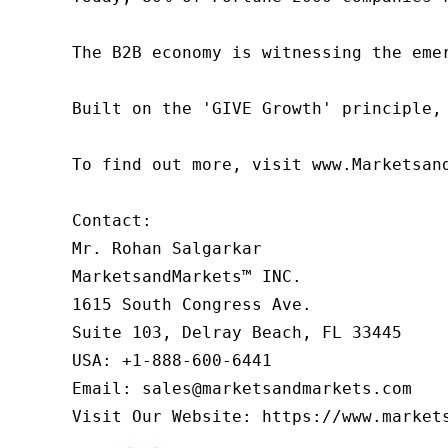
The B2B economy is witnessing the eme
Built on the 'GIVE Growth' principle,
To find out more, visit www.Marketsan
Contact:

Mr. Rohan Salgarkar

MarketsandMarkets™ INC.

1615 South Congress Ave.

Suite 103, Delray Beach, FL 33445

USA: +1-888-600-6441

Email: sales@marketsandmarkets.com

Visit Our Website: https://www.market