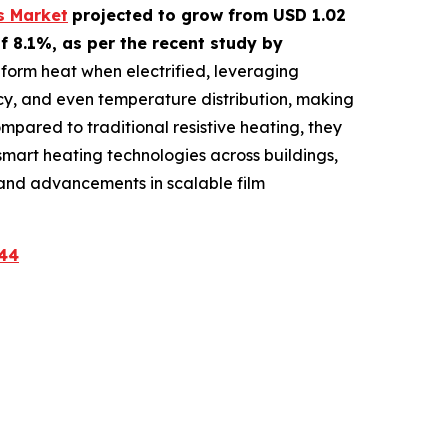
s Market
projected to grow from USD 1.02
f 8.1%, as per the recent study by
iform heat when electrified, leveraging
ncy, and even temperature distribution, making
pared to traditional resistive heating, they
smart heating technologies across buildings,
s and advancements in scalable film
44