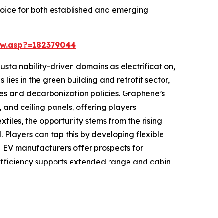
choice for both established and emerging
ew.asp?=182379044
ustainability-driven domains as electrification,
lies in the green building and retrofit sector,
des and decarbonization policies. Graphene’s
, and ceiling panels, offering players
tiles, the opportunity stems from the rising
 Players can tap this by developing flexible
nd EV manufacturers offer prospects for
ficiency supports extended range and cabin