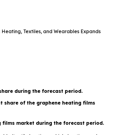
 Heating, Textiles, and Wearables Expands
share during the forecast period.
t share of the graphene heating films
g films market during the forecast period.