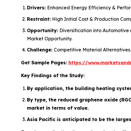
Drivers:
Enhanced Energy Efficiency & Perfo
Restraint:
High Initial Cost & Production Comp
Opportunity:
Diversification into Automotiv
Market Opportunity.
Challenge:
Competitive Material Alternatives.
Get Sample Pages:
https://www.marketsand
Key Findings of the Study:
By application, the building heating syste
By type, the reduced graphene oxide (RGO)
market in terms of value.
Asia Pacific is anticipated to be the larg