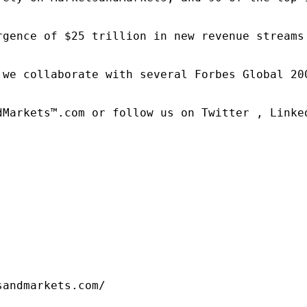
rgence of $25 trillion in new revenue streams
 we collaborate with several Forbes Global 20
dMarkets™.com or follow us on Twitter , Linked
sandmarkets.com/