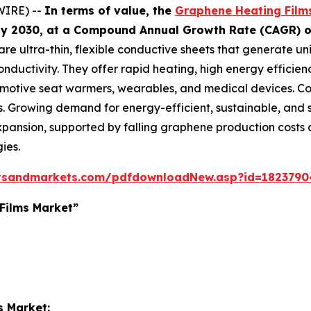
WIRE) --
In terms of value, the
Graphene Heating Film
n by 2030, at a Compound Annual Growth Rate (CAGR) o
re ultra-thin, flexible conductive sheets that generate un
nductivity. They offer rapid heating, high energy efficie
omotive seat warmers, wearables, and medical devices. Com
ns. Growing demand for energy-efficient, sustainable, and 
t expansion, supported by falling graphene production cost
ies.
tsandmarkets.com/pdfdownloadNew.asp?id=1823790
Films Market”
s Market: