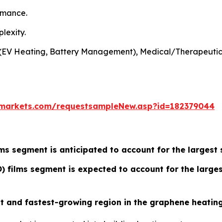
rmance.
lexity.
e (EV Heating, Battery Management), Medical/Therapeutic
markets.com/requestsampleNew.asp?id=182379044
ms segment is anticipated to account for the largest 
 films segment is expected to account for the larges
est and fastest-growing region in the graphene heatin