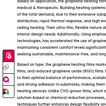
Based on application, the graphene heating film
medical & therapeutic. Building heating systems 
of the total demand, due to their extensive adop
distribution, rapid thermal response, and high en
ceiling heating. Their ultra-thin, flexible natur
interior design needs. Additionally, rising emph
technologies, has accelerated the use of graphe
maintaining consistent comfort levels significa
seeking sustainable, maintenance-free, and long-l
Based on type, the graphene heating films mark
films, and reduced graphene oxide (RGO) films. 
to their optimal balance of performance, scalabil
and strong adhesion to substrates, making them 
heating devices. Unlike CVD-grown films, which 
solution-based or chemical reduction processes, e
techniques further enhances design flexibility an