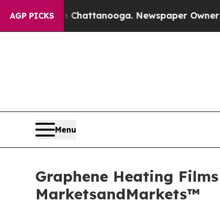
 in Chattanooga. Newspaper Owner Calls the Peo
AGP PICKS
Menu
Graphene Heating Films 
MarketsandMarkets™