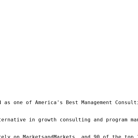
d as one of America's Best Management Consulti
ternative in growth consulting and program ma
rely on MarketsandMarkets, and 90 of the top 