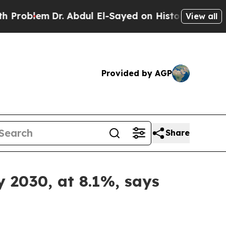
r. Abdul El-Sayed on Historic Michigan Win: “Peop
View all
Provided by AGP
Share
 2030, at 8.1%, says