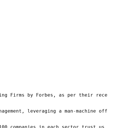
ng Firms by Forbes, as per their recent repor
nagement, leveraging a man-machine offering t
100 companies in each sector trust us to acce