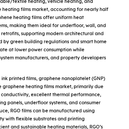
able/textile heating, vehicle heating, and
 heating films market, accounting for nearly half
phene heating films offer uniform heat
tems, making them ideal for underfloor, wall, and
d retrofits, supporting modern architectural and
ted by green building regulations and smart home
erate at lower power consumption while
C system manufacturers, and property developers
ink printed films, graphene nanoplatelet (GNP)
e graphene heating films market, primarily due
al conductivity, excellent thermal performance,
ding panels, underfloor systems, and consumer
oduce, RGO films can be manufactured using
y with flexible substrates and printing
ficient and sustainable heating materials, RGO’s