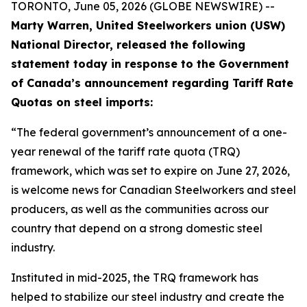
TORONTO, June 05, 2026 (GLOBE NEWSWIRE) --
Marty Warren, United Steelworkers union (USW)
National Director, released the following
statement today in response to the Government
of Canada’s announcement regarding Tariff Rate
Quotas on steel imports:
“The federal government’s announcement of a one-
year renewal of the tariff rate quota (TRQ)
framework, which was set to expire on June 27, 2026,
is welcome news for Canadian Steelworkers and steel
producers, as well as the communities across our
country that depend on a strong domestic steel
industry.
Instituted in mid-2025, the TRQ framework has
helped to stabilize our steel industry and create the