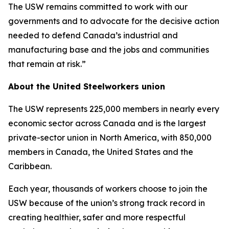
The USW remains committed to work with our
governments and to advocate for the decisive action
needed to defend Canada’s industrial and
manufacturing base and the jobs and communities
that remain at risk.”
About the United Steelworkers union
The USW represents 225,000 members in nearly every
economic sector across Canada and is the largest
private-sector union in North America, with 850,000
members in Canada, the United States and the
Caribbean.
Each year, thousands of workers choose to join the
USW because of the union’s strong track record in
creating healthier, safer and more respectful