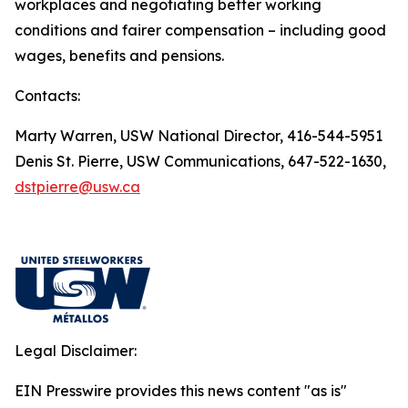
workplaces and negotiating better working
conditions and fairer compensation – including good
wages, benefits and pensions.
Contacts:
Marty Warren, USW National Director, 416-544-5951
Denis St. Pierre, USW Communications, 647-522-1630,
dstpierre@usw.ca
Legal Disclaimer:
EIN Presswire provides this news content "as is"