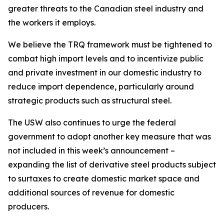
greater threats to the Canadian steel industry and
the workers it employs.
We believe the TRQ framework must be tightened to
combat high import levels and to incentivize public
and private investment in our domestic industry to
reduce import dependence, particularly around
strategic products such as structural steel.
The USW also continues to urge the federal
government to adopt another key measure that was
not included in this week’s announcement –
expanding the list of derivative steel products subject
to surtaxes to create domestic market space and
additional sources of revenue for domestic
producers.