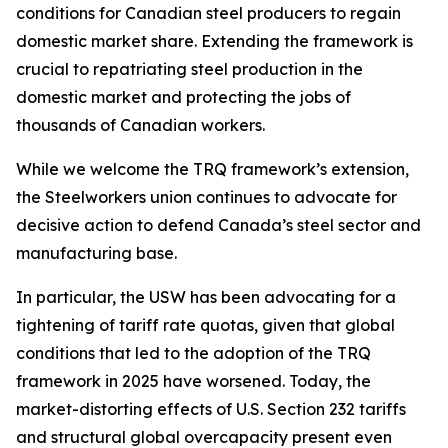
conditions for Canadian steel producers to regain
domestic market share. Extending the framework is
crucial to repatriating steel production in the
domestic market and protecting the jobs of
thousands of Canadian workers.
While we welcome the TRQ framework’s extension,
the Steelworkers union continues to advocate for
decisive action to defend Canada’s steel sector and
manufacturing base.
In particular, the USW has been advocating for a
tightening of tariff rate quotas, given that global
conditions that led to the adoption of the TRQ
framework in 2025 have worsened. Today, the
market-distorting effects of U.S. Section 232 tariffs
and structural global overcapacity present even