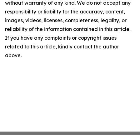
without warranty of any kind. We do not accept any
responsibility or liability for the accuracy, content,
images, videos, licenses, completeness, legality, or
reliability of the information contained in this article.
If you have any complaints or copyright issues
related to this article, kindly contact the author
above.