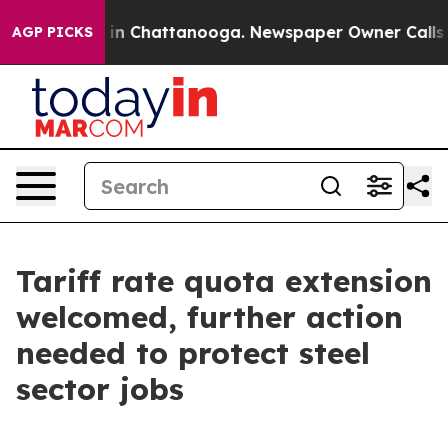
se
Chaos in Chattanooga. Newspaper Owner Calls the 
AGP PICKS
Tariff rate quota extension
welcomed, further action
needed to protect steel
sector jobs