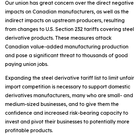
Our union has great concern over the direct negative
impacts on Canadian manufacturers, as well as the
indirect impacts on upstream producers, resulting
from changes to U.S. Section 232 tariffs covering steel
derivative products. These measures attack
Canadian value-added manufacturing production
and pose a significant threat to thousands of good
paying union jobs.
Expanding the steel derivative tariff list to limit unfair
import competition is necessary to support domestic
derivatives manufacturers, many who are small- and
medium-sized businesses, and to give them the
confidence and increased risk-bearing capacity to
invest and pivot their businesses to potentially more
profitable products.