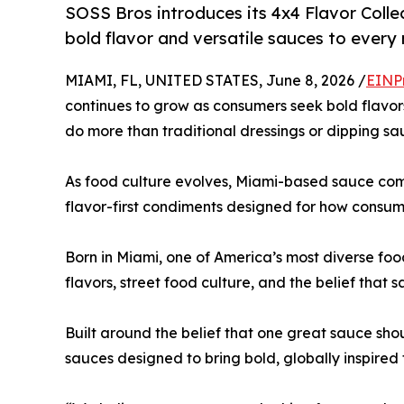
SOSS Bros introduces its 4x4 Flavor Colle
bold flavor and versatile sauces to every
MIAMI, FL, UNITED STATES, June 8, 2026 /
EINP
continues to grow as consumers seek bold flavors,
do more than traditional dressings or dipping sa
As food culture evolves, Miami-based sauce c
flavor-first condiments designed for how consum
Born in Miami, one of America’s most diverse food
flavors, street food culture, and the belief that 
Built around the belief that one great sauce sh
sauces designed to bring bold, globally inspired