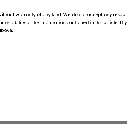
without warranty of any kind. We do not accept any responsib
r reliability of the information contained in this article. I
 above.