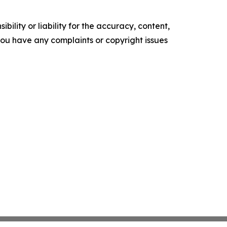
ility or liability for the accuracy, content,
f you have any complaints or copyright issues