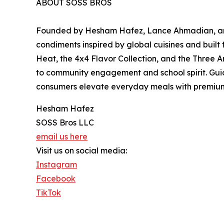
ABOUT SOSS BROS
Founded by Hesham Hafez, Lance Ahmadian, and
condiments inspired by global cuisines and built
Heat, the 4x4 Flavor Collection, and the Three A
to community engagement and school spirit. Guid
consumers elevate everyday meals with premium sa
Hesham Hafez
SOSS Bros LLC
email us here
Visit us on social media:
Instagram
Facebook
TikTok