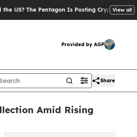
he Pentagon Is Posting Cryptic Biblical Message
View all
Provided by AGP
Share
lection Amid Rising