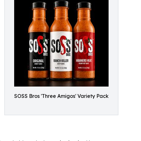
SOSS Bros 'Three Amigos' Variety Pack