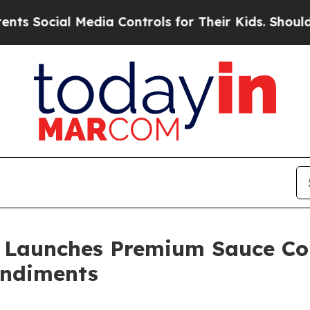
al Media Controls for Their Kids. Should the US?
T
Launches Premium Sauce Col
ndiments