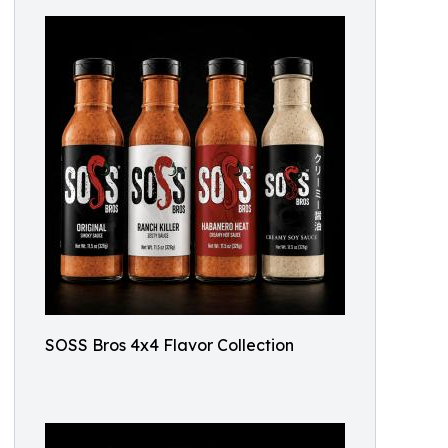
SOSS Bros 4x4 Flavor Collection