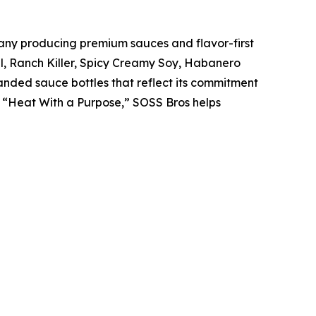
y producing premium sauces and flavor-first
nal, Ranch Killer, Spicy Creamy Soy, Habanero
anded sauce bottles that reflect its commitment
d “Heat With a Purpose,” SOSS Bros helps