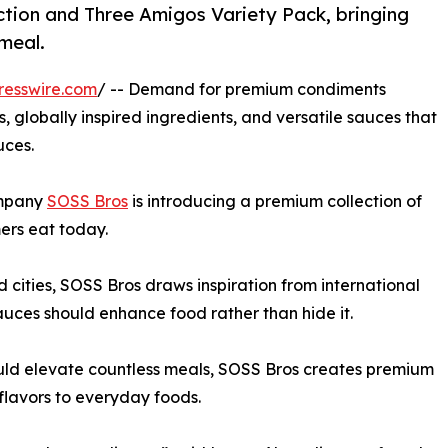
ction and Three Amigos Variety Pack, bringing
 meal.
resswire.com
/ -- Demand for premium condiments
 globally inspired ingredients, and versatile sauces that
uces.
ompany
SOSS Bros
is introducing a premium collection of
ers eat today.
 cities, SOSS Bros draws inspiration from international
sauces should enhance food rather than hide it.
ould elevate countless meals, SOSS Bros creates premium
 flavors to everyday foods.