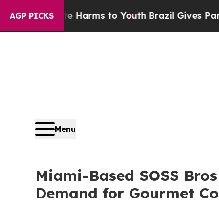
o Abate Harms to Youth
Brazil Gives Parents Soci
AGP PICKS
Menu
Miami-Based SOSS Bros 
Demand for Gourmet Co