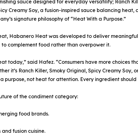
inishing sauce designed for everyday versatility; Ranch Kill
icy Creamy Soy, a fusion-inspired sauce balancing heat,
any’s signature philosophy of “Heat With a Purpose.”
heat, Habanero Heat was developed to deliver meaningful 
d to complement food rather than overpower it.
eat today,” said Hafez. “Consumers have more choices than 
her it’s Ranch Killer, Smoky Original, Spicy Creamy Soy,
a purpose, not heat for attention. Every ingredient should e
uture of the condiment category:
merging food brands.
 and fusion cuisine.