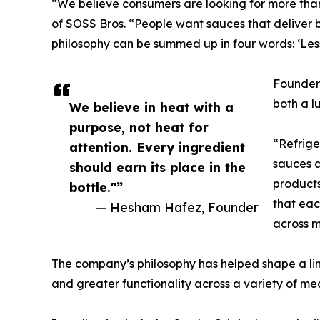
“We believe consumers are looking for more th
of SOSS Bros. “People want sauces that deliver bo
philosophy can be summed up in four words: ‘Less
Founder
both a l
We believe in heat with a
purpose, not heat for
“Refrige
attention. Every ingredient
sauces a
should earn its place in the
products
bottle."”
that eac
— Hesham Hafez, Founder
across m
The company’s philosophy has helped shape a li
and greater functionality across a variety of mea