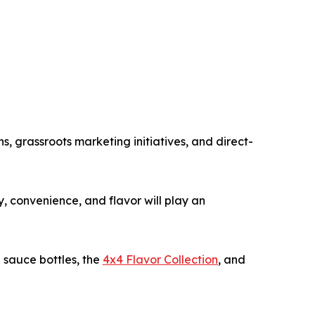
 grassroots marketing initiatives, and direct-
, convenience, and flavor will play an
 sauce bottles, the
4x4 Flavor Collection
, and