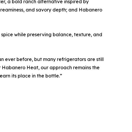
er, a bold ranch alternative inspired by
 creaminess, and savory depth; and Habanero
spice while preserving balance, texture, and
ever before, but many refrigerators are still
 or Habanero Heat, our approach remains the
arn its place in the bottle.”