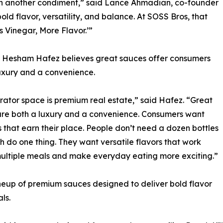
an another condiment,” said Lance Ahmadian, co-founder
ld flavor, versatility, and balance. At SOSS Bros, that
 Vinegar, More Flavor.’”
 Hesham Hafez believes great sauces offer consumers
uxury and a convenience.
rator space is premium real estate,” said Hafez. “Great
re both a luxury and a convenience. Consumers want
 that earn their place. People don’t need a dozen bottles
h do one thing. They want versatile flavors that work
ultiple meals and make everyday eating more exciting.”
neup of premium sauces designed to deliver bold flavor
ls.