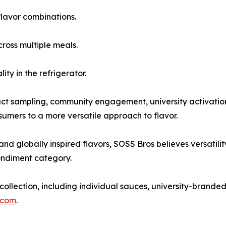
flavor combinations.
cross multiple meals.
ity in the refrigerator.
 sampling, community engagement, university activations,
mers to a more versatile approach to flavor.
 globally inspired flavors, SOSS Bros believes versatility
condiment category.
llection, including individual sauces, university-branded
.com
.