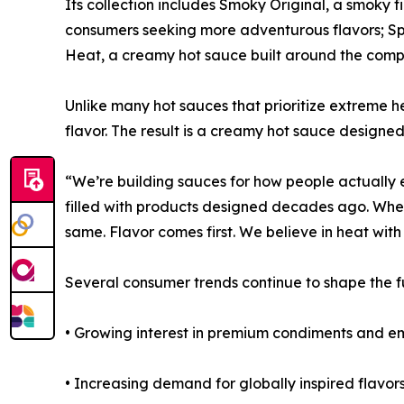
Its collection includes Smoky Original, a smoky f
consumers seeking more adventurous flavors; Sp
Heat, a creamy hot sauce built around the comp
Unlike many hot sauces that prioritize extreme 
flavor. The result is a creamy hot sauce designe
“We’re building sauces for how people actually 
filled with products designed decades ago. Whet
same. Flavor comes first. We believe in heat with 
Several consumer trends continue to shape the f
• Growing interest in premium condiments and e
• Increasing demand for globally inspired flavors