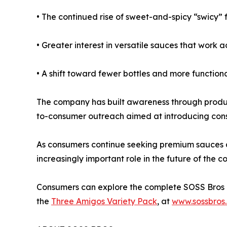
• The continued rise of sweet-and-spicy “swicy” 
• Greater interest in versatile sauces that work a
• A shift toward fewer bottles and more functional
The company has built awareness through product
to-consumer outreach aimed at introducing consu
As consumers continue seeking premium sauces and
increasingly important role in the future of the 
Consumers can explore the complete SOSS Bros co
the
Three Amigos Variety Pack
, at
www.sossbros