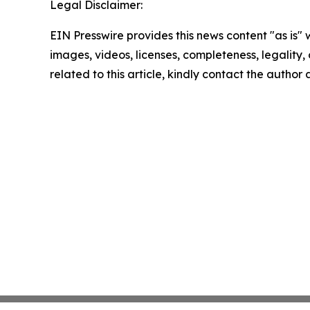
Legal Disclaimer:
EIN Presswire provides this news content "as is" 
images, videos, licenses, completeness, legality, o
related to this article, kindly contact the author