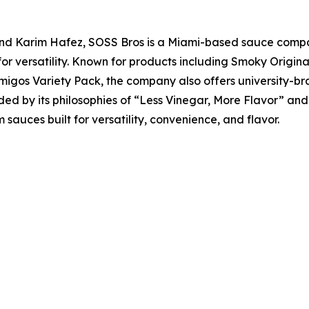
 Karim Hafez, SOSS Bros is a Miami-based sauce compan
 for versatility. Known for products including Smoky Origi
migos Variety Pack, the company also offers university-br
ed by its philosophies of “Less Vinegar, More Flavor” an
uces built for versatility, convenience, and flavor.